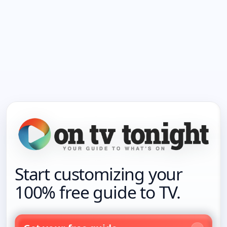
Start customizing your
100% free guide to TV.