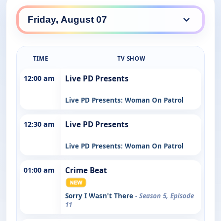
TIME
TV SHOW
12:00 am
Live PD Presents
Live PD Presents: Woman On Patrol
12:30 am
Live PD Presents
Live PD Presents: Woman On Patrol
01:00 am
Crime Beat
Sorry I Wasn't There
- Season 5, Episode
11