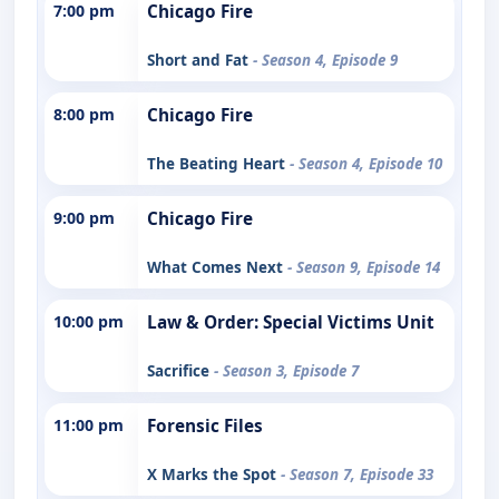
7:00 pm
Chicago Fire
Short and Fat
- Season 4, Episode 9
8:00 pm
Chicago Fire
The Beating Heart
- Season 4, Episode 10
9:00 pm
Chicago Fire
What Comes Next
- Season 9, Episode 14
10:00 pm
Law & Order: Special Victims Unit
Sacrifice
- Season 3, Episode 7
11:00 pm
Forensic Files
X Marks the Spot
- Season 7, Episode 33