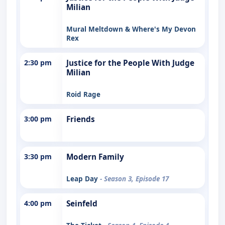
Milian
Mural Meltdown & Where's My Devon
Rex
2:30 pm
Justice for the People With Judge
Milian
Roid Rage
3:00 pm
Friends
3:30 pm
Modern Family
Leap Day
- Season 3, Episode 17
4:00 pm
Seinfeld