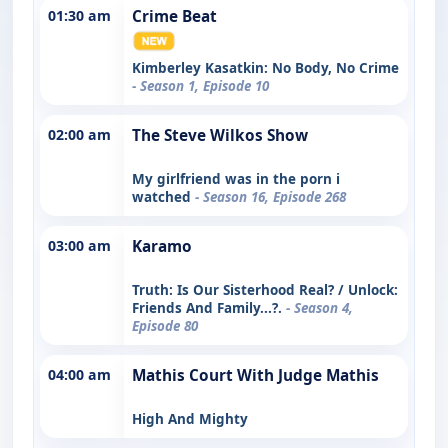
01:30 am
Crime Beat
Kimberley Kasatkin: No Body, No Crime
- Season 1, Episode 10
02:00 am
The Steve Wilkos Show
My girlfriend was in the porn i
watched
- Season 16, Episode 268
03:00 am
Karamo
Truth: Is Our Sisterhood Real? / Unlock:
Friends And Family...?.
- Season 4,
Episode 80
04:00 am
Mathis Court With Judge Mathis
High And Mighty