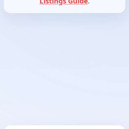
Listings Guide
.