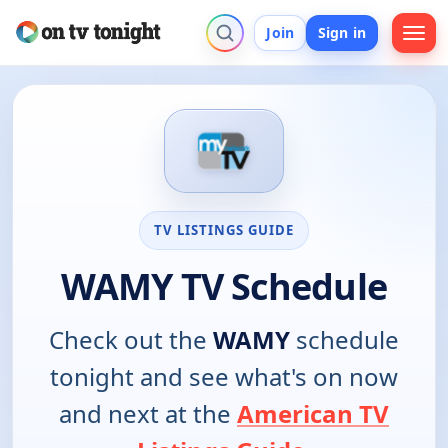
Join
Sign in
TV LISTINGS GUIDE
WAMY TV Schedule
Check out the
WAMY
schedule
tonight and see what's on now
and next at the
American TV