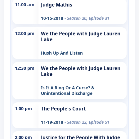
11:00 am
Judge Mathis
10-15-2018
- Season 20, Episode 31
12:00 pm
We the People with Judge Lauren
Lake
Hush Up And Listen
12:30 pm
We the People with Judge Lauren
Lake
Is It A Ring Or A Curse? &
Unintentional Discharge
1:00 pm
The People's Court
11-19-2018
- Season 22, Episode 51
2:00 pm
Justice for the People With Judge