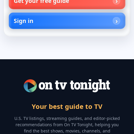
Get your free guide
Sign in
Your best guide to TV
U.S. TV listings, streaming guides, and editor-picked
recommendations from On TV Tonight, helping you
find the best shows, movies, channels, and