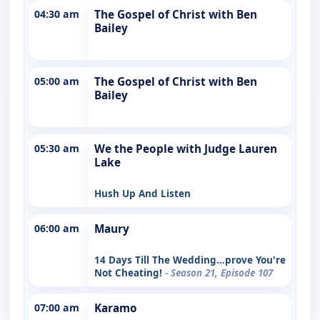
04:30 am
The Gospel of Christ with Ben
Bailey
05:00 am
The Gospel of Christ with Ben
Bailey
05:30 am
We the People with Judge Lauren
Lake
Hush Up And Listen
06:00 am
Maury
14 Days Till The Wedding...prove You're
Not Cheating!
- Season 21, Episode 107
07:00 am
Karamo