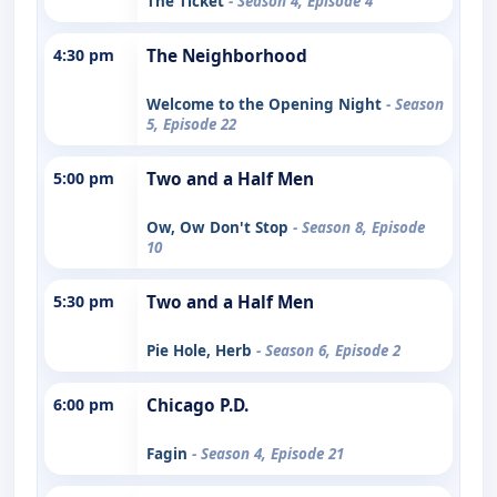
The Ticket
- Season 4, Episode 4
4:30 pm
The Neighborhood
Welcome to the Opening Night
- Season
5, Episode 22
5:00 pm
Two and a Half Men
Ow, Ow Don't Stop
- Season 8, Episode
10
5:30 pm
Two and a Half Men
Pie Hole, Herb
- Season 6, Episode 2
6:00 pm
Chicago P.D.
Fagin
- Season 4, Episode 21