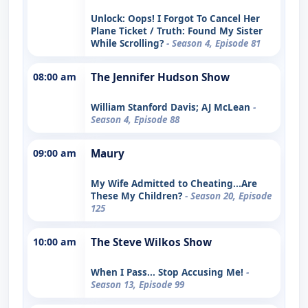
Unlock: Oops! I Forgot To Cancel Her
Plane Ticket / Truth: Found My Sister
While Scrolling?
- Season 4, Episode 81
08:00 am
The Jennifer Hudson Show
William Stanford Davis; AJ McLean
-
Season 4, Episode 88
09:00 am
Maury
My Wife Admitted to Cheating...Are
These My Children?
- Season 20, Episode
125
10:00 am
The Steve Wilkos Show
When I Pass... Stop Accusing Me!
-
Season 13, Episode 99