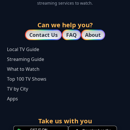
streaming services to watch.
Can we help you?
Contact Us
FAQ
About
Local TV Guide
Streaming Guide
What to Watch
Top 100 TV Shows
TV by City
Apps
Take us with you