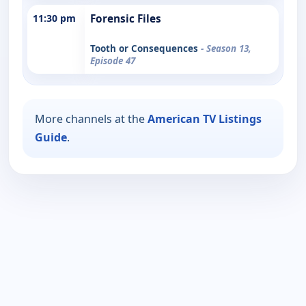
11:30 pm
Forensic Files
Tooth or Consequences
- Season 13,
Episode 47
More channels at the
American TV Listings
Guide
.