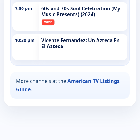
7:30 pm
60s and 70s Soul Celebration (My
Music Presents) (2024)
10:30 pm
Vicente Fernandez: Un Azteca En
El Azteca
More channels at the
American TV Listings
Guide
.