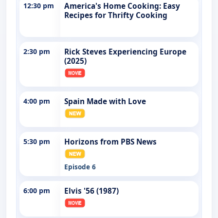
12:30 pm
America's Home Cooking: Easy
Recipes for Thrifty Cooking
2:30 pm
Rick Steves Experiencing Europe
(2025)
4:00 pm
Spain Made with Love
5:30 pm
Horizons from PBS News
Episode 6
6:00 pm
Elvis '56 (1987)