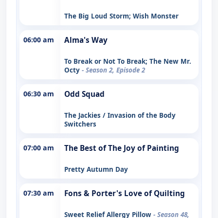
The Big Loud Storm; Wish Monster
06:00 am
Alma's Way
To Break or Not To Break; The New Mr.
Octy
- Season 2, Episode 2
06:30 am
Odd Squad
The Jackies / Invasion of the Body
Switchers
07:00 am
The Best of The Joy of Painting
Pretty Autumn Day
07:30 am
Fons & Porter's Love of Quilting
Sweet Relief Allergy Pillow
- Season 48,