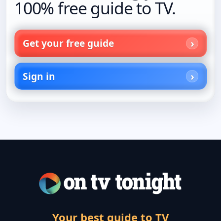
100% free guide to TV.
Get your free guide
Sign in
Your best guide to TV