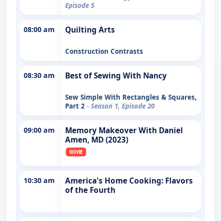
Episode 5
08:00 am
Quilting Arts
Construction Contrasts
08:30 am
Best of Sewing With Nancy
Sew Simple With Rectangles & Squares,
Part 2
- Season 1, Episode 20
09:00 am
Memory Makeover With Daniel
Amen, MD (2023)
10:30 am
America's Home Cooking: Flavors
of the Fourth