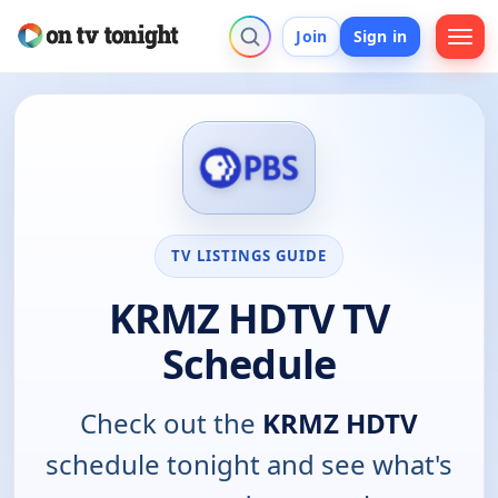
Join
Sign in
TV LISTINGS GUIDE
KRMZ HDTV TV
Schedule
Check out the
KRMZ HDTV
schedule tonight and see what's