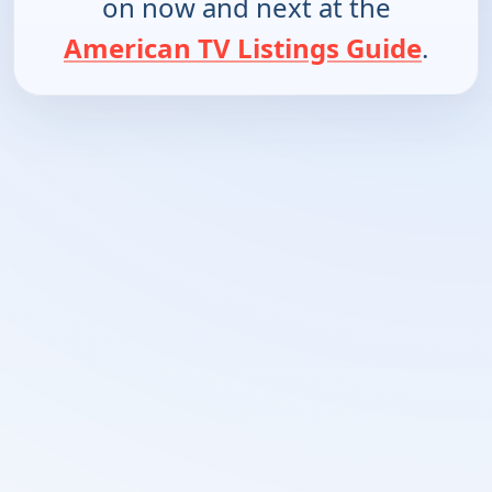
on now and next at the
American TV Listings Guide
.