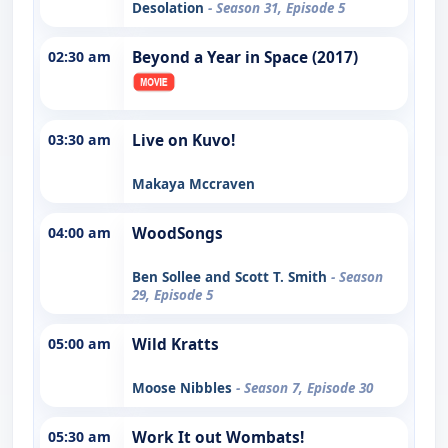
Desolation
- Season 31, Episode 5
02:30 am
Beyond a Year in Space (2017)
03:30 am
Live on Kuvo!
Makaya Mccraven
04:00 am
WoodSongs
Ben Sollee and Scott T. Smith
- Season
29, Episode 5
05:00 am
Wild Kratts
Moose Nibbles
- Season 7, Episode 30
05:30 am
Work It out Wombats!