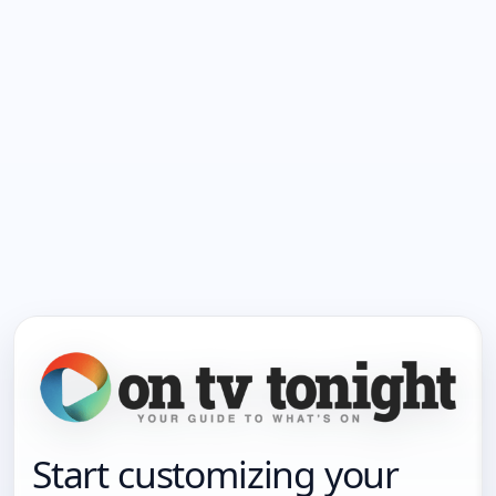
Start customizing your