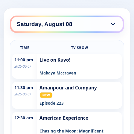
TIME
TV SHOW
11:00 pm
Live on Kuvo!
2026-08-07
Makaya Mccraven
11:30 pm
Amanpour and Company
2026-08-07
Episode 223
12:30 am
American Experience
Chasing the Moon: Magnificent