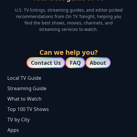
U.S. TV listings, streaming guides, and editor-picked
recommendations from On TV Tonight, helping you
find the best shows, movies, channels, and
streaming services to watch.
Can we help you?
Contact Us
FAQ
About
Local TV Guide
Streaming Guide
What to Watch
Top 100 TV Shows
TV by City
Apps