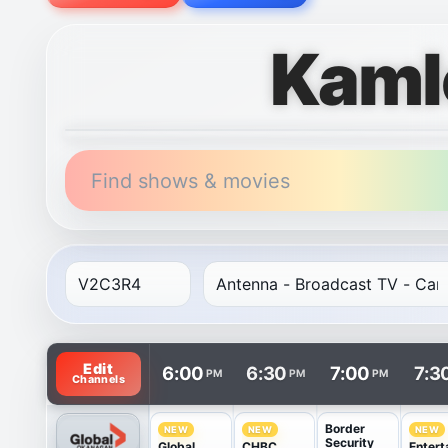
Kaml
Find shows & movies
TV listings are arranged with channels in rows and t
Edit
6:00
6:30
7:00
7:3
PM
PM
PM
Channels
Border
NEW
NEW
NEW
Security
Global
CHBC
Entert