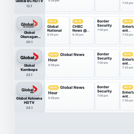
Global BC HDTV
5:59 pm
Tonigh
7:30 pm
12.1
Border
NEW
NEW
NEW
Security
Global
CHBC
Entert
National
News @
7:00 pm
ent
Global
6:30
Tonigh
6:00 pm
6:30 pm
7:30 pm
Okanagan
HDTV
20.1
Border
Global News
NEW
NEW
Security
Entert
Hour
7:00 pm
ent
Global
5:59 pm
Tonigh
7:30 pm
Kamloops
22.1
Border
Global News
NEW
NEW
Security
Entert
Hour
7:00 pm
ent
Global Kelowna
5:59 pm
Tonigh
7:30 pm
HDTV
24.1