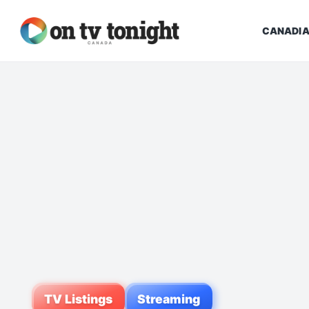
CANADIA
TV Listings
Streaming