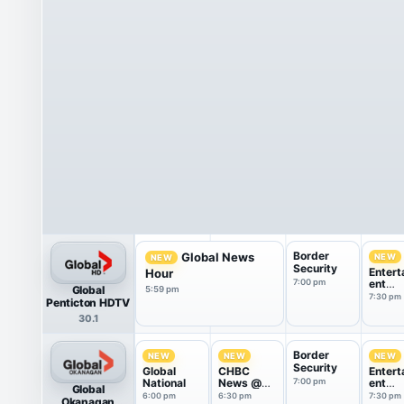
Border
Global News
NEW
NEW
Security
Entert
Hour
7:00 pm
ent
Global
5:59 pm
Tonigh
7:30 pm
Penticton HDTV
30.1
Border
NEW
NEW
NEW
Security
Global
CHBC
Entert
National
News @
7:00 pm
ent
Global
6:30
Tonigh
6:00 pm
6:30 pm
7:30 pm
Okanagan