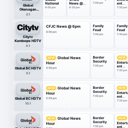
National
News @
7:00 pm
ent
Global
6:30
Tonigh
6:00 pm
6:30 pm
7:30 pm
Okanagan
HDTV
2.1
Family
Family
CFJC News @ 6pm
Feud
Feud
6:00 pm
7:00 pm
7:30 pm
Citytv
Kamloops HDTV
4.1
Border
Global News
NEW
NEW
Security
Entert
Hour
7:00 pm
ent
Global BC HDTV
5:59 pm
Tonigh
7:30 pm
5.1
Border
Global News
NEW
NEW
Security
Entert
Hour
7:00 pm
ent
Global BC HDTV
5:59 pm
Tonigh
7:30 pm
10.1
Border
Global News
NEW
NEW
Security
Entert
Hour
7:00 pm
ent