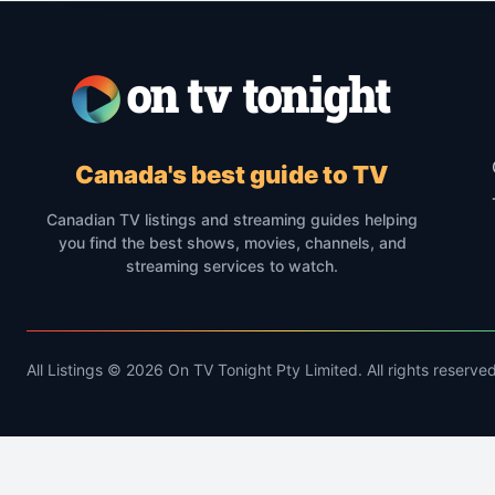
Canada's best guide to TV
Canadian TV listings and streaming guides helping
you find the best shows, movies, channels, and
streaming services to watch.
All Listings © 2026 On TV Tonight Pty Limited. All rights reserved