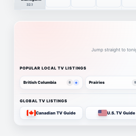
HDTV
32.1
Jump straight to toni
POPULAR LOCAL TV LISTINGS
British Columbia
Prairies
8
GLOBAL TV LISTINGS
Canadian TV Guide
U.S. TV Guide