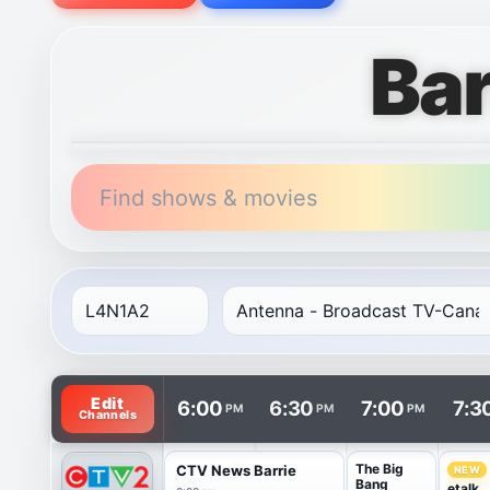
Bar
Find shows & movies
TV listings are arranged with channels in rows and t
Edit
6:00
6:30
7:00
7:3
PM
PM
PM
Channels
The Big
CTV News Barrie
NEW
Bang
etalk