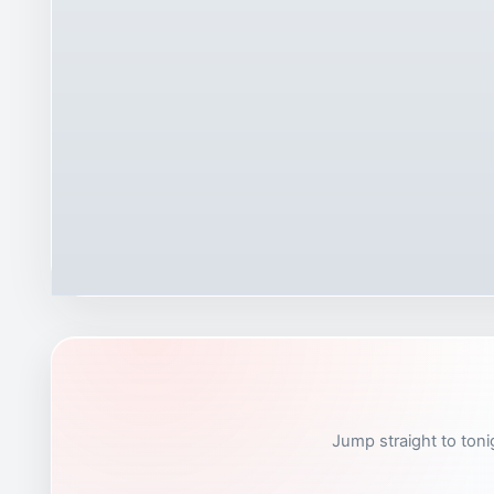
Jump straight to toni