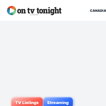
CANADIA
TV Listings
Streaming