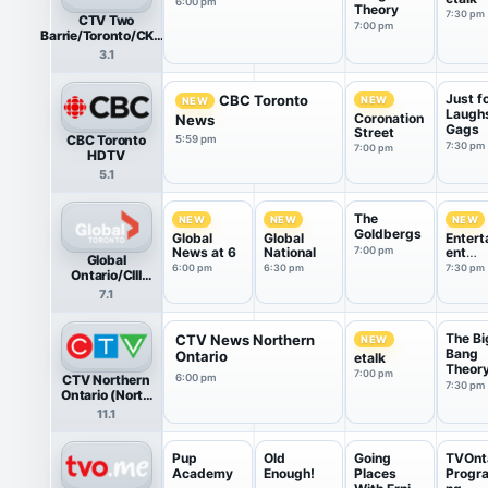
6:00 pm
Theory
7:30 pm
CTV Two
7:00 pm
Barrie/Toronto/CKVR
HDTV
3.1
Just f
CBC Toronto
NEW
NEW
Laugh
Coronation
News
Gags
Street
CBC Toronto
5:59 pm
7:30 pm
7:00 pm
HDTV
5.1
The
NEW
NEW
NEW
Goldbergs
Global
Global
Entert
News at 6
National
7:00 pm
ent
Global
Tonigh
6:00 pm
6:30 pm
7:30 pm
Ontario/CIII
HDTV
7.1
The Bi
CTV News Northern
NEW
Bang
Ontario
etalk
Theor
7:00 pm
CTV Northern
6:00 pm
7:30 pm
Ontario (North
Bay) HDTV
11.1
Pup
Old
Going
TVOnt
Academy
Enough!
Places
Progr