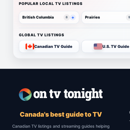
POPULAR LOCAL TV LISTINGS
British Columbia
Prairies
8
GLOBAL TV LISTINGS
Canadian TV Guide
U.S. TV Guide
Canada's best guide to TV
Canadian TV listings and streaming guides helping