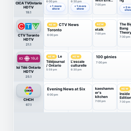
With Ernie
ng
6:00 pm
6:30 pm
CICA TVOntario
Dingo
7:00 pm
7:49 pm
+ 1 more
+ 1 more
HDTV
+ 2 m
show
show
sho
19.1
The Bi
CTV News
NEW
NEW
Bang
etalk
Toronto
Theor
7:00 pm
CTV Toronto
6:00 pm
7:30 pm
HDTV
21.1
Le
100 génies
NEW
NEW
Téléjournal
L'escale
7:00 pm
/ Ontario
culturelle
Ici Télé Ontario
5:59 pm
6:30 pm
HDTV
25.1
kaeshamm
Evening News at Six
NEW
er's
Inside
6:00 pm
kitchen
Editio
CHCH
7:00 pm
7:30 pm
67.1