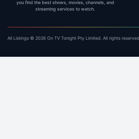
you find the best shows, movies, channels, and
streaming services to watch.
All Listings © 2026 On TV Tonight Pty Limited. All rights reserved