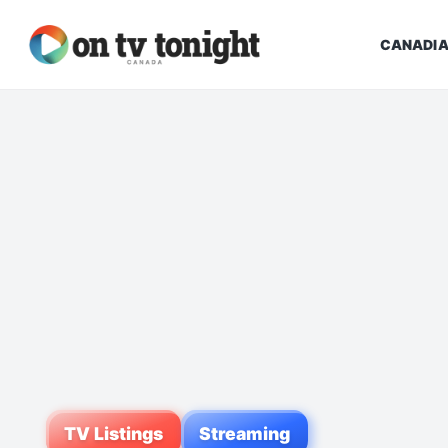
CANADIA
TV Listings
Streaming