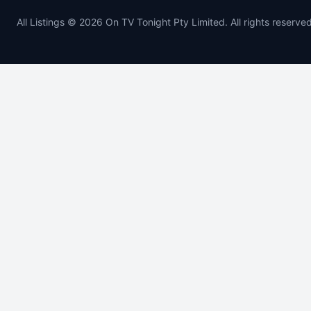
All Listings © 2026 On TV Tonight Pty Limited. All rights reserved