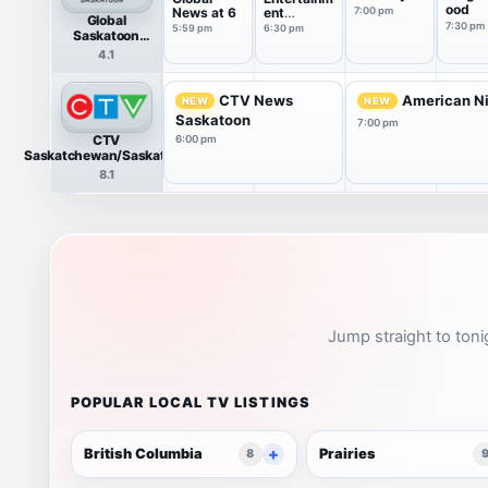
ood
News at 6
ent
7:00 pm
Global
Tonight
7:30 pm
5:59 pm
6:30 pm
Saskatoon
HDTV
4.1
CTV News
American Ni
NEW
NEW
Saskatoon
7:00 pm
CTV
6:00 pm
Saskatchewan/Saskatoon
HDTV
8.1
Jump straight to toni
POPULAR LOCAL TV LISTINGS
British Columbia
Prairies
8