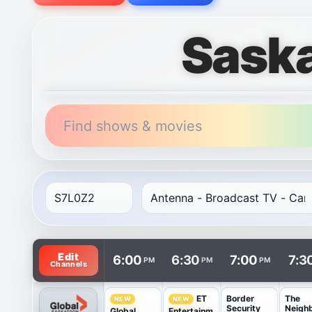
Sask
Find shows & movies
TV listings are arranged with channels in rows and t
Edit
6:00
6:30
7:00
7:3
PM
PM
PM
Channels
Border
The
ET
NEW
NEW
Security
Neigh
Global
Entertainm