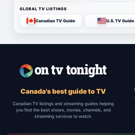
GLOBAL TV LISTINGS
Canadian TV Guide
U.S. TV Guide
Canada's best guide to TV
Canadian TV listings and streaming guides helping
you find the best shows, movies, channels, and
streaming services to watch.