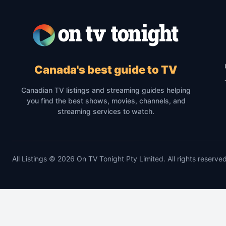
Canada's best guide to TV
Canadian TV listings and streaming guides helping
you find the best shows, movies, channels, and
streaming services to watch.
All Listings © 2026 On TV Tonight Pty Limited. All rights reserved