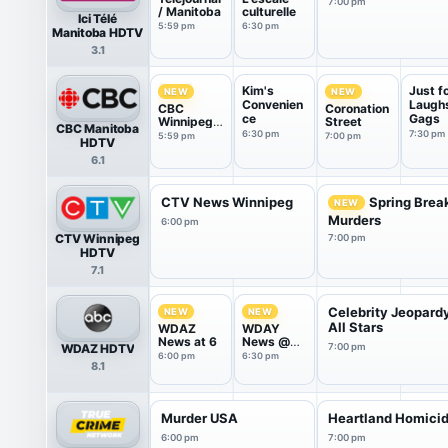
7:00 pm
/ Manitoba
culturelle
Ici Télé
5:59 pm
6:30 pm
Manitoba HDTV
3.1
Kim's
Just f
NEW
NEW
Convenien
Laugh
CBC
Coronation
ce
Gags
Winnipeg
Street
CBC Manitoba
News
6:30 pm
7:30 pm
5:59 pm
7:00 pm
HDTV
6.1
CTV News Winnipeg
Spring Brea
NEW
Murders
6:00 pm
CTV Winnipeg
7:00 pm
HDTV
7.1
Celebrity Jeopard
NEW
NEW
All Stars
WDAZ
WDAY
News at 6
News @
WDAZ HDTV
7:00 pm
6:30
6:00 pm
6:30 pm
8.1
Murder USA
Heartland Homici
6:00 pm
7:00 pm