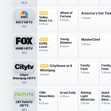
10.2
Wheel of
America's Got Tal
NEW
Fortune
Valley
7:00 pm
News Live
6:30 pm
KVLY HDTV
@ 6
6:00 pm
11.1
Young
MasterChef
NEW
Sheldon
KVRR
7:00 pm
Local
6:30 pm
KNRR HDTV
News at 6
6:00 pm
12.1
Family
Family
CityNews at 6
NEW
Feud
Feud
Winnipeg
7:00 pm
7:30 pm
Citytv
6:00 pm
Winnipeg HDTV
13.1
CBN
Israel Daily
Shining
Quick
NewsWatc
Light
Study
6:30 pm
h
Ministries
Bible
CIIT FaithTV
Disco
6:00 pm
7:00 pm
7:30 pm
HDTV
35.1