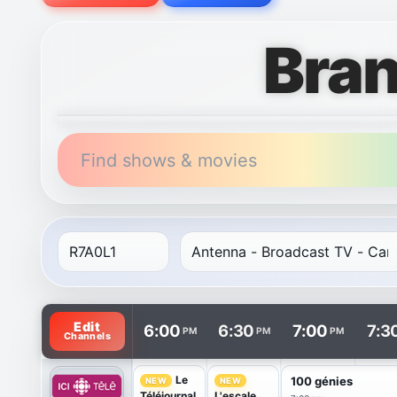
Bra
Find shows & movies
TV listings are arranged with channels in rows and t
Edit
6:00
6:30
7:00
7:3
PM
PM
PM
Channels
Le
100 génies
NEW
NEW
Téléjournal
L'escale