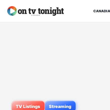
CANADIA
TV Listings
Streaming