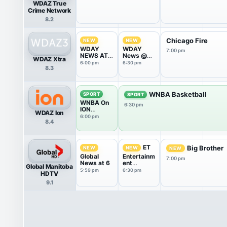
WDAZ True
Crime Network
8.2
Chicago Fire
NEW
NEW
WDAY
WDAY
7:00 pm
NEWS AT
News @
WDAZ Xtra
6
6:30
6:00 pm
6:30 pm
8.3
WNBA Basketball
SPORT
SPORT
WNBA On
6:30 pm
ION
WDAZ Ion
Pregame
6:00 pm
8.4
Show
ET
Big Brother
NEW
NEW
NEW
Global
Entertainm
7:00 pm
News at 6
ent
Global Manitoba
Tonight
5:59 pm
6:30 pm
HDTV
9.1