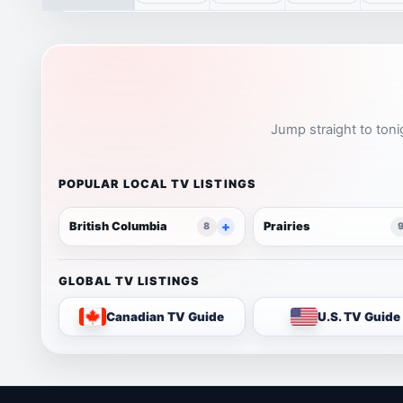
Jump straight to toni
POPULAR LOCAL TV LISTINGS
British Columbia
Prairies
8
GLOBAL TV LISTINGS
Canadian TV Guide
U.S. TV Guide