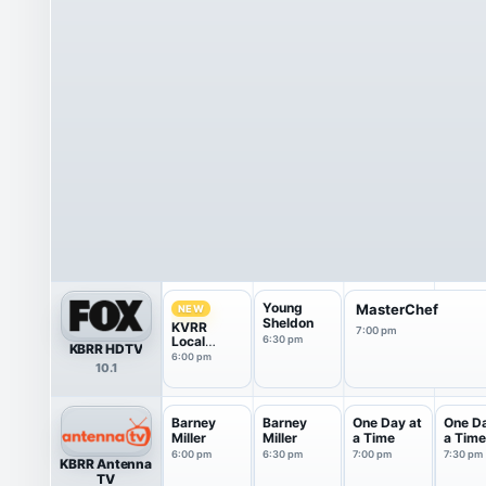
Young
MasterChef
NEW
Sheldon
KVRR
7:00 pm
Local
6:30 pm
KBRR HDTV
News at 6
6:00 pm
10.1
Barney
Barney
One Day at
One Da
Miller
Miller
a Time
a Time
6:00 pm
6:30 pm
7:00 pm
7:30 pm
KBRR Antenna
TV