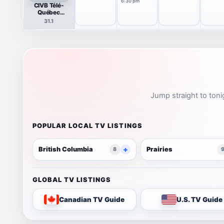
6:30 pm
CIVB Télé-
Québec
(Rimouski)
31.1
Jump straight to toni
POPULAR LOCAL TV LISTINGS
British Columbia
Prairies
8
GLOBAL TV LISTINGS
Canadian TV Guide
U.S. TV Guide