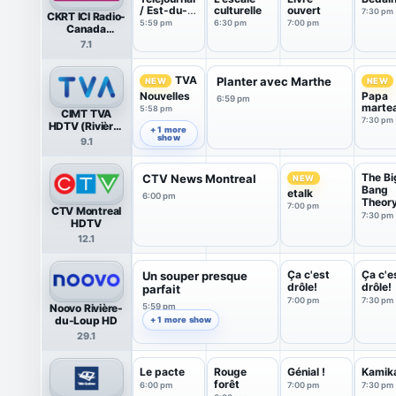
/ Est-du-
culturelle
ouvert
7:30 pm
CKRT ICI Radio-
Québec
5:59 pm
6:30 pm
7:00 pm
Canada
(Riviere-du-
7.1
Loup)
TVA
Planter avec Marthe
NEW
NEW
Nouvelles
Papa
6:59 pm
marte
5:58 pm
CIMT TVA
sous l
7:30 pm
HDTV (Rivière-
soleil
+ 1 more
du-Loup)
show
9.1
The Bi
CTV News Montreal
NEW
Bang
etalk
6:00 pm
Theor
7:00 pm
CTV Montreal
7:30 pm
HDTV
12.1
Ça c'est
Ça c'e
Un souper presque
drôle!
drôle!
parfait
7:00 pm
7:30 pm
Noovo Rivière-
5:59 pm
du-Loup HD
+ 1 more show
29.1
Le pacte
Rouge
Génial !
Kamik
forêt
6:00 pm
7:00 pm
7:30 pm