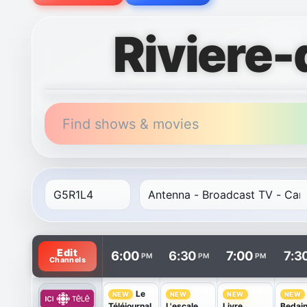
Riviere
Find shows & movies
TV listings are arranged with channels in rows and t
Edit
6:00
6:30
7:00
7:3
PM
PM
PM
Channels
Le
NEW
NEW
NEW
NEW
Téléjournal
L'escale
Livre
Bedai