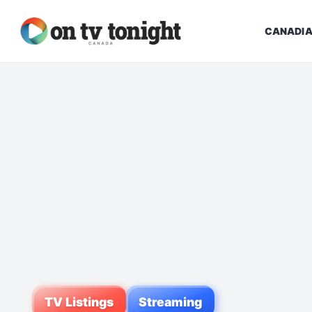
CANADIA
TV Listings
Streaming