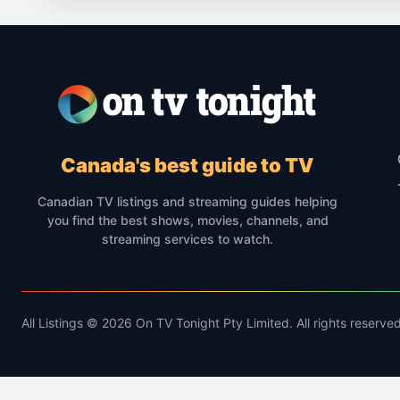
Canada's best guide to TV
Canadian TV listings and streaming guides helping
you find the best shows, movies, channels, and
streaming services to watch.
All Listings © 2026 On TV Tonight Pty Limited. All rights reserved