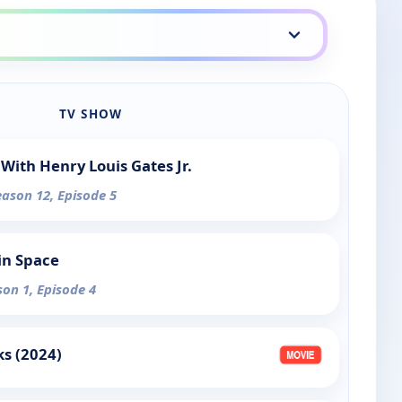
TV SHOW
With Henry Louis Gates Jr.
eason 12, Episode 5
in Space
son 1, Episode 4
s (2024)