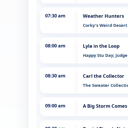
07:30 am
Weather Hunters
Corky's Weird Desert
08:00 am
Lyla in the Loop
Happy Stu Day; Judge
08:30 am
Carl the Collector
The Sweater Collecti
09:00 am
A Big Storm Comes 