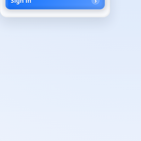
Sign in