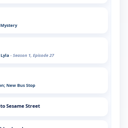
 Mystery
 Lyla
- Season 1, Episode 27
on; New Bus Stop
to Sesame Street