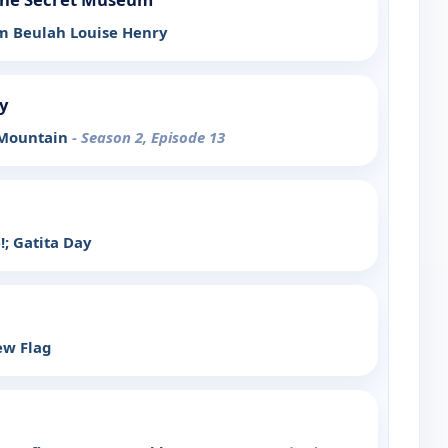
Am Beulah Louise Henry
y
 Mountain
- Season 2, Episode 13
!; Gatita Day
ew Flag