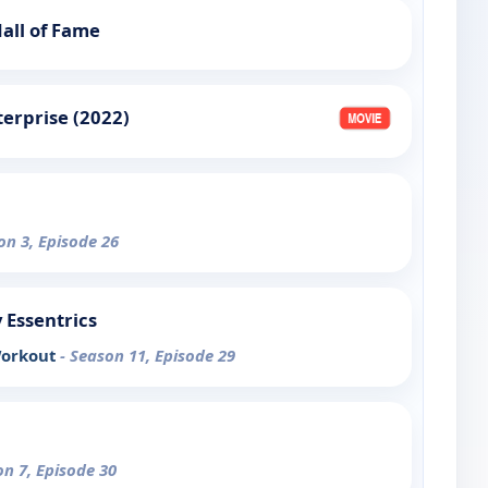
all of Fame
terprise (2022)
on 3, Episode 26
y Essentrics
Workout
- Season 11, Episode 29
on 7, Episode 30