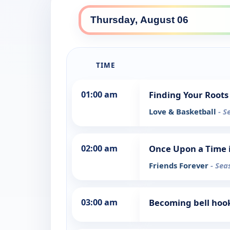
TIME
01:00 am
Finding Your Roots 
Love & Basketball
- S
02:00 am
Once Upon a Time 
Friends Forever
- Sea
03:00 am
Becoming bell hook