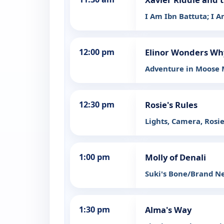
I Am Ibn Battuta; I 
12:00 pm
Elinor Wonders Wh
Adventure in Moose
12:30 pm
Rosie's Rules
Lights, Camera, Rosie
1:00 pm
Molly of Denali
Suki's Bone/Brand N
1:30 pm
Alma's Way