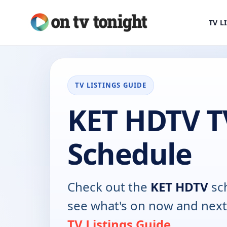
TV L
TV LISTINGS GUIDE
KET HDTV T
Schedule
Check out the
KET HDTV
sc
see what's on now and next
TV Listings Guide
.