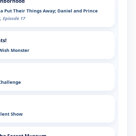
ighborhood
na Put Their Things Away; Daniel and Prince
, Episode 17
ts!
 Wish Monster
Challenge
alent Show
 the Secret Museum