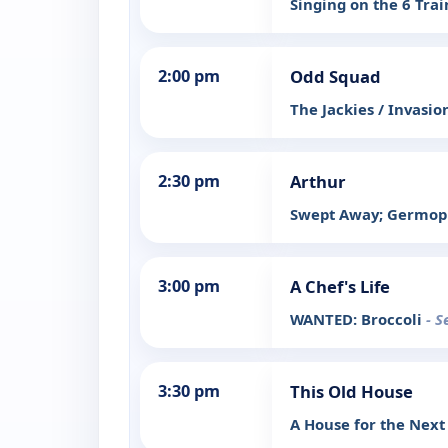
Singing on the 6 Tra
2:00 pm
Odd Squad
The Jackies / Invasio
2:30 pm
Arthur
Swept Away; Germop
3:00 pm
A Chef's Life
WANTED: Broccoli
- S
3:30 pm
This Old House
A House for the Next