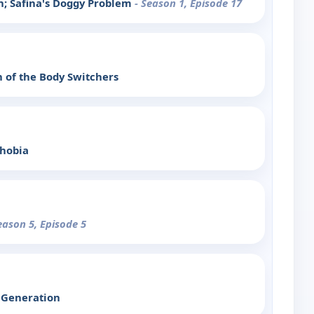
in; Safina's Doggy Problem
- Season 1, Episode 17
n of the Body Switchers
hobia
eason 5, Episode 5
 Generation