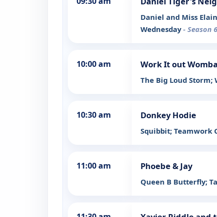
09:30 am
Daniel Tiger's Ne
Daniel and Miss Elai
Wednesday
- Season 6
10:00 am
Work It out Womba
The Big Loud Storm;
10:30 am
Donkey Hodie
Squibbit; Teamwork 
11:00 am
Phoebe & Jay
Queen B Butterfly; T
11:30 am
Xavier Riddle and