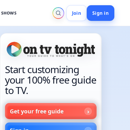
Join
Sign in
V SHOWS
Start customizing
your 100% free guide
to TV.
Get your free guide