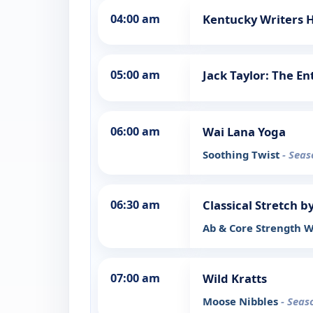
04:00 am
Kentucky Writers H
05:00 am
Jack Taylor: The En
06:00 am
Wai Lana Yoga
Soothing Twist
- Seas
06:30 am
Classical Stretch b
Ab & Core Strength 
07:00 am
Wild Kratts
Moose Nibbles
- Seas