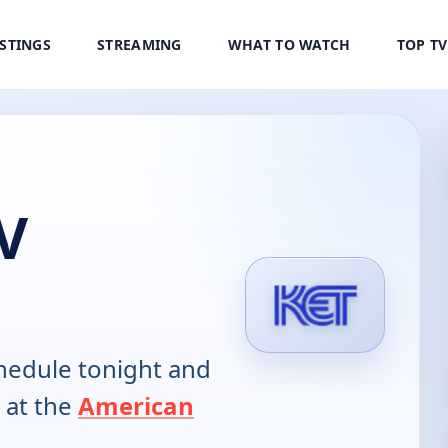
ISTINGS
STREAMING
WHAT TO WATCH
TOP T
V
hedule tonight and
 at the
American