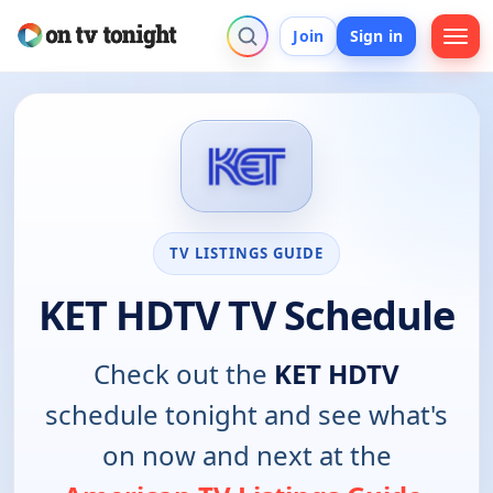
Join
Sign in
TV LISTINGS GUIDE
KET HDTV TV Schedule
Check out the
KET HDTV
schedule tonight and see what's
on now and next at the