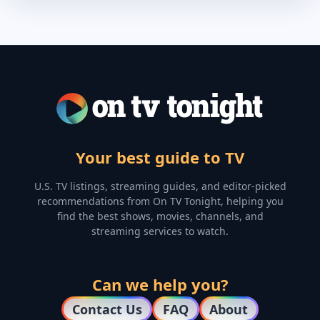
Your best guide to TV
U.S. TV listings, streaming guides, and editor-picked
recommendations from On TV Tonight, helping you
find the best shows, movies, channels, and
streaming services to watch.
Can we help you?
Contact Us
FAQ
About