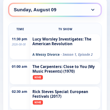
TIME
TV SHOW
11:30 pm
Lucy Worsley Investigates: The
American Revolution
2026-08-08
A Messy Divorce
- Season 1, Episode 2
01:00 am
The Carpenters: Close to You (My
Music Presents) (1970)
02:30 am
Rick Steves Special: European
Festivals (2017)