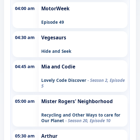
04:00 am
MotorWeek
Episode 49
04:30 am
Vegesaurs
Hide and Seek
04:45 am
Mia and Codie
Lovely Code Discover
- Season 2, Episode
5
05:00 am
Mister Rogers' Neighborhood
Recycling and Other Ways to care for
Our Planet
- Season 20, Episode 10
05:30 am
Arthur