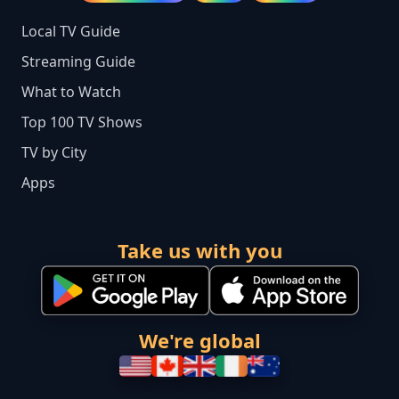
Local TV Guide
Streaming Guide
What to Watch
Top 100 TV Shows
TV by City
Apps
Take us with you
We're global