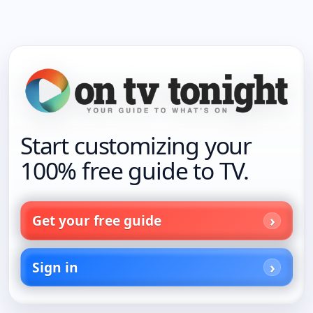
Start customizing your
100% free guide to TV.
Get your free guide
Sign in