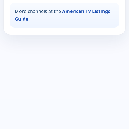
More channels at the
American TV Listings
Guide
.