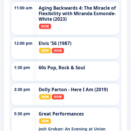
11:00 am
Aging Backwards 4: The Miracle of
Flexibility with Miranda Esmonde-
White (2023)
12:00 pm
Elvis '56 (1987)
1:30 pm
60s Pop, Rock & Soul
3:30 pm
Dolly Parton - Here I Am (2019)
5:30 pm
Great Performances
Josh Groban: An Evening at Union