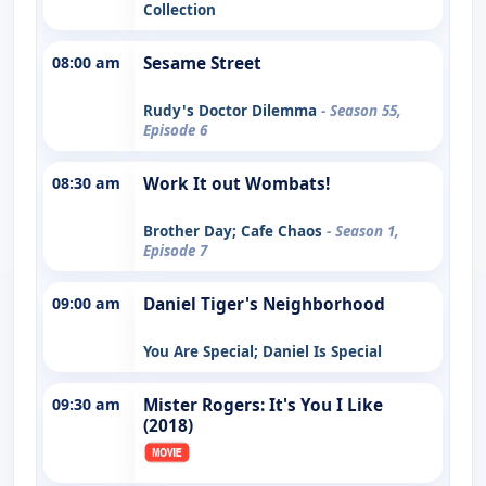
Collection
08:00 am
Sesame Street
Rudy's Doctor Dilemma
- Season 55,
Episode 6
08:30 am
Work It out Wombats!
Brother Day; Cafe Chaos
- Season 1,
Episode 7
09:00 am
Daniel Tiger's Neighborhood
You Are Special; Daniel Is Special
09:30 am
Mister Rogers: It's You I Like
(2018)