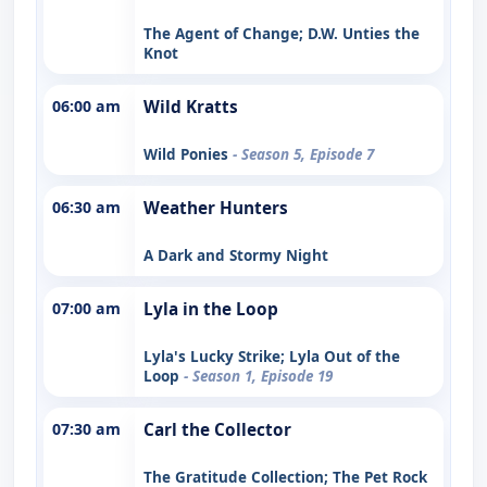
The Agent of Change; D.W. Unties the
Knot
06:00 am
Wild Kratts
Wild Ponies
- Season 5, Episode 7
06:30 am
Weather Hunters
A Dark and Stormy Night
07:00 am
Lyla in the Loop
Lyla's Lucky Strike; Lyla Out of the
Loop
- Season 1, Episode 19
07:30 am
Carl the Collector
The Gratitude Collection; The Pet Rock