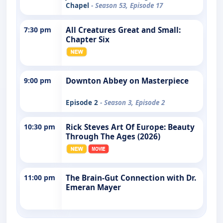
Chapel
- Season 53, Episode 17
7:30 pm
All Creatures Great and Small:
Chapter Six
9:00 pm
Downton Abbey on Masterpiece
Episode 2
- Season 3, Episode 2
10:30 pm
Rick Steves Art Of Europe: Beauty
Through The Ages (2026)
11:00 pm
The Brain-Gut Connection with Dr.
Emeran Mayer