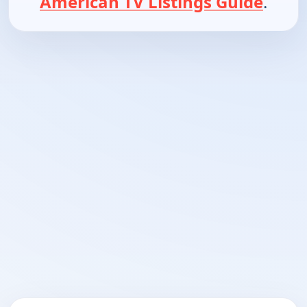
American TV Listings Guide
.