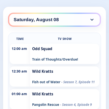
TIME
TV SHOW
12:00 am
Odd Squad
Train of Thoughts/Overdue!
12:30 am
Wild Kratts
Fish out of Water
- Season 7, Episode 11
01:00 am
Wild Kratts
Pangolin Rescue
- Season 4, Episode 9