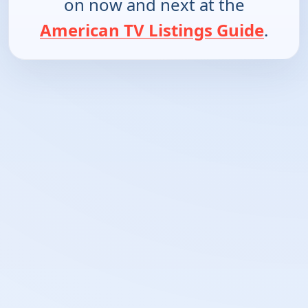
on now and next at the
American TV Listings Guide
.