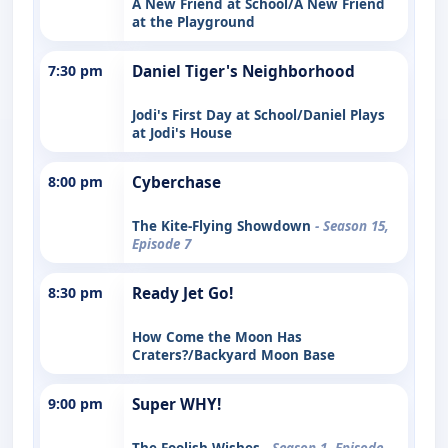
A New Friend at School/A New Friend
at the Playground
7:30 pm
Daniel Tiger's Neighborhood
Jodi's First Day at School/Daniel Plays
at Jodi's House
8:00 pm
Cyberchase
The Kite-Flying Showdown
- Season 15,
Episode 7
8:30 pm
Ready Jet Go!
How Come the Moon Has
Craters?/Backyard Moon Base
9:00 pm
Super WHY!
The Foolish Wishes
- Season 1, Episode