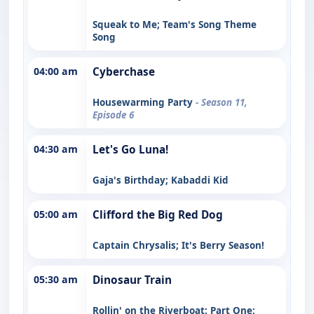
Squeak to Me; Team's Song Theme
Song
04:00 am
Cyberchase
Housewarming Party
- Season 11,
Episode 6
04:30 am
Let's Go Luna!
Gaja's Birthday; Kabaddi Kid
05:00 am
Clifford the Big Red Dog
Captain Chrysalis; It's Berry Season!
05:30 am
Dinosaur Train
Rollin' on the Riverboat: Part One;