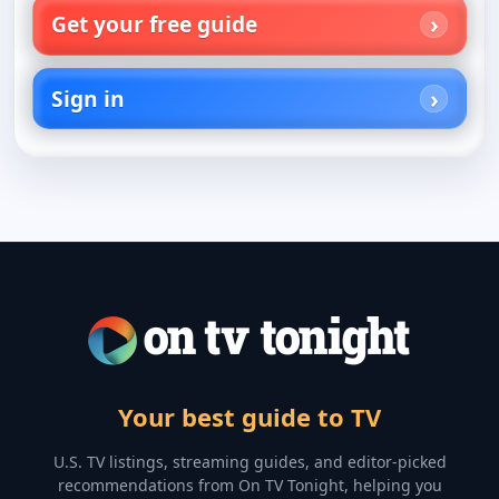
Get your free guide
Sign in
Your best guide to TV
U.S. TV listings, streaming guides, and editor-picked
recommendations from On TV Tonight, helping you