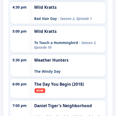
4:30 pm
Wild Kratts
Bad Hair Day
- Season 2, Episode 1
5:00 pm
Wild Kratts
To Touch a Hummingbird
- Season 2,
Episode 10
5:30 pm
Weather Hunters
The Windy Day
6:00 pm
The Day You Begin (2018)
7:00 pm
Daniel Tiger's Neighborhood