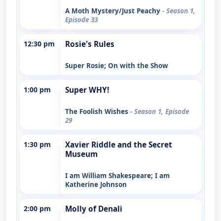
A Moth Mystery/Just Peachy
- Season 1,
Episode 33
12:30 pm
Rosie's Rules
Super Rosie; On with the Show
1:00 pm
Super WHY!
The Foolish Wishes
- Season 1, Episode
29
1:30 pm
Xavier Riddle and the Secret
Museum
I am William Shakespeare; I am
Katherine Johnson
2:00 pm
Molly of Denali