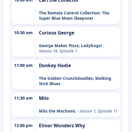
Carl the Collector
The Remote Control Collection; The
Super Blue Moon Sleepover
10:30 am
Curious George
George Makes Pizza; Ladybugs!
-
Season 14, Episode 1
11:00 am
Donkey Hodie
The Golden Crunchdoodles; Walking
Stick Blues
11:30 am
Milo
Milo the Mechanic
- Season 1, Episode 11
12:00 pm
Elinor Wonders Why