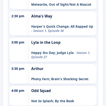
Meteorite, Out of Sight/Not A Mascot
2:30 pm
Alma's Way
Harper's Quick Change; All Rapped Up
- Season 1, Episode 36
3:00 pm
Lyla in the Loop
Happy Stu Day; Judge Lyla
- Season 1,
Episode 27
3:30 pm
Arthur
Phony Fern; Brain's Shocking Secret
4:00 pm
Odd Squad
Not So Splash; By the Book