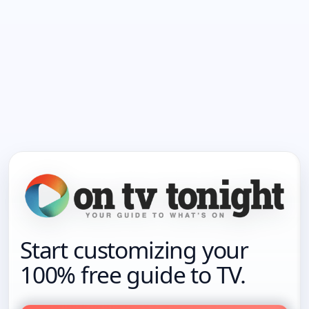
Start customizing your
100% free guide to TV.