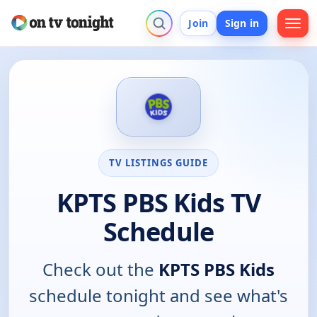
Join
Sign in
TV LISTINGS GUIDE
KPTS PBS Kids TV
Schedule
Check out the
KPTS PBS Kids
schedule tonight and see what's