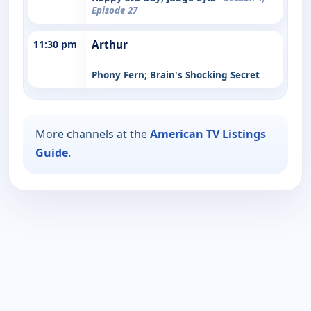
Episode 27
11:30 pm
Arthur
Phony Fern; Brain's Shocking Secret
More channels at the
American TV Listings
Guide
.