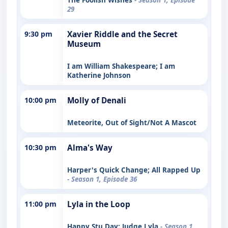
29
9:30 pm
Xavier Riddle and the Secret
Museum
I am William Shakespeare; I am
Katherine Johnson
10:00 pm
Molly of Denali
Meteorite, Out of Sight/Not A Mascot
10:30 pm
Alma's Way
Harper's Quick Change; All Rapped Up
- Season 1, Episode 36
11:00 pm
Lyla in the Loop
Happy Stu Day; Judge Lyla
- Season 1,