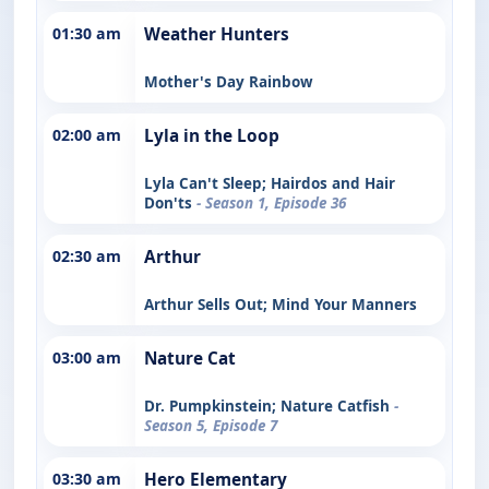
01:30 am
Weather Hunters
Mother's Day Rainbow
02:00 am
Lyla in the Loop
Lyla Can't Sleep; Hairdos and Hair
Don'ts
- Season 1, Episode 36
02:30 am
Arthur
Arthur Sells Out; Mind Your Manners
03:00 am
Nature Cat
Dr. Pumpkinstein; Nature Catfish
-
Season 5, Episode 7
03:30 am
Hero Elementary