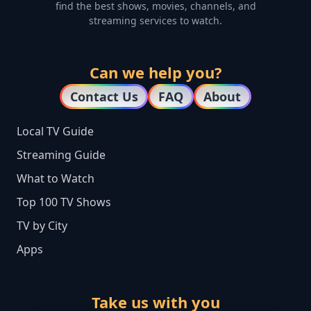
find the best shows, movies, channels, and
streaming services to watch.
Can we help you?
Contact Us
FAQ
About
Local TV Guide
Streaming Guide
What to Watch
Top 100 TV Shows
TV by City
Apps
Take us with you