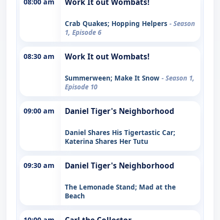
08:00 am
Work It out Wombats!
Crab Quakes; Hopping Helpers
- Season
1, Episode 6
08:30 am
Work It out Wombats!
Summerween; Make It Snow
- Season 1,
Episode 10
09:00 am
Daniel Tiger's Neighborhood
Daniel Shares His Tigertastic Car;
Katerina Shares Her Tutu
09:30 am
Daniel Tiger's Neighborhood
The Lemonade Stand; Mad at the
Beach
10:00 am