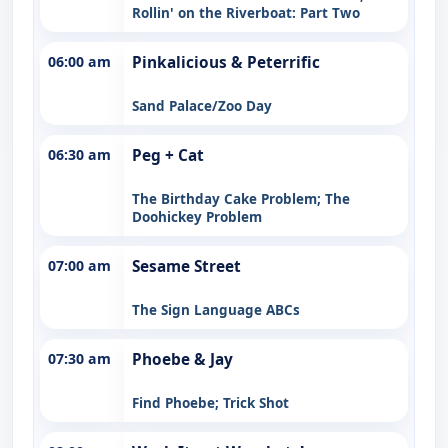
Rollin' on the Riverboat: Part Two
06:00 am
Pinkalicious & Peterrific
Sand Palace/Zoo Day
06:30 am
Peg + Cat
The Birthday Cake Problem; The
Doohickey Problem
07:00 am
Sesame Street
The Sign Language ABCs
07:30 am
Phoebe & Jay
Find Phoebe; Trick Shot