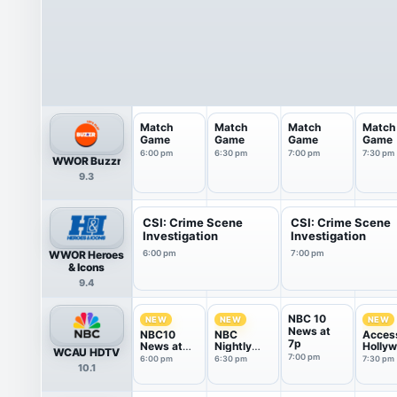
Match
Match
Match
Match
Game
Game
Game
Game
6:00 pm
6:30 pm
7:00 pm
7:30 pm
WWOR Buzzr
9.3
CSI: Crime Scene
CSI: Crime Scene
Investigation
Investigation
WWOR Heroes
6:00 pm
7:00 pm
& Icons
9.4
NBC 10
NEW
NEW
NEW
News at
NBC10
NBC
Acces
7p
News at
Nightly
Holly
WCAU HDTV
6P
News With
7:00 pm
6:00 pm
6:30 pm
7:30 pm
10.1
Tom
Llamas