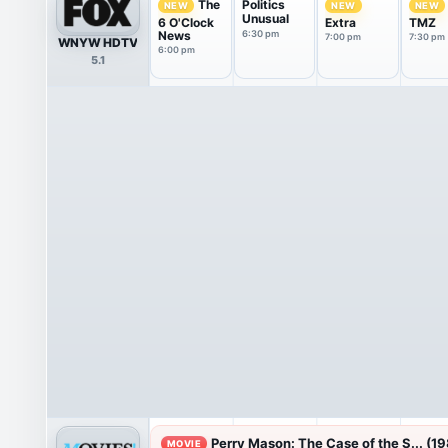
Politics
The
NEW
NEW
NEW
Unusual
6 O'Clock
Extra
TMZ
News
6:30 pm
7:00 pm
7:30 pm
WNYW HDTV
6:00 pm
5.1
Perry Mason: The Case of the S... (1
MOVIE