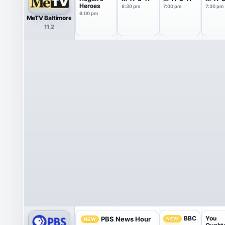
Heroes
6:30 pm
7:00 pm
7:30 pm
6:00 pm
MeTV Baltimore
11.2
You
BBC
PBS News Hour
NEW
NEW