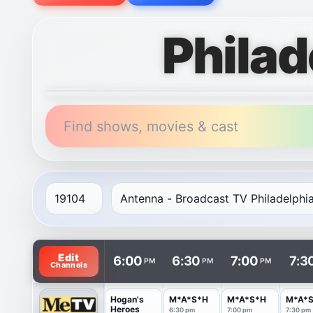
Philad
Find shows, movies & cast
TV listings are arranged with channels in rows and t
Edit
6:00
6:30
7:00
7:3
PM
PM
PM
Channels
Hogan's
M*A*S*H
M*A*S*H
M*A*
Heroes
6:30 pm
7:00 pm
7:30 pm