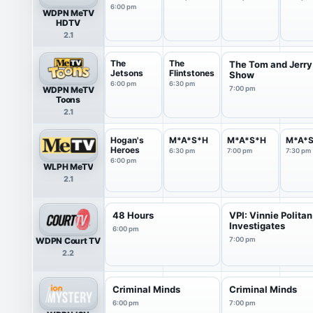
6:00 pm
WDPN MeTV
HDTV
2.1
The
The
The Tom and Jerry
Jetsons
Flintstones
Show
6:00 pm
6:30 pm
WDPN MeTV
7:00 pm
Toons
2.1
Hogan's
M*A*S*H
M*A*S*H
M*A*
Heroes
6:30 pm
7:00 pm
7:30 pm
6:00 pm
WLPH MeTV
2.1
48 Hours
VPI: Vinnie Politan
Investigates
6:00 pm
WDPN Court TV
7:00 pm
2.2
Criminal Minds
Criminal Minds
6:00 pm
7:00 pm