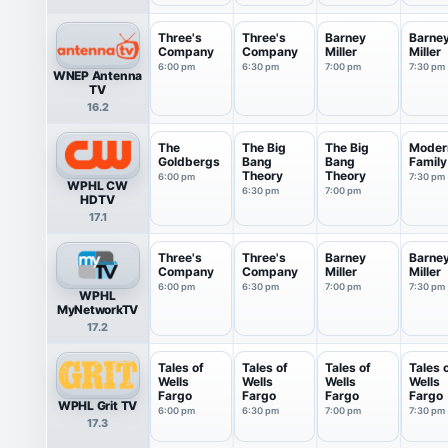
Three's
Three's
Barney
Barne
Company
Company
Miller
Miller
6:00 pm
6:30 pm
7:00 pm
7:30 pm
WNEP Antenna
TV
16.2
The
The Big
The Big
Moder
Goldbergs
Bang
Bang
Family
Theory
Theory
6:00 pm
7:30 pm
WPHL CW
6:30 pm
7:00 pm
HDTV
17.1
Three's
Three's
Barney
Barne
Company
Company
Miller
Miller
6:00 pm
6:30 pm
7:00 pm
7:30 pm
WPHL
MyNetworkTV
17.2
Tales of
Tales of
Tales of
Tales 
Wells
Wells
Wells
Wells
Fargo
Fargo
Fargo
Fargo
WPHL Grit TV
6:00 pm
6:30 pm
7:00 pm
7:30 pm
17.3