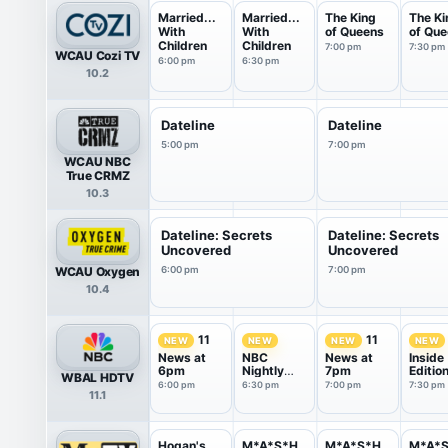
Married...
Married...
The King
The Ki
With
With
of Queens
of Qu
Children
Children
7:00 pm
7:30 pm
WCAU Cozi TV
6:00 pm
6:30 pm
10.2
Dateline
Dateline
5:00 pm
7:00 pm
WCAU NBC
True CRMZ
10.3
Dateline: Secrets
Dateline: Secrets
Uncovered
Uncovered
WCAU Oxygen
6:00 pm
7:00 pm
10.4
11
11
NEW
NEW
NEW
NEW
News at
NBC
News at
Inside
6pm
Nightly
7pm
Editio
WBAL HDTV
News With
6:00 pm
6:30 pm
7:00 pm
7:30 pm
11.1
Tom
Llamas
Hogan's
M*A*S*H
M*A*S*H
M*A*