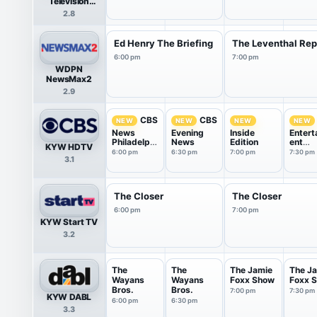
Television
Network
2.8
Ed Henry The Briefing
The Leventhal Rep
6:00 pm
7:00 pm
WDPN
NewsMax2
2.9
CBS
CBS
NEW
NEW
NEW
NEW
News
Evening
Inside
Entert
Philadelphi
News
Edition
ent
KYW HDTV
a at
Tonigh
6:00 pm
6:30 pm
7:00 pm
7:30 pm
3.1
6:00pm
The Closer
The Closer
6:00 pm
7:00 pm
KYW Start TV
3.2
The
The
The Jamie
The J
Wayans
Wayans
Foxx Show
Foxx 
Bros.
Bros.
7:00 pm
7:30 pm
KYW DABL
6:00 pm
6:30 pm
3.3