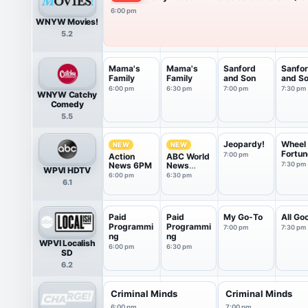
6:00 pm
WNYW Movies!
5.2
Mama's
Mama's
Sanford
Sanfo
Family
Family
and Son
and S
6:00 pm
6:30 pm
7:00 pm
7:30 pm
WNYW Catchy
Comedy
5.5
Jeopardy!
Wheel 
NEW
NEW
Fortun
7:00 pm
Action
ABC World
News 6PM
News
7:30 pm
WPVI HDTV
Tonight
6:00 pm
6:30 pm
6.1
With Da...
Paid
Paid
My Go-To
All Go
Programmi
Programmi
7:00 pm
7:30 pm
ng
ng
WPVI Localish
6:00 pm
6:30 pm
SD
6.2
Criminal Minds
Criminal Minds
6:00 pm
7:00 pm