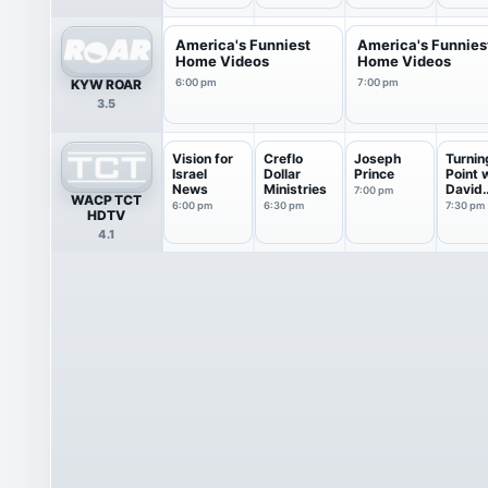
America's Funniest
America's Funnies
Home Videos
Home Videos
KYW ROAR
6:00 pm
7:00 pm
3.5
Vision for
Creflo
Joseph
Turnin
Israel
Dollar
Prince
Point 
News
Ministries
David
7:00 pm
WACP TCT
Jerem
6:00 pm
6:30 pm
7:30 pm
HDTV
4.1