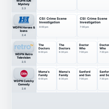
WDPN ION
Mystery
2.3
CSI: Crime Scene
CSI: Crime Scene
Investigation
Investigation
WDPN Heroes &
6:00 pm
7:00 pm
Icons
2.4
The
The
Doctor
Docto
Doctors
Doctors
Who
Who
6:00 pm
6:30 pm
7:00 pm
7:30 pm
WDPN Retro
Television
2.5
Mama's
Mama's
Sanford
Sanfo
Family
Family
and Son
and S
6:00 pm
6:30 pm
7:00 pm
7:30 pm
WDPN Catchy
Comedy
2.6