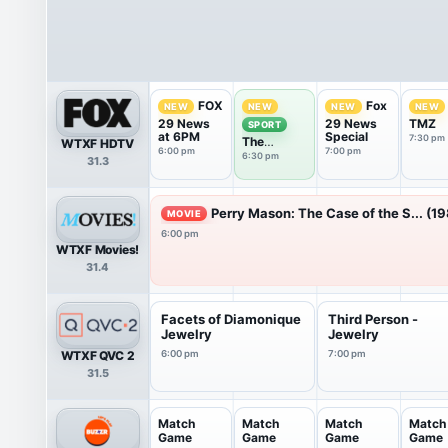
FOX
Fox
NEW
NEW
NEW
NEW
29 News
29 News
TMZ
SPORT
at 6PM
Special
7:30 pm
The
WTXF HDTV
6:00 pm
7:00 pm
Phantastic
6:30 pm
31.3
Sports
Show
Perry Mason: The Case of the S... (1
MOVIE
6:00 pm
WTXF Movies!
31.4
Facets of Diamonique
Third Person -
Jewelry
Jewelry
WTXF QVC 2
6:00 pm
7:00 pm
31.5
Match
Match
Match
Match
Game
Game
Game
Game