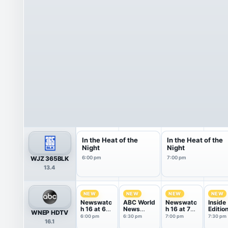
In the Heat of the
In the Heat of the
Night
Night
WJZ 365BLK
6:00 pm
7:00 pm
13.4
NEW
NEW
NEW
NEW
Newswatc
ABC World
Newswatc
Inside
h 16 at 6
News
h 16 at 7
Editio
WNEP HDTV
PM
Tonight
PM
6:00 pm
6:30 pm
7:00 pm
7:30 pm
16.1
With Da...