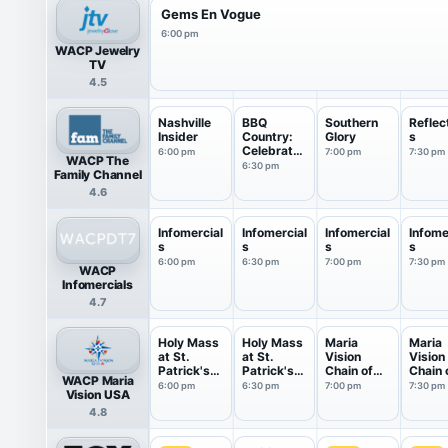
Gems En Vogue
6:00 pm
WACP Jewelry
TV
4.5
Nashville
BBQ
Southern
Reflec
Insider
Country:
Glory
s
Celebrates
6:00 pm
7:00 pm
7:30 pm
WACP The
America
6:30 pm
Family Channel
4.6
Infomercial
Infomercial
Infomercial
Infome
s
s
s
s
6:00 pm
6:30 pm
7:00 pm
7:30 pm
WACP
Infomercials
4.7
Holy Mass
Holy Mass
Maria
Maria
at St.
at St.
Vision
Vision
Patrick's
Patrick's
Chain of
Chain 
WACP Maria
Cat...
Cat...
Love
Love
6:00 pm
6:30 pm
7:00 pm
7:30 pm
Vision USA
4.8