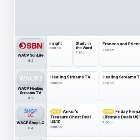
Insight
Study in
Frances and Frien
the Word
6:00 pm
7:00 pm
6:30 pm
WACP SonLife
4.2
Healing Streams TV
Healing Streams 
6:00 pm
7:00 pm
WACP Healing
Streams TV
4.3
Ankur's
Friday Fren
NEW
NEW
Treasure Chest Deal
Lifestyle Deals U$
U$10
WACP Shop LC
7:00 pm
6:00 pm
4.4