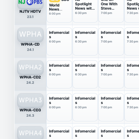
Spotlight
One With
Spotli
World
News with
Steve
News 
News
NJTV HDTV
Briana ...
Adubato
Briana 
America
6:30 pm
7:00 pm
7:30 pm
6:00 pm
23.1
Infomercial
Infomercial
Infomercial
Infome
s
s
s
s
6:00 pm
6:30 pm
7:00 pm
7:30 pm
WPHA-CD
24.1
Infomercial
Infomercial
Infomercial
Infome
s
s
s
s
6:00 pm
6:30 pm
7:00 pm
7:30 pm
WPHA-CD2
24.2
Infomercial
Infomercial
Infomercial
Infome
s
s
s
s
6:00 pm
6:30 pm
7:00 pm
7:30 pm
WPHA-CD3
24.3
Infomercial
Infomercial
Infomercial
Infome
s
s
s
s