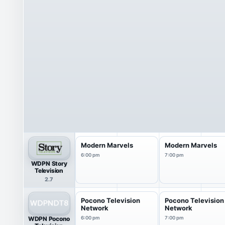
Modern Marvels
Modern Marvels
6:00 pm
7:00 pm
WDPN Story
Television
2.7
Pocono Television
Pocono Television
Network
Network
WDPN Pocono
6:00 pm
7:00 pm