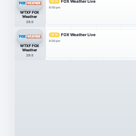
FOX Weather Live
NEW
6:00 pm
WTXF FOX
Weather
29.5
FOX Weather Live
NEW
6:00 pm
WTXF FOX
Weather
29.5