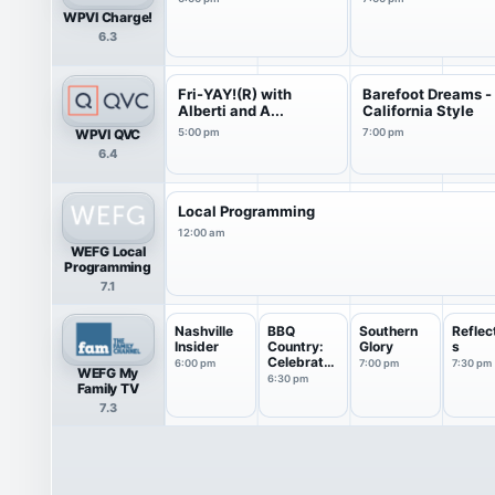
WPVI Charge!
6.3
Fri-YAY!(R) with
Barefoot Dreams -
Alberti and A...
California Style
WPVI QVC
5:00 pm
7:00 pm
6.4
Local Programming
12:00 am
WEFG Local
Programming
7.1
Nashville
BBQ
Southern
Reflec
Insider
Country:
Glory
s
Celebrates
6:00 pm
7:00 pm
7:30 pm
WEFG My
America
6:30 pm
Family TV
7.3