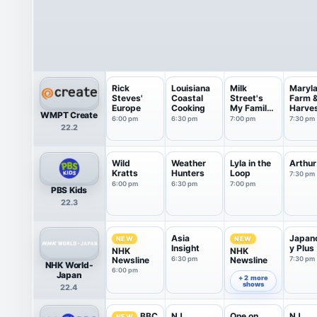
Rick
Louisiana
Milk
Maryl
Steves'
Coastal
Street's
Farm 
Europe
Cooking
My Family
Harve
WMPT Create
Recipe
6:00 pm
6:30 pm
7:00 pm
7:30 pm
22.2
Wild
Weather
Lyla in the
Arthur
Kratts
Hunters
Loop
7:30 pm
6:00 pm
6:30 pm
7:00 pm
PBS Kids
22.3
Asia
Japan
NEW
NEW
Insight
y Plus
NHK
NHK
Newsline
6:30 pm
Newsline
7:30 pm
NHK World-
6:00 pm
7:00 pm
Japan
+ 2 more
shows
22.4
NJ
One on
NJ
BBC
NEW