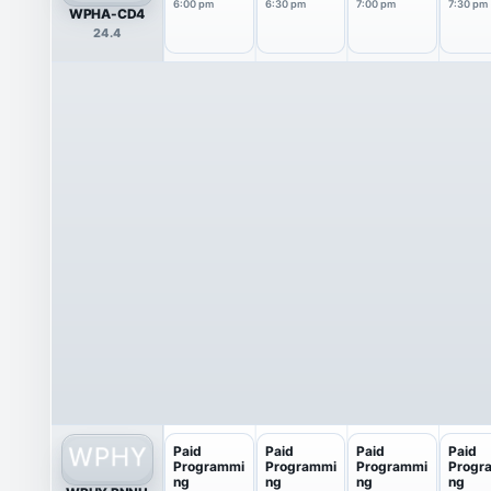
6:00 pm
6:30 pm
7:00 pm
7:30 pm
WPHA-CD4
24.4
Paid
Paid
Paid
Paid
Programmi
Programmi
Programmi
Progr
ng
ng
ng
ng