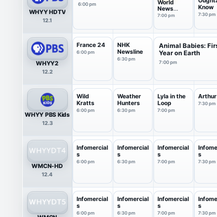
Ought
World
6:00 pm
Know
News
WHYY HDTV
America
7:30 pm
7:00 pm
12.1
France 24
NHK
Animal Babies: Fir
Newsline
Year on Earth
6:00 pm
6:30 pm
WHYY2
7:00 pm
12.2
Wild
Weather
Lyla in the
Arthur
Kratts
Hunters
Loop
7:30 pm
6:00 pm
6:30 pm
7:00 pm
WHYY PBS Kids
12.3
Infomercial
Infomercial
Infomercial
Infome
s
s
s
s
6:00 pm
6:30 pm
7:00 pm
7:30 pm
WMCN-HD
12.4
Infomercial
Infomercial
Infomercial
Infome
s
s
s
s
6:00 pm
6:30 pm
7:00 pm
7:30 pm