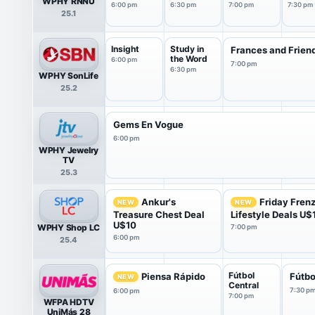
WPHY RNNU
6:00 pm
6:30 pm
7:00 pm
7:30 pm
25.1
Insight
Study in
Frances and Frien
the Word
6:00 pm
7:00 pm
6:30 pm
WPHY SonLife
25.2
Gems En Vogue
6:00 pm
WPHY Jewelry
TV
25.3
Ankur's
Friday Fren
NEW
NEW
Treasure Chest Deal
Lifestyle Deals U$
U$10
WPHY Shop LC
7:00 pm
6:00 pm
25.4
Fútbol
Piensa Rápido
Fútbo
NEW
Central
7:30 p
6:00 pm
7:00 pm
WFPA HDTV
UniMás 28