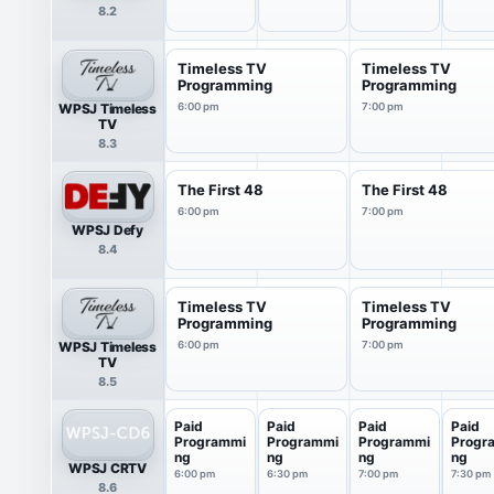
8.2
Timeless TV
Timeless TV
Programming
Programming
WPSJ Timeless
6:00 pm
7:00 pm
TV
8.3
The First 48
The First 48
6:00 pm
7:00 pm
WPSJ Defy
8.4
Timeless TV
Timeless TV
Programming
Programming
WPSJ Timeless
6:00 pm
7:00 pm
TV
8.5
Paid
Paid
Paid
Paid
Programmi
Programmi
Programmi
Progr
ng
ng
ng
ng
WPSJ CRTV
6:00 pm
6:30 pm
7:00 pm
7:30 pm
8.6