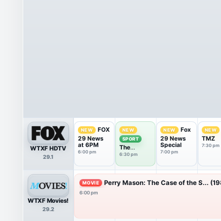
FOX
Fox
NEW
NEW
NEW
NEW
29 News
29 News
TMZ
SPORT
at 6PM
Special
7:30 pm
The
WTXF HDTV
6:00 pm
7:00 pm
Phantastic
6:30 pm
29.1
Sports
Show
Perry Mason: The Case of the S... (1
MOVIE
6:00 pm
WTXF Movies!
29.2