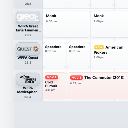
28.1
Monk
Monk
6:00 pm
7:00 pm
WFPA Great
Entertainment
Television
28.2
(great.)
Speeders
Speeders
American
NEW
6:00 pm
6:30 pm
Pickers
WFPA Quest
7:00 pm
28.3
The Commuter (2018)
MOVIE
MOVIE
Cold
6:35 pm
Pursuit
WFPA
(2019)
4:15 pm
MovieSphere
Gold
28.4