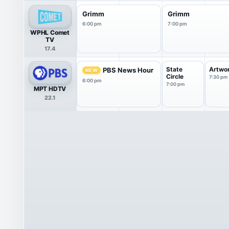
Grimm
Grimm
6:00 pm
7:00 pm
WPHL Comet
TV
17.4
State
Artwo
PBS News Hour
NEW
Circle
7:30 pm
6:00 pm
7:00 pm
MPT HDTV
22.1