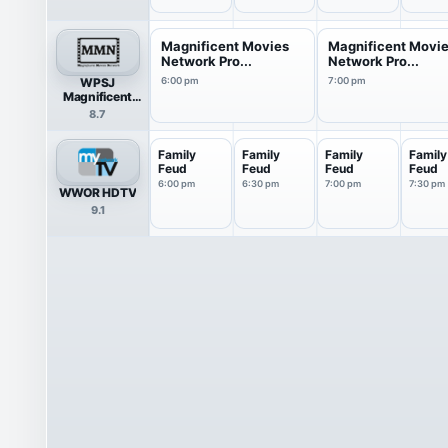
Magnificent Movies
Magnificent Movi
Network Pro...
Network Pro...
WPSJ
6:00 pm
7:00 pm
Magnificent
Movies Network
8.7
Family
Family
Family
Family
Feud
Feud
Feud
Feud
6:00 pm
6:30 pm
7:00 pm
7:30 pm
WWOR HDTV
9.1