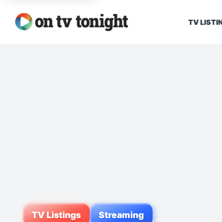
TV LISTI
TV Listings
Streaming