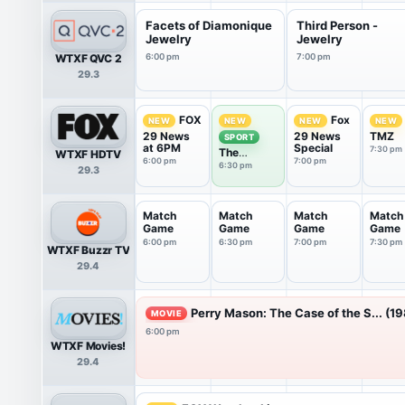
Facets of Diamonique
Third Person -
Jewelry
Jewelry
WTXF QVC 2
6:00 pm
7:00 pm
29.3
FOX
Fox
NEW
NEW
NEW
NEW
29 News
29 News
TMZ
SPORT
at 6PM
Special
7:30 pm
The
WTXF HDTV
6:00 pm
7:00 pm
Phantastic
6:30 pm
29.3
Sports
Show
Match
Match
Match
Match
Game
Game
Game
Game
6:00 pm
6:30 pm
7:00 pm
7:30 pm
WTXF Buzzr TV
29.4
Perry Mason: The Case of the S... (1
MOVIE
6:00 pm
WTXF Movies!
29.4