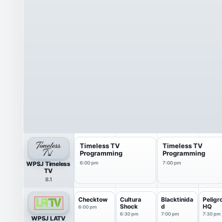
Timeless TV
Timeless TV
Programming
Programming
WPSJ Timeless
6:00 pm
7:00 pm
TV
8.1
Checktow
Cultura
Blacktinida
Peligr
Shock
d
HQ
6:00 pm
6:30 pm
7:00 pm
7:30 pm
WPSJ LATV