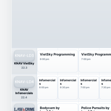
VietSky Programming
VietSky Programm
6:00 pm
7:00 pm
KNAV VietSky
22.3
Infomercial
Infomercial
Infomercial
Infome
s
s
s
s
6:00 pm
6:30 pm
7:00 pm
7:30 pm
KNAV
Infomercials
22.4
Bodycam by
Police Pursuits by