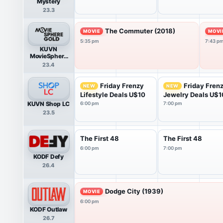
Mystery
23.3
The Commuter (2018)
MOVIE
MOVI
5:35 pm
7:43 p
KUVN
MovieSphere
Gold
23.4
Friday Frenzy
Friday Fren
NEW
NEW
Lifestyle Deals U$10
Jewelry Deals U$1
KUVN Shop LC
6:00 pm
7:00 pm
23.5
The First 48
The First 48
6:00 pm
7:00 pm
KODF Defy
26.4
Dodge City (1939)
MOVIE
6:00 pm
KODF Outlaw
26.7