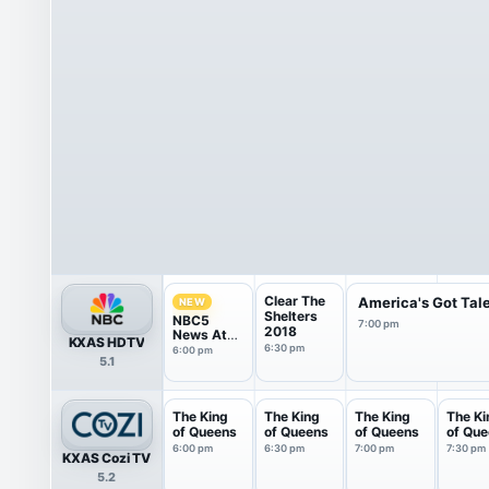
Clear The
America's Got Tal
NEW
Shelters
NBC5
7:00 pm
2018
News At
KXAS HDTV
6Pm
6:30 pm
6:00 pm
5.1
The King
The King
The King
The Ki
of Queens
of Queens
of Queens
of Qu
6:00 pm
6:30 pm
7:00 pm
7:30 pm
KXAS Cozi TV
5.2