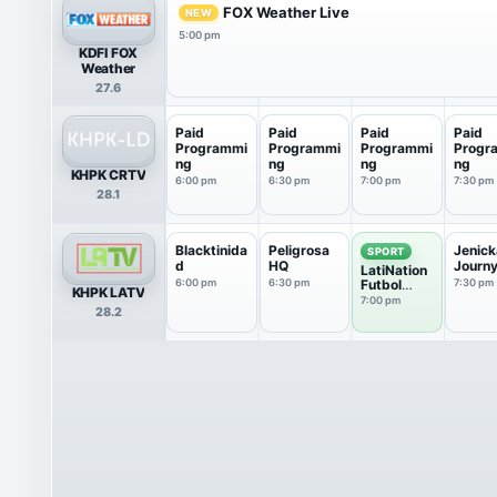
FOX Weather Live
NEW
5:00 pm
KDFI FOX
Weather
27.6
Paid
Paid
Paid
Paid
Programmi
Programmi
Programmi
Progr
ng
ng
ng
ng
KHPK CRTV
6:00 pm
6:30 pm
7:00 pm
7:30 pm
28.1
Blacktinida
Peligrosa
Jenick
SPORT
d
HQ
Journ
LatiNation
6:00 pm
6:30 pm
Futbol
7:30 pm
KHPK LATV
Club
7:00 pm
28.2