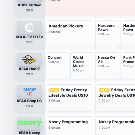
6:00 pm
KHPK Outlaw
28.5
Hardcore
Hardc
American Pickers
Pawn
Pawn
6:00 pm
7:00 pm
7:30 pm
KFAA-TV HDTV
29.1
Concert
World
Nessa On
Funk F
Creole
Air
Freest
6:00 pm
Music
7:00 pm
7:30 pm
KFAA Hot97
Festival
6:30 pm
29.2
2016
Friday Frenzy
Friday Fren
NEW
NEW
Lifestyle Deals U$10
Jewelry Deals U$1
KFAA Shop LC
6:00 pm
7:00 pm
29.4
Nosey Programming
Nosey Programmi
6:00 pm
7:00 pm
KFAA Nosey