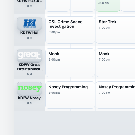
KDFW FOX 4 +
7:00 pm
4.2
CSI: Crime Scene
Star Trek
Investigation
7:00 pm
KDFW H&I
6:00 pm
4.3
Monk
Monk
6:00 pm
7:00 pm
KDFW Great
Entertainment
Television
4.4
(great.)
Nosey Programming
Nosey Programmi
6:00 pm
7:00 pm
KDFW Nosey
4.5