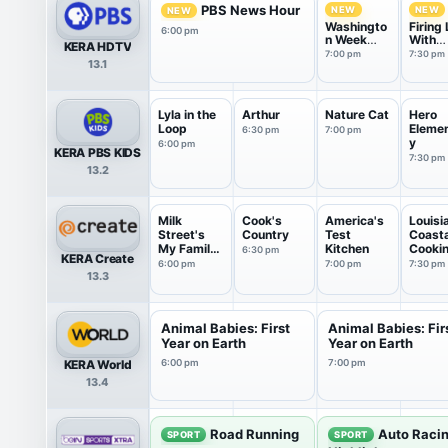
PBS News Hour
NEW
NEW
NEW
Washingto
Firing 
6:00 pm
n Week
With
KERA HDTV
with the
Marga
7:00 pm
7:30 pm
13.1
Atlantic
Hoove
Lyla in the
Arthur
Nature Cat
Hero
Loop
Eleme
6:30 pm
7:00 pm
y
6:00 pm
KERA PBS KIDS
7:30 pm
13.2
Milk
Cook's
America's
Louisi
Street's
Country
Test
Coasta
My Family
Kitchen
Cooki
6:30 pm
KERA Create
Recipe
6:00 pm
7:00 pm
7:30 pm
13.3
Animal Babies: First
Animal Babies: Fir
Year on Earth
Year on Earth
KERA World
6:00 pm
7:00 pm
13.4
Road Running
Auto Raci
SPORT
SPORT