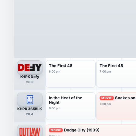
The First 48
The First 48
6:00 pm
7:00 pm
KHPK Defy
28.3
In the Heat of the
Snakes on 
MOVIE
Night
7:00 pm
KHPK 365BLK
6:00 pm
28.4
Dodge City (1939)
MOVIE