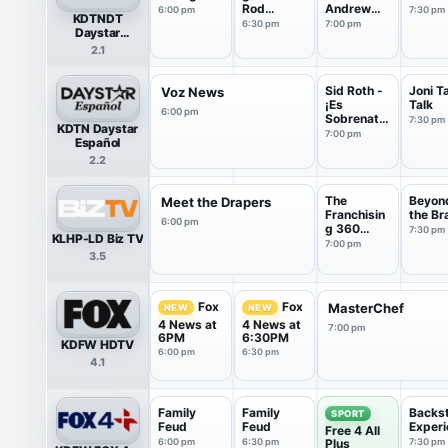
Rod
Andrew
6:00 pm
7:30 pm
KDTNDT
Parsley
Wommack
6:30 pm
7:00 pm
Daystar
Television
2.1
HDTV
Sid Roth -
Joni T
Voz News
¡Es
Talk
6:00 pm
Sobrenatu
7:30 pm
KDTN Daystar
ral!
7:00 pm
Español
2.2
The
Beyon
Meet the Drapers
Franchisin
the Br
6:00 pm
g 360
7:30 pm
KLHP-LD Biz TV
Show
7:00 pm
3.5
Fox
Fox
MasterChef
NEW
NEW
4 News at
4 News at
7:00 pm
6PM
6:30PM
KDFW HDTV
6:00 pm
6:30 pm
4.1
Family
Family
Backs
SPORT
Feud
Feud
Experi
Free 4 All
6:00 pm
6:30 pm
Plus
7:30 pm