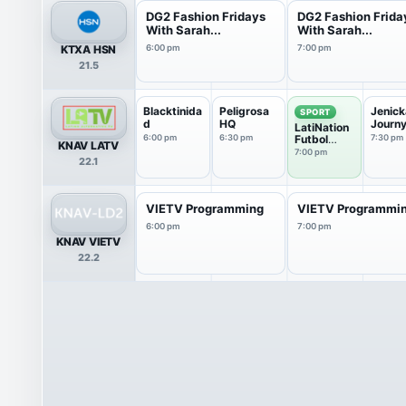
DG2 Fashion Fridays
DG2 Fashion Frida
With Sarah...
With Sarah...
KTXA HSN
6:00 pm
7:00 pm
21.5
Blacktinida
Peligrosa
Jenick
SPORT
d
HQ
Journ
LatiNation
6:00 pm
6:30 pm
Futbol
7:30 pm
KNAV LATV
Club
7:00 pm
22.1
VIETV Programming
VIETV Programmi
6:00 pm
7:00 pm
KNAV VIETV
22.2