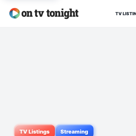
TV LISTI
TV Listings
Streaming