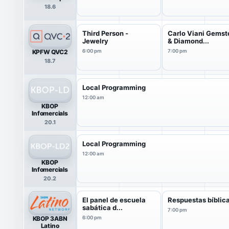
18.6
Third Person -
Carlo Viani Gems
Jewelry
& Diamond...
KPFW QVC2
6:00 pm
7:00 pm
18.7
Local Programming
12:00 am
KBOP
Infomercials
20.1
Local Programming
12:00 am
KBOP
Infomercials
20.2
El panel de escuela
Respuestas bíblic
sabática d...
7:00 pm
KBOP 3ABN
6:00 pm
Latino