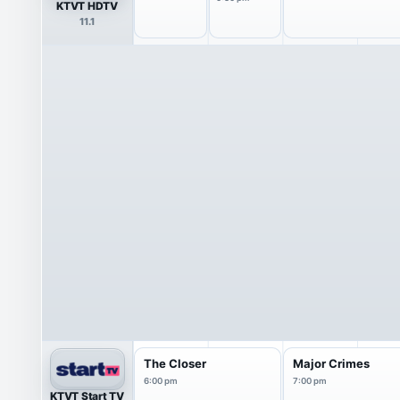
KTVT HDTV
11.1
The Closer
Major Crimes
6:00 pm
7:00 pm
KTVT Start TV