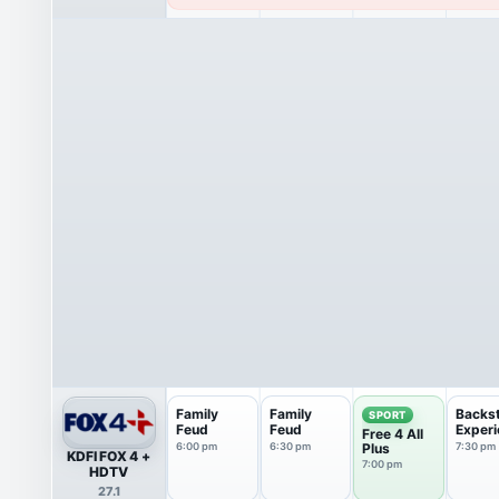
Family
Family
Backs
SPORT
Feud
Feud
Experi
Free 4 All
6:00 pm
6:30 pm
Plus
7:30 pm
KDFI FOX 4 +
7:00 pm
HDTV
27.1