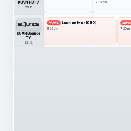
KUVN HDTV
7:00 pm
23.11
Lean on Me (1989)
MOVIE
MOVI
5:00 pm
7:30 p
KUVN Bounce
TV
23.12