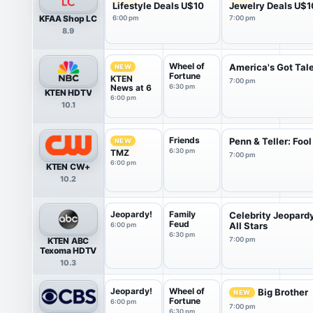
Lifestyle Deals U$10
Jewelry Deals U$1
KFAA Shop LC
6:00 pm
7:00 pm
8.9
Wheel of
America's Got Tal
NEW
Fortune
KTEN
7:00 pm
News at 6
6:30 pm
KTEN HDTV
6:00 pm
10.1
Friends
Penn & Teller: Fool
NEW
6:30 pm
TMZ
7:00 pm
6:00 pm
KTEN CW+
10.2
Jeopardy!
Family
Celebrity Jeopard
Feud
All Stars
6:00 pm
6:30 pm
KTEN ABC
7:00 pm
Texoma HDTV
10.3
Jeopardy!
Wheel of
Big Brother
NEW
Fortune
6:00 pm
7:00 pm
6:30 pm