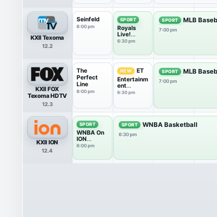
Seinfeld
MLB Baseb
SPORT
SPORT
6:00 pm
Royals
7:00 pm
Live!
KXII Texoma
Pregame
6:30 pm
12.2
The
ET
MLB Baseb
NEW
SPORT
Perfect
Entertainm
7:00 pm
Line
ent
KXII FOX
Tonight
6:00 pm
6:30 pm
Texoma HDTV
12.3
WNBA Basketball
SPORT
SPORT
WNBA On
6:30 pm
ION
KXII ION
Pregame
6:00 pm
12.4
Show