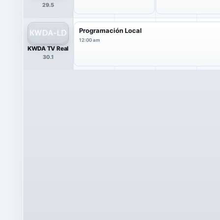
29.5
Programación Local
12:00 am
KWDA TV Real
30.1