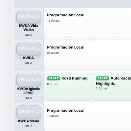
Programación Local
12:00 am
KWDA Vida
Visión
30.2
Programación Local
01:00 am
KWDA
30.3
Road Running
Auto Raci
SPORT
SPORT
Highlights
6:00 pm
KWDA Iglesia
7:00 pm
JEMIR
30.6
Programación Local
12:00 am
KWDA Mana
30.7