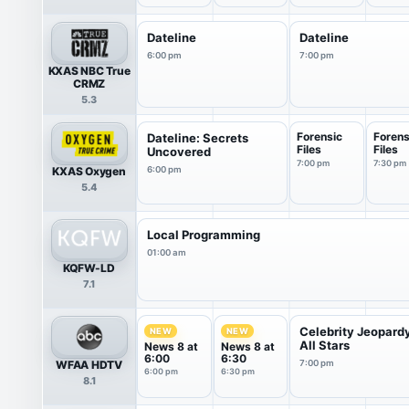
Dateline
Dateline
6:00 pm
7:00 pm
KXAS NBC True
CRMZ
5.3
Forensic
Forens
Dateline: Secrets
Files
Files
Uncovered
7:00 pm
7:30 pm
KXAS Oxygen
6:00 pm
5.4
Local Programming
01:00 am
KQFW-LD
7.1
Celebrity Jeopard
NEW
NEW
All Stars
News 8 at
News 8 at
6:00
6:30
WFAA HDTV
7:00 pm
6:00 pm
6:30 pm
8.1