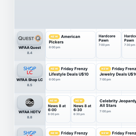
Hardcore
Hardc
American
NEW
Pawn
Pawn
Pickers
7:00 pm
7:30 pm
WFAA Quest
6:00 pm
8.4
Friday Frenzy
Friday Fren
NEW
NEW
Lifestyle Deals U$10
Jewelry Deals U$1
WFAA Shop LC
6:00 pm
7:00 pm
8.5
Celebrity Jeopard
NEW
NEW
All Stars
News 8 at
News 8 at
6:00
6:30
WFAA HDTV
7:00 pm
6:00 pm
6:30 pm
8.8
Friday Frenzy
Friday Fren
NEW
NEW