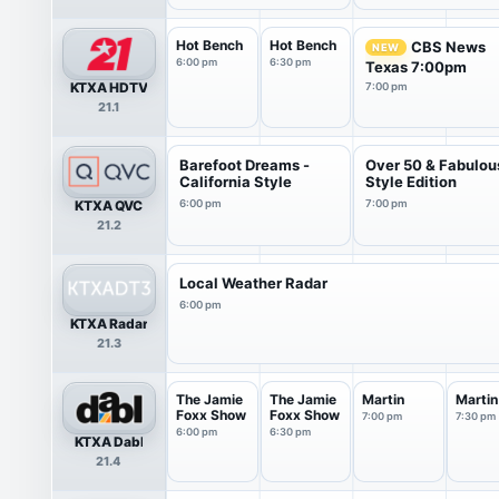
Hot Bench
Hot Bench
CBS News
NEW
6:00 pm
6:30 pm
Texas 7:00pm
KTXA HDTV
7:00 pm
21.1
Barefoot Dreams -
Over 50 & Fabulou
California Style
Style Edition
KTXA QVC
6:00 pm
7:00 pm
21.2
Local Weather Radar
6:00 pm
KTXA Radar
21.3
The Jamie
The Jamie
Martin
Martin
Foxx Show
Foxx Show
7:00 pm
7:30 pm
6:00 pm
6:30 pm
KTXA Dabl
21.4