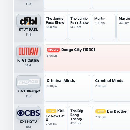
11.2
The Jamie
The Jamie
Martin
Martin
Foxx Show
Foxx Show
7:00 pm
7:30 pm
6:00 pm
6:30 pm
KTVT DABL
11.3
Dodge City (1939)
MOVIE
6:00 pm
KTVT Outlaw
11.4
Criminal Minds
Criminal Minds
6:00 pm
7:00 pm
KTVT Charge!
11.5
The Big
KXII
Big Brother
NEW
NEW
Bang
12 News at
7:00 pm
Theory
6
KXII HDTV
6:30 pm
6:00 pm
12.1