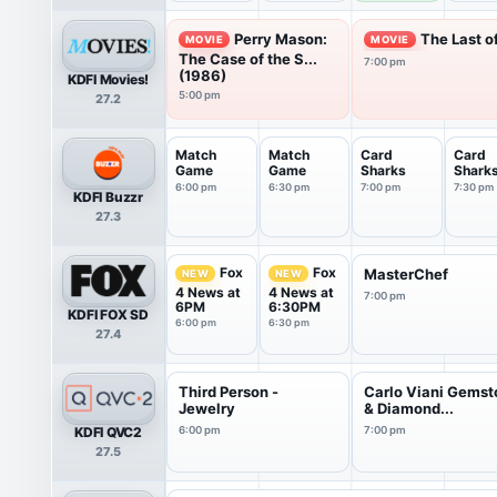
Perry Mason:
The Last o
MOVIE
MOVIE
The Case of the S...
7:00 pm
(1986)
KDFI Movies!
5:00 pm
27.2
Match
Match
Card
Card
Game
Game
Sharks
Shark
6:00 pm
6:30 pm
7:00 pm
7:30 pm
KDFI Buzzr
27.3
Fox
Fox
MasterChef
NEW
NEW
4 News at
4 News at
7:00 pm
6PM
6:30PM
KDFI FOX SD
6:00 pm
6:30 pm
27.4
Third Person -
Carlo Viani Gems
Jewelry
& Diamond...
KDFI QVC2
6:00 pm
7:00 pm
27.5