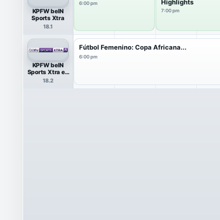
Highlights
6:00 pm
KPFW beIN
7:00 pm
Sports Xtra
18.1
Fútbol Femenino: Copa Africana...
6:00 pm
KPFW beIN
Sports Xtra en
Español
18.2