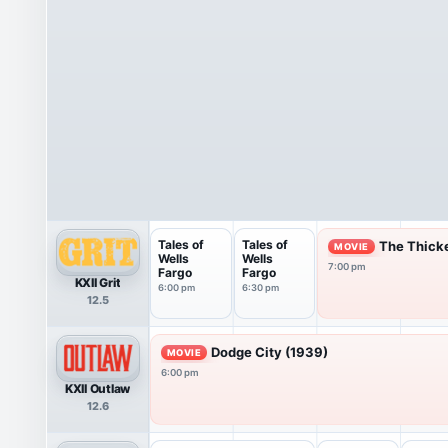
Tales of
Tales of
The Thick
MOVIE
Wells
Wells
7:00 pm
Fargo
Fargo
KXII Grit
6:00 pm
6:30 pm
12.5
Dodge City (1939)
MOVIE
6:00 pm
KXII Outlaw
12.6