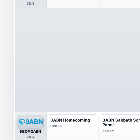
20.3
3ABN Homecoming
3ABN Sabbath Sc
Panel
6:00 pm
KBOP 3ABN
7:00 pm
20.4