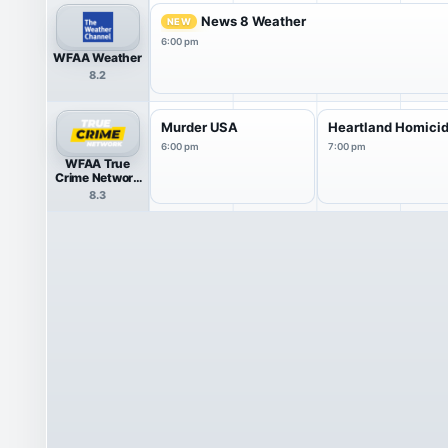
News 8 Weather
NEW
6:00 pm
WFAA Weather
8.2
Murder USA
Heartland Homici
6:00 pm
7:00 pm
WFAA True
Crime Network
HDTV
8.3