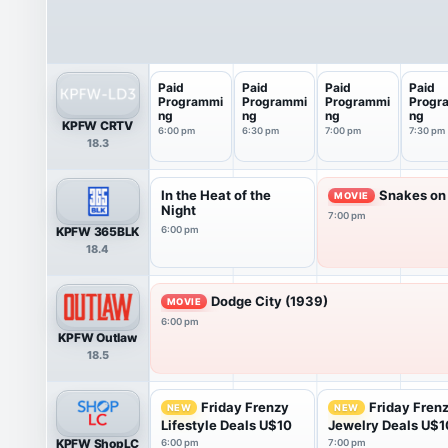
Paid
Paid
Paid
Paid
Programmi
Programmi
Programmi
Progr
ng
ng
ng
ng
KPFW CRTV
6:00 pm
6:30 pm
7:00 pm
7:30 pm
18.3
In the Heat of the
Snakes on 
MOVIE
Night
7:00 pm
KPFW 365BLK
6:00 pm
18.4
Dodge City (1939)
MOVIE
6:00 pm
KPFW Outlaw
18.5
Friday Frenzy
Friday Fren
NEW
NEW
Lifestyle Deals U$10
Jewelry Deals U$1
KPFW ShopLC
6:00 pm
7:00 pm