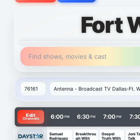
Fort 
Find shows, movies & cast
TV listings are arranged with channels in rows and t
Edit
6:00
6:30
7:00
7:3
PM
PM
PM
Channels
Samuel
Breakthrou
Gospel
Joni T
Rodriguez
gh With
Truth With
Talk