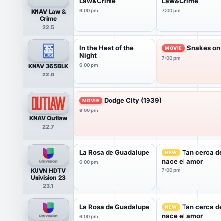
Law&Crime
Law&Crime
KNAV Law &
6:00 pm
7:00 pm
Crime
22.5
In the Heat of the
Snakes on 
MOVIE
Night
7:00 pm
KNAV 365BLK
6:00 pm
22.6
Dodge City (1939)
MOVIE
6:00 pm
KNAV Outlaw
22.7
La Rosa de Guadalupe
Tan cerca de
NEW
nace el amor
6:00 pm
KUVN HDTV
7:00 pm
Univision 23
23.1
La Rosa de Guadalupe
Tan cerca de
NEW
nace el amor
6:00 pm