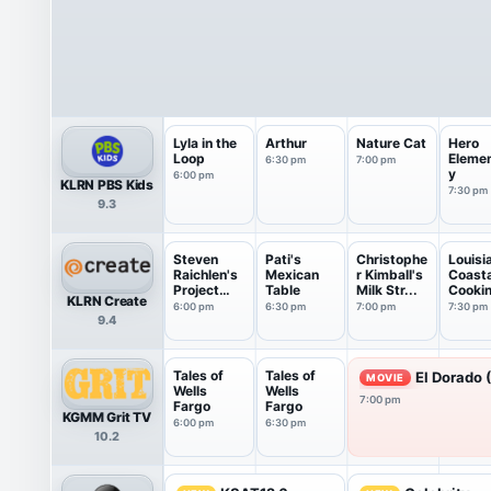
Lyla in the
Arthur
Nature Cat
Hero
Loop
Eleme
6:30 pm
7:00 pm
y
6:00 pm
KLRN PBS Kids
7:30 pm
9.3
Steven
Pati's
Christophe
Louisi
Raichlen's
Mexican
r Kimball's
Coasta
Project
Table
Milk Str...
Cooki
KLRN Create
Smoke
6:00 pm
6:30 pm
7:00 pm
7:30 pm
9.4
Tales of
Tales of
El Dorado 
MOVIE
Wells
Wells
7:00 pm
Fargo
Fargo
KGMM Grit TV
6:00 pm
6:30 pm
10.2