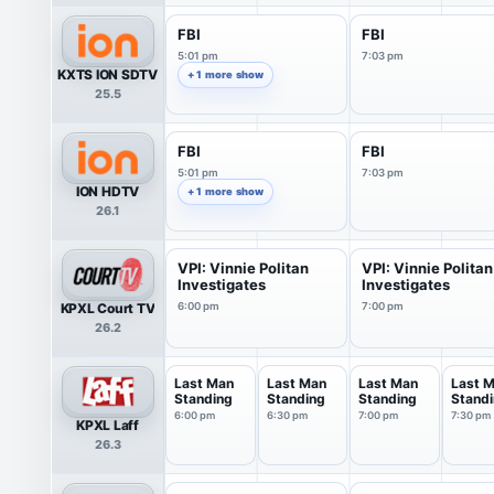
FBI
FBI
5:01 pm
7:03 pm
KXTS ION SDTV
+ 1 more show
25.5
FBI
FBI
5:01 pm
7:03 pm
ION HDTV
+ 1 more show
26.1
VPI: Vinnie Politan
VPI: Vinnie Politan
Investigates
Investigates
KPXL Court TV
6:00 pm
7:00 pm
26.2
Last Man
Last Man
Last Man
Last 
Standing
Standing
Standing
Stand
6:00 pm
6:30 pm
7:00 pm
7:30 pm
KPXL Laff
26.3