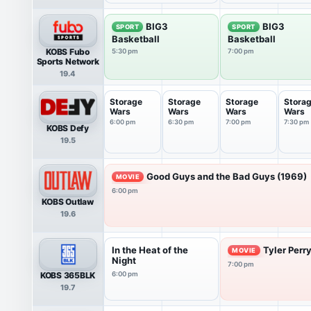
BIG3
BIG3
SPORT
SPORT
Basketball
Basketball
KOBS Fubo
5:30 pm
7:00 pm
Sports Network
19.4
Storage
Storage
Storage
Stora
Wars
Wars
Wars
Wars
6:00 pm
6:30 pm
7:00 pm
7:30 pm
KOBS Defy
19.5
Good Guys and the Bad Guys (1969)
MOVIE
6:00 pm
KOBS Outlaw
19.6
In the Heat of the
Tyler Perr
MOVIE
Night
7:00 pm
KOBS 365BLK
6:00 pm
19.7