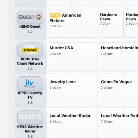
Hardcore
Hardc
American
NEW
Pawn
Pawn
Pickers
7:00 pm
7:30 pm
KENS Quest
6:00 pm
5.2
Murder USA
Heartland Homici
6:00 pm
7:00 pm
KENS True
Crime Network
5.3
Jewelry Love
Gems En Vogue
3:00 pm
7:00 pm
KENS Jewelry
TV
5.5
Local Weather Radar
Local Weather Rad
6:00 pm
7:00 pm
KENS Weather
Radar
5.6