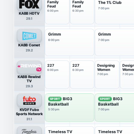
Family
Family
The 1% Club
Feud
Feud
7:00 pm
6:00 pm
6:30 pm
KABB HDTV
29.1
Grimm
Grimm
6:00 pm
7:00 pm
KABB Comet
29.2
227
227
Designing
Desig
Women
Wome
6:00 pm
6:30 pm
7:00 pm
7:30 pm
KABB Rewind
TV
29.3
BIG3
BIG3
SPORT
SPORT
Basketball
Basketball
KVDF Fubo
5:30 pm
7:00 pm
Sports Network
31.1
Timeless TV
Timeless TV