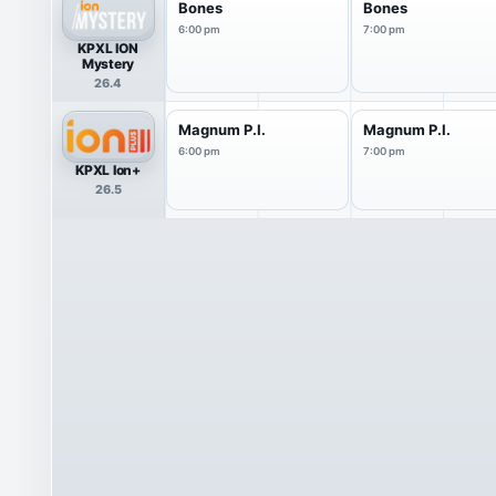
Bones
Bones
6:00 pm
7:00 pm
KPXL ION
Mystery
26.4
Magnum P.I.
Magnum P.I.
6:00 pm
7:00 pm
KPXL Ion+
26.5