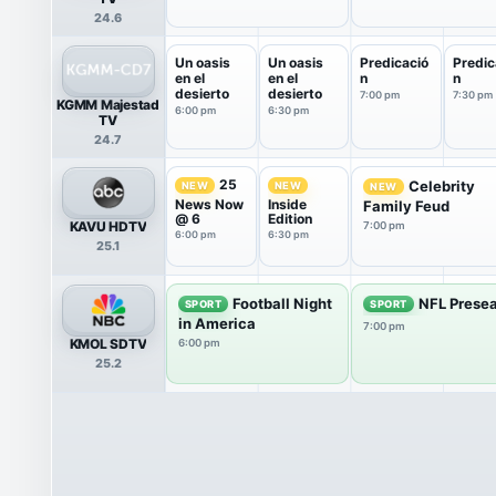
24.6
Un oasis
Un oasis
Predicació
Predic
en el
en el
n
n
desierto
desierto
7:00 pm
7:30 pm
KGMM Majestad
6:00 pm
6:30 pm
TV
24.7
25
Celebrity
NEW
NEW
NEW
News Now
Inside
Family Feud
@ 6
Edition
KAVU HDTV
7:00 pm
6:00 pm
6:30 pm
25.1
Football Night
NFL Presea
SPORT
SPORT
in America
7:00 pm
KMOL SDTV
6:00 pm
25.2