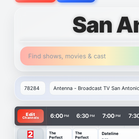
San A
Find shows, movies & cast
TV listings are arranged with channels in rows and t
Edit
6:00
6:30
7:00
7:3
PM
PM
PM
Channels
The
The
Dateline
Perfect
Perfect