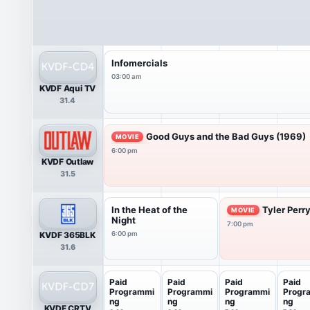
Infomercials
03:00 am
KVDF Aqui TV
31.4
Good Guys and the Bad Guys (1969)
MOVIE
6:00 pm
KVDF Outlaw
31.5
In the Heat of the
Tyler Perr
MOVIE
Night
7:00 pm
KVDF 365BLK
6:00 pm
31.6
Paid
Paid
Paid
Paid
Programmi
Programmi
Programmi
Progr
ng
ng
ng
ng
KVDF CRTV