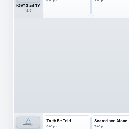
6:00 pm
7:00 pm
KSAT Start TV
12.5
Truth Be Told
Scared and Alone
6:00 pm
7:00 pm