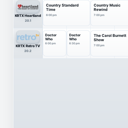
Country Standard
Country Music
Time
Rewind
KRTX Heartland
6:00 pm
7:00 pm
20.1
Doctor
Doctor
The Carol Burnett
Who
Who
Show
6:00 pm
6:30 pm
KRTX Retro TV
7:00 pm
20.2