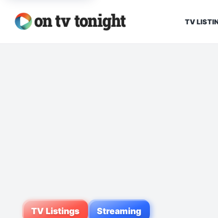
TV LISTI
TV Listings
Streaming