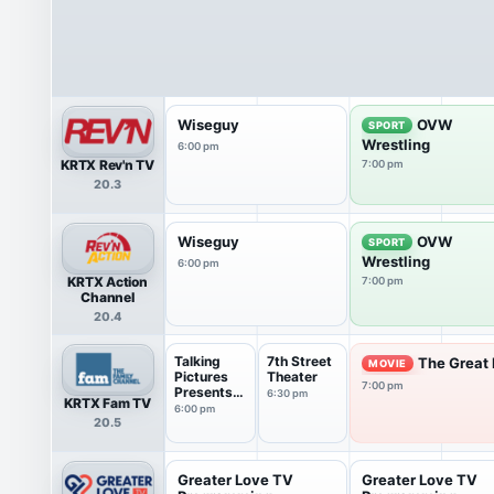
Wiseguy
OVW
SPORT
Wrestling
6:00 pm
KRTX Rev'n TV
7:00 pm
20.3
Wiseguy
OVW
SPORT
Wrestling
6:00 pm
KRTX Action
7:00 pm
Channel
20.4
Talking
7th Street
The Great 
MOVIE
Pictures
Theater
7:00 pm
Presents
6:30 pm
KRTX Fam TV
Scre...
6:00 pm
20.5
Greater Love TV
Greater Love TV