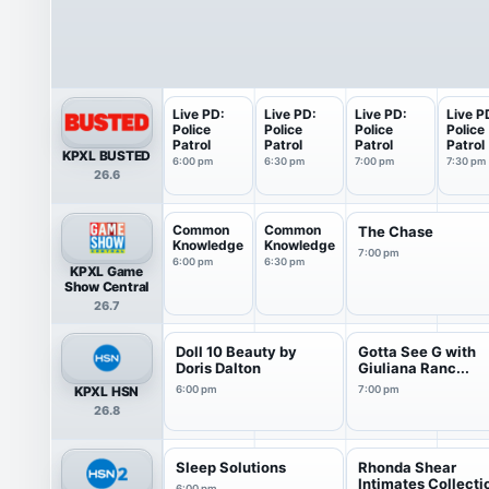
Live PD:
Live PD:
Live PD:
Live P
Police
Police
Police
Police
Patrol
Patrol
Patrol
Patrol
KPXL BUSTED
6:00 pm
6:30 pm
7:00 pm
7:30 pm
26.6
Common
Common
The Chase
Knowledge
Knowledge
7:00 pm
6:00 pm
6:30 pm
KPXL Game
Show Central
26.7
Doll 10 Beauty by
Gotta See G with
Doris Dalton
Giuliana Ranc...
KPXL HSN
6:00 pm
7:00 pm
26.8
Sleep Solutions
Rhonda Shear
Intimates Collecti
6:00 pm