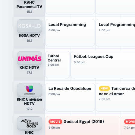
KVHC
Paranormal TV
15.1
Local Programming
Local Programmin
6:00 pm
7:00 pm
KGSA HDTV
16.1
Fútbol
Fútbol: Leagues Cup
Central
6:30 pm
6:00 pm
KNIC HDTV
17.1
La Rosa de Guadalupe
Tan cerca de
NEW
nace el amor
6:00 pm
KNIC Univision
7:00 pm
HDTV
17.2
Gods of Egypt (2016)
MOVIE
MOVI
5:09 pm
7:34 p
KNIC