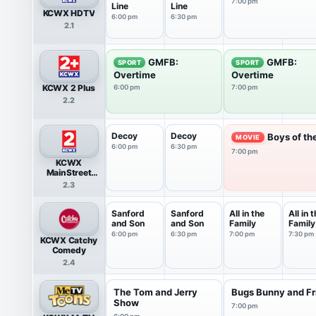
7:00 pm
Line
Line
KCWX HDTV
6:00 pm
6:30 pm
2.1
GMFB:
GMFB:
SPORT
SPORT
Overtime
Overtime
KCWX 2 Plus
6:00 pm
7:00 pm
2.2
Decoy
Decoy
Boys of th
MOVIE
6:00 pm
6:30 pm
7:00 pm
KCWX
MainStreet
Television
2.3
Sanford
Sanford
All in the
All in 
and Son
and Son
Family
Family
6:00 pm
6:30 pm
7:00 pm
7:30 pm
KCWX Catchy
Comedy
2.4
The Tom and Jerry
Bugs Bunny and Fr
Show
7:00 pm