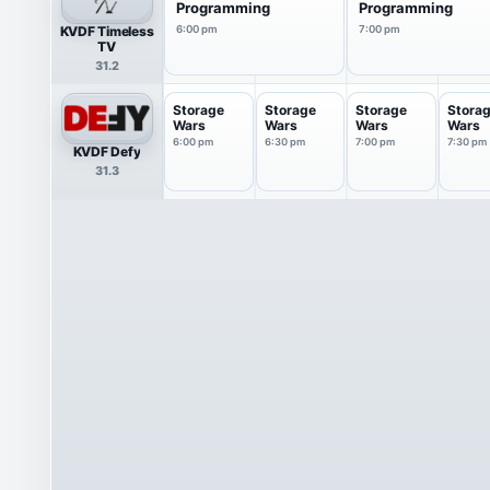
Programming
Programming
KVDF Timeless
6:00 pm
7:00 pm
TV
31.2
Storage
Storage
Storage
Stora
Wars
Wars
Wars
Wars
6:00 pm
6:30 pm
7:00 pm
7:30 pm
KVDF Defy
31.3