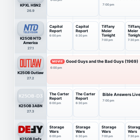
KPXL HSN2
7:00 pm
26.9
Capitol
Capitol
Tiffany
Tiffan
Report
Report
Meier
Meier
Tonight
Tonigh
6:00 pm
6:30 pm
K25OB NTD
7:00 pm
7:30 pm
America
27.1
Good Guys and the Bad Guys (1969)
MOVIE
6:00 pm
K25OB Outlaw
27.2
The Carter
The Carter
Bible Answers Liv
Report
Report
7:00 pm
6:00 pm
6:30 pm
K25OB 3ABN
27.3
Storage
Storage
Storage
Stora
Wars
Wars
Wars
Wars
6:00 pm
6:30 pm
7:00 pm
7:30 pm
K25OB Defy