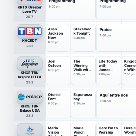
Programming
Programming
KRTX Greater
6:00 pm
7:00 pm
Love TV
20.7
Allen
Stakelbec
Praise
Jackson
k Tonight
7:00 pm
Now
6:30 pm
KHCEDT
6:00 pm
23.1
Joel
The
Life Today
Kingd
Osteen
Winning
with
Conne
Walk with
James
n With
6:00 pm
KHCE TBN
Dr Ed
Robison ...
Jentez
6:30 pm
7:00 pm
7:30 pm
Inspire HDTV
Young
23.2
Otoniel
Esperanza
Aquí entre nos
Font
hoy
7:00 pm
6:00 pm
6:30 pm
KHCE TBN
Enlace USA
23.3
Maria
Maria
Here I'm to
Here I
Vision
Vision
Worship
Worsh