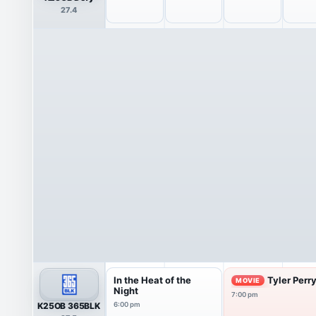
27.4
In the Heat of the
Tyler Perr
MOVIE
Night
7:00 pm
K25OB 365BLK
6:00 pm