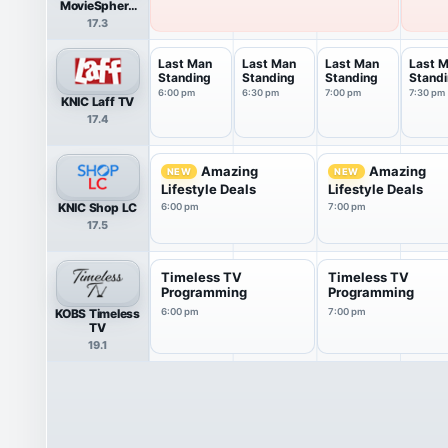
MovieSphere
Gold
17.3
Last Man
Last Man
Last Man
Last 
Standing
Standing
Standing
Stand
6:00 pm
6:30 pm
7:00 pm
7:30 pm
KNIC Laff TV
17.4
Amazing
Amazing
NEW
NEW
Lifestyle Deals
Lifestyle Deals
KNIC Shop LC
6:00 pm
7:00 pm
17.5
Timeless TV
Timeless TV
Programming
Programming
KOBS Timeless
6:00 pm
7:00 pm
TV
19.1