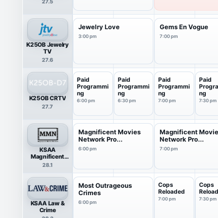
27.5
Jewelry Love
Gems En Vogue
3:00 pm
7:00 pm
K25OB Jewelry
TV
27.6
Paid
Paid
Paid
Paid
Programmi
Programmi
Programmi
Progr
ng
ng
ng
ng
K25OB CRTV
6:00 pm
6:30 pm
7:00 pm
7:30 pm
27.7
Magnificent Movies
Magnificent Movi
Network Pro...
Network Pro...
KSAA
6:00 pm
7:00 pm
Magnificent
Movies Network
28.1
Cops
Cops
Most Outrageous
Reloaded
Reloa
Crimes
7:00 pm
7:30 pm
KSAA Law &
6:00 pm
Crime