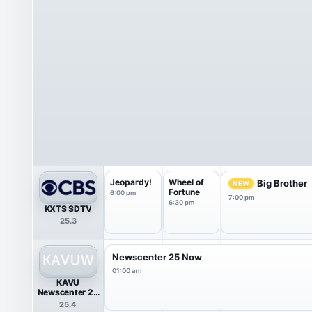
Jeopardy!
Wheel of
Big Brother
NEW
Fortune
6:00 pm
7:00 pm
6:30 pm
KXTS SDTV
25.3
Newscenter 25 Now
01:00 am
KAVU
Newscenter 25
Now
25.4