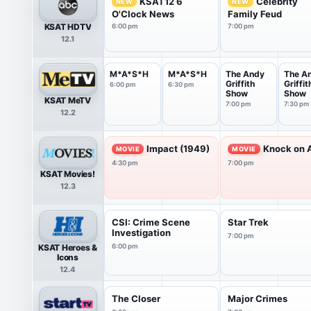
KSAT12 6
Celebrity
NEW
NEW
O'Clock News
Family Feud
KSAT HDTV
6:00 pm
7:00 pm
12.1
M*A*S*H
M*A*S*H
The Andy
The A
Griffith
Griffit
6:00 pm
6:30 pm
Show
Show
KSAT MeTV
7:00 pm
7:30 pm
12.2
Impact (1949)
Knock on 
MOVIE
MOVIE
4:30 pm
7:00 pm
KSAT Movies!
12.3
CSI: Crime Scene
Star Trek
Investigation
7:00 pm
KSAT Heroes &
6:00 pm
Icons
12.4
The Closer
Major Crimes