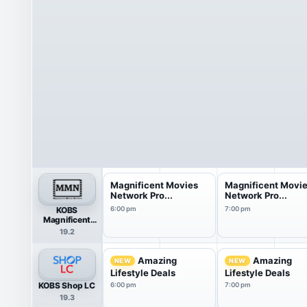
Magnificent Movies
Magnificent Movi
Network Pro...
Network Pro...
KOBS
6:00 pm
7:00 pm
Magnificent
Movies Network
19.2
Amazing
Amazing
NEW
NEW
Lifestyle Deals
Lifestyle Deals
KOBS Shop LC
6:00 pm
7:00 pm
19.3