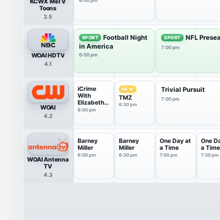
KCWX MeTV
6:00 pm
Toons
2.5
Football Night
NFL Presea
SPORT
SPORT
in America
7:00 pm
WOAI HDTV
6:00 pm
4.1
iCrime
Trivial Pursuit
NEW
With
TMZ
7:00 pm
Elizabeth
6:30 pm
WOAI
Vargas
6:00 pm
4.2
Barney
Barney
One Day at
One Da
Miller
Miller
a Time
a Time
6:00 pm
6:30 pm
7:00 pm
7:30 pm
WOAI Antenna
TV
4.3