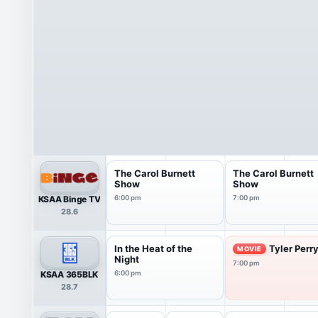
The Carol Burnett
The Carol Burnett
Show
Show
KSAA Binge TV
6:00 pm
7:00 pm
28.6
In the Heat of the
Tyler Perr
MOVIE
Night
7:00 pm
KSAA 365BLK
6:00 pm
28.7