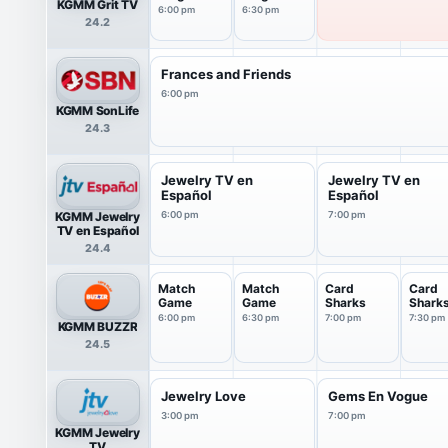
KGMM Grit TV
6:00 pm
6:30 pm
24.2
Frances and Friends
6:00 pm
KGMM SonLife
24.3
Jewelry TV en
Jewelry TV en
Español
Español
KGMM Jewelry
6:00 pm
7:00 pm
TV en Español
24.4
Match
Match
Card
Card
Game
Game
Sharks
Shark
6:00 pm
6:30 pm
7:00 pm
7:30 pm
KGMM BUZZR
24.5
Jewelry Love
Gems En Vogue
3:00 pm
7:00 pm
KGMM Jewelry
TV