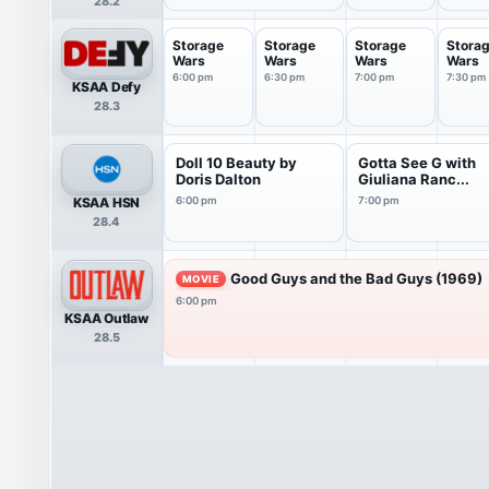
28.2
Storage
Storage
Storage
Stora
Wars
Wars
Wars
Wars
6:00 pm
6:30 pm
7:00 pm
7:30 pm
KSAA Defy
28.3
Doll 10 Beauty by
Gotta See G with
Doris Dalton
Giuliana Ranc...
KSAA HSN
6:00 pm
7:00 pm
28.4
Good Guys and the Bad Guys (1969)
MOVIE
6:00 pm
KSAA Outlaw
28.5