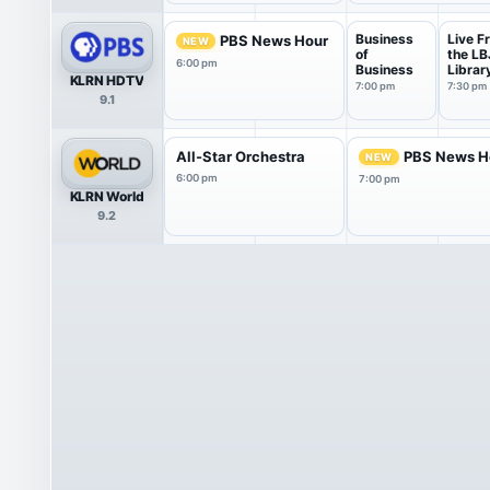
Business
Live F
PBS News Hour
NEW
of
the LB
6:00 pm
Business
Librar
KLRN HDTV
With...
7:00 pm
7:30 pm
9.1
All-Star Orchestra
PBS News H
NEW
6:00 pm
7:00 pm
KLRN World
9.2