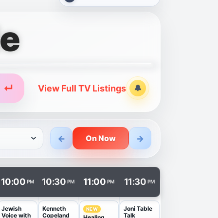
de
↵
View Full TV Listings
🔔
Alerts
←
→
On Now
n a new tab.
10:00
10:30
11:00
11:30
PM
PM
PM
PM
Jewish
Kenneth
Joni Table
NEW
Voice with
Copeland
Talk
Healing