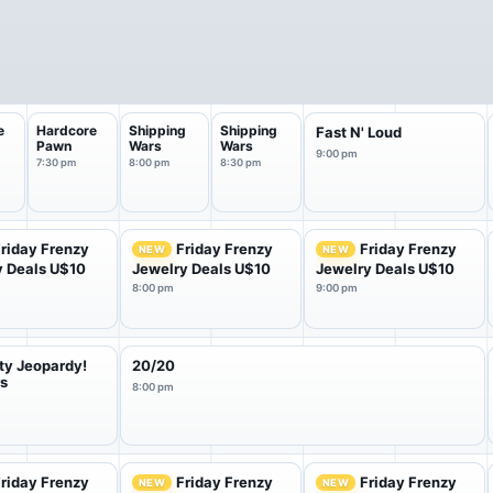
e
Hardcore
Shipping
Shipping
Fast N' Loud
Pawn
Wars
Wars
9:00 pm
7:30 pm
8:00 pm
8:30 pm
riday Frenzy
Friday Frenzy
Friday Frenzy
NEW
NEW
y Deals U$10
Jewelry Deals U$10
Jewelry Deals U$10
8:00 pm
9:00 pm
ty Jeopardy!
20/20
rs
8:00 pm
riday Frenzy
Friday Frenzy
Friday Frenzy
NEW
NEW