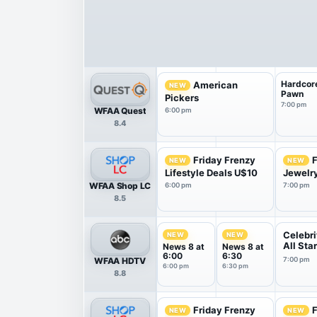
Hardcor
American
NEW
Pawn
Pickers
7:00 pm
WFAA Quest
6:00 pm
8.4
Friday Frenzy
F
NEW
NEW
Lifestyle Deals U$10
Jewelr
WFAA Shop LC
6:00 pm
7:00 pm
8.5
Celebri
NEW
NEW
All Sta
News 8 at
News 8 at
6:00
6:30
WFAA HDTV
7:00 pm
6:00 pm
6:30 pm
8.8
Friday Frenzy
F
NEW
NEW