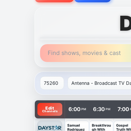
D
Find shows, movies & cast
TV listings are arranged with channels in 
Edit
6:00
6:30
7:00
PM
PM
Channels
Samuel
Breakthrou
Gospel
Rodriguez
gh With
Truth Wi