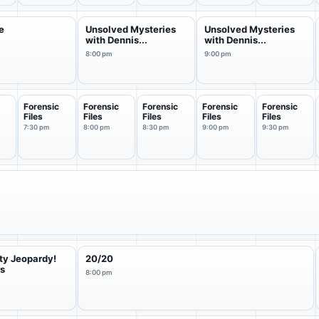
e
Unsolved Mysteries
Unsolved Mysteries
with Dennis...
with Dennis...
8:00 pm
9:00 pm
Forensic
Forensic
Forensic
Forensic
Forensic
Files
Files
Files
Files
Files
7:30 pm
8:00 pm
8:30 pm
9:00 pm
9:30 pm
ty Jeopardy!
20/20
rs
8:00 pm