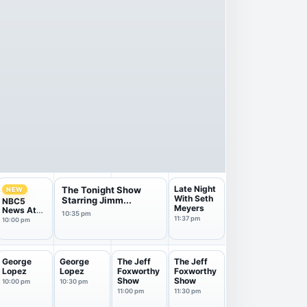
Late Night
The Tonight Show
NEW
With Seth
Starring Jimm...
NBC5
Meyers
News At
10:35 pm
10Pm
11:37 pm
10:00 pm
George
George
The Jeff
The Jeff
Lopez
Lopez
Foxworthy
Foxworthy
Show
Show
10:00 pm
10:30 pm
11:00 pm
11:30 pm