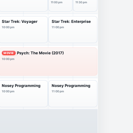
11:00 pm
11:30 pm
Star Trek: Voyager
Star Trek: Enterprise
10:00 pm
11:00 pm
Psych: The Movie (2017)
MOVIE
10:00 pm
Nosey Programming
Nosey Programming
10:00 pm
11:00 pm