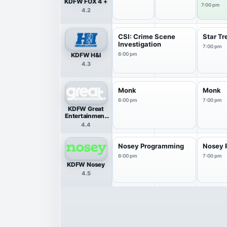
KDFW FOX 4 +
7:00 pm
4.2
CSI: Crime Scene
Star Tr
Investigation
7:00 pm
KDFW H&I
6:00 pm
4.3
Monk
Monk
6:00 pm
7:00 pm
KDFW Great
Entertainment
Television
4.4
(great.)
Nosey Programming
Nosey 
6:00 pm
7:00 pm
KDFW Nosey
4.5