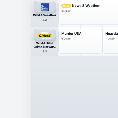
News 8 Weather
NEW
6:00 pm
WFAA Weather
8.2
Murder USA
Heartl
6:00 pm
7:00 pm
WFAA True
Crime Network
HDTV
8.3