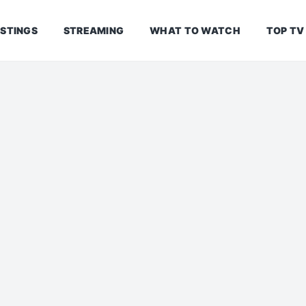
ISTINGS
STREAMING
WHAT TO WATCH
TOP TV