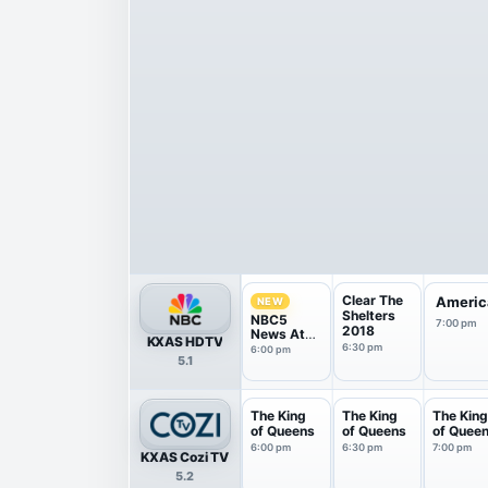
Clear The
America
NEW
Shelters
NBC5
7:00 pm
2018
News At
KXAS HDTV
6Pm
6:30 pm
6:00 pm
5.1
The King
The King
The Kin
of Queens
of Queens
of Quee
6:00 pm
6:30 pm
7:00 pm
KXAS Cozi TV
5.2