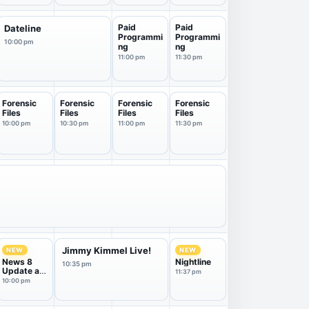
Paid
Paid
Dateline
Programmi
Programmi
10:00 pm
ng
ng
11:00 pm
11:30 pm
Forensic
Forensic
Forensic
Forensic
Files
Files
Files
Files
10:00 pm
10:30 pm
11:00 pm
11:30 pm
Jimmy Kimmel Live!
NEW
NEW
News 8
Nightline
10:35 pm
Update at
11:37 pm
10
10:00 pm