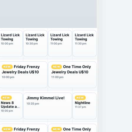
Lizard Lick
Lizard Lick
Lizard Lick
Lizard Lick
Towing
Towing
Towing
Towing
10:00 pm
10:30 pm
11:00 pm
11:30 pm
Friday Frenzy
One Time Only
NEW
NEW
Jewelry Deals U$10
Jewelry Deals U$10
10:00 pm
11:00 pm
Jimmy Kimmel Live!
NEW
NEW
News 8
Nightline
10:35 pm
Update at
11:37 pm
10
10:00 pm
Friday Frenzy
One Time Only
NEW
NEW