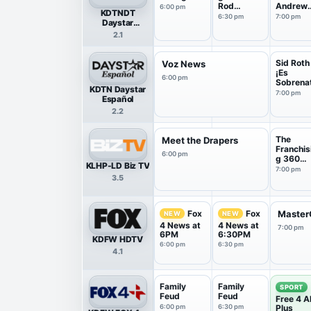
Rod
Andrew
6:00 pm
KDTNDT
Parsley
Womma
6:30 pm
7:00 pm
Daystar
Television
2.1
HDTV
Sid Roth
Voz News
¡Es
6:00 pm
Sobrena
KDTN Daystar
ral!
7:00 pm
Español
2.2
The
Meet the Drapers
Franchis
6:00 pm
g 360
KLHP-LD Biz TV
Show
7:00 pm
3.5
Fox
Fox
Master
NEW
NEW
4 News at
4 News at
7:00 pm
6PM
6:30PM
KDFW HDTV
6:00 pm
6:30 pm
4.1
Family
Family
SPORT
Feud
Feud
Free 4 Al
6:00 pm
6:30 pm
Plus