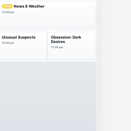
News 8 Weather
NEW
10:00 pm
Unusual Suspects
Obsession: Dark
Desires
10:00 pm
11:00 pm