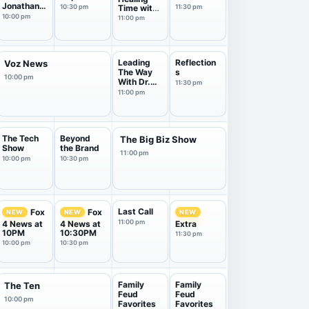
Jonathan
10:30 pm
Time with
11:30 pm
Bernis
Dr. Doug
10:00 pm
11:00 pm
Weiss
Leading
Reflection
Voz News
The Way
s
10:00 pm
With Dr.
11:30 pm
Micha...
11:00 pm
The Tech
Beyond
The Big Biz Show
Show
the Brand
11:00 pm
10:00 pm
10:30 pm
Last Call
Fox
Fox
NEW
NEW
NEW
11:00 pm
4 News at
4 News at
Extra
10PM
10:30PM
11:30 pm
10:00 pm
10:30 pm
Family
Family
The Ten
Feud
Feud
10:00 pm
Favorites
Favorites