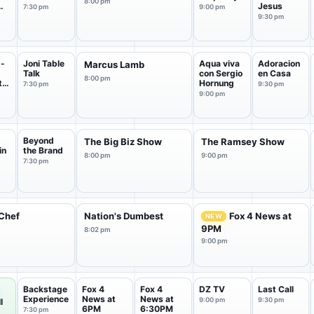
8:00 pm
Jesus
7:30 pm
9:00 pm
ck
9:30 pm
 -
Joni Table
Aqua viva
Adoracion
Marcus Lamb
Talk
con Sergio
en Casa
8:00 pm
tu
Hornung
7:30 pm
9:30 pm
9:00 pm
Beyond
The Big Biz Show
The Ramsey Show
in
the Brand
8:00 pm
9:00 pm
7:30 pm
Chef
Nation's Dumbest
Fox 4 News at
NEW
9PM
8:02 pm
9:00 pm
Backstage
Fox 4
Fox 4
DZ TV
Last Call
Experience
News at
News at
9:00 pm
9:30 pm
l
6PM
6:30PM
7:30 pm