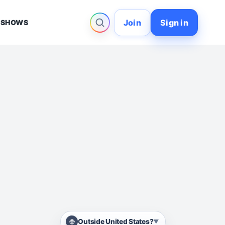
Join
Sign in
 SHOWS
Outside United States?
▼