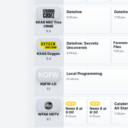
Dateline
Datelin
6:00 pm
7:00 pm
KXAS NBC True
CRMZ
5.3
Forensic
Dateline: Secrets
Files
Uncovered
7:00 pm
KXAS Oxygen
6:00 pm
5.4
Local Programming
01:00 am
KQFW-LD
7.1
Celebri
NEW
NEW
All Sta
News 8 at
News 8 at
6:00
6:30
WFAA HDTV
7:00 pm
6:00 pm
6:30 pm
8.1