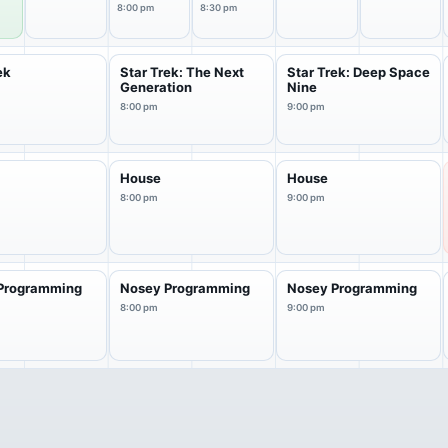
8:00 pm
8:30 pm
ek
Star Trek: The Next
Star Trek: Deep Space
Generation
Nine
8:00 pm
9:00 pm
House
House
8:00 pm
9:00 pm
Programming
Nosey Programming
Nosey Programming
8:00 pm
9:00 pm