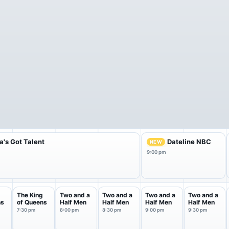
's Got Talent
Dateline NBC
NEW
9:00 pm
g
The King
Two and a
Two and a
Two and a
Two and a
ns
of Queens
Half Men
Half Men
Half Men
Half Men
7:30 pm
8:00 pm
8:30 pm
9:00 pm
9:30 pm