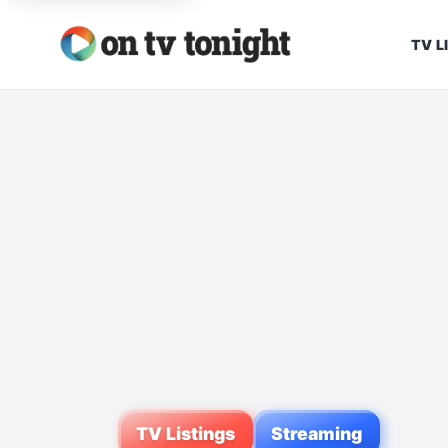
TV L
TV Listings
Streaming