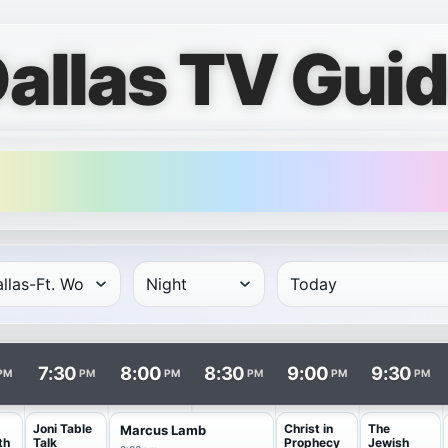
allas TV Gui
rows and times in columns. Program and channel links open i
7:30
8:00
8:30
9:00
9:30
PM
PM
PM
PM
PM
PM
Joni Table
Christ in
The
Marcus Lamb
th
Talk
Prophecy
Jewish