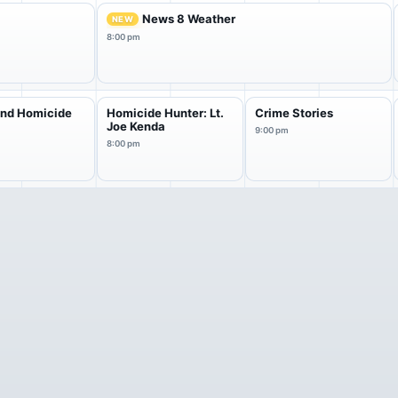
News 8 Weather
NEW
8:00 pm
and Homicide
Homicide Hunter: Lt.
Crime Stories
Joe Kenda
9:00 pm
8:00 pm