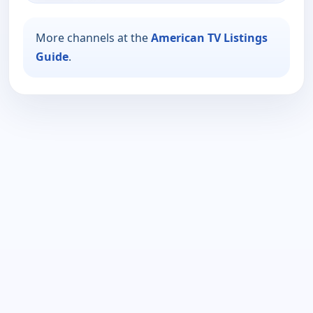
More channels at the
American TV Listings
Guide
.