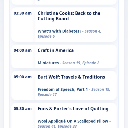
03:30 am
Christina Cooks: Back to the
Cutting Board
What's with Diabetes?
- Season 4,
Episode 6
04:00 am
Craft in America
Miniatures
- Season 15, Episode 2
05:00 am
Burt Wolf: Travels & Traditions
Freedom of Speech, Part 1
- Season 19,
Episode 17
05:30 am
Fons & Porter's Love of Quilting
Wool Appliqué On A Scalloped Pillow
-
Season 41, Episode 33