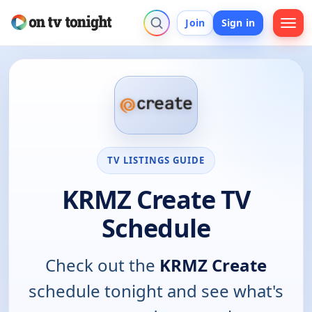
Join
Sign in
TV LISTINGS GUIDE
KRMZ Create TV
Schedule
Check out the
KRMZ Create
schedule tonight and see what's