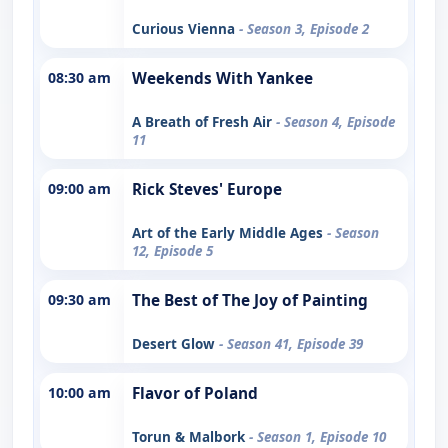
Curious Vienna
- Season 3, Episode 2
08:30 am
Weekends With Yankee
A Breath of Fresh Air
- Season 4, Episode
11
09:00 am
Rick Steves' Europe
Art of the Early Middle Ages
- Season
12, Episode 5
09:30 am
The Best of The Joy of Painting
Desert Glow
- Season 41, Episode 39
10:00 am
Flavor of Poland
Torun & Malbork
- Season 1, Episode 10