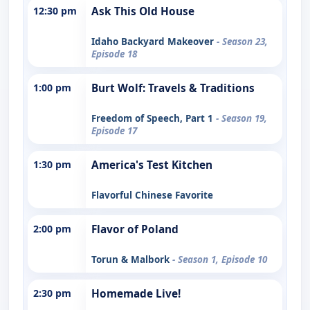
12:30 pm
Ask This Old House
Idaho Backyard Makeover
- Season 23,
Episode 18
1:00 pm
Burt Wolf: Travels & Traditions
Freedom of Speech, Part 1
- Season 19,
Episode 17
1:30 pm
America's Test Kitchen
Flavorful Chinese Favorite
2:00 pm
Flavor of Poland
Torun & Malbork
- Season 1, Episode 10
2:30 pm
Homemade Live!