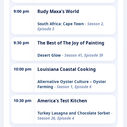
9:00 pm
Rudy Maxa's World
South Africa: Cape Town
- Season 2,
Episode 5
9:30 pm
The Best of The Joy of Painting
Desert Glow
- Season 41, Episode 39
10:00 pm
Louisiana Coastal Cooking
Alternative Oyster Culture – Oyster
Farming
- Season 1, Episode 6
10:30 pm
America's Test Kitchen
Turkey Lasagna and Chocolate Sorbet
-
Season 26, Episode 4