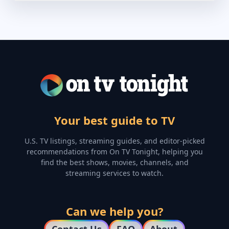
Your best guide to TV
U.S. TV listings, streaming guides, and editor-picked
recommendations from On TV Tonight, helping you
find the best shows, movies, channels, and
streaming services to watch.
Can we help you?