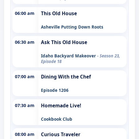
06:00 am
This Old House
Asheville Putting Down Roots
06:30 am
Ask This Old House
Idaho Backyard Makeover
- Season 23,
Episode 18
07:00 am
Dining With the Chef
Episode 1206
07:30 am
Homemade Live!
Cookbook Club
08:00 am
Curious Traveler