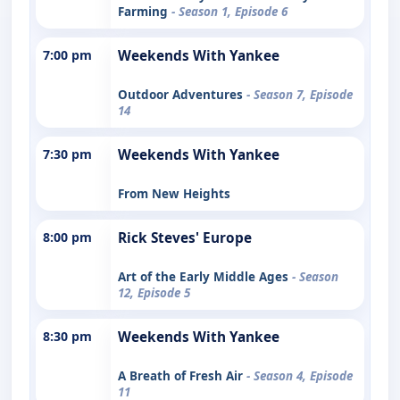
Farming
- Season 1, Episode 6
7:00 pm
Weekends With Yankee
Outdoor Adventures
- Season 7, Episode
14
7:30 pm
Weekends With Yankee
From New Heights
8:00 pm
Rick Steves' Europe
Art of the Early Middle Ages
- Season
12, Episode 5
8:30 pm
Weekends With Yankee
A Breath of Fresh Air
- Season 4, Episode
11