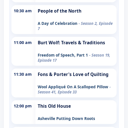
10:30 am
People of the North
A Day of Celebration
- Season 2, Episode
7
11:00 am
Burt Wolf: Travels & Traditions
Freedom of Speech, Part 1
- Season 19,
Episode 17
11:30 am
Fons & Porter's Love of Quilting
Wool Appliqué On A Scalloped Pillow
-
Season 41, Episode 33
12:00 pm
This Old House
Asheville Putting Down Roots