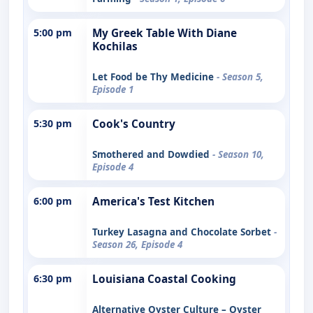
5:00 pm
My Greek Table With Diane
Kochilas
Let Food be Thy Medicine
- Season 5,
Episode 1
5:30 pm
Cook's Country
Smothered and Dowdied
- Season 10,
Episode 4
6:00 pm
America's Test Kitchen
Turkey Lasagna and Chocolate Sorbet
-
Season 26, Episode 4
6:30 pm
Louisiana Coastal Cooking
Alternative Oyster Culture – Oyster