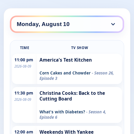
TIME
TV SHOW
11:00 pm
America's Test Kitchen
2026-08-09
Corn Cakes and Chowder
- Season 26,
Episode 3
11:30 pm
Christina Cooks: Back to the
Cutting Board
2026-08-09
What's with Diabetes?
- Season 4,
Episode 6
12:00 am
Weekends With Yankee