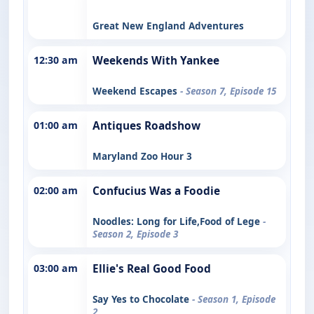
Great New England Adventures
12:30 am
Weekends With Yankee
Weekend Escapes
- Season 7, Episode 15
01:00 am
Antiques Roadshow
Maryland Zoo Hour 3
02:00 am
Confucius Was a Foodie
Noodles: Long for Life,Food of Lege
-
Season 2, Episode 3
03:00 am
Ellie's Real Good Food
Say Yes to Chocolate
- Season 1, Episode
2