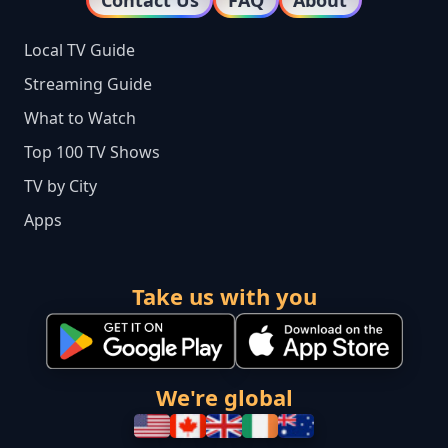
Contact Us
FAQ
About
Local TV Guide
Streaming Guide
What to Watch
Top 100 TV Shows
TV by City
Apps
Take us with you
We're global