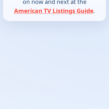
on now and next at the
American TV Listings Guide
.