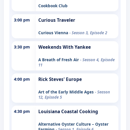
Cookbook Club
3:00 pm
Curious Traveler
Curious Vienna
- Season 3, Episode 2
3:30 pm
Weekends With Yankee
A Breath of Fresh Air
- Season 4, Episode
11
4:00 pm
Rick Steves' Europe
Art of the Early Middle Ages
- Season
12, Episode 5
4:30 pm
Louisiana Coastal Cooking
Alternative Oyster Culture – Oyster
Farming
- Season 1, Episode 6