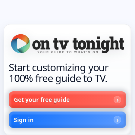
Start customizing your
100% free guide to TV.
Get your free guide
Sign in