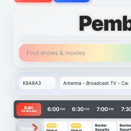
Pemb
Find shows & movies
TV listings are arranged with channels in rows and t
Edit
6:00
6:30
7:00
7:3
PM
PM
PM
Channels
Border
Borde
NEW
NEW
Security
Securi
Global
Global