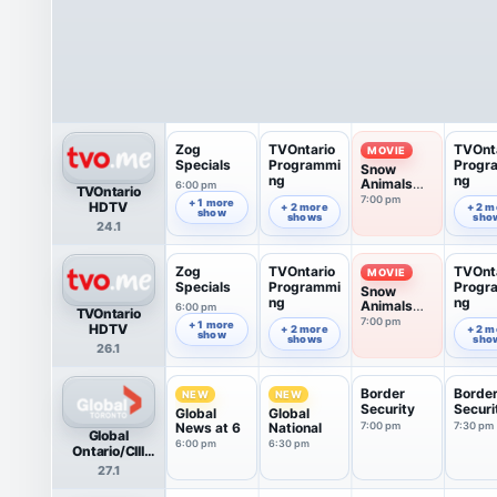
Zog
TVOntario
TVOnt
MOVIE
Specials
Programmi
Progr
Snow
ng
ng
Animals
6:00 pm
TVOntario
(2016)
7:00 pm
6:52 pm
7:52 pm
+ 1 more
HDTV
+ 2 more
+ 2 m
show
shows
sho
24.1
Zog
TVOntario
TVOnt
MOVIE
Specials
Programmi
Progr
Snow
ng
ng
Animals
6:00 pm
TVOntario
(2016)
7:00 pm
6:52 pm
7:52 pm
+ 1 more
HDTV
+ 2 more
+ 2 m
show
shows
sho
26.1
Border
Borde
NEW
NEW
Security
Securi
Global
Global
News at 6
National
7:00 pm
7:30 pm
Global
6:00 pm
6:30 pm
Ontario/CIII
HDTV
27.1