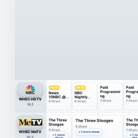
Paid
Paid
NEW
NEW
Programmi
Progr
News
NBC
ng
ng
10NBC @
Nightly
WHEC HDTV
Six
News With
7:00 pm
7:30 pm
6:00 pm
6:30 pm
10.1
Tom
Llamas
The Three
The T
The Three Stooges
Stooges
Stoog
6:30 pm
6:00 pm
7:30 pm
WHEC MeTV
+ 1 more show
+ 1 more
+ 1 m
10.2
show
sh