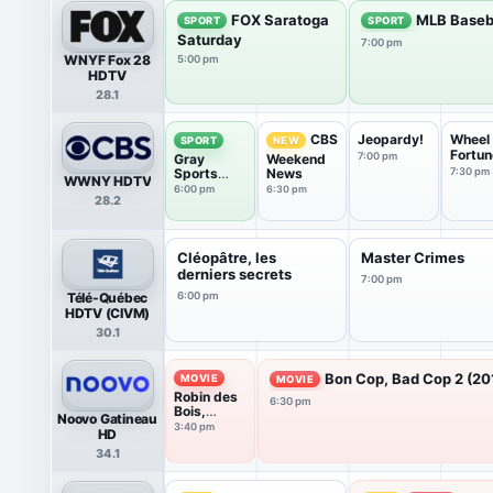
FOX Saratoga
MLB Baseb
SPORT
SPORT
Saturday
7:00 pm
WNYF Fox 28
5:00 pm
HDTV
28.1
Jeopardy!
Wheel 
CBS
SPORT
NEW
Fortun
7:00 pm
Gray
Weekend
Sports
News
7:30 pm
WWNY HDTV
World
6:00 pm
6:30 pm
28.2
Cléopâtre, les
Master Crimes
derniers secrets
7:00 pm
Télé-Québec
6:00 pm
HDTV (CIVM)
30.1
Bon Cop, Bad Cop 2 (20
MOVIE
MOVIE
Robin des
6:30 pm
Bois,
Noovo Gatineau
prince des
3:40 pm
HD
voleurs
34.1
(1991)