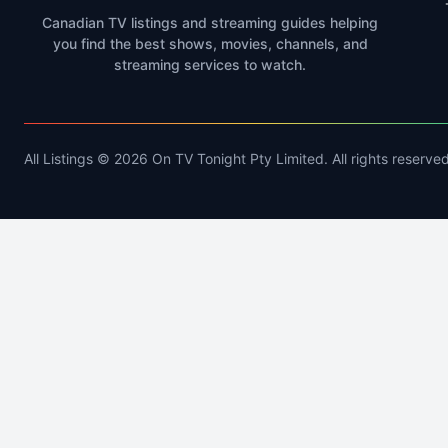
Canadian TV listings and streaming guides helping
you find the best shows, movies, channels, and
streaming services to watch.
All Listings © 2026 On TV Tonight Pty Limited. All rights reserved