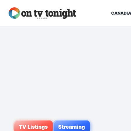
CANADIA
TV Listings
Streaming