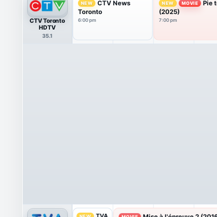
CTV News
Pie 
NEW
NEW
MOVIE
Toronto
(2025)
CTV Toronto
6:00 pm
7:00 pm
HDTV
35.1
TVA
Mise à l'épreuve 2 (201
NEW
MOVIE