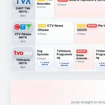
Nouvelles
6:30 pm
6:00 pm
CHOT TVA
HDTV
(Gatineau)
40.1
CTV News
Pie 
NEW
NEW
MOVIE
Ottawa
(2025)
CTV Ottawa
6:00 pm
7:00 pm
HDTV
47.1
Zog
TVOntario
TVOnt
MOVIE
Specials
Programmi
Progr
Snow
ng
ng
Animals
6:00 pm
TVOntario
(2016)
7:00 pm
6:52 pm
7:52 pm
+ 1 more
HDTV
+ 2 more
+ 2 m
show
shows
sho
55.1
Jump straight to toni