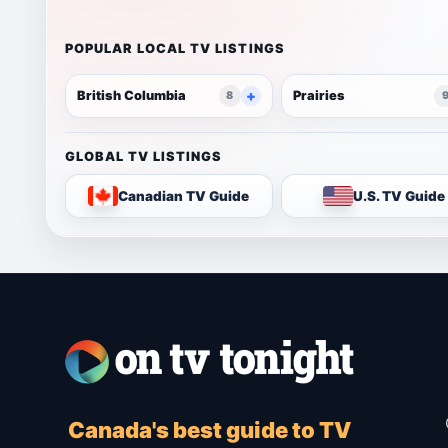
POPULAR LOCAL TV LISTINGS
British Columbia
Prairies
8
GLOBAL TV LISTINGS
Canadian TV Guide
U.S. TV Guide
Canada's best guide to TV