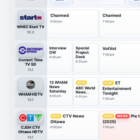
Charmed
Charmed
6:00 pm
7:00 pm
WHEC Start TV
10.3
Interview
Special
VotVot
DW
Project.
7:00 pm
Dock
6:00 pm
Current Time
6:30 pm
TV SD
11.1
13 WHAM
ET
NEW
NEW
News
ABC World
Entertainment
Saturday
News
Tonight
WHAM HDTV
Tonight
6:00 pm
6:30 pm
7:00 pm
13.1
Saturday
CTV News
Pie 
NEW
NEW
MOVIE
Ottawa
(2025)
CJOH CTV
6:00 pm
7:00 pm
Ottawa HDTV
13.1