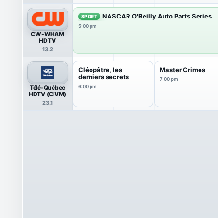
NASCAR O'Reilly Auto Parts Series
SPORT
5:00 pm
CW-WHAM
HDTV
13.2
Cléopâtre, les
Master Crimes
derniers secrets
7:00 pm
Télé-Québec
6:00 pm
HDTV (CIVM)
23.1