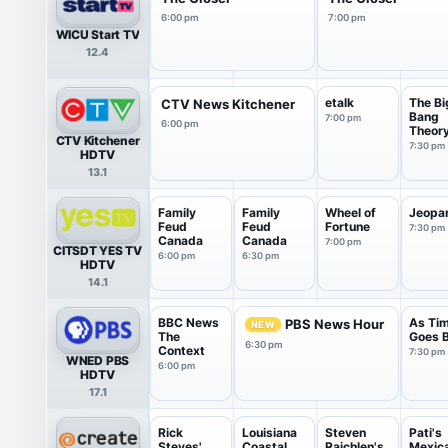
6:00 pm
7:00 pm
WICU Start TV
12.4
etalk
The Bi
CTV News Kitchener
Bang
7:00 pm
6:00 pm
Theor
CTV Kitchener
7:30 pm
HDTV
13.1
Family
Family
Wheel of
Jeopa
Feud
Feud
Fortune
7:30 pm
Canada
Canada
7:00 pm
CITSDT YES TV
6:00 pm
6:30 pm
HDTV
14.1
BBC News
As Ti
PBS News Hour
NEW
The
Goes 
6:30 pm
Context
7:30 pm
WNED PBS
6:00 pm
HDTV
17.1
Rick
Louisiana
Steven
Pati's
Steves'
Coastal
Raichlen's
Mexic