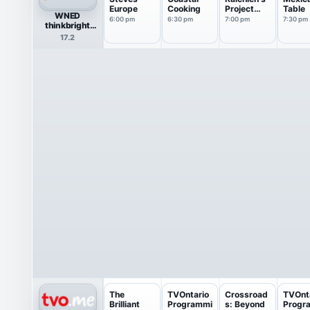
Europe
Cooking
Project
Table
WNED
Smoke
6:00 pm
6:30 pm
7:00 pm
7:30 pm
thinkbright
Create
17.2
The
TVOntario
Crossroad
TVOnt
Brilliant
Programmi
s: Beyond
Progr