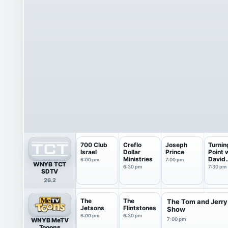
700 Club
Creflo
Joseph
Turnin
Israel
Dollar
Prince
Point 
Ministries
David
6:00 pm
7:00 pm
WNYB TCT
Jerem
6:30 pm
7:30 pm
SDTV
26.2
The
The
The Tom and Jerry
Jetsons
Flintstones
Show
6:00 pm
6:30 pm
WNYB MeTV
7:00 pm
Tooons