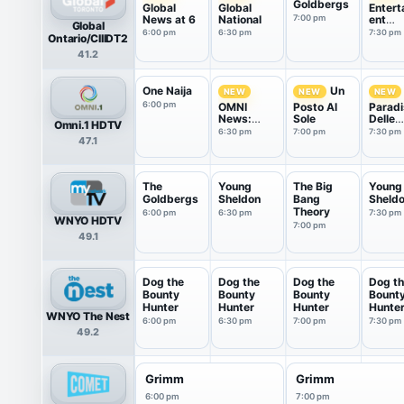
Goldbergs
Global
Global
Entert
News at 6
National
7:00 pm
ent
Global
Tonigh
6:00 pm
6:30 pm
7:30 pm
Ontario/CIIIDT2
41.2
One Naija
Un
NEW
NEW
NEW
6:00 pm
OMNI
Posto Al
Paradi
News:
Sole
Delle
Omni.1 HDTV
Italian
Signor
6:30 pm
7:00 pm
7:30 pm
47.1
Edition
The
Young
The Big
Young
Goldbergs
Sheldon
Bang
Sheld
Theory
6:00 pm
6:30 pm
7:30 pm
WNYO HDTV
7:00 pm
49.1
Dog the
Dog the
Dog the
Dog t
Bounty
Bounty
Bounty
Bount
Hunter
Hunter
Hunter
Hunte
WNYO The Nest
6:00 pm
6:30 pm
7:00 pm
7:30 pm
49.2
Grimm
Grimm
6:00 pm
7:00 pm