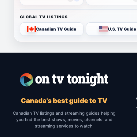
GLOBAL TV LISTINGS
Canadian TV Guide
U.S. TV Guide
Canada's best guide to TV
Canadian TV listings and streaming guides helping
you find the best shows, movies, channels, and
streaming services to watch.