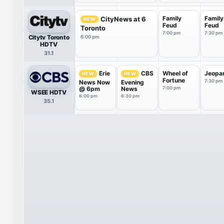
Family
Family
CityNews at 6
NEW
Feud
Feud
Toronto
7:00 pm
7:30 pm
Citytv Toronto
6:00 pm
HDTV
31.1
Wheel of
Jeopa
Erie
CBS
NEW
NEW
Fortune
7:30 pm
News Now
Evening
@ 6pm
News
7:00 pm
WSEE HDTV
6:00 pm
6:30 pm
35.1