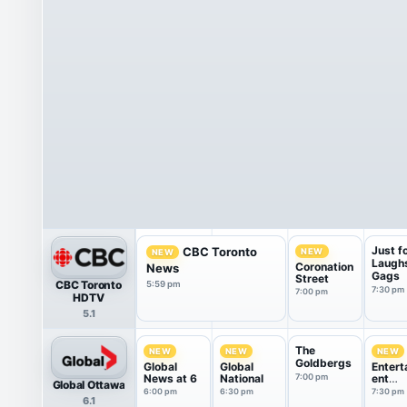
Just f
CBC Toronto
NEW
NEW
Laugh
Coronation
News
Gags
Street
CBC Toronto
5:59 pm
7:30 pm
7:00 pm
HDTV
5.1
The
NEW
NEW
NEW
Goldbergs
Global
Global
Entert
News at 6
National
7:00 pm
ent
Global Ottawa
Tonigh
6:00 pm
6:30 pm
7:30 pm
6.1