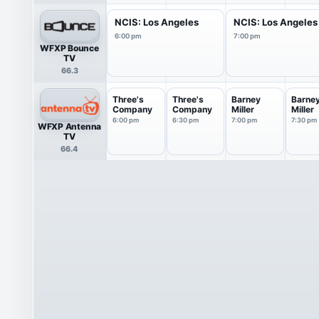
NCIS: Los Angeles
NCIS: Los Angeles
6:00 pm
7:00 pm
WFXP Bounce
TV
66.3
Three's
Three's
Barney
Barne
Company
Company
Miller
Miller
6:00 pm
6:30 pm
7:00 pm
7:30 pm
WFXP Antenna
TV
66.4