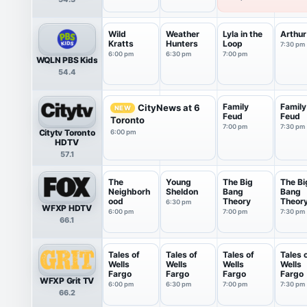
Wild
Weather
Lyla in the
Arthur
Kratts
Hunters
Loop
7:30 pm
6:00 pm
6:30 pm
7:00 pm
WQLN PBS Kids
54.4
Family
Family
CityNews at 6
NEW
Feud
Feud
Toronto
7:00 pm
7:30 pm
Citytv Toronto
6:00 pm
HDTV
57.1
The
Young
The Big
The Bi
Neighborh
Sheldon
Bang
Bang
ood
Theory
Theor
6:30 pm
WFXP HDTV
6:00 pm
7:00 pm
7:30 pm
66.1
Tales of
Tales of
Tales of
Tales 
Wells
Wells
Wells
Wells
Fargo
Fargo
Fargo
Fargo
WFXP Grit TV
6:00 pm
6:30 pm
7:00 pm
7:30 pm
66.2