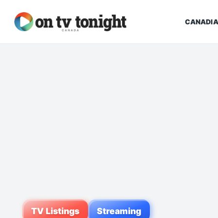
CANADIA
TV Listings
Streaming