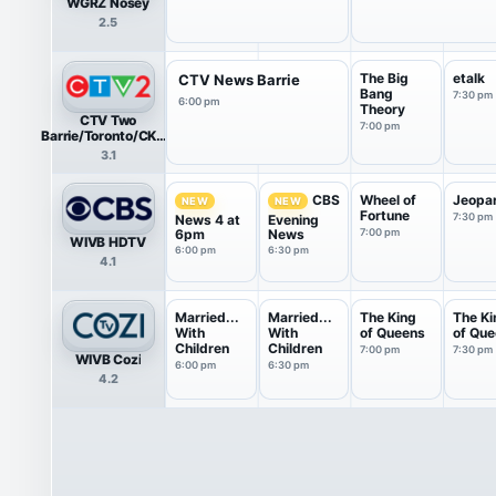
WGRZ Nosey
2.5
The Big
etalk
CTV News Barrie
Bang
7:30 pm
6:00 pm
Theory
CTV Two
7:00 pm
Barrie/Toronto/CKVR
HDTV
3.1
Wheel of
Jeopa
CBS
NEW
NEW
Fortune
7:30 pm
News 4 at
Evening
6pm
News
7:00 pm
WIVB HDTV
6:00 pm
6:30 pm
4.1
Married...
Married...
The King
The Ki
With
With
of Queens
of Qu
Children
Children
7:00 pm
7:30 pm
WIVB Cozi
6:00 pm
6:30 pm
4.2