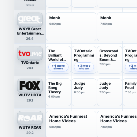
26.3
Monk
Monk
6:00 pm
7:00 pm
WNYB Great
Entertainment
Television
26.4
(great.)
The
TVOntario
Crossroad
TVOnt
Brilliant
Programmi
s: Beyond
Progr
World of
ng
Boom &
ng
TVOntario
Tom Gates
Bust
7:00 pm
6:00 pm
6:35 pm
7:49 pm
+ 4 more
+ 3 more
+ 2 m
28.1
shows
shows
sho
The Big
Judge
Judge
Family
Bang
Judy
Judy
Feud
Theory
6:30 pm
7:00 pm
7:30 pm
WUTV HDTV
6:00 pm
29.1
America's Funniest
America's Funnies
Home Videos
Home Videos
WUTV ROAR
6:00 pm
7:00 pm
29.2