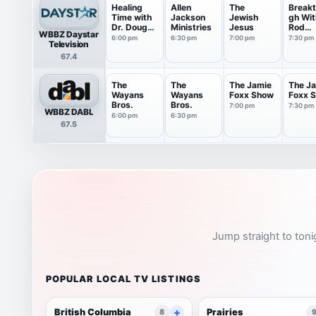
Healing
Allen
The
Breakt
Time with
Jackson
Jewish
gh Wit
Dr. Doug
Ministries
Jesus
Rod
WBBZ Daystar
Weiss
Parsle
6:00 pm
6:30 pm
7:00 pm
7:30 pm
Television
67.4
The
The
The Jamie
The J
Wayans
Wayans
Foxx Show
Foxx 
Bros.
Bros.
7:00 pm
7:30 pm
WBBZ DABL
6:00 pm
6:30 pm
67.5
Jump straight to toni
POPULAR LOCAL TV LISTINGS
British Columbia
Prairies
8