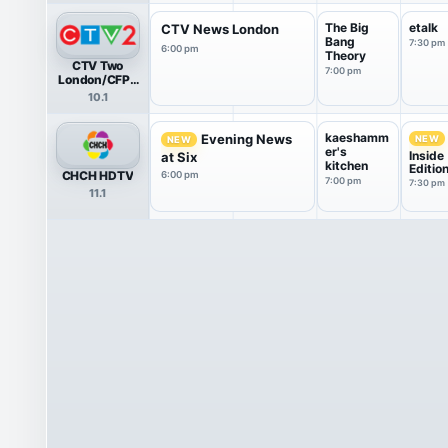
The Big
etalk
CTV News London
Bang
7:30 pm
6:00 pm
Theory
CTV Two
7:00 pm
London/CFPL
HDTV
10.1
kaeshamm
Evening News
NEW
NEW
er's
Inside
at Six
kitchen
Editio
CHCH HDTV
6:00 pm
7:00 pm
7:30 pm
11.1