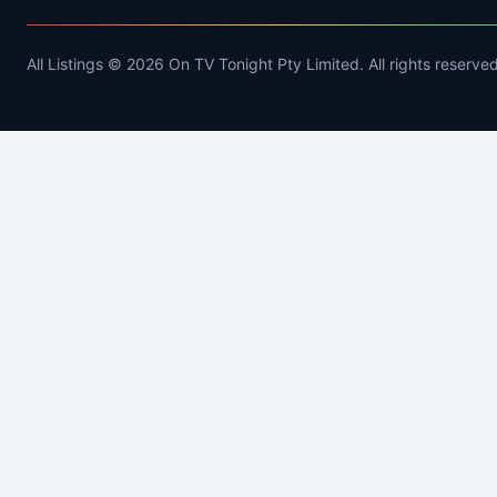
All Listings © 2026 On TV Tonight Pty Limited. All rights reserved