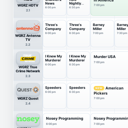
News
Nightly
WGRZ HDTV
7:00 pm
News With
6:00 pm
6:30 pm
2.1
Tom
Llamas
Three's
Three's
Barney
Barne
Company
Company
Miller
Miller
6:00 pm
6:30 pm
7:00 pm
7:30 pm
WGRZ Antenna
TV
2.2
I Knew My
I Knew My
Murder USA
Murderer
Murderer
7:00 pm
6:00 pm
6:30 pm
WGRZ True
Crime Network
2.3
Speeders
Speeders
American
NEW
6:00 pm
6:30 pm
Pickers
WGRZ Quest
7:00 pm
2.4
Nosey Programming
Nosey Programmi
6:00 pm
7:00 pm