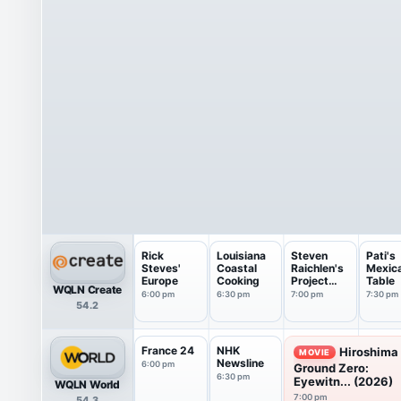
Rick
Louisiana
Steven
Pati's
Steves'
Coastal
Raichlen's
Mexic
Europe
Cooking
Project
Table
WQLN Create
Smoke
6:00 pm
6:30 pm
7:00 pm
7:30 pm
54.2
France 24
NHK
Hiroshima
MOVIE
Newsline
6:00 pm
Ground Zero:
6:30 pm
Eyewitn... (2026)
WQLN World
7:00 pm
54.3