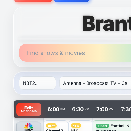
Bran
Find shows & movies
TV listings are arranged with channels in rows and t
Edit
6:00
6:30
7:00
7:3
PM
PM
PM
Channels
Football N
NEW
NEW
SPORT
Channel 2
NBC
in America