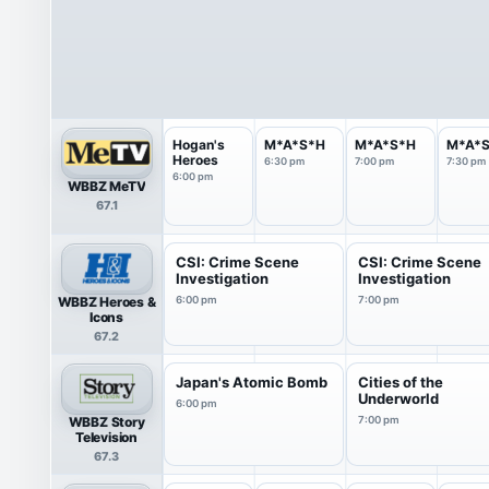
Hogan's
M*A*S*H
M*A*S*H
M*A*
Heroes
6:30 pm
7:00 pm
7:30 pm
6:00 pm
WBBZ MeTV
67.1
CSI: Crime Scene
CSI: Crime Scene
Investigation
Investigation
WBBZ Heroes &
6:00 pm
7:00 pm
Icons
67.2
Japan's Atomic Bomb
Cities of the
Underworld
6:00 pm
WBBZ Story
7:00 pm
Television
67.3