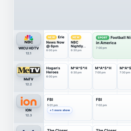
Erie
Football N
NEW
NEW
SPORT
News Now
NBC
in America
@ 6pm
Nightly
WICU HDTV
7:00 pm
News With
6:00 pm
6:30 pm
12.1
Tom
Llamas
Hogan's
M*A*S*H
M*A*S*H
M*A*
Heroes
6:30 pm
7:00 pm
7:30 pm
6:00 pm
MeTV
12.2
FBI
FBI
5:01 pm
7:02 pm
ION
+ 1 more show
12.3
The Closer
The Closer