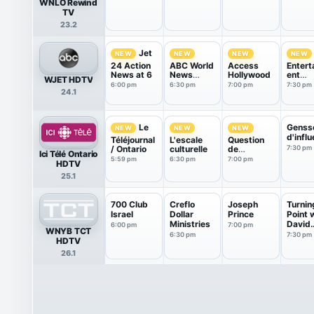
WNLO Rewind
TV
23.2
Jet
NEW
NEW
NEW
NEW
24 Action
ABC World
Access
Entert
News at 6
News
Hollywood
ent
WJET HDTV
Tonight
Tonigh
6:00 pm
6:30 pm
7:00 pm
7:30 pm
24.1
With Da...
Genss
Le
NEW
NEW
NEW
d'infl
Téléjournal
L'escale
Question
/ Ontario
culturelle
de
7:30 pm
Ici Télé Ontario
jugement
5:59 pm
6:30 pm
7:00 pm
HDTV
25.1
700 Club
Creflo
Joseph
Turnin
Israel
Dollar
Prince
Point 
Ministries
David
6:00 pm
7:00 pm
WNYB TCT
Jerem
6:30 pm
7:30 pm
HDTV
26.1