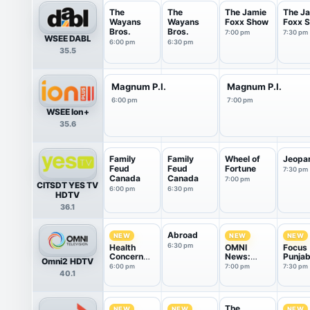
The
The
The Jamie
The J
Wayans
Wayans
Foxx Show
Foxx 
Bros.
Bros.
7:00 pm
7:30 pm
WSEE DABL
6:00 pm
6:30 pm
35.5
Magnum P.I.
Magnum P.I.
6:00 pm
7:00 pm
WSEE Ion+
35.6
Family
Family
Wheel of
Jeopa
Feud
Feud
Fortune
7:30 pm
Canada
Canada
7:00 pm
CITSDT YES TV
6:00 pm
6:30 pm
HDTV
36.1
Abroad
NEW
NEW
NEW
6:30 pm
Health
OMNI
Focus
Concern
News:
Punjab
Omni2 HDTV
Group
Punjabi
6:00 pm
7:00 pm
7:30 pm
40.1
Edition
The
NEW
NEW
NEW