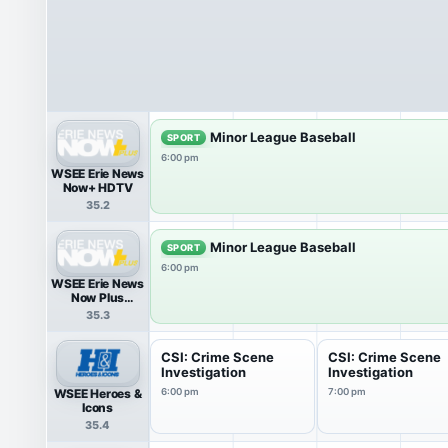
Minor League Baseball
SPORT
6:00 pm
WSEE Erie News
Now+ HDTV
35.2
Minor League Baseball
SPORT
6:00 pm
WSEE Erie News
Now Plus
(ENN+)
35.3
CSI: Crime Scene
CSI: Crime Scene
Investigation
Investigation
WSEE Heroes &
6:00 pm
7:00 pm
Icons
35.4