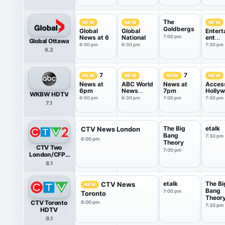
The
NEW
NEW
NEW
Goldbergs
Global
Global
Entert
News at 6
National
7:00 pm
ent
Global Ottawa
Tonigh
6:00 pm
6:30 pm
7:30 pm
6.2
7
7
NEW
NEW
NEW
NEW
News at
ABC World
News at
Acces
6pm
News
7pm
Holly
WKBW HDTV
Tonight
6:00 pm
6:30 pm
7:00 pm
7:30 pm
7.1
With Da...
The Big
etalk
CTV News London
Bang
7:30 pm
6:00 pm
Theory
CTV Two
7:00 pm
London/CFPL
HDTV
8.1
etalk
The Bi
CTV News
NEW
Bang
7:00 pm
Toronto
Theor
CTV Toronto
6:00 pm
7:30 pm
HDTV
9.1