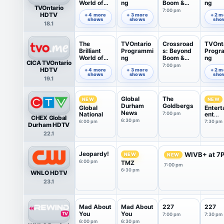
World of
ng
Boom &
ng
TVOntario
Tom Gates
Bust
7:00 pm
6:00 pm
6:35 pm
7:49 pm
HDTV
+ 4 more
+ 3 more
+ 2 m
shows
shows
sho
18.1
The
TVOntario
Crossroad
TVOnt
Brilliant
Programmi
s: Beyond
Progr
World of
ng
Boom &
ng
CICA TVOntario
Tom Gates
Bust
7:00 pm
6:00 pm
6:35 pm
7:49 pm
HDTV
+ 4 more
+ 3 more
+ 2 m
shows
shows
sho
19.1
Global
The
NEW
NEW
Durham
Goldbergs
Global
Entert
News
National
7:00 pm
ent
CHEX Global
Tonigh
6:30 pm
6:00 pm
7:30 pm
Durham HDTV
22.1
Jeopardy!
WIVB+ at 7
NEW
NEW
6:00 pm
TMZ
7:00 pm
6:30 pm
WNLO HDTV
23.1
Mad About
Mad About
227
227
You
You
7:00 pm
7:30 pm
6:00 pm
6:30 pm