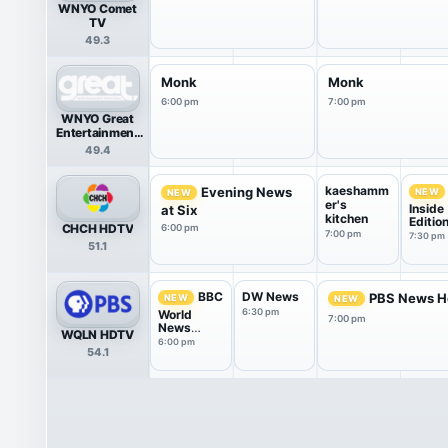
WNYO Comet
TV
49.3
Monk
Monk
6:00 pm
7:00 pm
WNYO Great
Entertainment
Television
49.4
(great.)
kaeshamm
Evening News
NEW
NEW
er's
Inside
at Six
kitchen
Editio
CHCH HDTV
6:00 pm
7:00 pm
7:30 pm
51.1
DW News
BBC
PBS News H
NEW
NEW
6:30 pm
World
7:00 pm
News
WQLN HDTV
America
6:00 pm
54.1