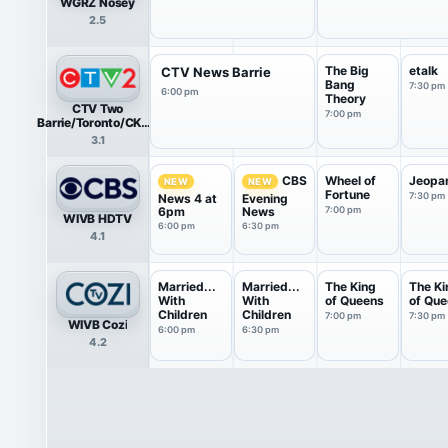
WGRZ Nosey
2.5
The Big
etalk
CTV News Barrie
Bang
7:30 pm
6:00 pm
Theory
CTV Two
7:00 pm
Barrie/Toronto/CKVR
HDTV
3.1
Wheel of
Jeopa
CBS
NEW
NEW
Fortune
7:30 pm
News 4 at
Evening
6pm
News
7:00 pm
WIVB HDTV
6:00 pm
6:30 pm
4.1
Married...
Married...
The King
The Ki
With
With
of Queens
of Qu
Children
Children
7:00 pm
7:30 pm
WIVB Cozi
6:00 pm
6:30 pm
4.2