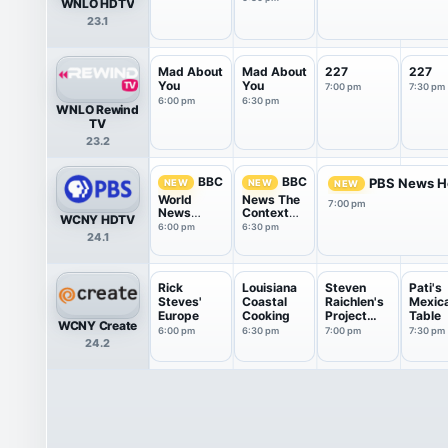
WNLO HDTV
23.1
Mad About
Mad About
227
227
You
You
7:00 pm
7:30 pm
6:00 pm
6:30 pm
WNLO Rewind
TV
23.2
BBC
BBC
PBS News H
NEW
NEW
NEW
World
News The
7:00 pm
News
Context
WCNY HDTV
America
USA
6:00 pm
6:30 pm
24.1
Rick
Louisiana
Steven
Pati's
Steves'
Coastal
Raichlen's
Mexic
Europe
Cooking
Project
Table
WCNY Create
Smoke
6:00 pm
6:30 pm
7:00 pm
7:30 pm
24.2