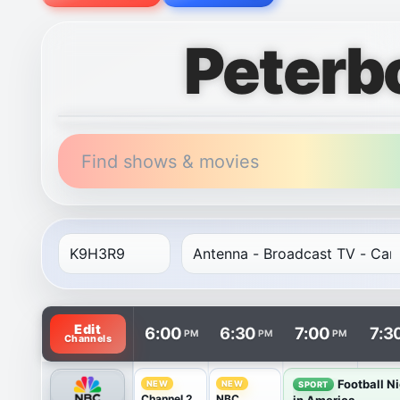
Peterb
Find shows & movies
TV listings are arranged with channels in rows and t
Edit
6:00
6:30
7:00
7:3
PM
PM
PM
Channels
Football N
NEW
NEW
SPORT
Channel 2
NBC
in America