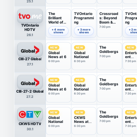
25.1
The
TVOntario
Crossroad
TVOnt
Brilliant
Programmi
s: Beyond
Progr
World of
ng
Boom &
ng
TVOntario
Tom Gates
Bust
7:00 pm
6:00 pm
6:35 pm
7:49 pm
HDTV
+ 4 more
+ 3 more
+ 2 m
shows
shows
sho
26.1
The
NEW
NEW
NEW
Goldbergs
Global
Global
Entert
News at 6
National
7:00 pm
ent
CIII-27 Global
Tonigh
6:00 pm
6:30 pm
7:30 pm
27.1
The
NEW
NEW
NEW
Goldbergs
Global
Global
Entert
News at 6
National
7:00 pm
ent
CIII-27-2 Global
Tonigh
6:00 pm
6:30 pm
7:30 pm
27.2
The
NEW
NEW
NEW
Goldbergs
Global
CKWS
Entert
National
News at
7:00 pm
ent
CKWS HDTV
6:30
Tonigh
6:00 pm
6:30 pm
7:30 pm
30.1