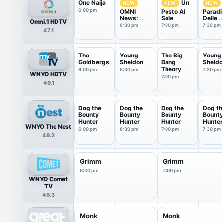
One Naija
Un
NEW
NEW
NEW
6:00 pm
OMNI
Posto Al
Paradi
News:
Sole
Delle
Omni.1 HDTV
Italian
Signor
6:30 pm
7:00 pm
7:30 pm
47.1
Edition
The
Young
The Big
Young
Goldbergs
Sheldon
Bang
Sheld
Theory
6:00 pm
6:30 pm
7:30 pm
WNYO HDTV
7:00 pm
49.1
Dog the
Dog the
Dog the
Dog t
Bounty
Bounty
Bounty
Bount
Hunter
Hunter
Hunter
Hunte
WNYO The Nest
6:00 pm
6:30 pm
7:00 pm
7:30 pm
49.2
Grimm
Grimm
6:00 pm
7:00 pm
WNYO Comet
TV
49.3
Monk
Monk