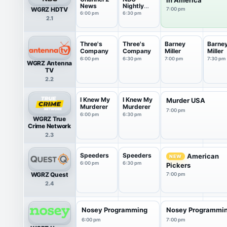
News
Nightly
WGRZ HDTV
7:00 pm
News With
6:00 pm
6:30 pm
2.1
Tom
Llamas
Three's
Three's
Barney
Barne
Company
Company
Miller
Miller
6:00 pm
6:30 pm
7:00 pm
7:30 pm
WGRZ Antenna
TV
2.2
I Knew My
I Knew My
Murder USA
Murderer
Murderer
7:00 pm
6:00 pm
6:30 pm
WGRZ True
Crime Network
2.3
Speeders
Speeders
American
NEW
6:00 pm
6:30 pm
Pickers
WGRZ Quest
7:00 pm
2.4
Nosey Programming
Nosey Programmi
6:00 pm
7:00 pm