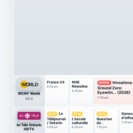
France 24
NHK
Hiroshima
MOVIE
Newsline
6:00 pm
Ground Zero:
6:30 pm
Eyewitn... (2026)
WCNY World
7:00 pm
24.3
Genss
Le
NEW
NEW
NEW
d'infl
Téléjournal
L'escale
Question
/ Ontario
culturelle
de
7:30 pm
Ici Télé Ontario
jugement
5:59 pm
6:30 pm
7:00 pm
HDTV