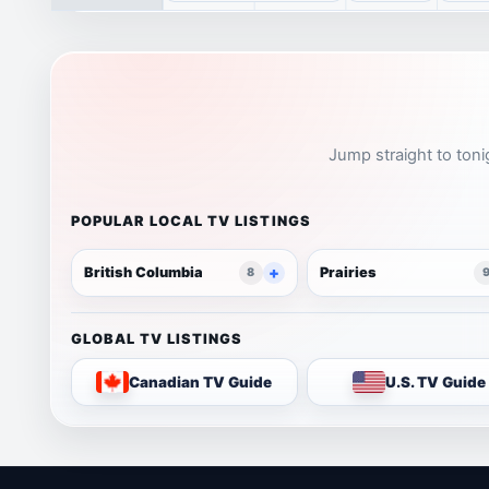
Jump straight to toni
POPULAR LOCAL TV LISTINGS
British Columbia
Prairies
8
GLOBAL TV LISTINGS
Canadian TV Guide
U.S. TV Guide