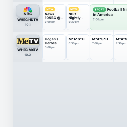
Football N
NEW
NEW
SPORT
News
NBC
in America
10NBC @
Nightly
WHEC HDTV
7:00 pm
Six
News With
6:00 pm
6:30 pm
10.1
Tom
Llamas
Hogan's
M*A*S*H
M*A*S*H
M*A*
Heroes
6:30 pm
7:00 pm
7:30 pm
6:00 pm
WHEC MeTV
10.2