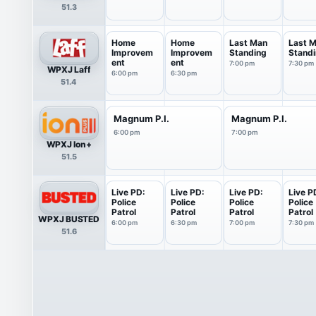
51.3
Home
Home
Last Man
Last 
Improvem
Improvem
Standing
Stand
ent
ent
7:00 pm
7:30 pm
WPXJ Laff
6:00 pm
6:30 pm
51.4
Magnum P.I.
Magnum P.I.
6:00 pm
7:00 pm
WPXJ Ion+
51.5
Live PD:
Live PD:
Live PD:
Live P
Police
Police
Police
Police
Patrol
Patrol
Patrol
Patrol
WPXJ BUSTED
6:00 pm
6:30 pm
7:00 pm
7:30 pm
51.6