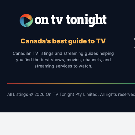
Canada's best guide to TV
Canadian TV listings and streaming guides helping
you find the best shows, movies, channels, and
streaming services to watch.
All Listings © 2026 On TV Tonight Pty Limited. All rights reserved