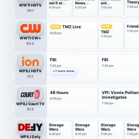
Theor
nel 9 at
News
ent
WWTI HDTV
6:00
Tonight
Tonight
7:30 pm
6:00 pm
6:30 pm
7:00 pm
50.1
With Da...
Friend
TMZ Live
NEW
NEW
7:30 pm
TMZ
6:00 pm
7:00 pm
WWTI CW+
50.2
FBI
FBI
5:01 pm
7:02 pm
WPXJ HDTV
+ 1 more show
51.1
48 Hours
VPI: Vinnie Politan
Investigates
6:00 pm
WPXJ Court TV
7:00 pm
51.2
Storage
Storage
Storage
Stora
Wars
Wars
Wars
Wars
6:00 pm
6:30 pm
7:00 pm
7:30 pm
WPXJ Defy