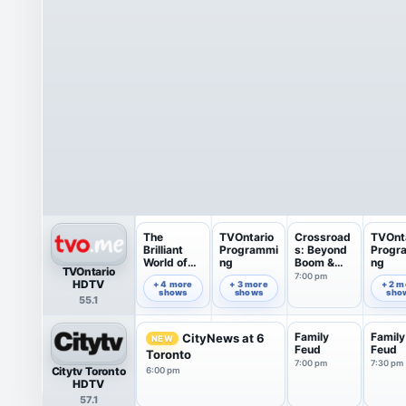
The
TVOntario
Crossroad
TVOnt
Brilliant
Programmi
s: Beyond
Progr
World of
ng
Boom &
ng
TVOntario
Tom Gates
Bust
7:00 pm
6:00 pm
6:35 pm
7:49 pm
HDTV
+ 4 more
+ 3 more
+ 2 m
shows
shows
sho
55.1
Family
Family
CityNews at 6
NEW
Feud
Feud
Toronto
7:00 pm
7:30 pm
Citytv Toronto
6:00 pm
HDTV
57.1