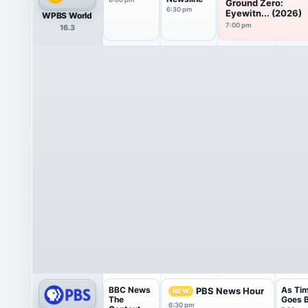
Ground Zero:
6:30 pm
Eyewitn... (2026)
WPBS World
7:00 pm
16.3
BBC News
As Ti
PBS News Hour
NEW
The
Goes 
6:30 pm