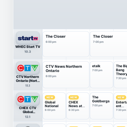
The Closer
The Closer
6:00 pm
7:00 pm
WHEC Start TV
10.3
etalk
The Bi
CTV News Northern
Bang
Ontario
7:00 pm
Theor
CTV Northern
6:00 pm
7:30 pm
Ontario (North
Bay)
11.1
The
NEW
NEW
NEW
Goldbergs
Global
CHEX
Entert
National
News at
7:00 pm
ent
CHEX CTV
6:30
Tonigh
6:00 pm
6:30 pm
7:30 pm
Global
Peterborough
12.1
HDTV