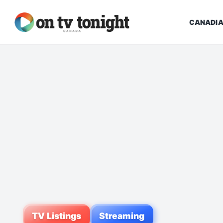
CANADIA
TV Listings
Streaming