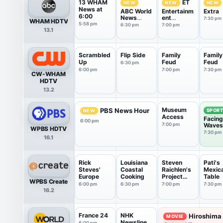
13 WHAM
ET
NEW
NEW
NEW
News at
ABC World
Entertainm
Extra
6:00
News
ent
7:30 pm
WHAM HDTV
Tonight
Tonight
5:58 pm
6:30 pm
7:00 pm
13.1
With Da...
Scrambled
Flip Side
Family
Family
Up
Feud
Feud
6:30 pm
6:00 pm
7:00 pm
7:30 pm
CW-WHAM
HDTV
13.2
Museum
PBS News Hour
SPOR
NEW
Access
Facing
6:00 pm
7:00 pm
Waves
WPBS HDTV
7:30 pm
16.1
Rick
Louisiana
Steven
Pati's
Steves'
Coastal
Raichlen's
Mexic
Europe
Cooking
Project
Table
WPBS Create
Smoke
6:00 pm
6:30 pm
7:00 pm
7:30 pm
16.2
France 24
NHK
Hiroshima
MOVIE
Newsline
6:00 pm