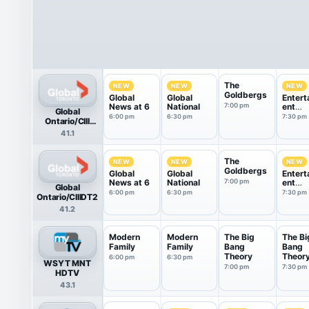
The
NEW
NEW
NEW
Goldbergs
Global
Global
Entert
News at 6
National
7:00 pm
ent
Global
Tonigh
6:00 pm
6:30 pm
7:30 pm
Ontario/CIII
HDTV
41.1
The
NEW
NEW
NEW
Goldbergs
Global
Global
Entert
News at 6
National
7:00 pm
ent
Global
Tonigh
6:00 pm
6:30 pm
7:30 pm
Ontario/CIIIDT2
41.2
Modern
Modern
The Big
The Bi
Family
Family
Bang
Bang
Theory
Theor
6:00 pm
6:30 pm
WSYT MNT
7:00 pm
7:30 pm
HDTV
43.1