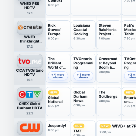
Context
7:30 pm
WNED PBS
6:00 pm
HDTV
17.1
Rick
Louisiana
Steven
Pati's
Steves'
Coastal
Raichlen's
Mexic
Europe
Cooking
Project
Table
WNED
Smoke
6:00 pm
6:30 pm
7:00 pm
7:30 pm
thinkbright
Create
17.2
The
TVOntario
Crossroad
TVOnt
Brilliant
Programmi
s: Beyond
Progr
World of
ng
Boom &
ng
CICA TVOntario
Tom Gates
Bust
7:00 pm
6:00 pm
6:35 pm
7:49 pm
HDTV
+ 4 more
+ 3 more
+ 2 m
shows
shows
sho
19.1
Global
The
NEW
NEW
Durham
Goldbergs
Global
Entert
News
National
7:00 pm
ent
CHEX Global
Tonigh
6:30 pm
6:00 pm
7:30 pm
Durham HDTV
22.1
Jeopardy!
WIVB+ at 7
NEW
NEW
6:00 pm
TMZ
7:00 pm
6:30 pm