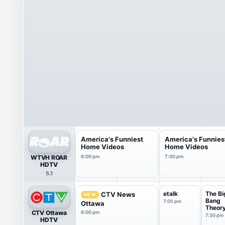
America's Funniest
America's Funnies
Home Videos
Home Videos
WTVH ROAR
6:00 pm
7:00 pm
HDTV
5.1
etalk
The Bi
CTV News
NEW
Bang
7:00 pm
Ottawa
Theor
CTV Ottawa
6:00 pm
7:30 pm
HDTV