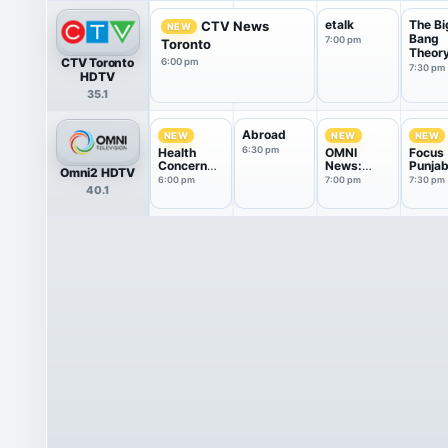
etalk
The Bi
CTV News
NEW
Bang
7:00 pm
Toronto
Theor
CTV Toronto
6:00 pm
7:30 pm
HDTV
35.1
Abroad
NEW
NEW
NEW
6:30 pm
Health
OMNI
Focus
Concern
News:
Punjab
Omni2 HDTV
Group
Punjabi
6:00 pm
7:00 pm
7:30 pm
40.1
Edition