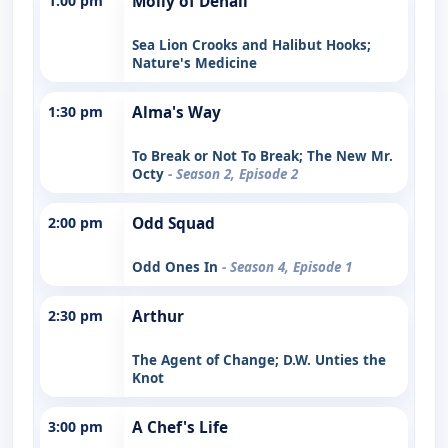
1:00 pm
Molly of Denali
Sea Lion Crooks and Halibut Hooks;
Nature's Medicine
1:30 pm
Alma's Way
To Break or Not To Break; The New Mr.
Octy
- Season 2, Episode 2
2:00 pm
Odd Squad
Odd Ones In
- Season 4, Episode 1
2:30 pm
Arthur
The Agent of Change; D.W. Unties the
Knot
3:00 pm
A Chef's Life