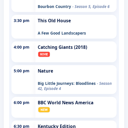
Bourbon Country
- Season 5, Episode 6
3:30 pm
This Old House
A Few Good Landscapers
4:00 pm
Catching Giants (2018)
5:00 pm
Nature
Big Little Journeys: Bloodlines
- Season
42, Episode 4
6:00 pm
BBC World News America
6:30 pm
Kentucky Edition