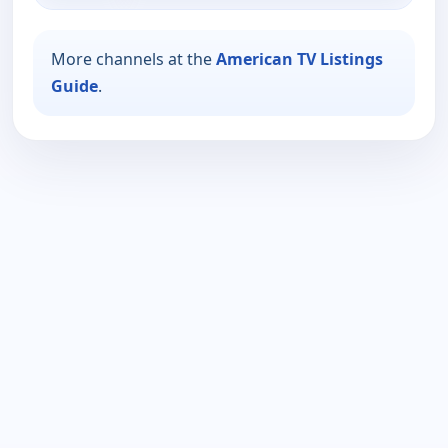
More channels at the
American TV Listings
Guide
.