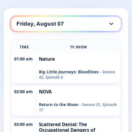
TIME
TV SHOW
01:00 am
Nature
Big Little Journeys: Bloodlines
- Season
42, Episode 4
02:00 am
NOVA
Return to the Moon
- Season 51, Episode
17
03:00 am
Scattered Denial: The
Occupational Dangers of