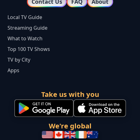
Contact Us
FAQ
About
Local TV Guide
Streaming Guide
What to Watch
Top 100 TV Shows
TV by City
Apps
Take us with you
We're global