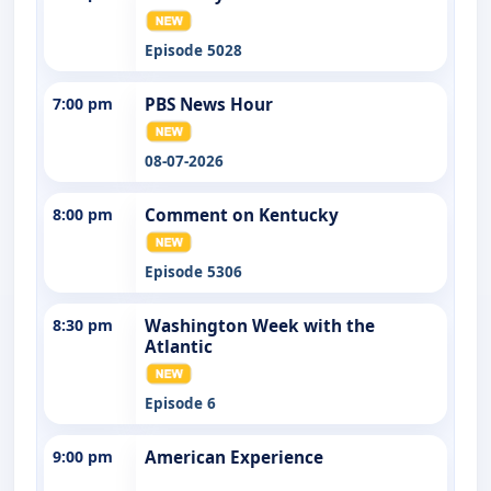
Episode 5028
7:00 pm
PBS News Hour
08-07-2026
8:00 pm
Comment on Kentucky
Episode 5306
8:30 pm
Washington Week with the
Atlantic
Episode 6
9:00 pm
American Experience