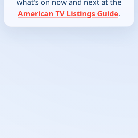
what's on now and next at the
American TV Listings Guide
.