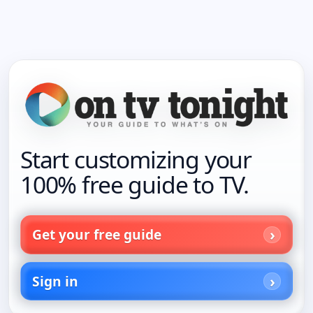
Start customizing your
100% free guide to TV.
Get your free guide
Sign in