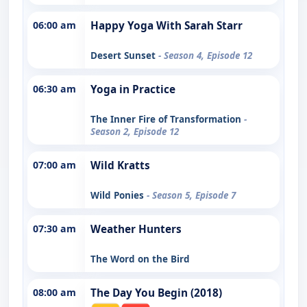
06:00 am
Happy Yoga With Sarah Starr
Desert Sunset
- Season 4, Episode 12
06:30 am
Yoga in Practice
The Inner Fire of Transformation
-
Season 2, Episode 12
07:00 am
Wild Kratts
Wild Ponies
- Season 5, Episode 7
07:30 am
Weather Hunters
The Word on the Bird
08:00 am
The Day You Begin (2018)