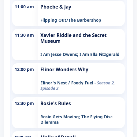
11:00 am
Phoebe & Jay
Flipping Out/The Barbershop
11:30 am
Xavier Riddle and the Secret
Museum
I Am Jesse Owens; I Am Ella Fitzgerald
12:00 pm
Elinor Wonders Why
Elinor's Nest / Foody Fuel
- Season 2,
Episode 2
12:30 pm
Rosie's Rules
Rosie Gets Moving; The Flying Disc
Dilemma