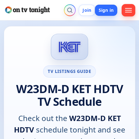
Join
Sign in
TV LISTINGS GUIDE
W23DM-D KET HDTV
TV Schedule
Check out the
W23DM-D KET
HDTV
schedule tonight and see