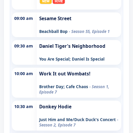
09:00 am
Sesame Street
Beachball Bop
- Season 55, Episode 1
09:30 am
Daniel Tiger's Neighborhood
You Are Special; Daniel Is Special
10:00 am
Work It out Wombats!
Brother Day; Cafe Chaos
- Season 1,
Episode 7
10:30 am
Donkey Hodie
Just Him and Me/Duck Duck's Concert
-
Season 2, Episode 7