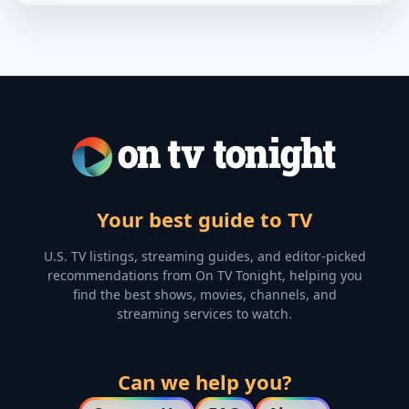
Your best guide to TV
U.S. TV listings, streaming guides, and editor-picked
recommendations from On TV Tonight, helping you
find the best shows, movies, channels, and
streaming services to watch.
Can we help you?