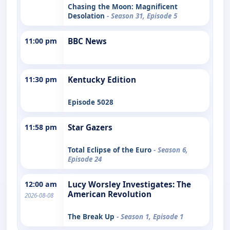
Chasing the Moon: Magnificent
Desolation
- Season 31, Episode 5
11:00 pm
BBC News
11:30 pm
Kentucky Edition
Episode 5028
11:58 pm
Star Gazers
Total Eclipse of the Euro
- Season 6,
Episode 24
12:00 am
Lucy Worsley Investigates: The
American Revolution
2026-08-08
The Break Up
- Season 1, Episode 1