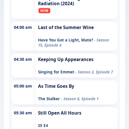
Radiation (2024)
04:00 am
Last of the Summer Wine
Have You Got a Light, Mate?
- Season
15, Episode 4
04:30 am
Keeping Up Appearances
Singing for Emmet
- Season 2, Episode 7
05:00 am
As Time Goes By
The Stalker
- Season 6, Episode 1
05:30 am
Still Open All Hours
S5 E4