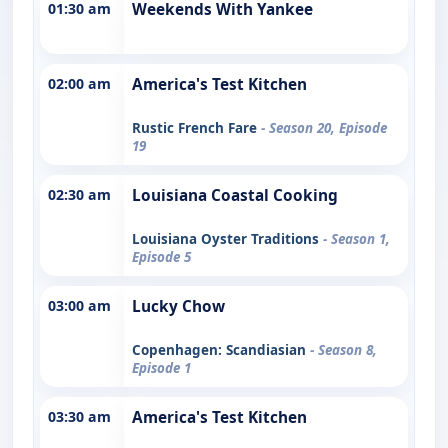
01:30 am
Weekends With Yankee
02:00 am
America's Test Kitchen
Rustic French Fare
- Season 20, Episode
19
02:30 am
Louisiana Coastal Cooking
Louisiana Oyster Traditions
- Season 1,
Episode 5
03:00 am
Lucky Chow
Copenhagen: Scandiasian
- Season 8,
Episode 1
03:30 am
America's Test Kitchen