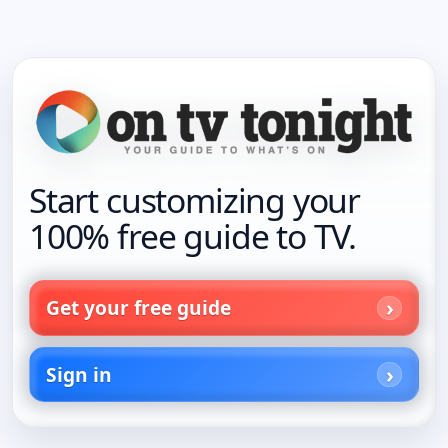
Start customizing your
100% free guide to TV.
Get your free guide
Sign in