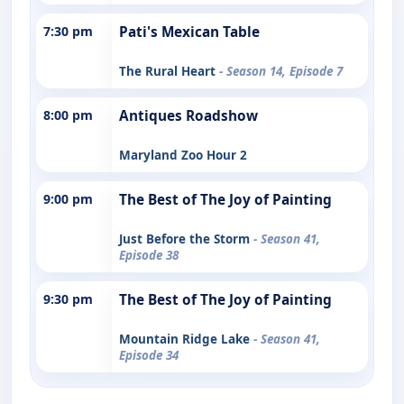
7:30 pm
Pati's Mexican Table
The Rural Heart
- Season 14, Episode 7
8:00 pm
Antiques Roadshow
Maryland Zoo Hour 2
9:00 pm
The Best of The Joy of Painting
Just Before the Storm
- Season 41,
Episode 38
9:30 pm
The Best of The Joy of Painting
Mountain Ridge Lake
- Season 41,
Episode 34