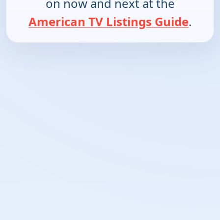
on now and next at the
American TV Listings Guide
.