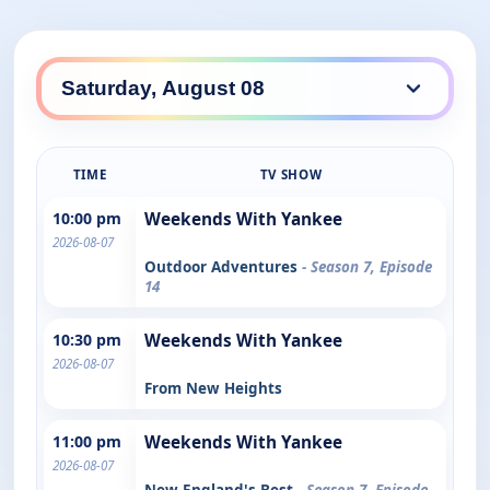
TIME
TV SHOW
10:00 pm
Weekends With Yankee
2026-08-07
Outdoor Adventures
- Season 7, Episode
14
10:30 pm
Weekends With Yankee
2026-08-07
From New Heights
11:00 pm
Weekends With Yankee
2026-08-07
New England's Best
- Season 7, Episode