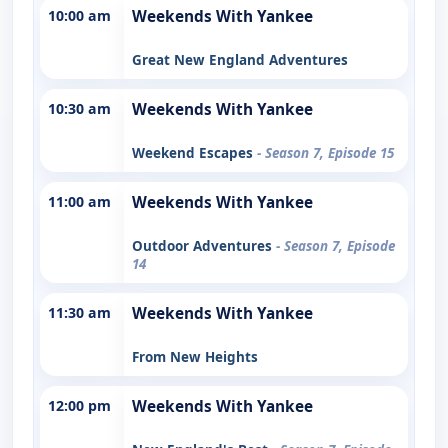
10:00 am
Weekends With Yankee
Great New England Adventures
10:30 am
Weekends With Yankee
Weekend Escapes
- Season 7, Episode 15
11:00 am
Weekends With Yankee
Outdoor Adventures
- Season 7, Episode
14
11:30 am
Weekends With Yankee
From New Heights
12:00 pm
Weekends With Yankee