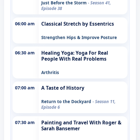
Just Before the Storm
- Season 41,
Episode 38
06:00 am
Classical Stretch by Essentrics
Strengthen Hips & Improve Posture
06:30 am
Healing Yoga: Yoga For Real
People With Real Problems
Arthritis
07:00 am
A Taste of History
Return to the Dockyard
- Season 11,
Episode 6
07:30 am
Painting and Travel With Roger &
Sarah Bansemer