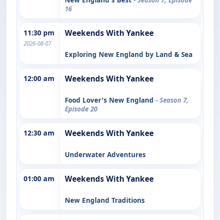
16
11:30 pm
Weekends With Yankee
2026-08-07
Exploring New England by Land & Sea
12:00 am
Weekends With Yankee
Food Lover's New England
- Season 7,
Episode 20
12:30 am
Weekends With Yankee
Underwater Adventures
01:00 am
Weekends With Yankee
New England Traditions