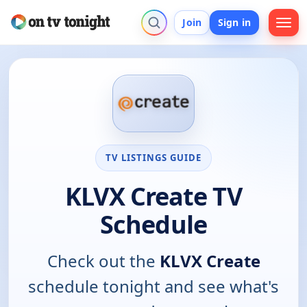
Join
Sign in
TV LISTINGS GUIDE
KLVX Create TV
Schedule
Check out the
KLVX Create
schedule tonight and see what's