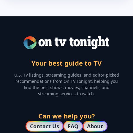
Your best guide to TV
U.S. TV listings, streaming guides, and editor-picked
recommendations from On TV Tonight, helping you
find the best shows, movies, channels, and
streaming services to watch.
Can we help you?
Contact Us
FAQ
About