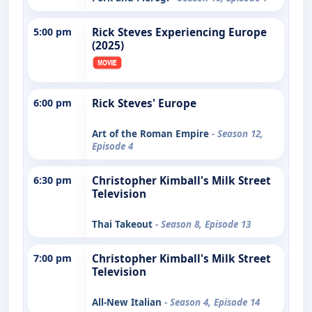
5:00 pm
Rick Steves Experiencing Europe
(2025)
6:00 pm
Rick Steves' Europe
Art of the Roman Empire
- Season 12,
Episode 4
6:30 pm
Christopher Kimball's Milk Street
Television
Thai Takeout
- Season 8, Episode 13
7:00 pm
Christopher Kimball's Milk Street
Television
All-New Italian
- Season 4, Episode 14