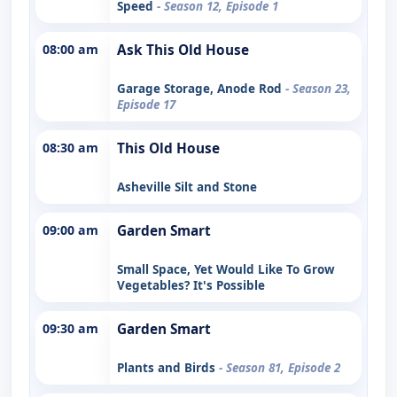
Speed
- Season 12, Episode 1
08:00 am
Ask This Old House
Garage Storage, Anode Rod
- Season 23,
Episode 17
08:30 am
This Old House
Asheville Silt and Stone
09:00 am
Garden Smart
Small Space, Yet Would Like To Grow
Vegetables? It's Possible
09:30 am
Garden Smart
Plants and Birds
- Season 81, Episode 2