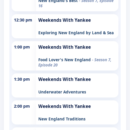
New England's Best
- Season 7, Episode
16
12:30 pm
Weekends With Yankee
Exploring New England by Land & Sea
1:00 pm
Weekends With Yankee
Food Lover's New England
- Season 7,
Episode 20
1:30 pm
Weekends With Yankee
Underwater Adventures
2:00 pm
Weekends With Yankee
New England Traditions