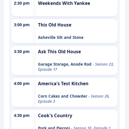
2:30 pm
Weekends With Yankee
3:00 pm
This Old House
Asheville Silt and Stone
3:30 pm
Ask This Old House
Garage Storage, Anode Rod
- Season 23,
Episode 17
4:00 pm
America's Test Kitchen
Corn Cakes and Chowder
- Season 26,
Episode 3
4:30 pm
Cook's Country
Pork and Pierogi
- Season 10, Episode 1