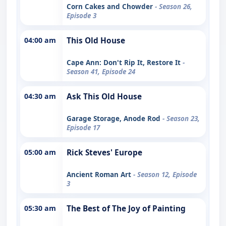
Corn Cakes and Chowder
- Season 26,
Episode 3
04:00 am
This Old House
Cape Ann: Don't Rip It, Restore It
-
Season 41, Episode 24
04:30 am
Ask This Old House
Garage Storage, Anode Rod
- Season 23,
Episode 17
05:00 am
Rick Steves' Europe
Ancient Roman Art
- Season 12, Episode
3
05:30 am
The Best of The Joy of Painting