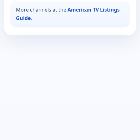
More channels at the
American TV Listings
Guide
.