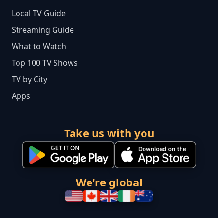
Local TV Guide
Streaming Guide
What to Watch
Top 100 TV Shows
TV by City
Apps
Take us with you
We're global