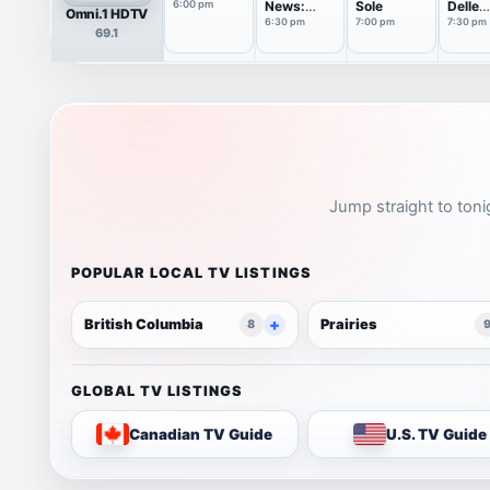
6:00 pm
News:
Sole
Delle
Omni.1 HDTV
Italian
Signor
6:30 pm
7:00 pm
7:30 pm
69.1
Edition
Jump straight to toni
POPULAR LOCAL TV LISTINGS
British Columbia
Prairies
8
GLOBAL TV LISTINGS
Canadian TV Guide
U.S. TV Guide