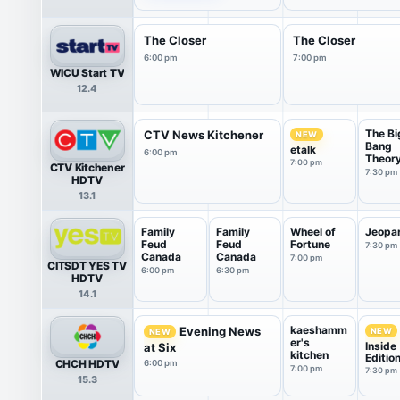
The Closer
The Closer
6:00 pm
7:00 pm
WICU Start TV
12.4
The Bi
CTV News Kitchener
NEW
Bang
etalk
6:00 pm
Theor
7:00 pm
CTV Kitchener
7:30 pm
HDTV
13.1
Family
Family
Wheel of
Jeopa
Feud
Feud
Fortune
7:30 pm
Canada
Canada
7:00 pm
CITSDT YES TV
6:00 pm
6:30 pm
HDTV
14.1
kaeshamm
Evening News
NEW
NEW
er's
Inside
at Six
kitchen
Editio
CHCH HDTV
6:00 pm
7:00 pm
7:30 pm
15.3