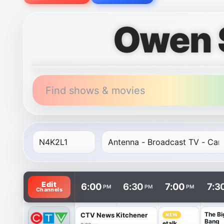
Owen 
Find shows & movies
TV listings are arranged with channels in rows and t
Edit
6:00
6:30
7:00
7:3
PM
PM
PM
Channels
The Bi
CTV News Kitchener
NEW
Bang
etalk