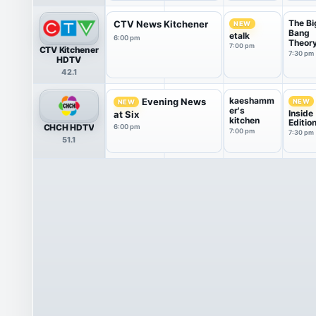
The Bi
CTV News Kitchener
NEW
Bang
etalk
6:00 pm
Theor
7:00 pm
CTV Kitchener
7:30 pm
HDTV
42.1
kaeshamm
Evening News
NEW
NEW
er's
Inside
at Six
kitchen
Editio
CHCH HDTV
6:00 pm
7:00 pm
7:30 pm
51.1