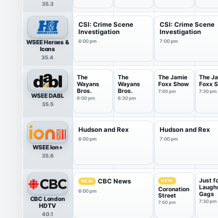
(ENN+)
35.3
CSI: Crime Scene
CSI: Crime Scene
Investigation
Investigation
WSEE Heroes &
6:00 pm
7:00 pm
Icons
35.4
The
The
The Jamie
The J
Wayans
Wayans
Foxx Show
Foxx 
Bros.
Bros.
7:00 pm
7:30 pm
WSEE DABL
6:00 pm
6:30 pm
35.5
Hudson and Rex
Hudson and Rex
6:00 pm
7:00 pm
WSEE Ion+
35.6
Just f
CBC News
NEW
NEW
Laugh
Coronation
6:00 pm
Gags
Street
CBC London
7:30 pm
7:00 pm
HDTV
40.1