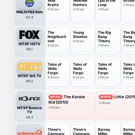
Wild
Weather
Lyla in the
Arthur
Kratts
Hunters
Loop
7:30 pm
6:00 pm
6:30 pm
7:00 pm
WQLN PBS Kids
54.4
The
Young
The Big
The Bi
Neighborh
Sheldon
Bang
Bang
ood
Theory
Theor
6:30 pm
WFXP HDTV
6:00 pm
7:00 pm
7:30 pm
66.1
Tales of
Tales of
Tales of
Tales 
Wells
Wells
Wells
Wells
Fargo
Fargo
Fargo
Fargo
WFXP Grit TV
6:00 pm
6:30 pm
7:00 pm
7:30 pm
66.2
The Karate
Little (201
MOVIE
MOVIE
Kid (2010)
7:00 pm
WFXP Bounce
4:00 pm
TV
66.3
Three's
Three's
Barney
Barne
Company
Company
Miller
Miller