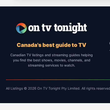
Canada's best guide to TV
Canadian TV listings and streaming guides helping
you find the best shows, movies, channels, and
streaming services to watch.
All Listings © 2026 On TV Tonight Pty Limited. All rights reserved