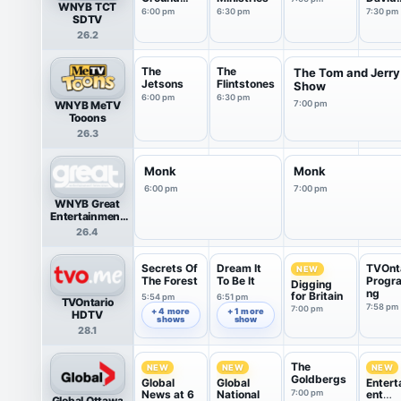
WNYB TCT
From Israel
Jerem
6:00 pm
6:30 pm
7:30 pm
SDTV
26.2
The
The
The Tom and Jerry
Jetsons
Flintstones
Show
6:00 pm
6:30 pm
WNYB MeTV
7:00 pm
Tooons
26.3
Monk
Monk
6:00 pm
7:00 pm
WNYB Great
Entertainment
Television
26.4
(great.)
Secrets Of
Dream It
TVOnt
NEW
The Forest
To Be It
Progr
Digging
ng
for Britain
5:54 pm
6:51 pm
TVOntario
7:58 pm
7:00 pm
+ 4 more
+ 1 more
HDTV
shows
show
28.1
The
NEW
NEW
NEW
Goldbergs
Global
Global
Entert
News at 6
National
7:00 pm
ent
Global Ottawa