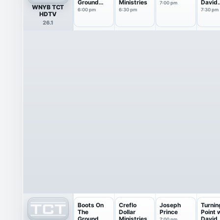
Ground
Ministries
David
7:00 pm
WNYB TCT
From Israel
Jerem
6:00 pm
6:30 pm
7:30 pm
HDTV
26.1
Boots On
Creflo
Joseph
Turnin
The
Dollar
Prince
Point 
Ground
Ministries
David
7:00 pm