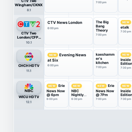
CTV Two
7:00 pm
Wingham/CKNX
8.1
The Big
CTV News London
NEW
Bang
etalk
6:00 pm
Theory
7:30 pm
CTV Two
7:00 pm
London/CFPL
HDTV
10.1
kaeshamm
Evening News
NEW
NEW
er's
Inside
at Six
kitchen
Editio
CHCH HDTV
6:00 pm
7:00 pm
7:30 pm
11.1
Erie
Erie
NEW
NEW
NEW
NEW
News Now
NBC
News Now
Inside
@ 6pm
Nightly
@ 7Pm
Editio
WICU HDTV
News With
6:00 pm
6:30 pm
7:00 pm
7:30 pm
12.1
Tom
Llamas