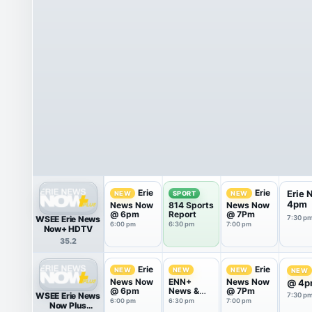
Erie
Erie
Erie
NEW
SPORT
NEW
4pm
News Now
814 Sports
News Now
@ 6pm
Report
@ 7Pm
WSEE Erie News
7:30 p
6:00 pm
6:30 pm
7:00 pm
Now+ HDTV
35.2
Erie
Erie
NEW
NEW
NEW
NEW
News Now
ENN+
News Now
@ 4p
@ 6pm
News &
@ 7Pm
WSEE Erie News
7:30 p
Weather
6:00 pm
6:30 pm
7:00 pm
Now Plus