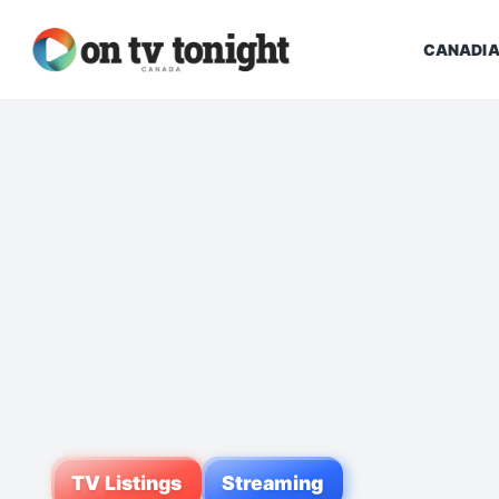
CANADIA
TV Listings
Streaming