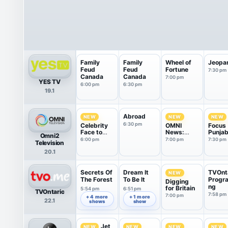
Family
Family
Wheel of
Jeopa
Feud
Feud
Fortune
7:30 pm
Canada
Canada
7:00 pm
YES TV
6:00 pm
6:30 pm
19.1
Abroad
NEW
NEW
NEW
6:30 pm
Celebrity
OMNI
Focus
Face to
News:
Punjab
Omni2
Face
Punjabi
6:00 pm
7:00 pm
7:30 pm
Television
Edition
20.1
Secrets Of
Dream It
TVOnt
NEW
The Forest
To Be It
Progr
Digging
ng
for Britain
5:54 pm
6:51 pm
TVOntario
7:58 pm
7:00 pm
+ 4 more
+ 1 more
22.1
shows
show
Jet
NEW
NEW
NEW
NEW