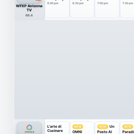
6:00 pm
6:30 pm
7:00 pm
7:30 pm
WFXP Antenna
TV
66.4
L'arte di
Un
NEW
NEW
NEW
Cucinare
OMNI
Posto Al
Paradi