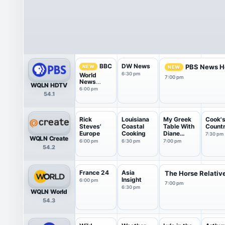
DW News
BBC
PBS News H
NEW
NEW
6:30 pm
World
7:00 pm
News
WQLN HDTV
America
6:00 pm
54.1
Rick
Louisiana
My Greek
Cook'
Steves'
Coastal
Table With
Count
Europe
Cooking
Diane
7:30 pm
WQLN Create
Kochilas
6:00 pm
6:30 pm
7:00 pm
54.2
France 24
Asia
The Horse Relativ
Insight
6:00 pm
7:00 pm
6:30 pm
WQLN World
54.3