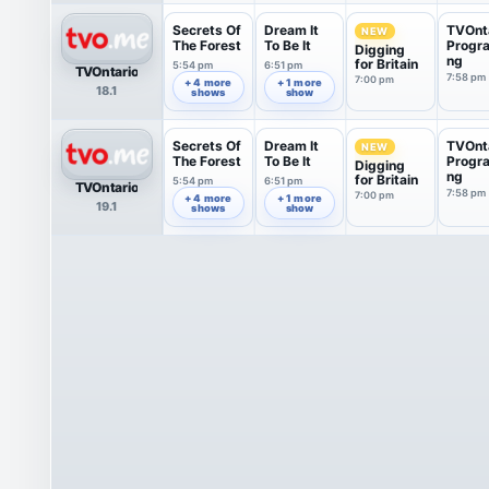
Secrets Of
Dream It
TVOnt
NEW
The Forest
To Be It
Progr
Digging
ng
for Britain
5:54 pm
6:51 pm
TVOntario
7:58 pm
7:00 pm
+ 4 more
+ 1 more
18.1
shows
show
Secrets Of
Dream It
TVOnt
NEW
The Forest
To Be It
Progr
Digging
ng
for Britain
5:54 pm
6:51 pm
TVOntario
7:58 pm
7:00 pm
+ 4 more
+ 1 more
19.1
shows
show