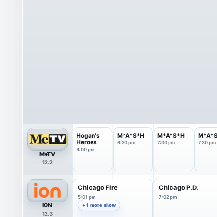
Hogan's
M*A*S*H
M*A*S*H
M*A*
Heroes
6:30 pm
7:00 pm
7:30 pm
6:00 pm
MeTV
12.2
Chicago Fire
Chicago P.D.
5:01 pm
7:02 pm
ION
+ 1 more show
12.3