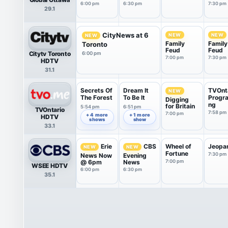
Tonigh
6:00 pm
6:30 pm
7:30 pm
29.1
CityNews at 6
NEW
NEW
NEW
Family
Family
Toronto
Feud
Feud
Citytv Toronto
6:00 pm
7:00 pm
7:30 pm
HDTV
31.1
Secrets Of
Dream It
TVOnt
NEW
The Forest
To Be It
Progr
Digging
ng
for Britain
5:54 pm
6:51 pm
TVOntario
7:58 pm
7:00 pm
+ 4 more
+ 1 more
HDTV
shows
show
33.1
Wheel of
Jeopa
Erie
CBS
NEW
NEW
Fortune
7:30 pm
News Now
Evening
@ 6pm
News
7:00 pm
WSEE HDTV
6:00 pm
6:30 pm
35.1