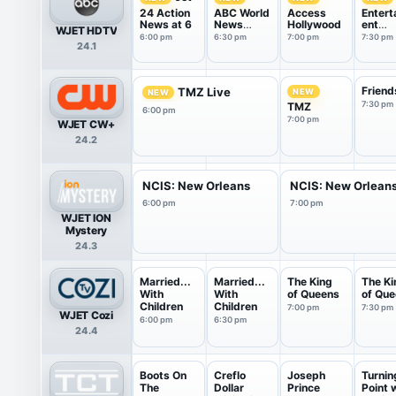
24 Action
ABC World
Access
Entert
News at 6
News
Hollywood
ent
WJET HDTV
Tonight
Tonigh
6:00 pm
6:30 pm
7:00 pm
7:30 pm
24.1
With Da...
Friend
TMZ Live
NEW
NEW
7:30 pm
TMZ
6:00 pm
7:00 pm
WJET CW+
24.2
NCIS: New Orleans
NCIS: New Orlean
6:00 pm
7:00 pm
WJET ION
Mystery
24.3
Married...
Married...
The King
The Ki
With
With
of Queens
of Qu
Children
Children
7:00 pm
7:30 pm
WJET Cozi
6:00 pm
6:30 pm
24.4
Boots On
Creflo
Joseph
Turnin
The
Dollar
Prince
Point 