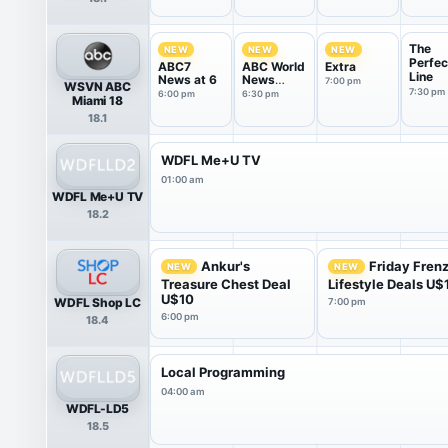
The
NEW
NEW
NEW
Perfec
ABC7
ABC World
Extra
Line
News at 6
News
7:00 pm
WSVN ABC
Tonight
7:30 pm
6:00 pm
6:30 pm
Miami 18
With Da...
18.1
WDFL Me+U TV
01:00 am
WDFL Me+U TV
18.2
Ankur's
Friday Fren
NEW
NEW
Treasure Chest Deal
Lifestyle Deals U$
U$10
WDFL Shop LC
7:00 pm
6:00 pm
18.4
Local Programming
04:00 am
WDFL-LD5
18.5