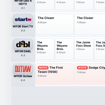
WFOR CBS 4
6PM
7PM
Tonigh
6:00 pm
6:30 pm
7:00 pm
7:30 pm
HDTV
4.1
The Closer
The Closer
6:00 pm
7:00 pm
WFOR Start TV
4.2
The
The
The Jamie
The J
Wayans
Wayans
Foxx Show
Foxx 
Bros.
Bros.
7:00 pm
7:30 pm
WFOR DABL
6:00 pm
6:30 pm
4.3
The First
Dodge City
MOVIE
MOVIE
Texan (1956)
7:00 pm
WFOR Outlaw
5:00 pm
4.4