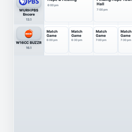
Hall
6:00 pm
WURH PBS
7:00 pm
Encore
13.1
Match
Match
Match
Match
Game
Game
Game
Game
6:00 pm
6:30 pm
7:00 pm
7:30 pm
W16CC BUZZR
16.1