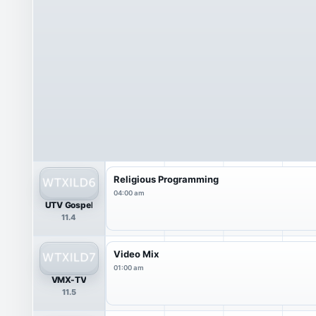
Religious Programming
04:00 am
UTV Gospel
11.4
Video Mix
01:00 am
VMX-TV
11.5