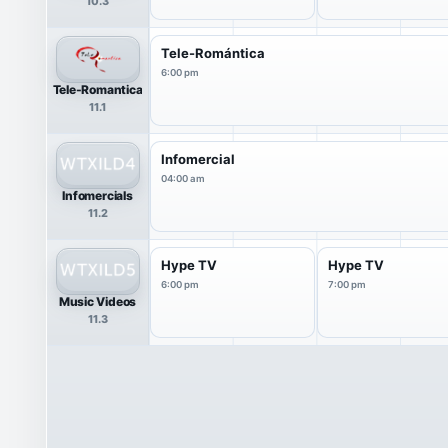
10.3
Tele-Romántica
6:00 pm
Tele-Romantica
11.1
Infomercial
04:00 am
Infomercials
11.2
Hype TV
Hype TV
6:00 pm
7:00 pm
Music Videos
11.3