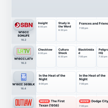
Insight
Study in
Frances and Frien
the Word
6:00 pm
7:00 pm
6:30 pm
W16CC
SONLIFE
16.2
Checktow
Cultura
Blacktinida
Peligr
Shock
d
HQ
6:00 pm
6:30 pm
7:00 pm
7:30 pm
W16CC LATV
16.3
In the Heat of the
In the Heat of the
Night
Night
W16CC 365BLK
6:00 pm
7:00 pm
16.4
The First
Dodge City
MOVIE
MOVIE
Texan (1956)
7:00 pm