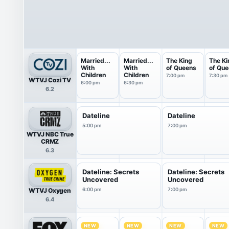
Married...
Married...
The King
The Ki
With
With
of Queens
of Qu
Children
Children
7:00 pm
7:30 pm
WTVJ Cozi TV
6:00 pm
6:30 pm
6.2
Dateline
Dateline
5:00 pm
7:00 pm
WTVJ NBC True
CRMZ
6.3
Dateline: Secrets
Dateline: Secrets
Uncovered
Uncovered
WTVJ Oxygen
6:00 pm
7:00 pm
6.4
NEW
NEW
NEW
NEW