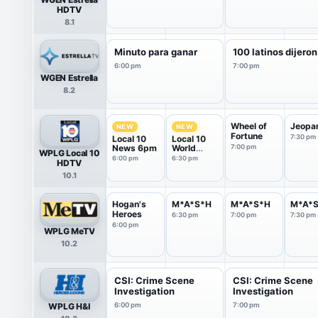
HDTV
8.1
Minuto para ganar
100 latinos dijeron
6:00 pm
7:00 pm
WGEN Estrella
8.2
Wheel of
Jeopa
NEW
NEW
Fortune
7:30 pm
Local 10
Local 10
News 6pm
World
7:00 pm
WPLG Local 10
News
6:00 pm
6:30 pm
HDTV
10.1
Hogan's
M*A*S*H
M*A*S*H
M*A*
Heroes
6:30 pm
7:00 pm
7:30 pm
6:00 pm
WPLG MeTV
10.2
CSI: Crime Scene
CSI: Crime Scene
Investigation
Investigation
WPLG H&I
6:00 pm
7:00 pm