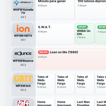
Minuto para ganar
100 latinos dijeron
6:00 pm
7:00 pm
WVFW Estrella
TV
34.1
S.W.A.T.
SPORT
SPOR
WNBA On
6:00 pm
7:30 p
ION
WPXM HDTV
Pregame
7:00 pm
35.1
Show
Lean on Me (1989)
MOVIE
6:00 pm
WPXM Bounce
35.2
Tales of
Tales of
Tales of
Tales 
Wells
Wells
Wells
Wells
Fargo
Fargo
Fargo
Fargo
WPXM Grit
6:00 pm
6:30 pm
7:00 pm
7:30 pm
35.3
Home
Home
Last Man
Last 
Improvem
Improvem
Standing
Stand