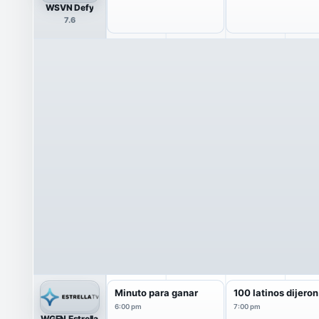
WSVN Defy
7.6
Minuto para ganar
100 latinos dijeron
6:00 pm
7:00 pm
WGEN Estrella