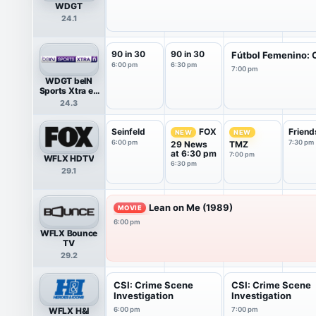
WDGT
24.1
90 in 30
90 in 30
Fútbol Femenino: C
6:00 pm
6:30 pm
7:00 pm
WDGT beIN
Sports Xtra en
Español
24.3
Seinfeld
Friend
FOX
NEW
NEW
6:00 pm
7:30 pm
29 News
TMZ
at 6:30 pm
7:00 pm
WFLX HDTV
6:30 pm
29.1
Lean on Me (1989)
MOVIE
6:00 pm
WFLX Bounce
TV
29.2
CSI: Crime Scene
CSI: Crime Scene
Investigation
Investigation
WFLX H&I
6:00 pm
7:00 pm