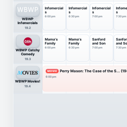
Infomercial
Infomercial
Infomercial
Infome
s
s
s
s
6:00 pm
6:30 pm
7:00 pm
7:30 pm
WBWP
Infomercials
19.2
Mama's
Mama's
Sanford
Sanfo
Family
Family
and Son
and S
6:00 pm
6:30 pm
7:00 pm
7:30 pm
WBWP Catchy
Comedy
19.3
Perry Mason: The Case of the S... (1
MOVIE
6:00 pm
WBWP Movies!
19.4