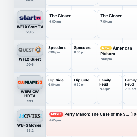
The Closer
The Closer
6:00 pm
7:00 pm
WFLX Start TV
29.5
Speeders
Speeders
American
NEW
6:00 pm
6:30 pm
Pickers
WFLX Quest
7:00 pm
29.6
Flip Side
Flip Side
Family
Family
Feud
Feud
6:00 pm
6:30 pm
7:00 pm
7:30 pm
WBFS CW
HDTV
33.1
Perry Mason: The Case of the S... (1
MOVIE
6:00 pm
WBFS Movies!
33.2