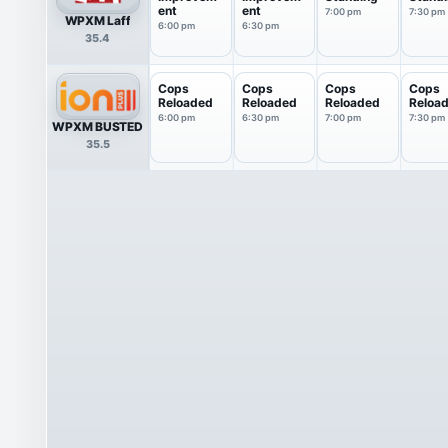
ent
ent
7:00 pm
7:30 pm
WPXM Laff
6:00 pm
6:30 pm
35.4
Cops
Cops
Cops
Cops
Reloaded
Reloaded
Reloaded
Reloa
6:00 pm
6:30 pm
7:00 pm
7:30 pm
WPXM BUSTED
35.5