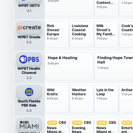
6:00 pm
Context
7:30 pm
WPBT HDTV
USA
7:00 pm
2.1
Rick
Louisiana
Milk
Cook'
Steves'
Coastal
Street's
Count
Europe
Cooking
My Family
7:30 pm
WPBT Create
Recipe
6:00 pm
6:30 pm
7:00 pm
2.2
Hope & Healing
Finding Hope Tow
Hall
6:00 pm
WPBT Health
7:00 pm
Channel
2.3
Wild
Weather
Lyla in the
Arthur
Kratts
Hunters
Loop
7:30 pm
6:00 pm
6:30 pm
7:00 pm
South Florida
PBS Kids
2.4
CBS
CBS
CBS
NEW
NEW
NEW
NEW
News
Evening
News
Entert
Miami at
News
Miami at
ent