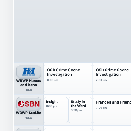
CSI: Crime Scene
CSI: Crime Scene
Investigation
Investigation
WBWP Heroes
6:00 pm
7:00 pm
and Icons
19.5
Insight
Study in
Frances and Frien
the Word
6:00 pm
7:00 pm
6:30 pm
WBWP SonLife
19.6