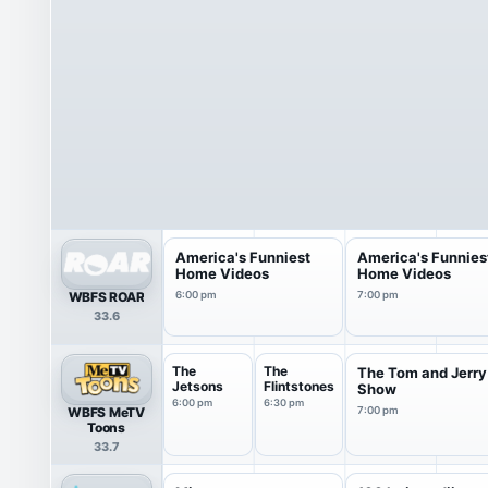
America's Funniest
America's Funnies
Home Videos
Home Videos
WBFS ROAR
6:00 pm
7:00 pm
33.6
The
The
The Tom and Jerry
Jetsons
Flintstones
Show
6:00 pm
6:30 pm
WBFS MeTV
7:00 pm
Toons
33.7