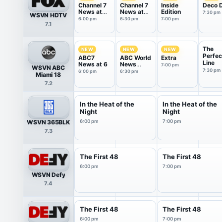
Channel 7
Channel 7
Inside
Deco D
News at
News at
Edition
7:30 pm
WSVN HDTV
6PM
6:30PM
6:00 pm
6:30 pm
7:00 pm
7.1
The
NEW
NEW
NEW
Perfec
ABC7
ABC World
Extra
Line
News at 6
News
7:00 pm
WSVN ABC
Tonight
7:30 pm
6:00 pm
6:30 pm
Miami 18
With Da...
7.2
In the Heat of the
In the Heat of the
Night
Night
WSVN 365BLK
6:00 pm
7:00 pm
7.3
The First 48
The First 48
6:00 pm
7:00 pm
WSVN Defy
7.4
The First 48
The First 48
6:00 pm
7:00 pm