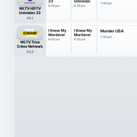
23
Univisión
7:00 pm
6:00 pm
6:30 pm
WLTV HDTV
Univision 23
23.1
I Knew My
I Knew My
Murder USA
Murderer
Murderer
7:00 pm
6:00 pm
6:30 pm
WLTV True
Crime Network
23.2