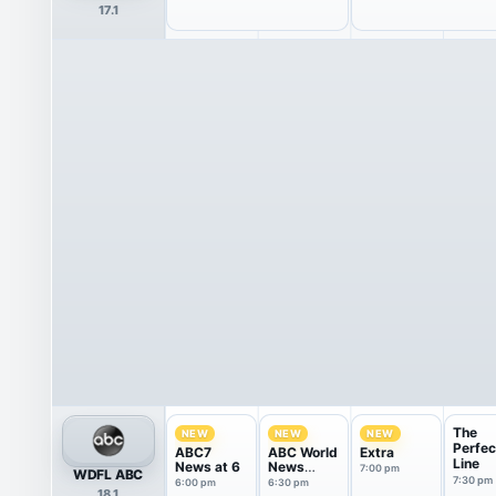
17.1
The
NEW
NEW
NEW
Perfec
ABC7
ABC World
Extra
Line
News at 6
News
7:00 pm
WDFL ABC
Tonight
7:30 pm
6:00 pm
6:30 pm
18.1
With Da...