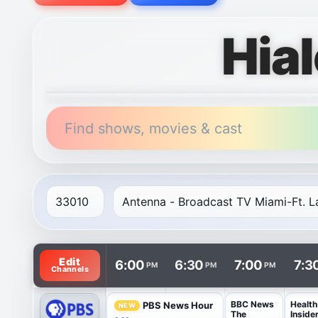
Hia
Find shows, movies & cast
TV listings are arranged with channels in rows and t
Edit
6:00
6:30
7:00
7:3
PM
PM
PM
Channels
BBC News
Health
PBS News Hour
NEW
The
Inside