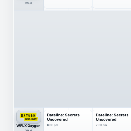
29.3
Dateline: Secrets
Dateline: Secrets
Uncovered
Uncovered
WFLX Oxygen
6:00 pm
7:00 pm
29.4