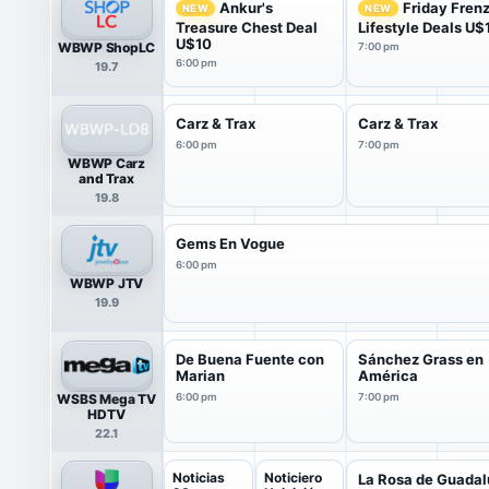
Ankur's
Friday Fren
NEW
NEW
Treasure Chest Deal
Lifestyle Deals U$
U$10
WBWP ShopLC
7:00 pm
6:00 pm
19.7
Carz & Trax
Carz & Trax
6:00 pm
7:00 pm
WBWP Carz
and Trax
19.8
Gems En Vogue
6:00 pm
WBWP JTV
19.9
De Buena Fuente con
Sánchez Grass en
Marian
América
WSBS Mega TV
6:00 pm
7:00 pm
HDTV
22.1
Noticias
Noticiero
La Rosa de Guada