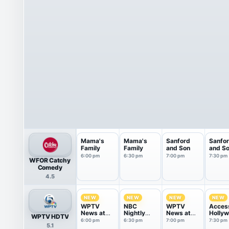
Mama's
Mama's
Sanford
Sanfo
Family
Family
and Son
and S
6:00 pm
6:30 pm
7:00 pm
7:30 pm
WFOR Catchy
Comedy
4.5
NEW
NEW
NEW
NEW
WPTV
NBC
WPTV
Acces
News at
Nightly
News at
Holly
WPTV HDTV
6pm
News With
7pm
6:00 pm
6:30 pm
7:00 pm
7:30 pm
5.1
Tom