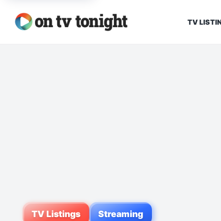
TV LISTI
TV Listings
Streaming