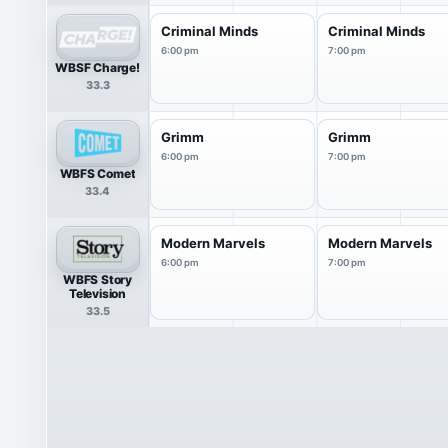
Criminal Minds
Criminal Minds
6:00 pm
7:00 pm
WBSF Charge!
33.3
Grimm
Grimm
6:00 pm
7:00 pm
WBFS Comet
33.4
Modern Marvels
Modern Marvels
6:00 pm
7:00 pm
WBFS Story
Television
33.5