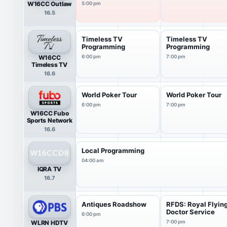
W16CC Outlaw
5:00 pm
16.5
Timeless TV
Timeless TV
Programming
Programming
W16CC
6:00 pm
7:00 pm
Timeless TV
16.6
World Poker Tour
World Poker Tour
6:00 pm
7:00 pm
W16CC Fubo
Sports Network
16.6
Local Programming
04:00 am
IQRA TV
16.7
Antiques Roadshow
RFDS: Royal Flyin
Doctor Service
6:00 pm
WLRN HDTV
7:00 pm