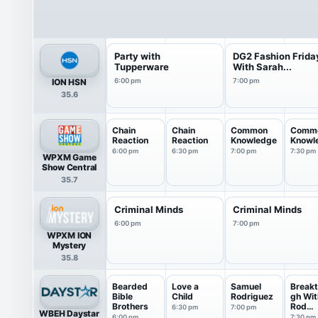
Party with
DG2 Fashion Frida
Tupperware
With Sarah...
ION HSN
6:00 pm
7:00 pm
35.6
Chain
Chain
Common
Comm
Reaction
Reaction
Knowledge
Knowl
6:00 pm
6:30 pm
7:00 pm
7:30 pm
WPXM Game
Show Central
35.7
Criminal Minds
Criminal Minds
6:00 pm
7:00 pm
WPXM ION
Mystery
35.8
Bearded
Love a
Samuel
Breakt
Bible
Child
Rodriguez
gh Wit
Brothers
Rod
6:30 pm
7:00 pm
WBEH Daystar
Parsle
6:00 pm
7:30 pm