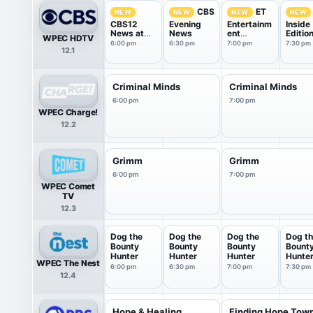
CBS
ET
NEW
NEW
NEW
NEW
CBS12
Evening
Entertainm
Inside
News at
News
ent
Editio
WPEC HDTV
6pm
Tonight
6:00 pm
6:30 pm
7:00 pm
7:30 pm
12.1
Criminal Minds
Criminal Minds
6:00 pm
7:00 pm
WPEC Charge!
12.2
Grimm
Grimm
6:00 pm
7:00 pm
WPEC Comet
TV
12.3
Dog the
Dog the
Dog the
Dog t
Bounty
Bounty
Bounty
Bount
Hunter
Hunter
Hunter
Hunte
WPEC The Nest
6:00 pm
6:30 pm
7:00 pm
7:30 pm
12.4
Hope & Healing
Finding Hope Tow