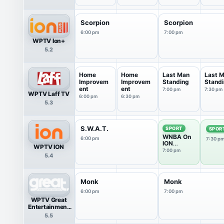
Llamas
Scorpion
Scorpion
6:00 pm
7:00 pm
WPTV Ion+
5.2
Home
Home
Last Man
Last 
Improvem
Improvem
Standing
Stand
ent
ent
7:00 pm
7:30 pm
WPTV Laff TV
6:00 pm
6:30 pm
5.3
S.W.A.T.
SPORT
SPOR
WNBA On
6:00 pm
7:30 p
ION
WPTV ION
Pregame
7:00 pm
5.4
Show
Monk
Monk
6:00 pm
7:00 pm
WPTV Great
Entertainment
Television
5.5
(great.)