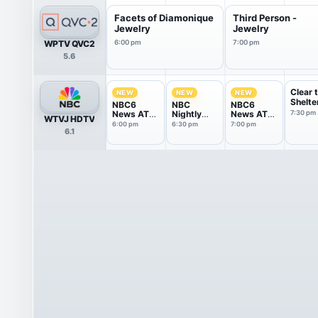
Facets of Diamonique
Third Person -
Jewelry
Jewelry
WPTV QVC2
6:00 pm
7:00 pm
5.6
Clear 
NEW
NEW
NEW
Shelte
NBC6
NBC
NBC6
News AT
Nightly
News AT
7:30 pm
WTVJ HDTV
6p
News With
7p
6:00 pm
6:30 pm
7:00 pm
6.1
Tom
Llamas