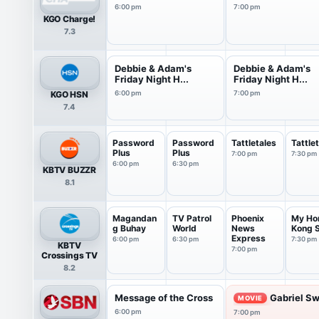
6:00 pm
7:00 pm
KGO Charge!
7.3
Debbie & Adam's
Debbie & Adam's
Friday Night H...
Friday Night H...
KGO HSN
6:00 pm
7:00 pm
7.4
Password
Password
Tattletales
Tattle
Plus
Plus
7:00 pm
7:30 pm
6:00 pm
6:30 pm
KBTV BUZZR
8.1
Magandan
TV Patrol
Phoenix
My Ho
g Buhay
World
News
Kong S
Express
6:00 pm
6:30 pm
7:30 pm
KBTV
7:00 pm
Crossings TV
8.2
Message of the Cross
Gabriel Sw
MOVIE
6:00 pm
7:00 pm