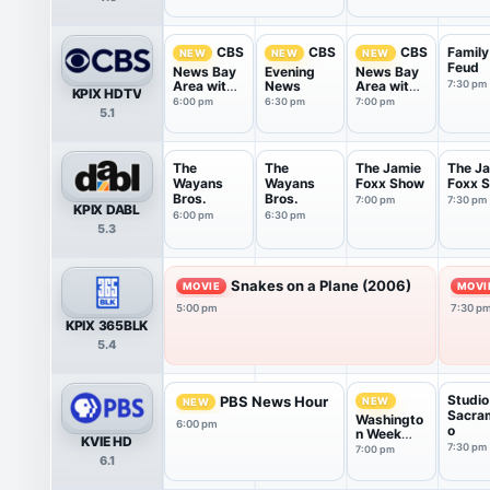
Family
CBS
CBS
CBS
NEW
NEW
NEW
Feud
News Bay
Evening
News Bay
Area with
News
Area with
7:30 pm
KPIX HDTV
Juliett...
Juliett...
6:00 pm
6:30 pm
7:00 pm
5.1
The
The
The Jamie
The J
Wayans
Wayans
Foxx Show
Foxx 
Bros.
Bros.
7:00 pm
7:30 pm
KPIX DABL
6:00 pm
6:30 pm
5.3
Snakes on a Plane (2006)
MOVIE
MOVI
5:00 pm
7:30 p
KPIX 365BLK
5.4
Studio
PBS News Hour
NEW
NEW
Sacra
Washingto
6:00 pm
o
n Week
KVIE HD
with the
7:30 pm
7:00 pm
6.1
Atlantic