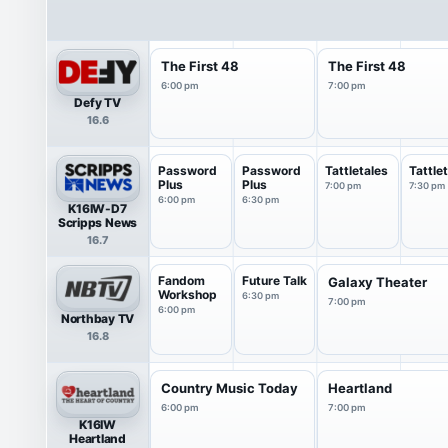
The First 48
The First 48
6:00 pm
7:00 pm
Defy TV
16.6
Password
Password
Tattletales
Tattle
Plus
Plus
7:00 pm
7:30 pm
6:00 pm
6:30 pm
K16IW-D7
Scripps News
16.7
Fandom
Future Talk
Galaxy Theater
Workshop
6:30 pm
7:00 pm
6:00 pm
Northbay TV
16.8
Country Music Today
Heartland
6:00 pm
7:00 pm
K16IW
Heartland