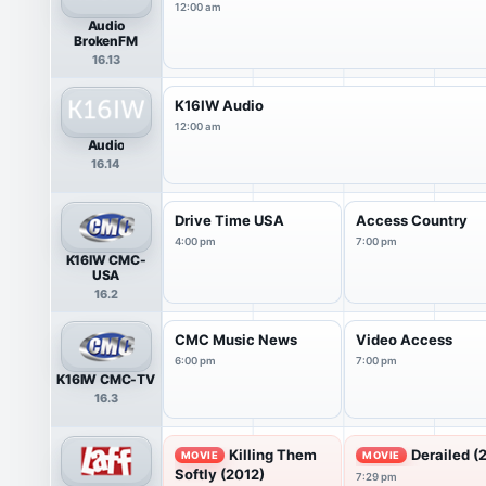
12:00 am
Audio
BrokenFM
16.13
K16IW Audio
12:00 am
Audio
16.14
Drive Time USA
Access Country
4:00 pm
7:00 pm
K16IW CMC-
USA
16.2
CMC Music News
Video Access
6:00 pm
7:00 pm
K16IW CMC-TV
16.3
Killing Them
Derailed (
MOVIE
MOVIE
Softly (2012)
7:29 pm