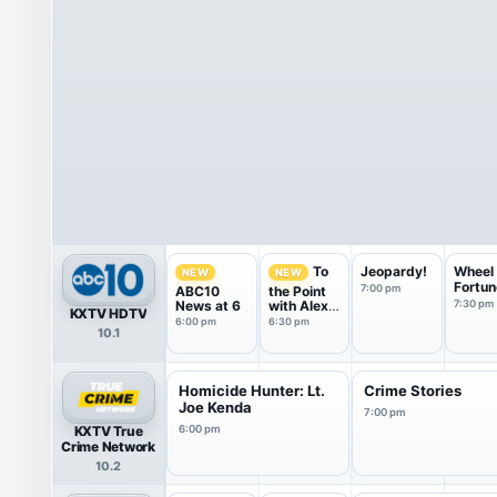
Jeopardy!
Wheel 
To
NEW
NEW
Fortun
7:00 pm
ABC10
the Point
News at 6
with Alex
7:30 pm
KXTV HDTV
Bell
6:00 pm
6:30 pm
10.1
Homicide Hunter: Lt.
Crime Stories
Joe Kenda
7:00 pm
KXTV True
6:00 pm
Crime Network
10.2