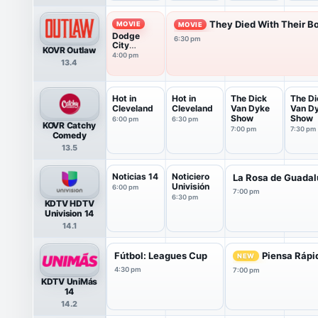
They Died With Their Bo
MOVIE
MOVIE
Dodge
6:30 pm
City
KOVR Outlaw
(1939)
4:00 pm
13.4
Hot in
Hot in
The Dick
The Di
Cleveland
Cleveland
Van Dyke
Van D
Show
Show
6:00 pm
6:30 pm
KOVR Catchy
7:00 pm
7:30 pm
Comedy
13.5
Noticias 14
Noticiero
La Rosa de Guada
Univisión
6:00 pm
7:00 pm
6:30 pm
KDTV HDTV
Univision 14
14.1
Fútbol: Leagues Cup
Piensa Rápi
NEW
4:30 pm
7:00 pm
KDTV UniMás
14
14.2