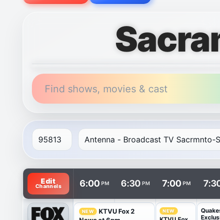
Sacra
Find shows, movies & cast
TV listings are arranged with channels in rows and t
Edit
6:00
6:30
7:00
7:3
PM
PM
PM
Channels
Quake
KTVU Fox 2
NEW
NEW
Exclus
KTVU Fox
News at 6pm