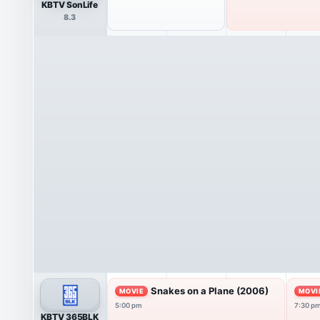
KBTV SonLife
8.3
Snakes on a Plane (2006)
MOVIE
MOVI
5:00 pm
7:30 p
KBTV 365BLK