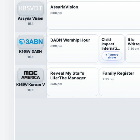
AssyriaVision
6:00 pm
Assyria Vision
15.1
Child
It Is
3ABN Worship Hour
Impact
Writte
6:00 pm
Internation
7:30 pm
K16IW 3ABN
al
7:00 pm
+ 1 more
16.1
show
Reveal My Star's
Family Register
Life:The Manager
7:25 pm
K16IW Korean V
5:35 pm
16.1