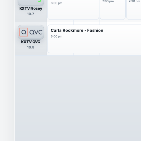
7:00 pm
7:30 pm
6:00 pm
KXTV Nosey
10.7
Carla Rockmore - Fashion
6:00 pm
KXTV QVC
10.8