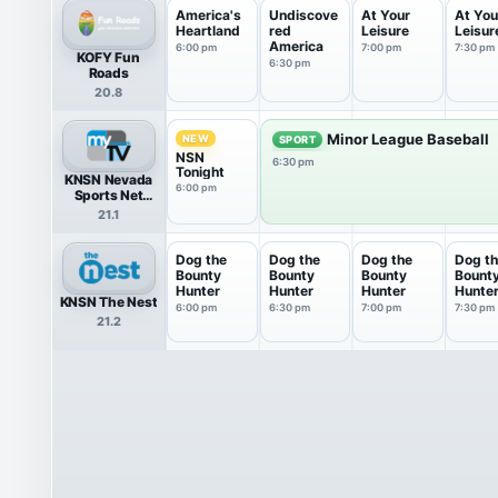
America's
Undiscove
At Your
At You
Heartland
red
Leisure
Leisur
America
6:00 pm
7:00 pm
7:30 pm
KOFY Fun
6:30 pm
Roads
20.8
Minor League Baseball
NEW
SPORT
NSN
6:30 pm
Tonight
KNSN Nevada
6:00 pm
Sports Net
HDTV
21.1
Dog the
Dog the
Dog the
Dog t
Bounty
Bounty
Bounty
Bount
Hunter
Hunter
Hunter
Hunte
KNSN The Nest
6:00 pm
6:30 pm
7:00 pm
7:30 pm
21.2