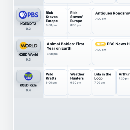
Rick
Rick
Antiques Roadsh
Steves'
Steves'
7:00 pm
Europe
Europe
KQEDDT2
6:00 pm
6:30 pm
9.2
Animal Babies: First
PBS News H
NEW
Year on Earth
7:00 pm
KQED World
6:00 pm
9.3
Wild
Weather
Lyla in the
Arthur
Kratts
Hunters
Loop
7:30 pm
6:00 pm
6:30 pm
7:00 pm
KQED Kids
9.4