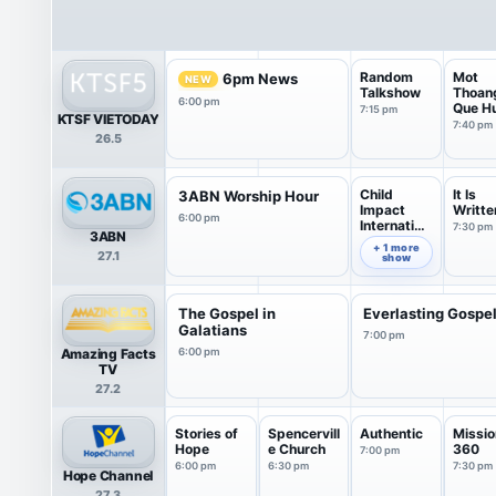
Random
Mot
6pm News
NEW
Talkshow
Thoan
6:00 pm
Que H
7:15 pm
KTSF VIETODAY
7:40 pm
26.5
Child
It Is
3ABN Worship Hour
Impact
Writte
6:00 pm
Internation
7:30 pm
3ABN
al
7:00 pm
+ 1 more
27.1
show
The Gospel in
Everlasting Gospe
Galatians
7:00 pm
Amazing Facts
6:00 pm
TV
27.2
Stories of
Spencervill
Authentic
Missio
Hope
e Church
360
7:00 pm
6:00 pm
6:30 pm
7:30 pm
Hope Channel
27.3