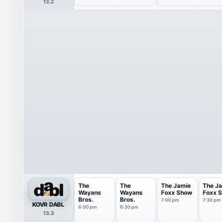
13.2
The
The
The Jamie
The J
Wayans
Wayans
Foxx Show
Foxx 
Bros.
Bros.
7:00 pm
7:30 pm
KOVR DABL
6:00 pm
6:30 pm
13.3