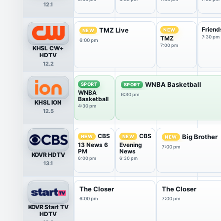
12.1
Friend
TMZ Live
NEW
NEW
7:30 pm
TMZ
6:00 pm
7:00 pm
KHSL CW+
HDTV
12.2
WNBA Basketball
SPORT
SPORT
WNBA
6:30 pm
Basketball
KHSL ION
4:30 pm
12.5
CBS
CBS
Big Brother
NEW
NEW
NEW
13 News 6
Evening
7:00 pm
PM
News
KOVR HDTV
6:00 pm
6:30 pm
13.1
The Closer
The Closer
6:00 pm
7:00 pm
KOVR Start TV
HDTV