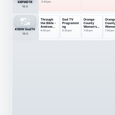
KKPMDT4
5:43 pm
16.4
Through
God TV
Orange
Orang
the Bible -
Programmi
County
Count
Andrew
ng
Women's
Women
K16IW GodTV
Wommack
Conferenc
Confe
6:00 pm
6:30 pm
7:00 pm
7:30 pm
16.5
e
e