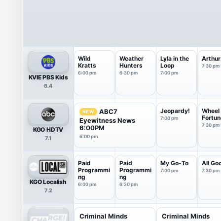
Wild
Weather
Lyla in the
Arthur
Kratts
Hunters
Loop
7:30 pm
6:00 pm
6:30 pm
7:00 pm
KVIE PBS Kids
6.4
Jeopardy!
Wheel 
ABC7
NEW
Fortun
7:00 pm
Eyewitness News
7:30 pm
6:00PM
KGO HDTV
6:00 pm
7.1
Paid
Paid
My Go-To
All Go
Programmi
Programmi
7:00 pm
7:30 pm
ng
ng
KGO Localish
6:00 pm
6:30 pm
7.2
Criminal Minds
Criminal Minds