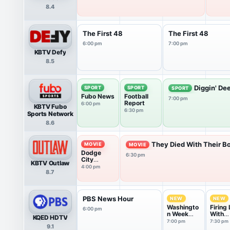
8.4
The First 48
The First 48
6:00 pm
7:00 pm
KBTV Defy
8.5
Diggin' De
SPORT
SPORT
SPORT
Fubo News
Football
7:00 pm
Report
6:00 pm
KBTV Fubo
6:30 pm
Sports Network
8.6
They Died With Their Bo
MOVIE
MOVIE
Dodge
6:30 pm
City
KBTV Outlaw
(1939)
4:00 pm
8.7
PBS News Hour
NEW
NEW
Washingto
Firing 
6:00 pm
n Week
With
KQED HDTV
with the
Marga
7:00 pm
7:30 pm
9.1
Atlantic
Hoove