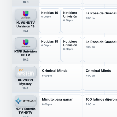
16.9
Noticias 19
Noticiero
La Rosa de Guada
Univisión
6:00 pm
7:00 pm
6:30 pm
KUVS HDTV
Univision 19
19.1
Noticias 19
Noticiero
La Rosa de Guada
Univisión
6:00 pm
7:00 pm
6:30 pm
KTFK Univision
HDTV
19.2
Criminal Minds
Criminal Minds
6:00 pm
7:00 pm
KUVS ION
Mystery
19.4
Minuto para ganar
100 latinos dijeron
6:00 pm
7:00 pm
KOFY Estrella
TV HDTV
20.1