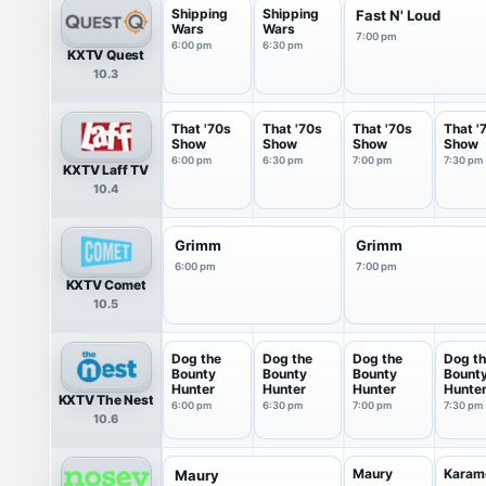
Shipping
Shipping
Fast N' Loud
Wars
Wars
7:00 pm
6:00 pm
6:30 pm
KXTV Quest
10.3
That '70s
That '70s
That '70s
That '
Show
Show
Show
Show
6:00 pm
6:30 pm
7:00 pm
7:30 pm
KXTV Laff TV
10.4
Grimm
Grimm
6:00 pm
7:00 pm
KXTV Comet
10.5
Dog the
Dog the
Dog the
Dog t
Bounty
Bounty
Bounty
Bount
Hunter
Hunter
Hunter
Hunte
KXTV The Nest
6:00 pm
6:30 pm
7:00 pm
7:30 pm
10.6
Maury
Karam
Maury