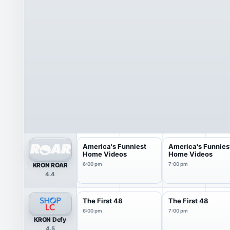
America's Funniest
America's Funnies
Home Videos
Home Videos
KRON ROAR
6:00 pm
7:00 pm
4.4
The First 48
The First 48
6:00 pm
7:00 pm
KRON Defy
4.5