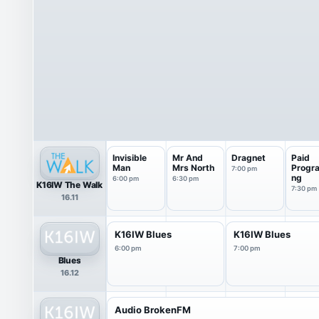
Invisible
Mr And
Dragnet
Paid
Man
Mrs North
Progr
7:00 pm
ng
6:00 pm
6:30 pm
K16IW The Walk
7:30 pm
16.11
K16IW Blues
K16IW Blues
6:00 pm
7:00 pm
Blues
16.12
Audio BrokenFM