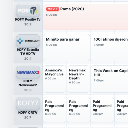
Rams (2020)
MOVIE
5:00 pm
KOFY Positiv Tv
20.3
Minuto para ganar
100 latinos dijeron
6:00 pm
7:00 pm
KOFY Estrella
TV HDTV
20.4
America's
Newsmax
This Week on Capi
Mayor Live
News In-
Hill
Depth
6:00 pm
KOFY
7:00 pm
6:30 pm
Newsmax2
20.6
Paid
Paid
Paid
Paid
Programmi
Programmi
Programmi
Progr
ng
ng
ng
ng
KOFY CRTV
6:00 pm
6:30 pm
7:00 pm
7:30 pm
20.7