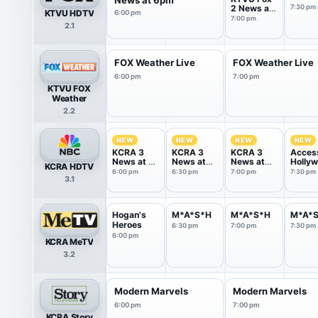
2 News at
7:30 pm
KTVU HDTV
6:00 pm
7pm
7:00 pm
2.1
FOX Weather Live
FOX Weather Live
6:00 pm
7:00 pm
KTVU FOX
Weather
2.2
NEW
NEW
NEW
NEW
KCRA 3
KCRA 3
KCRA 3
Acces
News at 6
News at
News at
Holly
KCRA HDTV
PM
6:30 PM
7pm
6:00 pm
6:30 pm
7:00 pm
7:30 pm
3.1
Hogan's
M*A*S*H
M*A*S*H
M*A*
Heroes
6:30 pm
7:00 pm
7:30 pm
6:00 pm
KCRA MeTV
3.2
Modern Marvels
Modern Marvels
6:00 pm
7:00 pm
KCRA Story