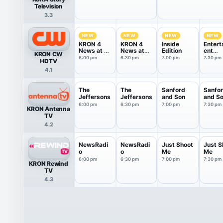
Television
3.3
NEW
NEW
NEW
NEW
KRON 4
KRON 4
Inside
Entert
News at 6
News at
Edition
ent
KRON CW
pm
6:30pm
Tonigh
6:00 pm
6:30 pm
7:00 pm
7:30 pm
HDTV
4.1
The
The
Sanford
Sanfo
Jeffersons
Jeffersons
and Son
and S
6:00 pm
6:30 pm
7:00 pm
7:30 pm
KRON Antenna
TV
4.2
NewsRadi
NewsRadi
Just Shoot
Just S
o
o
Me
Me
6:00 pm
6:30 pm
7:00 pm
7:30 pm
KRON Rewind
TV
4.3