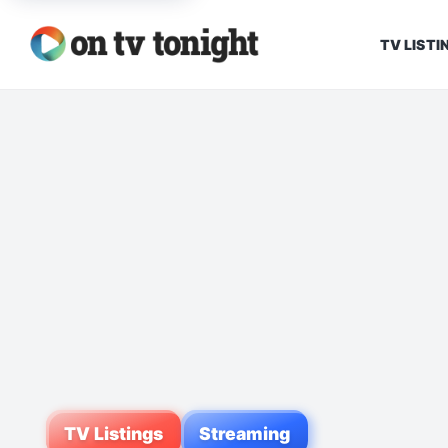
TV LISTI
TV Listings
Streaming