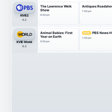
The Lawrence Welk
Antiques Roadsh
Show
7:00 pm
KVIE2
6:00 pm
6.2
Animal Babies: First
PBS News H
NEW
Year on Earth
7:00 pm
KVIE World
6:00 pm
6.3