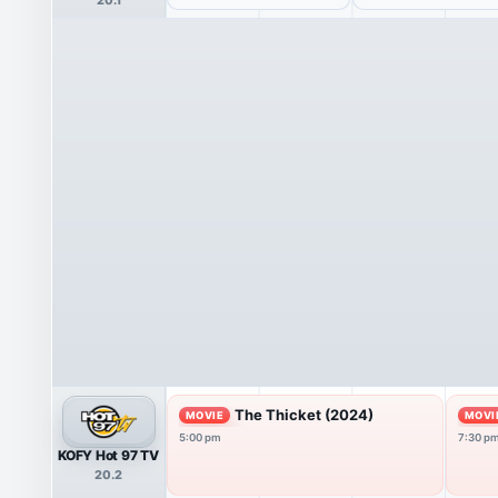
The Thicket (2024)
MOVIE
MOVI
5:00 pm
7:30 p
KOFY Hot 97 TV
20.2