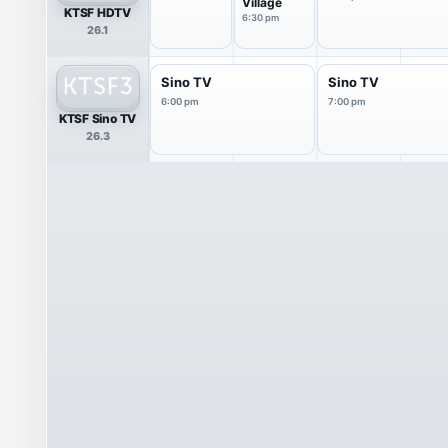
Village
KTSF HDTV
6:30 pm
26.1
Sino TV
Sino TV
6:00 pm
7:00 pm
KTSF Sino TV
26.3