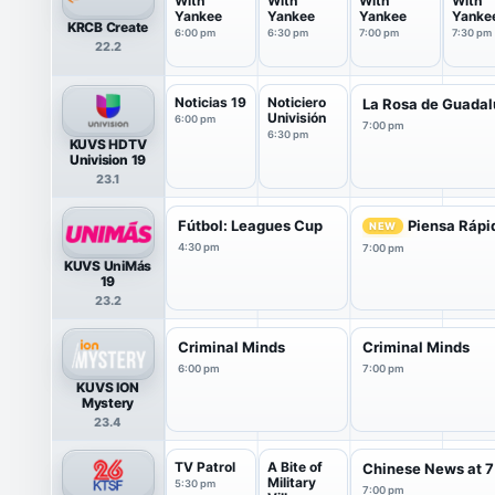
With
With
With
With
Yankee
Yankee
Yankee
Yanke
KRCB Create
6:00 pm
6:30 pm
7:00 pm
7:30 pm
22.2
Noticias 19
Noticiero
La Rosa de Guada
Univisión
6:00 pm
7:00 pm
6:30 pm
KUVS HDTV
Univision 19
23.1
Fútbol: Leagues Cup
Piensa Rápi
NEW
4:30 pm
7:00 pm
KUVS UniMás
19
23.2
Criminal Minds
Criminal Minds
6:00 pm
7:00 pm
KUVS ION
Mystery
23.4
TV Patrol
A Bite of
Chinese News at 7
Military
5:30 pm
7:00 pm