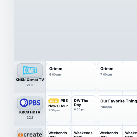
Grimm
Grimm
6:00 pm
7:00 pm
KNSN Comet TV
21.3
DW The
PBS
Our Favorite Thing
NEW
Day
News Hour
7:00 pm
6:30 pm
5:30 pm
KRCB HDTV
22.1
Weekends
Weekends
Weekends
Weeke