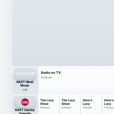
Radio on TV
01:00 am
KAXT Hindi
Music
1.19
The Lucy
The Lucy
Here's
Here's
Show
Show
Lucy
Lucy
6:00 pm
6:30 pm
7:00 pm
7:30 pm
KAXT Catchy
Comedy