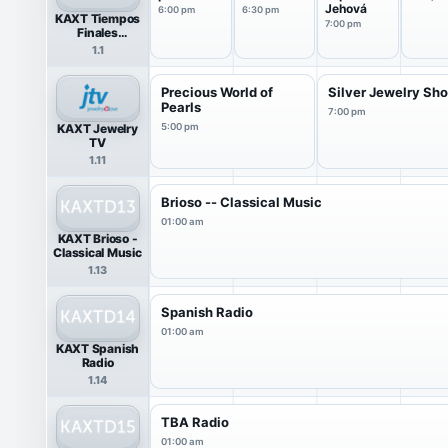
Jehová
6:00 pm
6:30 pm
KAXT Tiempos
7:00 pm
Finales
(Spanish)
1.1
Precious World of
Silver Jewelry S
Pearls
7:00 pm
KAXT Jewelry
5:00 pm
TV
1.11
Brioso -- Classical Music
01:00 am
KAXT Brioso -
Classical Music
1.13
Spanish Radio
01:00 am
KAXT Spanish
Radio
1.14
TBA Radio
01:00 am