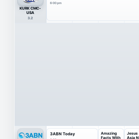
6:00 pm
KURK CMC-
USA
3.2
Amazing
Jesus
3ABN Today
Facts With
Asia 