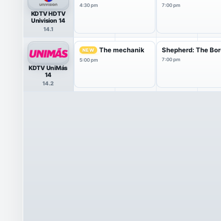
4:30 pm
7:00 pm
KDTV HDTV
Univision 14
14.1
The mechanik
Shepherd: The Bor
NEW
7:00 pm
5:00 pm
KDTV UniMás
14
14.2