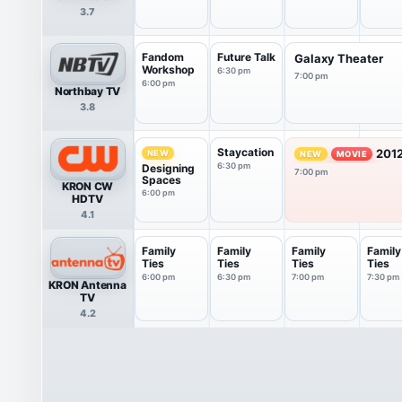
3.7
Fandom
Future Talk
Galaxy Theater
Workshop
6:30 pm
7:00 pm
6:00 pm
Northbay TV
3.8
Staycation
2012
NEW
NEW
MOVIE
6:30 pm
Designing
7:00 pm
Spaces
KRON CW
6:00 pm
HDTV
4.1
Family
Family
Family
Family
Ties
Ties
Ties
Ties
6:00 pm
6:30 pm
7:00 pm
7:30 pm
KRON Antenna
TV
4.2