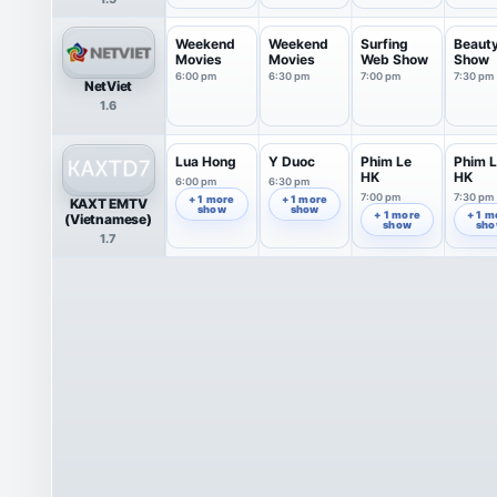
Weekend
Weekend
Surfing
Beaut
Movies
Movies
Web Show
Show
6:00 pm
6:30 pm
7:00 pm
7:30 pm
NetViet
1.6
Lua Hong
Y Duoc
Phim Le
Phim 
HK
HK
6:00 pm
6:30 pm
7:00 pm
7:30 pm
+ 1 more
+ 1 more
KAXT EMTV
show
show
+ 1 more
+ 1 m
(Vietnamese)
show
sh
1.7