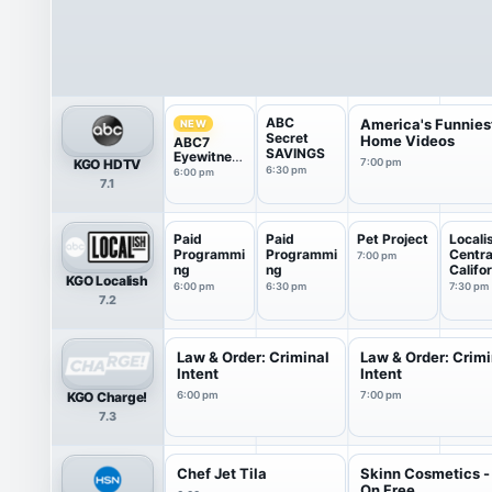
ABC
America's Funnies
NEW
Secret
Home Videos
ABC7
SAVINGS
Eyewitnes
KGO HDTV
7:00 pm
s News
6:30 pm
6:00 pm
7.1
6:00PM
Paid
Paid
Pet Project
Locali
Programmi
Programmi
Centra
7:00 pm
ng
ng
Califo
KGO Localish
6:00 pm
6:30 pm
7:30 pm
7.2
Law & Order: Criminal
Law & Order: Crimi
Intent
Intent
KGO Charge!
6:00 pm
7:00 pm
7.3
Chef Jet Tila
Skinn Cosmetics - 
On Free ...