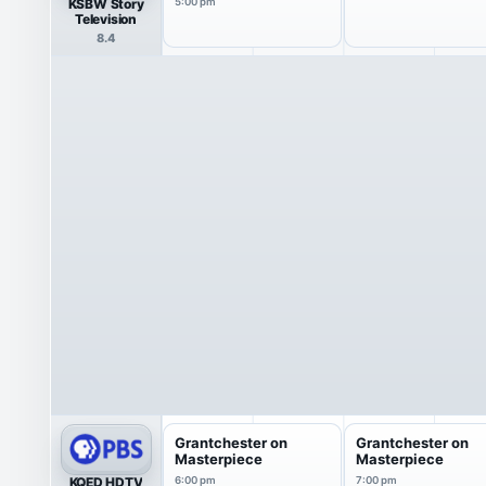
KSBW Story
5:00 pm
Television
8.4
Grantchester on
Grantchester on
Masterpiece
Masterpiece
KQED HDTV
6:00 pm
7:00 pm