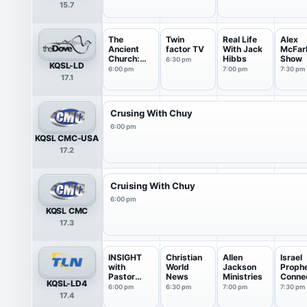
15.7
The
Twin
Real Life
Alex
Ancient
factor TV
With Jack
McFar
Church:
Hibbs
Show
6:30 pm
KQSL-LD
Conversati
6:00 pm
7:00 pm
7:30 pm
17.1
...
Crusing With Chuy
6:00 pm
KQSL CMC-USA
17.2
Cruising With Chuy
6:00 pm
KQSL CMC
17.3
INSIGHT
Christian
Allen
Israel
with
World
Jackson
Prophe
Pastor
News
Ministries
Conne
KQSL-LD4
James
n
6:00 pm
6:30 pm
7:00 pm
7:30 pm
17.4
Ward