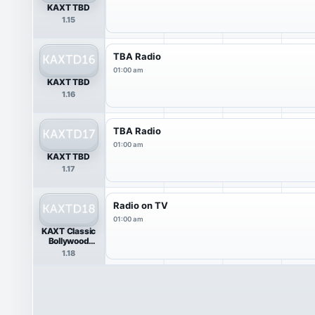
KAXT TBD
1.15
TBA Radio
01:00 am
KAXT TBD
1.16
TBA Radio
01:00 am
KAXT TBD
1.17
Radio on TV
01:00 am
KAXT Classic
Bollywood
Music
1.18