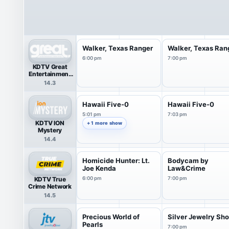
Walker, Texas Ranger
Walker, Texas Ran
6:00 pm
7:00 pm
KDTV Great
Entertainment
Television
14.3
(great.)
Hawaii Five-0
Hawaii Five-0
5:01 pm
7:03 pm
KDTV ION
+ 1 more show
Mystery
14.4
Homicide Hunter: Lt.
Bodycam by
Joe Kenda
Law&Crime
KDTV True
6:00 pm
7:00 pm
Crime Network
14.5
Precious World of
Silver Jewelry S
Pearls
7:00 pm