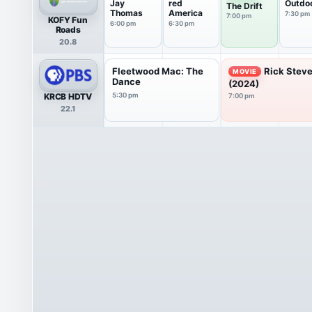
Jay
red
Outdo
The Drift
Thomas
America
7:30 pm
7:00 pm
KOFY Fun
6:00 pm
6:30 pm
Roads
20.8
Fleetwood Mac: The
Rick Steve
MOVIE
Dance
(2024)
KRCB HDTV
5:30 pm
7:00 pm
22.1