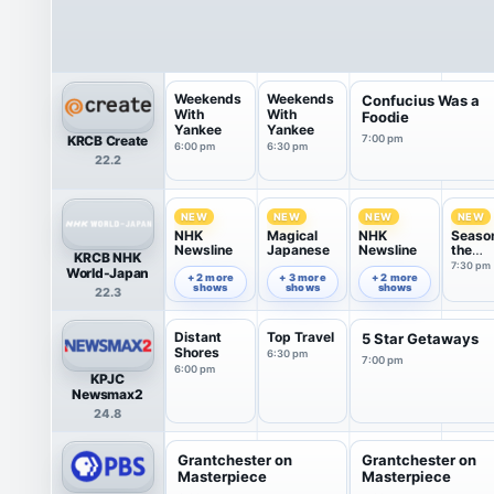
Weekends
Weekends
Confucius Was a
With
With
Foodie
Yankee
Yankee
KRCB Create
7:00 pm
6:00 pm
6:30 pm
22.2
NEW
NEW
NEW
NEW
NHK
Magical
NHK
Seaso
Newsline
Japanese
Newsline
the
KRCB NHK
Seaso
6:00 pm
6:30 pm
7:00 pm
7:30 pm
World-Japan
+ 2 more
+ 3 more
+ 2 more
shows
shows
shows
22.3
Distant
Top Travel
5 Star Getaways
Shores
6:30 pm
7:00 pm
6:00 pm
KPJC
Newsmax2
24.8
Grantchester on
Grantchester on
Masterpiece
Masterpiece