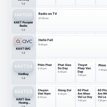
1.2
Radio on TV
01:00 am
KAXT Punjabi
Radio
1.2
Hello Fall
6:00 pm
KAXT QVC
1.3
Phim Phat
Phat Giao
Thuyet
Phim
Do Day
Phap Van
5:30 pm
7:30 p
Dap
6:30 pm
VietBay
7:00 pm
1.4
Chuyen
Giong Doi
60 Phut
60 Ph
Viet Nam
Am Nhac
Am Nh
6:30 pm
Voi Le Huy
Voi Le
6:00 pm
KAXT Que
7:00 pm
7:30 pm
Huong
(Vietnamese)
1.5