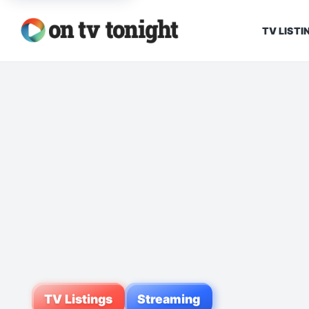
TV LISTI
TV Listings
Streaming