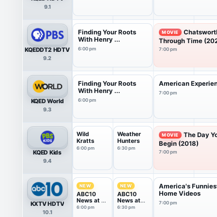
9.1
Finding Your Roots
Chatswort
MOVIE
With Henry ...
Through Time (20
KQEDDT2 HDTV
6:00 pm
7:00 pm
9.2
Finding Your Roots
American Experie
With Henry ...
7:00 pm
KQED World
6:00 pm
9.3
Wild
Weather
The Day Y
MOVIE
Kratts
Hunters
Begin (2018)
6:00 pm
6:30 pm
KQED Kids
7:00 pm
9.4
America's Funnies
NEW
NEW
Home Videos
ABC10
ABC10
News at 6
News at
KXTV HDTV
7:00 pm
Sun
630
6:00 pm
6:30 pm
10.1
Sunday