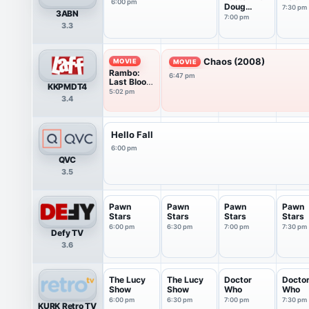
6:00 pm
Doug
7:30 pm
3ABN
Batchelor
7:00 pm
3.3
Chaos (2008)
MOVIE
MOVIE
Rambo:
6:47 pm
Last Blood
KKPMDT4
(2019)
5:02 pm
3.4
Hello Fall
6:00 pm
QVC
3.5
Pawn
Pawn
Pawn
Pawn
Stars
Stars
Stars
Stars
6:00 pm
6:30 pm
7:00 pm
7:30 pm
Defy TV
3.6
The Lucy
The Lucy
Doctor
Docto
Show
Show
Who
Who
6:00 pm
6:30 pm
7:00 pm
7:30 pm
KURK Retro TV