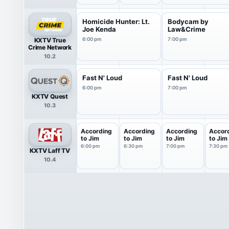
Homicide Hunter: Lt.
Bodycam by
Joe Kenda
Law&Crime
KXTV True
6:00 pm
7:00 pm
Crime Network
10.2
Fast N' Loud
Fast N' Loud
6:00 pm
7:00 pm
KXTV Quest
10.3
According
According
According
Accor
to Jim
to Jim
to Jim
to Jim
6:00 pm
6:30 pm
7:00 pm
7:30 pm
KXTV Laff TV
10.4