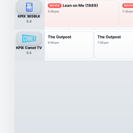
Lean on Me (1989)
MOVIE
MOVI
5:00 pm
7:30 p
KPIX 365BLK
5.4
The Outpost
The Outpost
6:00 pm
7:00 pm
KPIX Comet TV
5.5