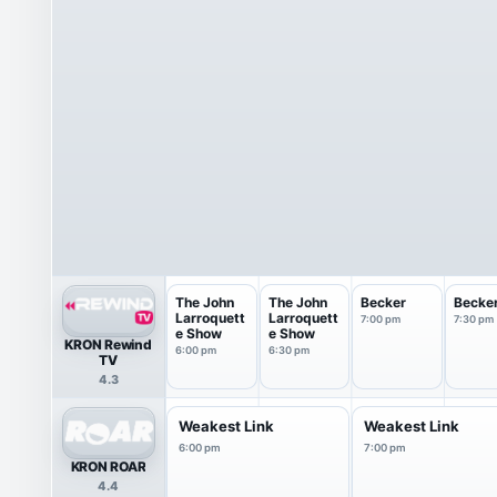
The John
The John
Becker
Becke
Larroquett
Larroquett
7:00 pm
7:30 pm
e Show
e Show
KRON Rewind
6:00 pm
6:30 pm
TV
4.3
Weakest Link
Weakest Link
6:00 pm
7:00 pm
KRON ROAR
4.4