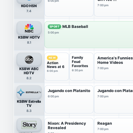
6:00 pm
KGO HSN
7:00 pm
7.4
MLB Baseball
SPORT
5:00 pm
KSBW HDTV
8.1
Family
America's Funnies
NEW
Feud
Home Videos
Action
Favorites
News at 6
KSBW ABC
7:00 pm
6:30 pm
6:00 pm
HDTV
8.2
Jugando con Platanito
Jugando con Plata
6:00 pm
7:00 pm
KSBW Estrella
TV
8.3
Nixon: A Presidency
Reagan
Revealed
7:00 pm