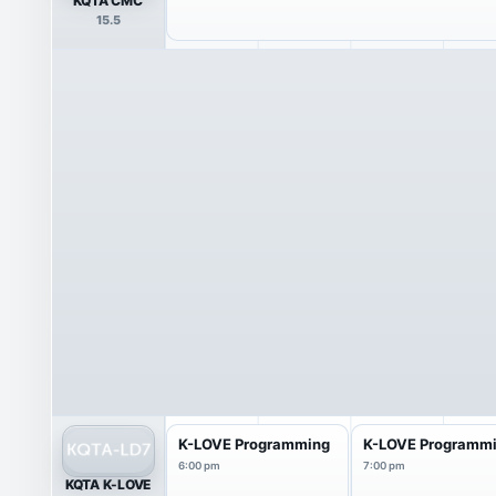
KQTA CMC
15.5
K-LOVE Programming
K-LOVE Programm
6:00 pm
7:00 pm
KQTA K-LOVE