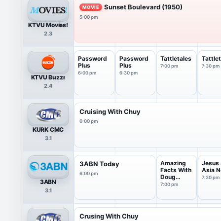
Sunset Boulevard (1950)
MOVIE
5:00 pm
KTVU Movies!
2.3
Password
Password
Tattletales
Tattle
Plus
Plus
7:00 pm
7:30 pm
6:00 pm
6:30 pm
KTVU Buzzr
2.4
Cruising With Chuy
6:00 pm
KURK CMC
3.1
Amazing
Jesus
3ABN Today
Facts With
Asia 
6:00 pm
Doug
7:30 pm
3ABN
Batchelor
7:00 pm
3.1
Crusing With Chuy