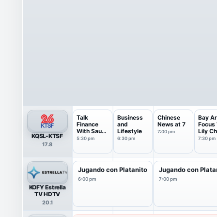
Talk
Business
Chinese
Bay A
Finance
and
News at 7
Focus 
With Sau
Lifestyle
Lily C
7:00 pm
KQSL-KTSF
Wing Lam
5:30 pm
6:30 pm
7:30 pm
17.8
Jugando con Platanito
Jugando con Plata
6:00 pm
7:00 pm
KOFY Estrella
TV HDTV
20.1