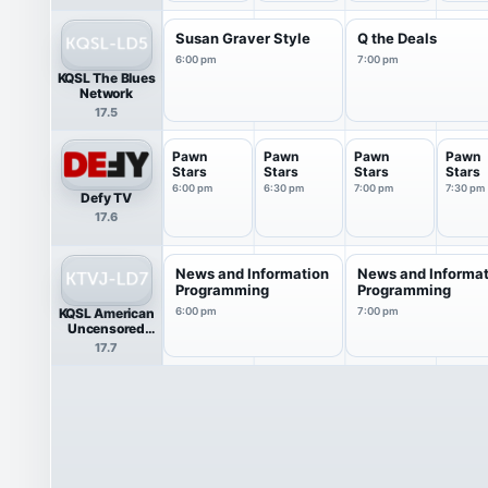
Susan Graver Style
Q the Deals
6:00 pm
7:00 pm
KQSL The Blues
Network
17.5
Pawn
Pawn
Pawn
Pawn
Stars
Stars
Stars
Stars
6:00 pm
6:30 pm
7:00 pm
7:30 pm
Defy TV
17.6
News and Information
News and Informa
Programming
Programming
KQSL American
6:00 pm
7:00 pm
Uncensored
News
17.7