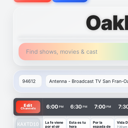
Oak
Find shows, movies & cast
TV listings are arranged with channels in rows and t
Edit
6:00
6:30
7:00
7:3
PM
PM
PM
Channels
La fe viene
Esta es tu
Por la
Vida D
por el oir
hora
espada de
7:30 pm