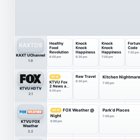
Healthy
Knock
Knock
Fortun
Food
Knock
Knock
Code
Revolution
Happiness
Happiness
7:30 pm
KAXT UChannel
6:00 pm
6:30 pm
7:00 pm
1.9
Raw Travel
Kitchen Nightmar
NEW
6:30 pm
KTVU Fox
7:00 pm
2 News at
KTVU HDTV
6pm
6:00 pm
2.1
FOX Weather @
Park'd Places
NEW
Night
7:00 pm
KTVU FOX
6:00 pm
Weather
2.2