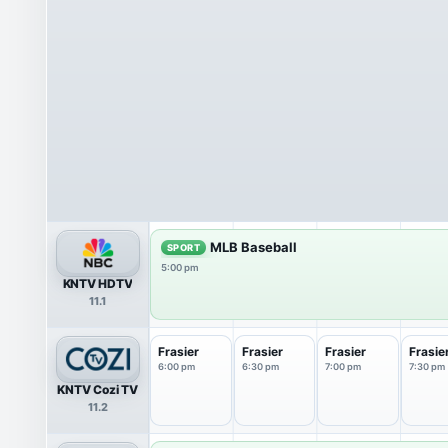
MLB Baseball
SPORT
5:00 pm
KNTV HDTV
11.1
Frasier
Frasier
Frasier
Frasie
6:00 pm
6:30 pm
7:00 pm
7:30 pm
KNTV Cozi TV
11.2