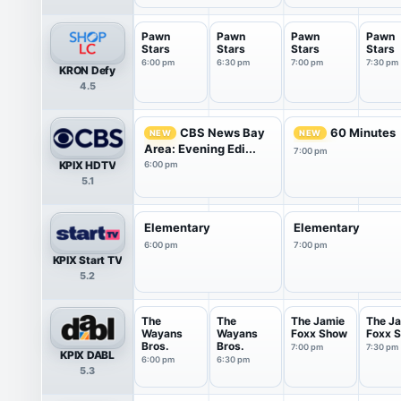
Pawn
Pawn
Pawn
Pawn
Stars
Stars
Stars
Stars
6:00 pm
6:30 pm
7:00 pm
7:30 pm
KRON Defy
4.5
CBS News Bay
60 Minutes
NEW
NEW
Area: Evening Edi...
7:00 pm
KPIX HDTV
6:00 pm
5.1
Elementary
Elementary
6:00 pm
7:00 pm
KPIX Start TV
5.2
The
The
The Jamie
The J
Wayans
Wayans
Foxx Show
Foxx 
Bros.
Bros.
7:00 pm
7:30 pm
KPIX DABL
6:00 pm
6:30 pm
5.3