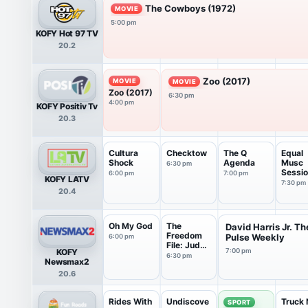
The Cowboys (1972)
MOVIE
5:00 pm
KOFY Hot 97 TV
20.2
Zoo (2017)
MOVIE
MOVIE
Zoo (2017)
6:30 pm
4:00 pm
KOFY Positiv Tv
20.3
Cultura
Checktow
The Q
Equal
Shock
Agenda
Musc
6:30 pm
Sessi
6:00 pm
7:00 pm
KOFY LATV
7:30 pm
20.4
Oh My God
The
David Harris Jr. Th
Freedom
Pulse Weekly
6:00 pm
File: Judge
KOFY
7:00 pm
Napolitano
6:30 pm
Newsmax2
20.6
Rides With
Undiscove
Truck 
SPORT