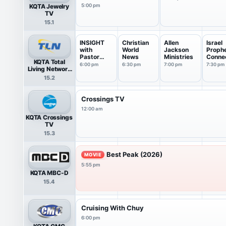
KQTA Jewelry
5:00 pm
TV
15.1
INSIGHT
Christian
Allen
Israel
with
World
Jackson
Prophe
Pastor
News
Ministries
Conne
KQTA Total
James
n
6:00 pm
6:30 pm
7:00 pm
7:30 pm
Living Network
Ward
HDTV
15.2
Crossings TV
12:00 am
KQTA Crossings
TV
15.3
Best Peak (2026)
MOVIE
5:55 pm
KQTA MBC-D
15.4
Cruising With Chuy
6:00 pm