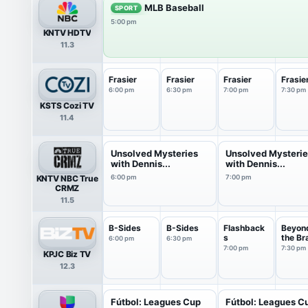
MLB Baseball
SPORT
5:00 pm
KNTV HDTV
11.3
Frasier
Frasier
Frasier
Frasie
6:00 pm
6:30 pm
7:00 pm
7:30 pm
KSTS Cozi TV
11.4
Unsolved Mysteries
Unsolved Mysteri
with Dennis...
with Dennis...
KNTV NBC True
6:00 pm
7:00 pm
CRMZ
11.5
B-Sides
B-Sides
Flashback
Beyon
s
the Br
6:00 pm
6:30 pm
7:00 pm
7:30 pm
KPJC Biz TV
12.3
Fútbol: Leagues Cup
Fútbol: Leagues C