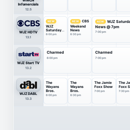
WMCN
Infomercials
12.5
CBS
WJZ Saturd
NEW
NEW
NEW
WJZ
Weekend
News @ 7pm
Saturday
News
WJZ HDTV
7:00 pm
News @
6:00 pm
6:30 pm
13.1
6pm
Charmed
Charmed
6:00 pm
7:00 pm
WJZ Start TV
13.2
The
The
The Jamie
The J
Wayans
Wayans
Foxx Show
Foxx 
Bros.
Bros.
7:00 pm
7:30 pm
WJZ DABL
6:00 pm
6:30 pm
13.3