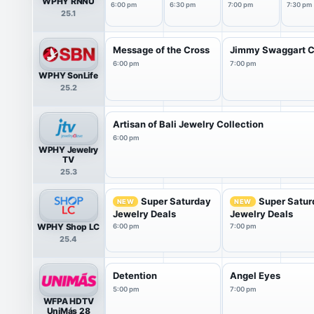
WPHY RNNU
6:00 pm
6:30 pm
7:00 pm
7:30 pm
25.1
Message of the Cross
Jimmy Swaggart C
6:00 pm
7:00 pm
WPHY SonLife
25.2
Artisan of Bali Jewelry Collection
6:00 pm
WPHY Jewelry
TV
25.3
Super Saturday
Super Satur
NEW
NEW
Jewelry Deals
Jewelry Deals
WPHY Shop LC
6:00 pm
7:00 pm
25.4
Detention
Angel Eyes
5:00 pm
7:00 pm
WFPA HDTV
UniMás 28