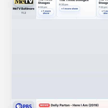
Stooges
Stoog
6:30 pm
6:00 pm
7:30 pm
MeTV Baltimore
+ 1 more show
+ 1 more
+ 1 m
11.2
show
sh
Dolly Parton - Here I Am (2019)
MOVIE