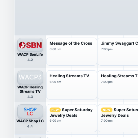
Message of the Cross
Jimmy Swaggart C
6:00 pm
7:00 pm
WACP SonLife
4.2
Healing Streams TV
Healing Streams 
6:00 pm
7:00 pm
WACP Healing
Streams TV
4.3
Super Saturday
Super Satur
NEW
NEW
Jewelry Deals
Jewelry Deals
WACP Shop LC
6:00 pm
7:00 pm
4.4