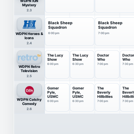
WDPN ION
Mystery
2.3
Black Sheep
Black Sheep
Squadron
Squadron
WDPN Heroes &
6:00 pm
7:00 pm
Icons
2.4
The Lucy
The Lucy
Doctor
Docto
Show
Show
Who
Who
6:00 pm
6:30 pm
7:00 pm
7:30 pm
WDPN Retro
Television
2.5
Gomer
Gomer
The
The
Pyle,
Pyle,
Beverly
Beverl
USMC
USMC
Hillbillies
Hillbill
WDPN Catchy
6:00 pm
6:30 pm
7:00 pm
7:30 pm
Comedy
2.6