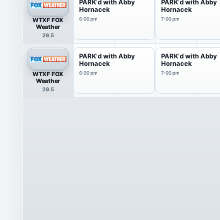
PARK'd with Abby
PARK'd with Abby
Hornacek
Hornacek
WTXF FOX
6:00 pm
7:00 pm
Weather
29.5
PARK'd with Abby
PARK'd with Abby
Hornacek
Hornacek
WTXF FOX
6:00 pm
7:00 pm
Weather
29.5