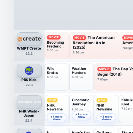
The American
MOVIE
MOVIE
MOVI
Becoming
Revolution: An In...
Ameri
Frederick
(2025)
WMPT Create
7:30 p
Douglass
5:00 pm
6:30 pm
22.2
(2022)
Wild
Weather
The Day Y
MOVIE
Kratts
Hunters
Begin (2018)
6:00 pm
6:30 pm
PBS Kids
7:00 pm
22.3
Cinematic
Kabuk
NEW
NEW
Journey
Kool
NHK
NHK
Newsline
Newsline
7:30 pm
6:40 pm
NHK World-
6:00 pm
7:00 pm
+ 1 more
Japan
+ 1 more
+ 2 more
show
show
shows
22.4
NJ
Here's the
On Story
State 