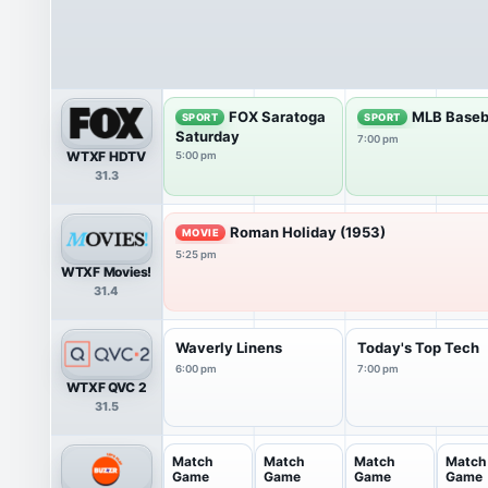
FOX Saratoga
MLB Baseb
SPORT
SPORT
Saturday
7:00 pm
WTXF HDTV
5:00 pm
31.3
Roman Holiday (1953)
MOVIE
5:25 pm
WTXF Movies!
31.4
Waverly Linens
Today's Top Tech
6:00 pm
7:00 pm
WTXF QVC 2
31.5
Match
Match
Match
Match
Game
Game
Game
Game