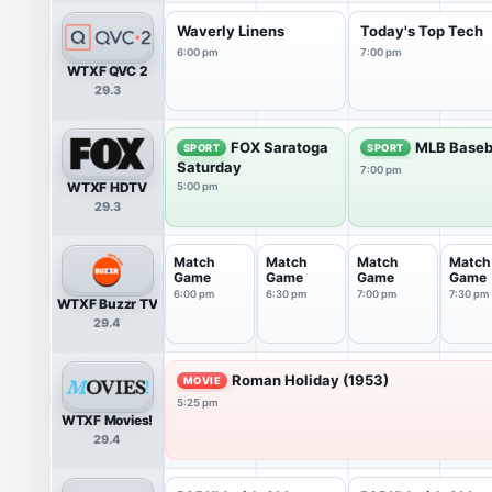
Waverly Linens
Today's Top Tech
6:00 pm
7:00 pm
WTXF QVC 2
29.3
FOX Saratoga
MLB Baseb
SPORT
SPORT
Saturday
7:00 pm
WTXF HDTV
5:00 pm
29.3
Match
Match
Match
Match
Game
Game
Game
Game
6:00 pm
6:30 pm
7:00 pm
7:30 pm
WTXF Buzzr TV
29.4
Roman Holiday (1953)
MOVIE
5:25 pm
WTXF Movies!
29.4