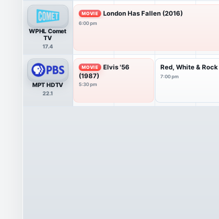
London Has Fallen (2016)
MOVIE
6:00 pm
WPHL Comet
TV
17.4
Elvis '56
Red, White & Rock
MOVIE
(1987)
7:00 pm
MPT HDTV
5:30 pm
22.1