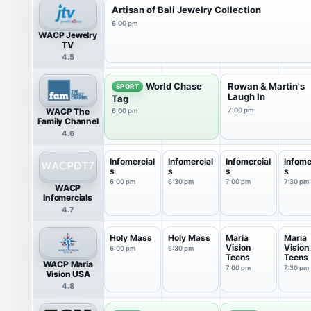
Artisan of Bali Jewelry Collection
6:00 pm
WACP Jewelry
TV
4.5
World Chase
Rowan & Martin's
SPORT
Laugh In
Tag
WACP The
7:00 pm
6:00 pm
Family Channel
4.6
Infomercial
Infomercial
Infomercial
Infome
s
s
s
s
6:00 pm
6:30 pm
7:00 pm
7:30 pm
WACP
Infomercials
4.7
Holy Mass
Holy Mass
Maria
Maria
Vision
Vision
6:00 pm
6:30 pm
Teens
Teens
WACP Maria
7:00 pm
7:30 pm
Vision USA
4.8