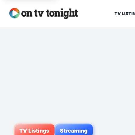
TV LISTI
TV Listings
Streaming