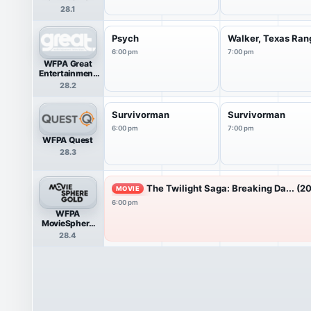
28.1
Psych
Walker, Texas Ran
6:00 pm
7:00 pm
WFPA Great
Entertainment
Television
28.2
(great.)
Survivorman
Survivorman
6:00 pm
7:00 pm
WFPA Quest
28.3
The Twilight Saga: Breaking Da... (20
MOVIE
6:00 pm
WFPA
MovieSphere
Gold
28.4