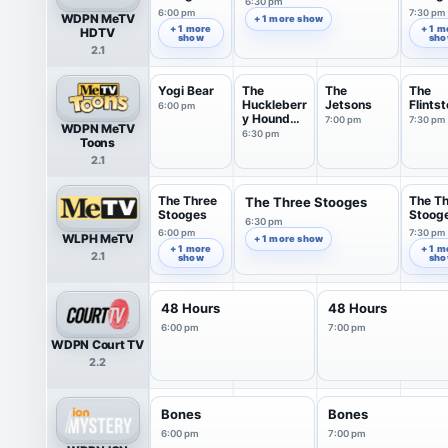
6:30 pm
6:00 pm
7:30 pm
WDPN MeTV
+ 1 more show
+ 1 more
+ 1 m
HDTV
show
sh
2.1
Yogi Bear
The
The
The
Huckleberr
Jetsons
Flints
6:00 pm
y Hound
7:00 pm
7:30 pm
WDPN MeTV
Show
6:30 pm
Toons
2.1
The Three
The T
The Three Stooges
Stooges
Stoog
6:30 pm
6:00 pm
7:30 pm
WLPH MeTV
+ 1 more show
+ 1 more
+ 1 m
2.1
show
sh
48 Hours
48 Hours
6:00 pm
7:00 pm
WDPN Court TV
2.2
Bones
Bones
6:00 pm
7:00 pm