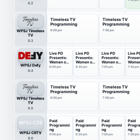
8.2
Timeless TV
Timeless TV
Programming
Programming
WPSJ Timeless
6:00 pm
7:00 pm
TV
8.3
Live PD
Live PD
Live PD
Live P
Presents:
Presents:
Presents:
Presen
Women on
Women on
Women on
Women
WPSJ Defy
Patrol
Patrol
Patrol
Patrol
6:00 pm
6:30 pm
7:00 pm
7:30 pm
8.4
Timeless TV
Timeless TV
Programming
Programming
WPSJ Timeless
6:00 pm
7:00 pm
TV
8.5
Paid
Paid
Paid
Paid
Programmi
Programmi
Programmi
Progr
ng
ng
ng
ng
WPSJ CRTV
6:00 pm
6:30 pm
7:00 pm
7:30 pm
8.6