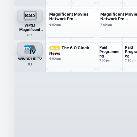
Magnificent Movies
Magnificent Movi
Network Pro...
Network Pro...
WPSJ
6:00 pm
7:00 pm
Magnificent
Movies Network
8.7
Paid
Paid
The 6 O'Clock
NEW
Programmi
Progr
News
ng
ng
WWOR HDTV
6:00 pm
7:00 pm
7:30 pm
9.1