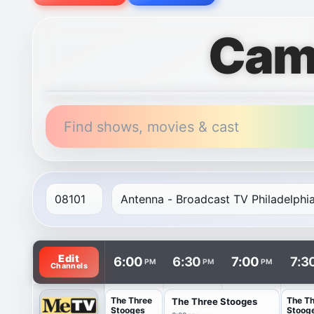
Cam
Find shows, movies & cast
TV listings are arranged with channels in rows and t
Edit
6:00
6:30
7:00
7:3
PM
PM
PM
Channels
The Three
The T
The Three Stooges
Stooges
Stoog