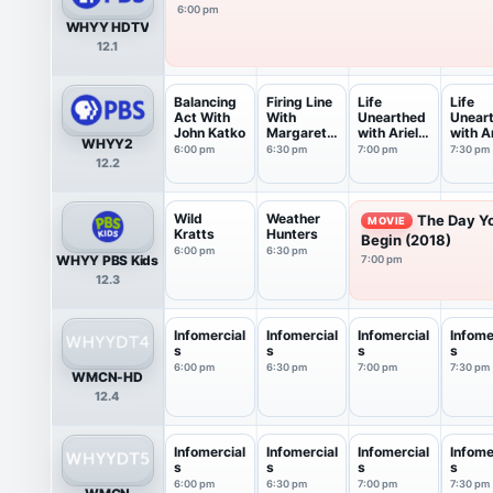
6:00 pm
WHYY HDTV
12.1
Balancing
Firing Line
Life
Life
Act With
With
Unearthed
Unear
John Katko
Margaret
with Ariel
with Ar
WHYY2
Hoover
Waldman
Waldm
6:00 pm
6:30 pm
7:00 pm
7:30 pm
12.2
Wild
Weather
The Day Y
MOVIE
Kratts
Hunters
Begin (2018)
6:00 pm
6:30 pm
WHYY PBS Kids
7:00 pm
12.3
Infomercial
Infomercial
Infomercial
Infome
s
s
s
s
6:00 pm
6:30 pm
7:00 pm
7:30 pm
WMCN-HD
12.4
Infomercial
Infomercial
Infomercial
Infome
s
s
s
s
6:00 pm
6:30 pm
7:00 pm
7:30 pm