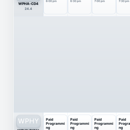
6:00 pm
6:30 pm
7:00 pm
7:30 pm
WPHA-CD4
24.4
Paid
Paid
Paid
Paid
Programmi
Programmi
Programmi
Progr
ng
ng
ng
ng