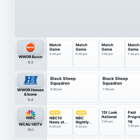
Match
Match
Match
Match
Game
Game
Game
Game
6:00 pm
6:30 pm
7:00 pm
7:30 pm
WWOR Buzzr
9.3
Black Sheep
Black Sheep
Squadron
Squadron
WWOR Heroes
6:00 pm
7:00 pm
& Icons
9.4
1St Look
Paid
NEW
NEW
National
Progr
NBC10
NBC
ng
News at
Nightly
7:00 pm
WCAU HDTV
6P
News With
7:30 pm
6:00 pm
6:30 pm
10.1
Tom
Llamas