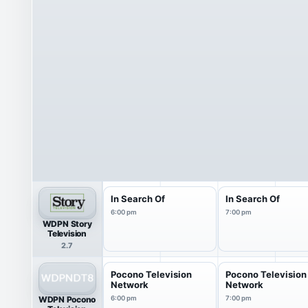
In Search Of
In Search Of
6:00 pm
7:00 pm
WDPN Story
Television
2.7
Pocono Television
Pocono Television
Network
Network
WDPN Pocono
6:00 pm
7:00 pm