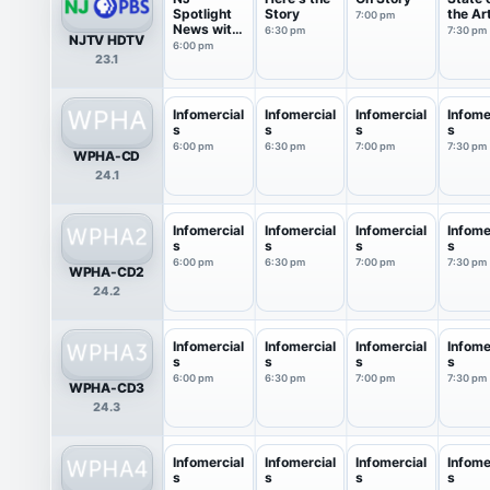
Spotlight
Story
the Ar
7:00 pm
News with
6:30 pm
7:30 pm
NJTV HDTV
Briana ...
6:00 pm
23.1
Infomercial
Infomercial
Infomercial
Infome
s
s
s
s
6:00 pm
6:30 pm
7:00 pm
7:30 pm
WPHA-CD
24.1
Infomercial
Infomercial
Infomercial
Infome
s
s
s
s
6:00 pm
6:30 pm
7:00 pm
7:30 pm
WPHA-CD2
24.2
Infomercial
Infomercial
Infomercial
Infome
s
s
s
s
6:00 pm
6:30 pm
7:00 pm
7:30 pm
WPHA-CD3
24.3
Infomercial
Infomercial
Infomercial
Infome
s
s
s
s