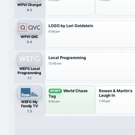
WPVI Charge!
6.3
LOGO by Lori Goldstein
6:00 pm
WPVI QVC
6.4
Local Programming
12:00 am
WEFG Local
Programming
7.1
World Chase
Rowan & Martin's
SPORT
Laugh In
Tag
WEFG My
7:00 pm
6:00 pm
Family TV
7.3