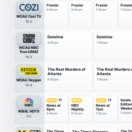
Frasier
Frasier
Frasier
Frasie
6:00 pm
6:30 pm
7:00 pm
7:30 pm
WCAU Cozi TV
10.2
Dateline
Dateline
5:00 pm
7:00 pm
WCAU NBC
True CRMZ
10.3
The Real Murders of
The Real Murders 
Atlanta
Atlanta
WCAU Oxygen
6:00 pm
7:00 pm
10.4
Inside
11
11
NEW
NEW
NEW
Editio
News at
NBC
News at
Weeke
6pm
Nightly
7pm
WBAL HDTV
News With
7:30 pm
6:00 pm
6:30 pm
7:00 pm
11.1
Tom
Llamas
The Three
The T
The Three Stooges