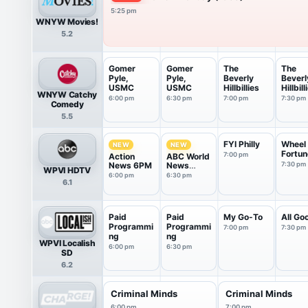
5:25 pm
WNYW Movies!
5.2
Gomer
Gomer
The
The
Pyle,
Pyle,
Beverly
Beverl
USMC
USMC
Hillbillies
Hillbill
WNYW Catchy
6:00 pm
6:30 pm
7:00 pm
7:30 pm
Comedy
5.5
FYI Philly
Wheel 
NEW
NEW
Fortun
7:00 pm
Action
ABC World
News 6PM
News
7:30 pm
WPVI HDTV
Tonight
6:00 pm
6:30 pm
6.1
Saturday
Paid
Paid
My Go-To
All Go
Programmi
Programmi
7:00 pm
7:30 pm
ng
ng
WPVI Localish
6:00 pm
6:30 pm
SD
6.2
Criminal Minds
Criminal Minds
6:00 pm
7:00 pm