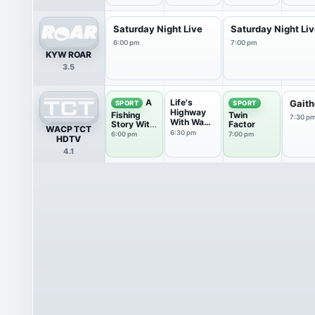
Saturday Night Live
Saturday Night Li
6:00 pm
7:00 pm
KYW ROAR
3.5
Life's
A
Gaith
SPORT
SPORT
Highway
Fishing
Twin
7:30 p
With Wade
Story With
Factor
WACP TCT
Spencer
Ronnie
6:30 pm
6:00 pm
7:00 pm
HDTV
Green
4.1