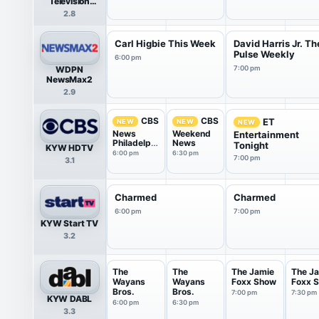
Television
Network
2.8
Carl Higbie This Week
David Harris Jr. Th
Pulse Weekly
6:00 pm
WDPN
7:00 pm
NewsMax2
2.9
CBS
CBS
ET
NEW
NEW
NEW
News
Weekend
Entertainment
Philadelphi
News
Tonight
KYW HDTV
a
6:00 pm
6:30 pm
7:00 pm
3.1
Charmed
Charmed
6:00 pm
7:00 pm
KYW Start TV
3.2
The
The
The Jamie
The J
Wayans
Wayans
Foxx Show
Foxx 
Bros.
Bros.
7:00 pm
7:30 pm
KYW DABL
6:00 pm
6:30 pm
3.3