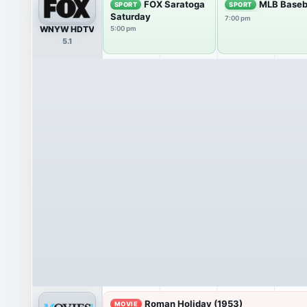
FOX Saratoga
MLB Baseb
SPORT
SPORT
Saturday
7:00 pm
WNYW HDTV
5:00 pm
5.1
Roman Holiday (1953)
MOVIE