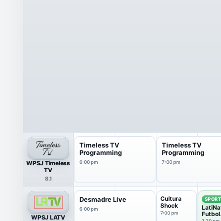
Timeless TV
Timeless TV
Programming
Programming
WPSJ Timeless
6:00 pm
7:00 pm
TV
8.1
Cultura
Desmadre Live
SPOR
Shock
LatiNa
6:00 pm
7:00 pm
Futbol
WPSJ LATV
Club
7:30 pm