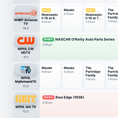
Maude
The
NEW
NEW
Partri
6:30 pm
Newswatc
Newswatc
Family
h 16 at 6
h 16 at 7
WNEP Antenna
PM
PM
7:30 pm
6:00 pm
7:00 pm
TV
16.2
NASCAR O'Reilly Auto Parts Series
SPORT
5:00 pm
WPHL CW
HDTV
17.1
Maude
Maude
The
The
Partridge
Partri
6:00 pm
6:30 pm
Family
Family
WPHL
7:00 pm
7:30 pm
MyNetworkTV
17.2
Raw Edge (1956)
MOVIE
6:00 pm
WPHL Grit TV
17.3