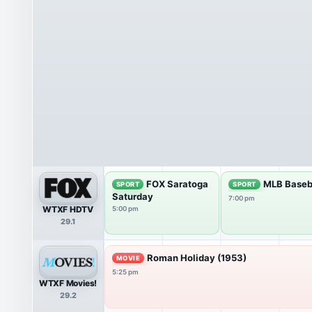
FOX Saratoga
MLB Baseb
SPORT
SPORT
Saturday
7:00 pm
WTXF HDTV
5:00 pm
29.1
Roman Holiday (1953)
MOVIE
5:25 pm
WTXF Movies!
29.2