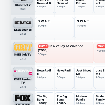
KSEE 24
KSEE 24
Inside
Entert
News at 6
News at
Edition
ent
KSEE HDTV
6:30
Tonigh
6:00 pm
6:30 pm
7:00 pm
7:30 pm
24.1
S.W.A.T.
S.W.A.T.
6:00 pm
7:00 pm
KSEE Bounce
24.2
In a Valley of Violence
MOVIE
MOVI
(2016)
7:30 p
KSEE Grit TV
5:00 pm
24.3
NewsRadi
NewsRadi
Just Shoot
Just S
o
o
Me
Me
6:00 pm
6:30 pm
7:00 pm
7:30 pm
KSEE Rewind
TV
24.4
The Big
The Big
Modern
Moder
Bang
Bang
Family
Family
Theory
Theory
7:00 pm
7:30 pm