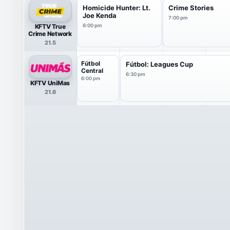
Homicide Hunter: Lt.
Crime Stories
Joe Kenda
7:00 pm
KFTV True
6:00 pm
Crime Network
21.5
Fútbol
Fútbol: Leagues Cup
Central
6:30 pm
6:00 pm
KFTV UniMas
21.6