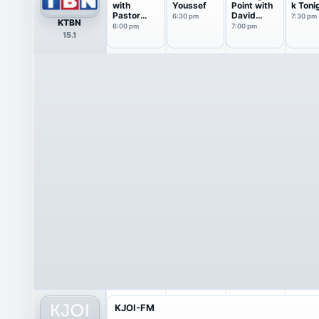
with
Youssef
Point with
k Toni
Pastor
David
6:30 pm
7:30 pm
KTBN
Greg
Jeremiah
6:00 pm
7:00 pm
15.1
Laurie
KJOI-FM