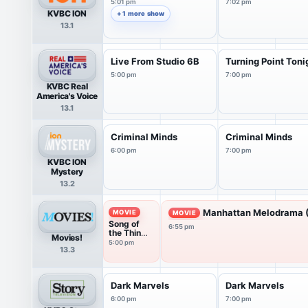
5:01 pm
7:02 pm
KVBC ION
+ 1 more show
13.1
Live From Studio 6B
Turning Point Toni
5:00 pm
7:00 pm
KVBC Real
America's Voice
13.1
Criminal Minds
Criminal Minds
6:00 pm
7:00 pm
KVBC ION
Mystery
13.2
Manhattan Melodrama 
MOVIE
MOVIE
Song of
6:55 pm
the Thin
Movies!
Man
5:00 pm
13.3
(1947)
Dark Marvels
Dark Marvels
6:00 pm
7:00 pm