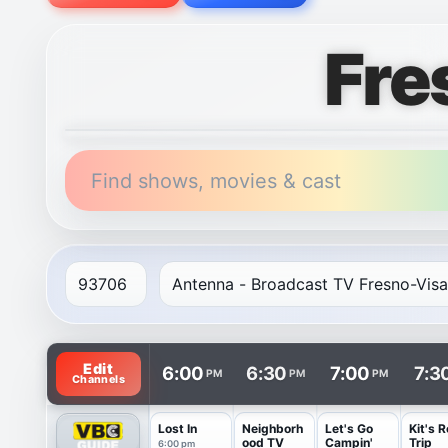
Fre
Find shows, movies & cast
TV listings are arranged with channels in rows and t
Edit
6:00
6:30
7:00
7:3
PM
PM
PM
Channels
Lost In
Neighborh
Let's Go
Kit's 
ood TV
Campin'
Trip
6:00 pm