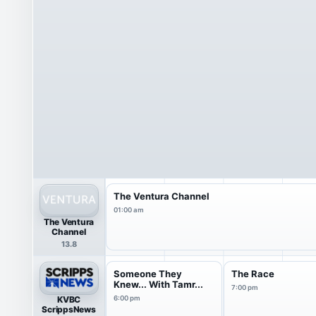
The Ventura Channel
01:00 am
The Ventura
Channel
13.8
Someone They
The Race
Knew... With Tamr...
7:00 pm
KVBC
6:00 pm
ScrippsNews