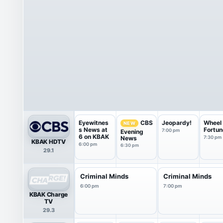
Eyewitnes
Jeopardy!
Wheel 
CBS
NEW
s News at
Fortun
7:00 pm
Evening
6 on KBAK
News
7:30 pm
KBAK HDTV
6:00 pm
6:30 pm
29.1
Criminal Minds
Criminal Minds
6:00 pm
7:00 pm
KBAK Charge
TV
29.3