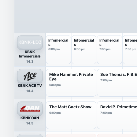
Infomercial
Infomercial
Infomercial
Infome
s
s
s
s
6:00 pm
6:30 pm
7:00 pm
7:30 pm
KBNK
Infomercials
14.3
Mike Hammer: Private
Sue Thomas: F.B.
Eye
7:00 pm
KBNK ACE TV
6:00 pm
14.4
The Matt Gaetz Show
David P. Primetim
6:00 pm
7:00 pm
KBNK OAN
14.5