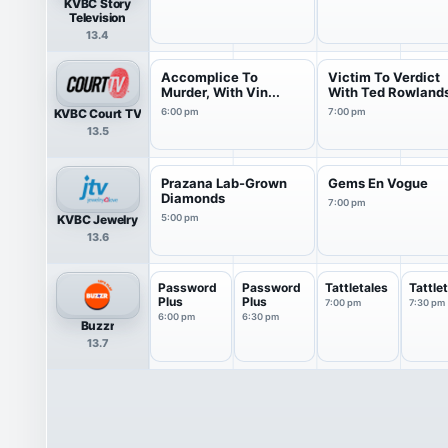
KVBC Story
Television
13.4
Accomplice To
Victim To Verdict
Murder, With Vin...
With Ted Rowland
KVBC Court TV
6:00 pm
7:00 pm
13.5
Prazana Lab-Grown
Gems En Vogue
Diamonds
7:00 pm
KVBC Jewelry
5:00 pm
13.6
Password
Password
Tattletales
Tattle
Plus
Plus
7:00 pm
7:30 pm
6:00 pm
6:30 pm
Buzzr
13.7