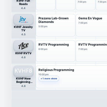
KVHF Fun
Co...
7:00 pm
7:30 pm
Roads
4.4
Prazana Lab-Grown
Gems En Vogue
Diamonds
7:00 pm
KVHF Jewelry
5:00 pm
TV
4.5
RVTV Programming
RVTV Programmin
6:00 pm
7:00 pm
KVHF RVTV
4.6
Religious Programming
10:00 pm
KVHF New
+ 1 more show
Beginning
Network
4.8