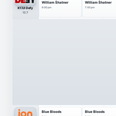
William Shatner
William Shatner
K17JI Defy
6:00 pm
7:00 pm
12.7
Blue Bloods
Blue Bloods