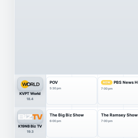
POV
PBS News H
NEW
5:30 pm
7:00 pm
KVPT World
18.4
The Big Biz Show
The Ramsey Show
6:00 pm
7:00 pm
K19NB Biz TV
19.3