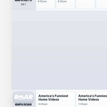
KMPH HDTV
6:00 pm
6:30 pm
26.1
America's Funniest
America's Funnies
Home Videos
Home Videos
KMPH ROAR
6:00 pm
7:00 pm