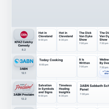
Hot in
Hot in
The Dick
The Di
Cleveland
Cleveland
Van Dyke
Van D
Show
Show
6:00 pm
6:30 pm
KFAZ Catchy
7:00 pm
7:30 pm
Comedy
8.2
It Is
Wellne
Today Cooking
Written
By De
6:00 pm
7:00 pm
7:30 pm
3ABN
+ 1 m
12.1
sh
Salvation
Timeless
3ABN Sabbath Sc
in Symbols
Healing
Panel
and Signs
Insights
3ABN Proclaim
7:00 pm
6:00 pm
6:30 pm
12.2