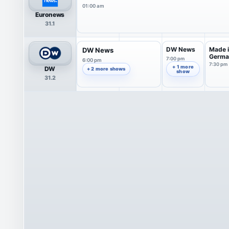
01:00 am
Euronews
31.1
DW News
Made 
DW News
Germa
7:00 pm
6:00 pm
7:30 pm
+ 1 more
DW
+ 2 more shows
show
31.2