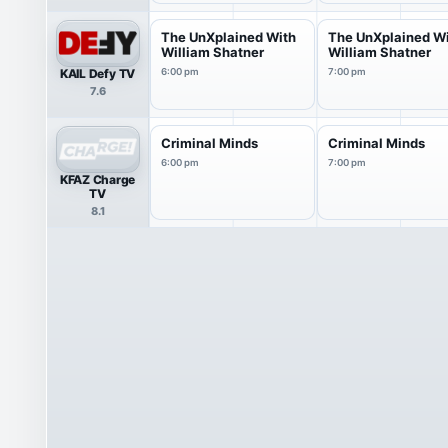
The UnXplained With
The UnXplained W
William Shatner
William Shatner
KAIL Defy TV
6:00 pm
7:00 pm
7.6
Criminal Minds
Criminal Minds
6:00 pm
7:00 pm
KFAZ Charge
TV
8.1