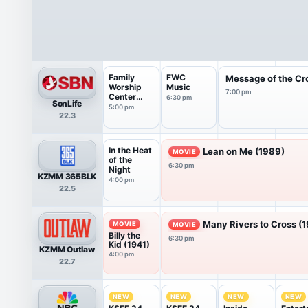
Family
FWC
Message of the Cr
Worship
Music
7:00 pm
Center
6:30 pm
SonLife
Live
5:00 pm
22.3
Service
In the Heat
Lean on Me (1989)
MOVIE
of the
6:30 pm
Night
KZMM 365BLK
4:00 pm
22.5
Many Rivers to Cross (
MOVIE
MOVIE
Billy the
6:30 pm
Kid (1941)
KZMM Outlaw
4:00 pm
22.7
NEW
NEW
NEW
NEW