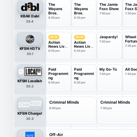
The
The
The Jamie
The J
Wayans
Wayans
Foxx Show
Foxx 
Bros.
Bros.
7:00 pm
7:30 pm
KBAK Dabl
6:00 pm
6:30 pm
29.4
Jeopardy!
Wheel 
NEW
NEW
Fortun
7:00 pm
Action
Action
News Live
News Live
7:30 pm
KFSN HDTV
at 6
at 6:30
6:00 pm
6:30 pm
30.1
Paid
Paid
My Go-To
All Go
Programmi
Programmi
7:00 pm
7:30 pm
ng
ng
KFSN Localish
6:00 pm
6:30 pm
30.2
Criminal Minds
Criminal Minds
6:00 pm
7:00 pm
KFSN Charge!
30.3
Off-Air