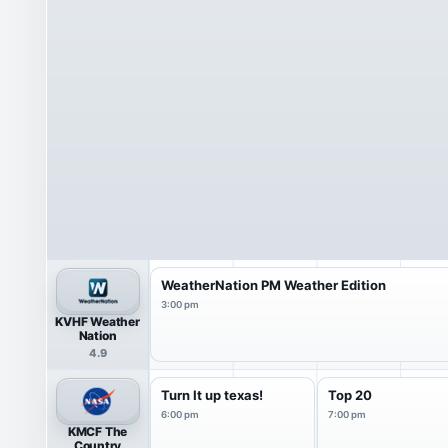
WeatherNation PM Weather Edition
3:00 pm
KVHF Weather
Nation
4.9
Turn It up texas!
Top 20
6:00 pm
7:00 pm
KMCF The
Country