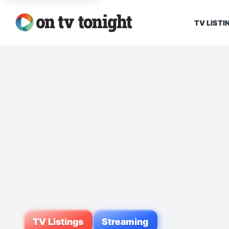
TV LISTI
TV Listings
Streaming