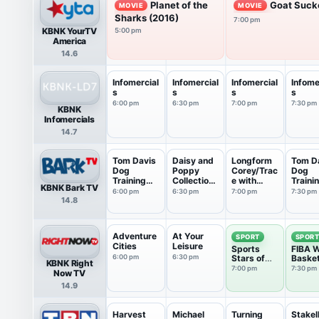
Planet of the
Goat Suck
MOVIE
MOVIE
Sharks (2016)
7:00 pm
KBNK YourTV
5:00 pm
America
14.6
Infomercial
Infomercial
Infomercial
Infome
s
s
s
s
6:00 pm
6:30 pm
7:00 pm
7:30 pm
KBNK
Infomercials
14.7
Tom Davis
Daisy and
Longform
Tom D
Dog
Poppy
Corey/Trac
Dog
Training
Collections
e with
Traini
KBNK Bark TV
Collect...
: M...
Walt...
Collect
6:00 pm
6:30 pm
7:00 pm
7:30 pm
14.8
Adventure
At Your
SPORT
SPOR
Cities
Leisure
Sports
FIBA W
6:00 pm
6:30 pm
Stars of
Basket
KBNK Right
Tomorrow
7:00 pm
7:30 pm
Now TV
14.9
Harvest
Michael
Turning
Stake