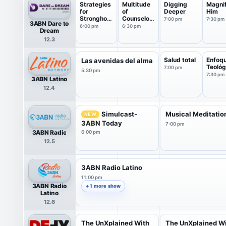
Strategies
Multitude
Digging
Magni
for
of
Deeper
Him
Stronghold
Counselor
7:00 pm
7:30 pm
3ABN Dare to
s
s
6:00 pm
6:30 pm
Dream
12.3
Salud total
Enfoq
Las avenidas del alma
Teológ
7:00 pm
5:30 pm
7:30 pm
3ABN Latino
12.4
Simulcast-
Musical Meditatio
NEW
3ABN Today
7:00 pm
3ABN Radio
6:00 pm
12.5
3ABN Radio Latino
11:00 pm
3ABN Radio
+ 1 more show
Latino
12.6
The UnXplained With
The UnXplained W