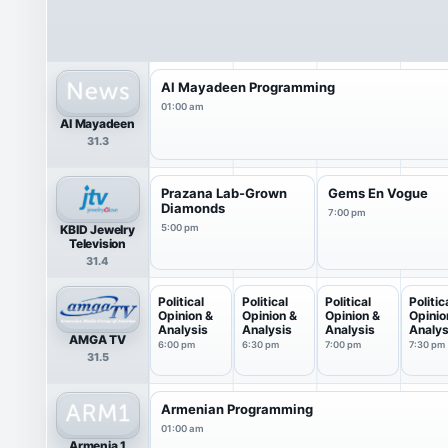
Al Mayadeen Programming
01:00 am
Al Mayadeen
31.3
Prazana Lab-Grown
Gems En Vogue
Diamonds
7:00 pm
KBID Jewelry
5:00 pm
Television
31.4
Political
Political
Political
Politic
Opinion &
Opinion &
Opinion &
Opinio
Analysis
Analysis
Analysis
Analys
AMGA TV
6:00 pm
6:30 pm
7:00 pm
7:30 pm
31.5
Armenian Programming
01:00 am
Armenia 1