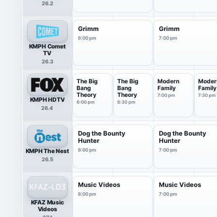
26.2
Grimm
Grimm
6:00 pm
7:00 pm
KMPH Comet
TV
26.3
The Big
The Big
Modern
Moder
Bang
Bang
Family
Family
Theory
Theory
7:00 pm
7:30 pm
KMPH HDTV
6:00 pm
6:30 pm
26.4
Dog the Bounty
Dog the Bounty
Hunter
Hunter
KMPH The Nest
6:00 pm
7:00 pm
26.5
Music Videos
Music Videos
6:00 pm
7:00 pm
KFAZ Music
Videos