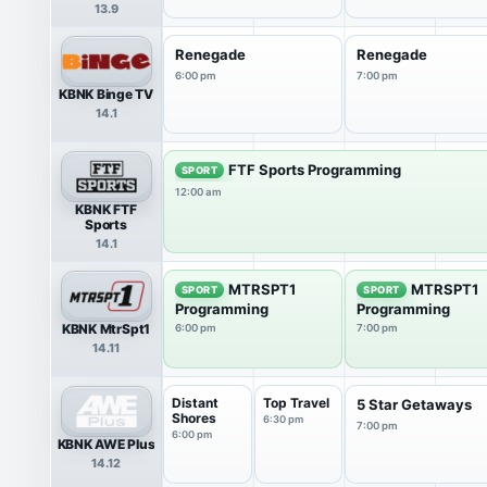
13.9
Renegade
Renegade
6:00 pm
7:00 pm
KBNK Binge TV
14.1
FTF Sports Programming
SPORT
12:00 am
KBNK FTF
Sports
14.1
MTRSPT1
MTRSPT1
SPORT
SPORT
Programming
Programming
KBNK MtrSpt1
6:00 pm
7:00 pm
14.11
Distant
Top Travel
5 Star Getaways
Shores
6:30 pm
7:00 pm
6:00 pm
KBNK AWE Plus
14.12