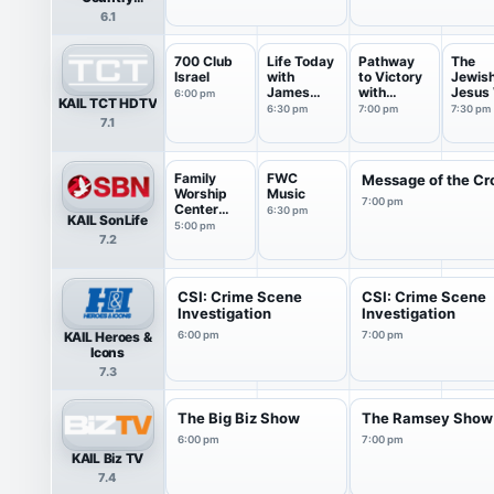
Network
6.1
700 Club
Life Today
Pathway
The
Israel
with
to Victory
Jewis
James
with
Jesus 
6:00 pm
KAIL TCT HDTV
Robison ...
Robert...
Rabbi 
6:30 pm
7:00 pm
7:30 pm
7.1
Family
FWC
Message of the Cr
Worship
Music
7:00 pm
Center
6:30 pm
KAIL SonLife
Live
5:00 pm
7.2
Service
CSI: Crime Scene
CSI: Crime Scene
Investigation
Investigation
KAIL Heroes &
6:00 pm
7:00 pm
Icons
7.3
The Big Biz Show
The Ramsey Show
6:00 pm
7:00 pm
KAIL Biz TV
7.4