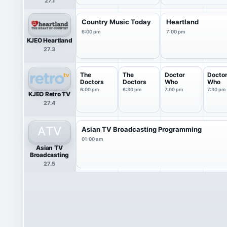
27.1
Country Music Today
Heartland
6:00 pm
7:00 pm
KJEO Heartland
27.3
The
The
Doctor
Docto
Doctors
Doctors
Who
Who
6:00 pm
6:30 pm
7:00 pm
7:30 pm
KJEO Retro TV
27.4
Asian TV Broadcasting Programming
01:00 am
Asian TV
Broadcasting
27.5