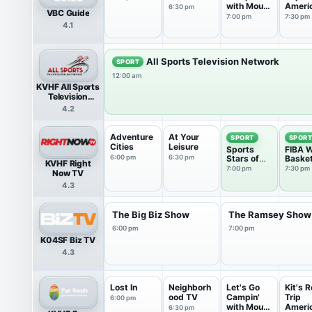
with Mount
Ameri
6:30 pm
VBC Guide
Co...
7:00 pm
7:30 pm
4.1
All Sports Television Network
SPORT
12:00 am
KVHF All Sports
Television
Network
4.2
Adventure
At Your
SPORT
SPOR
Cities
Leisure
Sports
FIBA W
6:00 pm
6:30 pm
Stars of
Basket
KVHF Right
Tomorrow
7:00 pm
7:30 pm
Now TV
4.3
The Big Biz Show
The Ramsey Show
6:00 pm
7:00 pm
K04SF Biz TV
4.3
Lost In
Neighborh
Let's Go
Kit's 
ood TV
Campin'
Trip
6:00 pm
with Mount
Ameri
6:30 pm