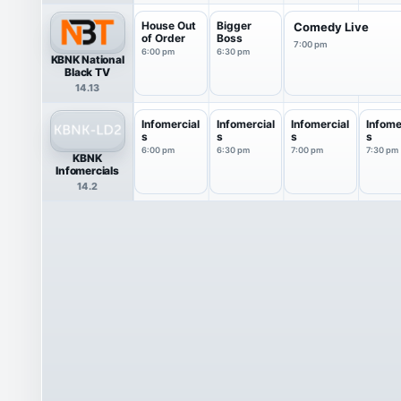
House Out
Bigger
Comedy Live
of Order
Boss
7:00 pm
6:00 pm
6:30 pm
KBNK National
Black TV
14.13
Infomercial
Infomercial
Infomercial
Infome
s
s
s
s
6:00 pm
6:30 pm
7:00 pm
7:30 pm
KBNK
Infomercials
14.2