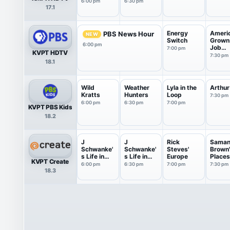
6:00 pm
6:30 pm
17.1
Energy
Ameri
PBS News Hour
NEW
Switch
Grown
6:00 pm
Job
7:00 pm
KVPT HDTV
Depend
7:30 pm
18.1
Wild
Weather
Lyla in the
Arthur
Kratts
Hunters
Loop
7:30 pm
6:00 pm
6:30 pm
7:00 pm
KVPT PBS Kids
18.2
J
J
Rick
Saman
Schwanke'
Schwanke'
Steves'
Brown
s Life in
s Life in
Europe
Places
KVPT Create
Bloom
Bloom
Love
6:00 pm
6:30 pm
7:00 pm
7:30 pm
18.3