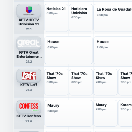
Noticias 21
Noticiero
La Rosa de Guada
Univisión
6:00 pm
7:00 pm
6:30 pm
KFTV HDTV
Univision 21
21.1
House
House
6:00 pm
7:00 pm
KFTV Great
Entertainment
Television
21.2
(great.)
That '70s
That '70s
That '70s
That '
Show
Show
Show
Show
6:00 pm
6:30 pm
7:00 pm
7:30 pm
KFTV Laff
21.3
Maury
Karam
Maury
7:00 pm
7:30 pm
6:00 pm
KFTV Confess
21.4