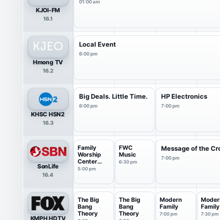
01:00 am
KJOI-FM
16.1
Local Event
6:00 pm
Hmong TV
16.2
Big Deals. Little Time.
HP Electronics
6:00 pm
7:00 pm
KHSC HSN2
16.3
Family
FWC
Message of the Cr
Worship
Music
7:00 pm
Center
6:30 pm
SonLife
Live
5:00 pm
16.4
Service
The Big
The Big
Modern
Moder
Bang
Bang
Family
Family
Theory
Theory
7:00 pm
7:30 pm
KMPH HDTV