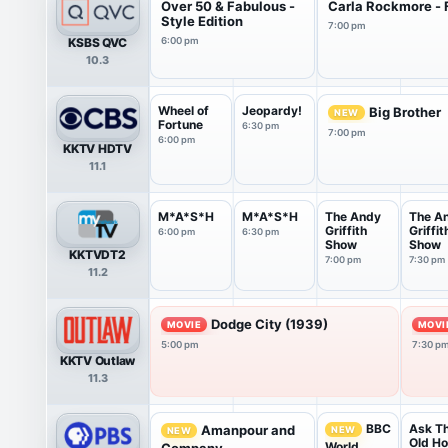
Over 50 & Fabulous -
Carla Rockmore - 
Style Edition
7:00 pm
KSBS QVC
6:00 pm
10.3
Wheel of
Jeopardy!
Big Brother
NEW
Fortune
6:30 pm
7:00 pm
6:00 pm
KKTV HDTV
11.1
M*A*S*H
M*A*S*H
The Andy
The A
Griffith
Griffit
6:00 pm
6:30 pm
Show
Show
KKTVDT2
7:00 pm
7:30 pm
11.2
Dodge City (1939)
MOVIE
MOVI
5:00 pm
7:30 p
KKTV Outlaw
11.3
Ask Th
BBC
Amanpour and
NEW
NEW
Old H
World
Company