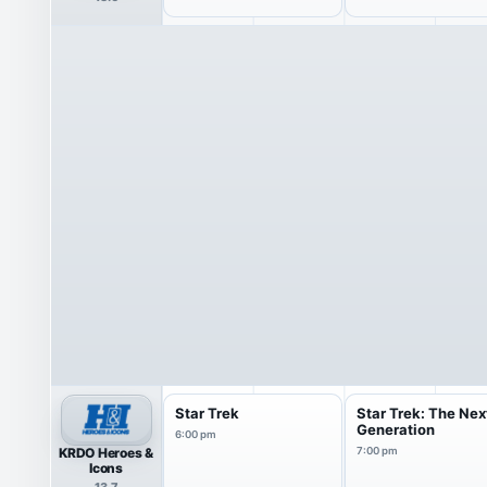
Star Trek
Star Trek: The Nex
Generation
6:00 pm
KRDO Heroes &
7:00 pm
Icons
13.7