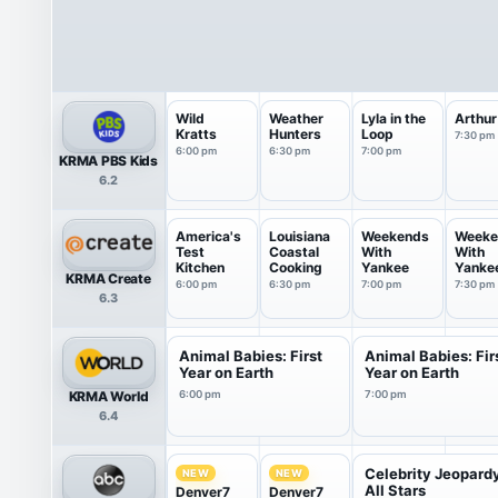
Wild
Weather
Lyla in the
Arthur
Kratts
Hunters
Loop
7:30 pm
6:00 pm
6:30 pm
7:00 pm
KRMA PBS Kids
6.2
America's
Louisiana
Weekends
Weeke
Test
Coastal
With
With
Kitchen
Cooking
Yankee
Yanke
KRMA Create
6:00 pm
6:30 pm
7:00 pm
7:30 pm
6.3
Animal Babies: First
Animal Babies: Fir
Year on Earth
Year on Earth
KRMA World
6:00 pm
7:00 pm
6.4
Celebrity Jeopard
NEW
NEW
All Stars
Denver7
Denver7