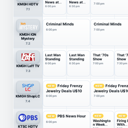
News at
News at
KMGH HDTV
7:00 pm
6PM
6.30pm
6:00 pm
6:30 pm
7.1
Criminal Minds
Criminal Minds
6:00 pm
7:00 pm
KMGH ION
Mystery
7.2
Last Man
Last Man
That '70s
That '
Standing
Standing
Show
Show
6:00 pm
6:30 pm
7:00 pm
7:30 pm
KMGH Laff TV
7.3
Friday Frenzy
Friday Fren
NEW
NEW
Jewelry Deals U$10
Jewelry Deals U$1
KMGH ShopLC
6:00 pm
7:00 pm
7.4
PBS News Hour
NEW
NEW
NEW
Washingto
Firing 
6:00 pm
n Week
With
KTSC HDTV