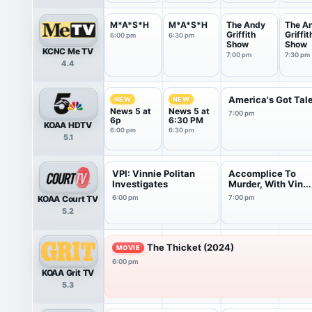
M*A*S*H
M*A*S*H
The Andy
The A
Griffith
Griffit
6:00 pm
6:30 pm
Show
Show
KCNC Me TV
7:00 pm
7:30 pm
4.4
America's Got Tal
NEW
NEW
News 5 at
News 5 at
7:00 pm
6p
6:30 PM
KOAA HDTV
6:00 pm
6:30 pm
5.1
VPI: Vinnie Politan
Accomplice To
Investigates
Murder, With Vin...
KOAA Court TV
6:00 pm
7:00 pm
5.2
The Thicket (2024)
MOVIE
6:00 pm
KOAA Grit TV
5.3