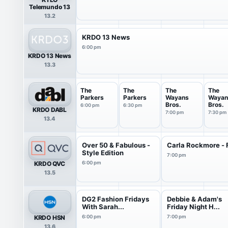
Telemundo 13
13.2
KRDO 13 News
6:00 pm
KRDO 13 News
13.3
The
The
The
The
Parkers
Parkers
Wayans
Wayan
Bros.
Bros.
6:00 pm
6:30 pm
KRDO DABL
7:00 pm
7:30 pm
13.4
Over 50 & Fabulous -
Carla Rockmore - 
Style Edition
7:00 pm
KRDO QVC
6:00 pm
13.5
DG2 Fashion Fridays
Debbie & Adam's
With Sarah...
Friday Night H...
KRDO HSN
6:00 pm
7:00 pm
13.6