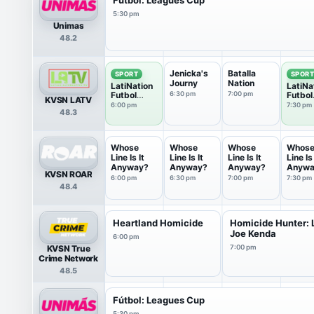
5:30 pm
Unimas
48.2
Jenicka's
Batalla
SPORT
SPOR
Journy
Nation
LatiNation
LatiNa
Futbol
6:30 pm
7:00 pm
Futbol
KVSN LATV
Club
Club
6:00 pm
7:30 pm
48.3
Whose
Whose
Whose
Whos
Line Is It
Line Is It
Line Is It
Line Is 
Anyway?
Anyway?
Anyway?
Anywa
KVSN ROAR
6:00 pm
6:30 pm
7:00 pm
7:30 pm
48.4
Heartland Homicide
Homicide Hunter: L
Joe Kenda
6:00 pm
KVSN True
7:00 pm
Crime Network
48.5
Fútbol: Leagues Cup
5:30 pm