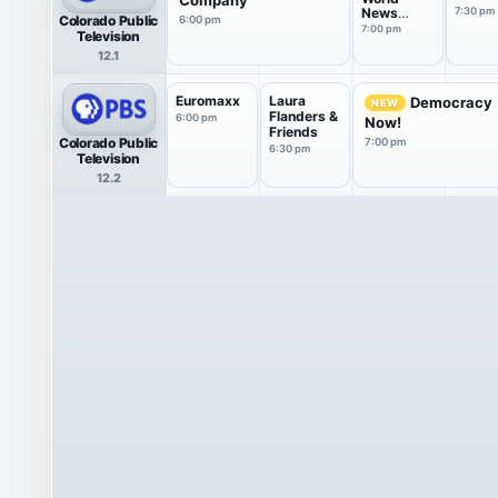
News
7:30 pm
Colorado Public
6:00 pm
America
7:00 pm
Television
12.1
Euromaxx
Laura
Democracy
NEW
Flanders &
6:00 pm
Now!
Friends
Colorado Public
7:00 pm
6:30 pm
Television
12.2