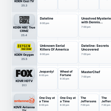
KDEN Cozi TV
25.3
Dateline
Unsolved Mysteri
with Dennis...
6:00 pm
KDEN NBC True
7:00 pm
CRMZ
25.4
Unknown Serial
Dateline: Secrets
Killers Of America
Uncovered
KDEN Oxygen
6:00 pm
7:00 pm
25.5
Jeopardy!
Wheel of
MasterChef
Fortune
6:00 pm
7:00 pm
6:30 pm
KDVR HDTV
31.1
One Day at
One Day at
The
The
a Time
a Time
Jeffersons
Jeffer
6:00 pm
6:30 pm
7:00 pm
7:30 pm
KDVR Antenna
TV