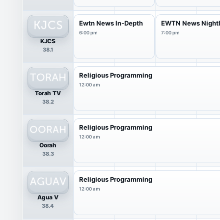
Ewtn News In-Depth
EWTN News Night
6:00 pm
7:00 pm
KJCS
38.1
Religious Programming
12:00 am
Torah TV
38.2
Religious Programming
12:00 am
Oorah
38.3
Religious Programming
12:00 am
Agua V
38.4