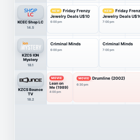
Friday Frenzy
Friday Fren
NEW
NEW
Jewelry Deals U$10
Jewelry Deals U$1
KCEC Shop LC
6:00 pm
7:00 pm
14.5
Criminal Minds
Criminal Minds
6:00 pm
7:00 pm
KZCS ION
Mystery
18.1
Drumline (2002)
MOVIE
MOVIE
Lean on
6:30 pm
Me (1989)
KZCS Bounce
4:00 pm
TV
18.2