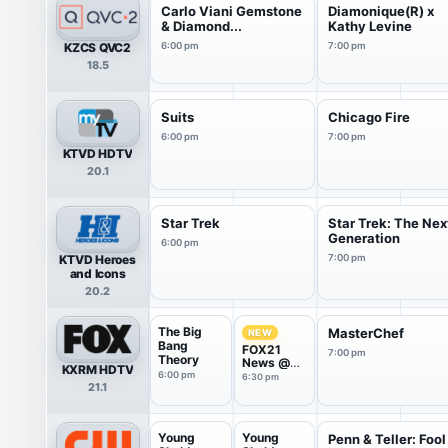
Carlo Viani Gemstone
Diamonique(R) x
& Diamond...
Kathy Levine
KZCS QVC2
6:00 pm
7:00 pm
18.5
Suits
Chicago Fire
6:00 pm
7:00 pm
KTVD HDTV
20.1
Star Trek
Star Trek: The Nex
Generation
6:00 pm
KTVD Heroes
7:00 pm
and Icons
20.2
The Big
MasterChef
NEW
Bang
FOX21
7:00 pm
Theory
News @
KXRM HDTV
6:30PM
6:00 pm
6:30 pm
21.1
Young
Young
Penn & Teller: Fool