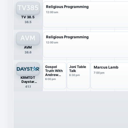
Religious Programming
12:00 am
TV 38.5
38.5
Religious Programming
12:00 am
AVM
38.6
Gospel
Joni Table
Marcus Lamb
Truth With
Talk
7:00 pm
Andrew
6:30 pm
KRMTDT
Wommack
6:00 pm
Daystar
Television
41.1