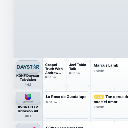
Gospel
Joni Table
Marcus Lamb
Truth With
Talk
7:00 pm
Andrew
6:30 pm
KDNF Daystar
Wommack
6:00 pm
Television
44.1
La Rosa de Guadalupe
Tan cerca de
NEW
nace el amor
6:00 pm
KVSN HDTV
7:00 pm
Univision 48
48.1
Fútbol: Leagues Cup