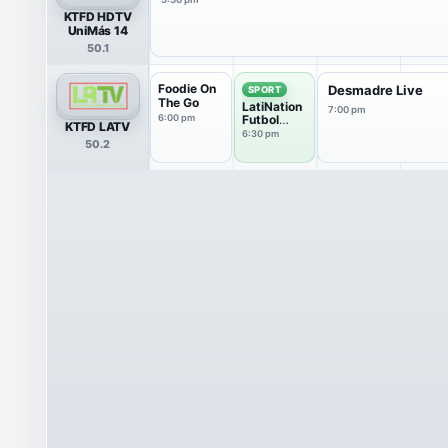
KTFD HDTV
UniMás 14
50.1
Foodie On
Desmadre Live
SPORT
The Go
LatiNation
7:00 pm
6:00 pm
Futbol
KTFD LATV
Club
6:30 pm
50.2