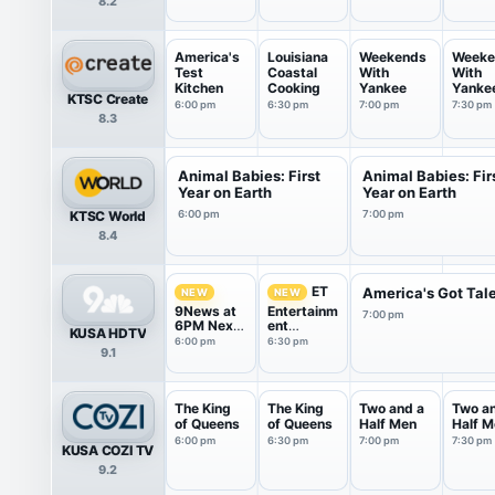
8.2
America's
Louisiana
Weekends
Weeke
Test
Coastal
With
With
Kitchen
Cooking
Yankee
Yanke
KTSC Create
6:00 pm
6:30 pm
7:00 pm
7:30 pm
8.3
Animal Babies: First
Animal Babies: Fir
Year on Earth
Year on Earth
KTSC World
6:00 pm
7:00 pm
8.4
ET
America's Got Tal
NEW
NEW
9News at
Entertainm
7:00 pm
6PM Next
ent
KUSA HDTV
With Kyle
Tonight
6:00 pm
6:30 pm
9.1
Clark
The King
The King
Two and a
Two a
of Queens
of Queens
Half Men
Half M
6:00 pm
6:30 pm
7:00 pm
7:30 pm
KUSA COZI TV
9.2