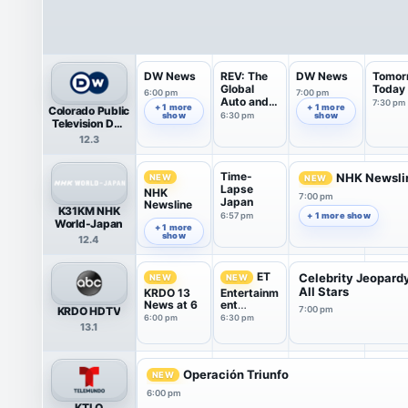
DW News
REV: The
DW News
Tomor
Global
Today
6:00 pm
7:00 pm
Auto and
7:30 pm
+ 1 more
+ 1 more
Colorado Public
Mobil...
show
6:30 pm
show
Television DW
News
12.3
Time-
NHK Newsli
NEW
NEW
Lapse
NHK
7:00 pm
Japan
Newsline
K31KM NHK
6:57 pm
+ 1 more show
6:00 pm
World-Japan
+ 1 more
show
12.4
ET
Celebrity Jeopard
NEW
NEW
All Stars
KRDO 13
Entertainm
News at 6
ent
KRDO HDTV
7:00 pm
Tonight
6:00 pm
6:30 pm
13.1
Operación Triunfo
NEW
6:00 pm
KTLO