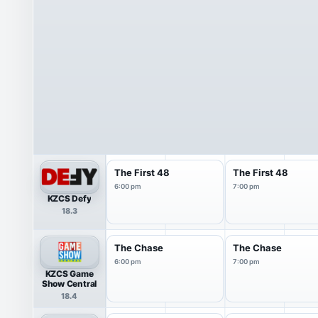
The First 48
The First 48
6:00 pm
7:00 pm
KZCS Defy
18.3
The Chase
The Chase
6:00 pm
7:00 pm
KZCS Game
Show Central
18.4