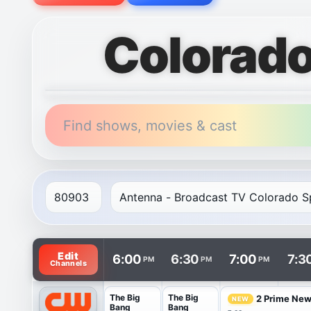
Colorado
Find shows, movies & cast
TV listings are arranged with channels in rows and t
Edit
6:00
6:30
7:00
7:3
PM
PM
PM
Channels
The Big
The Big
2 Prime Ne
NEW
Bang
Bang