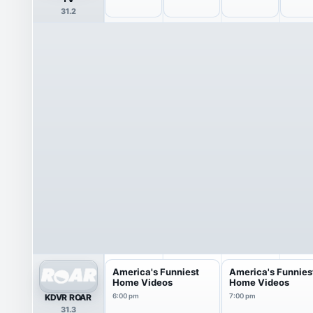
31.2
America's Funniest
America's Funnies
Home Videos
Home Videos
KDVR ROAR
6:00 pm
7:00 pm
31.3