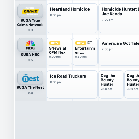
Heartland Homicide
Homicide Hunter: L
Joe Kenda
6:00 pm
KUSA True
7:00 pm
Crime Network
9.3
ET
America's Got Tal
NEW
NEW
9News at
Entertainm
7:00 pm
6PM Next
ent
KUSA NBC
With Kyle
Tonight
6:00 pm
6:30 pm
9.5
Clark
Dog the
Dog t
Ice Road Truckers
Bounty
Bount
6:00 pm
Hunter
Hunte
KUSA The Nest
7:00 pm
7:30 pm
9.6