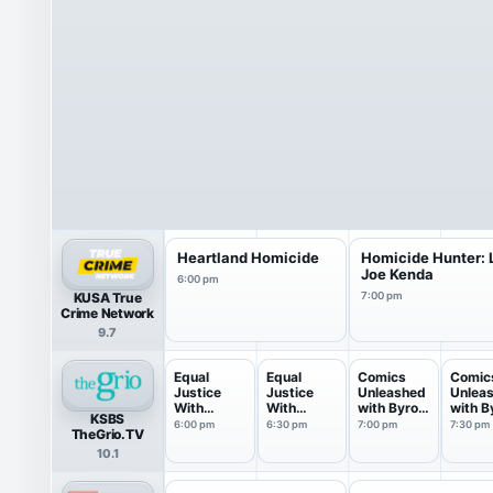
Heartland Homicide
Homicide Hunter: L
Joe Kenda
6:00 pm
KUSA True
7:00 pm
Crime Network
9.7
Equal
Equal
Comics
Comic
Justice
Justice
Unleashed
Unlea
With
With
with Byron
with B
KSBS
Judge
Judge
Allen
Allen
6:00 pm
6:30 pm
7:00 pm
7:30 pm
TheGrio.TV
Eboni...
Eboni...
10.1