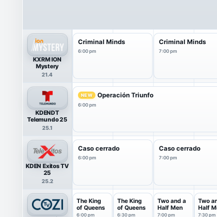
Criminal Minds
Criminal Minds
6:00 pm
7:00 pm
KXRM ION
Mystery
21.4
Operación Triunfo
NEW
6:00 pm
KDENDT
Telemundo 25
25.1
Caso cerrado
Caso cerrado
6:00 pm
7:00 pm
KDEN Exitos TV
25
25.2
The King
The King
Two and a
Two a
of Queens
of Queens
Half Men
Half M
6:00 pm
6:30 pm
7:00 pm
7:30 pm