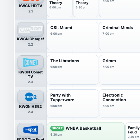
7:00 pm
Theory
Theory
KWGN HDTV
6:00 pm
6:30 pm
2.1
CSI: Miami
Criminal Minds
6:00 pm
7:00 pm
KWGN Charge!
2.2
The Librarians
Grimm
6:00 pm
7:00 pm
KWGN Comet
TV
2.3
Party with
Electronic
Tupperware
Connection
KWGN HSN2
6:00 pm
7:00 pm
2.4
Family
WNBA Basketball
SPORT
Feud
5:30 pm
7:30 pm
KCDO The Spot