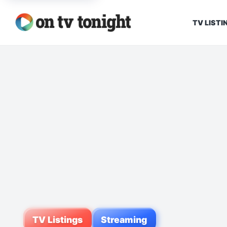
TV LISTI
TV Listings
Streaming