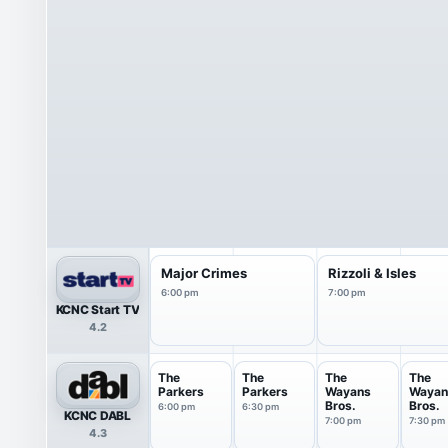
Major Crimes
Rizzoli & Isles
6:00 pm
7:00 pm
KCNC Start TV
4.2
The
The
The
The
Parkers
Parkers
Wayans
Wayan
Bros.
Bros.
6:00 pm
6:30 pm
KCNC DABL
7:00 pm
7:30 pm
4.3