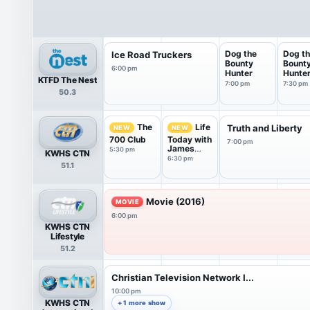
Dog the
Dog t
Ice Road Truckers
Bounty
Bount
6:00 pm
Hunter
Hunte
KTFD The Nest
7:00 pm
7:30 pm
50.3
The
Life
Truth and Liberty
NEW
NEW
700 Club
Today with
7:00 pm
James
5:30 pm
KWHS CTN
Robison ...
6:30 pm
51.1
Movie (2016)
MOVIE
6:00 pm
KWHS CTN
Lifestyle
51.2
Christian Television Network I...
10:00 pm
KWHS CTN
+ 1 more show