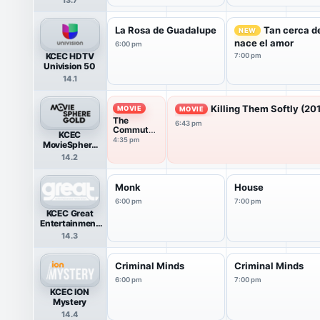
La Rosa de Guadalupe
Tan cerca de
NEW
nace el amor
6:00 pm
KCEC HDTV
7:00 pm
Univision 50
14.1
Killing Them Softly (20
MOVIE
MOVIE
The
6:43 pm
Commuter
KCEC
(2018)
4:35 pm
MovieSphere
Gold
14.2
Monk
House
6:00 pm
7:00 pm
KCEC Great
Entertainment
Television
14.3
(great.)
Criminal Minds
Criminal Minds
6:00 pm
7:00 pm
KCEC ION
Mystery
14.4