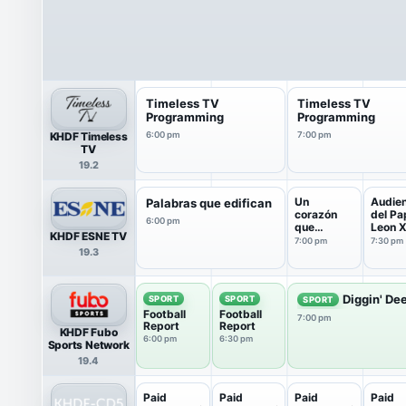
Timeless TV
Timeless TV
Programming
Programming
KHDF Timeless
6:00 pm
7:00 pm
TV
19.2
Un
Audien
Palabras que edifican
corazón
del Pa
6:00 pm
que
Leon X
KHDF ESNE TV
escucha
7:00 pm
7:30 pm
19.3
Diggin' De
SPORT
SPORT
SPORT
Football
Football
7:00 pm
Report
Report
KHDF Fubo
6:00 pm
6:30 pm
Sports Network
19.4
Paid
Paid
Paid
Paid