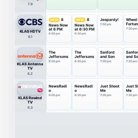
7.9
Jeopardy!
Wheel 
8
8
NEW
NEW
Fortun
7:00 pm
News Now
News Now
at 6 PM
at 6:30 PM
7:30 pm
KLAS HDTV
6:00 pm
6:30 pm
8.1
The
The
Sanford
Sanfo
Jeffersons
Jeffersons
and Son
and S
6:00 pm
6:30 pm
7:00 pm
7:30 pm
KLAS Antenna
TV
8.2
NewsRadi
NewsRadi
Just Shoot
Just S
o
o
Me
Me
6:00 pm
6:30 pm
7:00 pm
7:30 pm
KLAS Rewind
TV
8.3