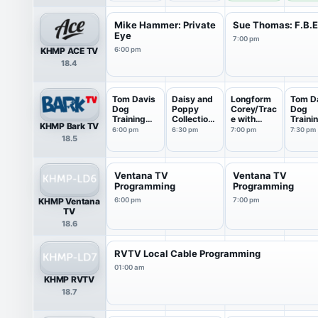
Mike Hammer: Private
Sue Thomas: F.B.
Eye
7:00 pm
KHMP ACE TV
6:00 pm
18.4
Tom Davis
Daisy and
Longform
Tom D
Dog
Poppy
Corey/Trac
Dog
Training
Collections
e with
Traini
KHMP Bark TV
Collect...
: M...
Walt...
Collect
6:00 pm
6:30 pm
7:00 pm
7:30 pm
18.5
Ventana TV
Ventana TV
Programming
Programming
KHMP Ventana
6:00 pm
7:00 pm
TV
18.6
RVTV Local Cable Programming
01:00 am
KHMP RVTV
18.7