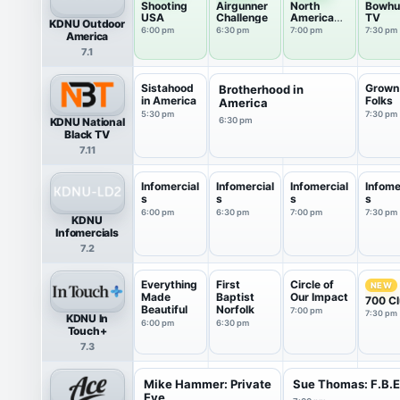
Shooting
Airgunner
North
Bowhu
USA
Challenge
American
TV
KDNU Outdoor
Whitetail
6:00 pm
6:30 pm
7:00 pm
7:30 pm
America
7.1
Sistahood
Grown
Brotherhood in
in America
Folks
America
5:30 pm
7:30 pm
KDNU National
6:30 pm
Black TV
7.11
Infomercial
Infomercial
Infomercial
Infome
s
s
s
s
6:00 pm
6:30 pm
7:00 pm
7:30 pm
KDNU
Infomercials
7.2
Everything
First
Circle of
NEW
Made
Baptist
Our Impact
700 C
Beautiful
Norfolk
7:00 pm
7:30 pm
KDNU In
6:00 pm
6:30 pm
Touch+
7.3
Mike Hammer: Private
Sue Thomas: F.B.
Eye