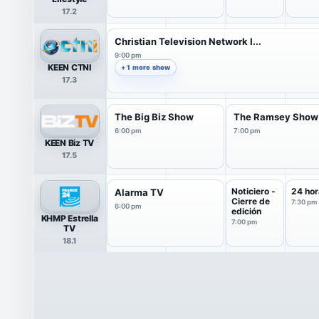
17.2
Christian Television Network I...
9:00 pm
KEEN CTNI
+ 1 more show
17.3
The Big Biz Show
The Ramsey Show
6:00 pm
7:00 pm
KEEN Biz TV
17.5
Noticiero -
24 hor
Alarma TV
Cierre de
7:30 pm
6:00 pm
edición
KHMP Estrella
7:00 pm
TV
18.1