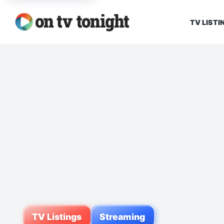
TV LISTI
TV Listings
Streaming