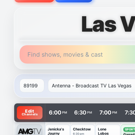
Las 
Find shows, movies & cast
TV listings are arranged with channels in rows and t
Edit
6:00
6:30
7:00
7:3
PM
PM
PM
Channels
Jenicka's
Checktow
Lone
SPOR
Journy
Lobos
6:30 pm
Ganad