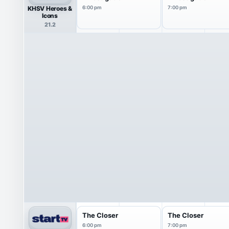
KHSV Heroes &
6:00 pm
7:00 pm
Icons
21.2
The Closer
The Closer
6:00 pm
7:00 pm