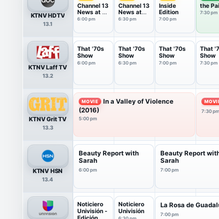
Channel 13
Channel 13
Inside
the Pa
News at 6
News at
Edition
7:30 pm
KTNV HDTV
PM
6:30 PM
6:00 pm
6:30 pm
7:00 pm
13.1
That '70s
That '70s
That '70s
That '
Show
Show
Show
Show
6:00 pm
6:30 pm
7:00 pm
7:30 pm
KTNV Laff TV
13.2
In a Valley of Violence
MOVIE
MOVI
(2016)
7:30 p
KTNV Grit TV
5:00 pm
13.3
Beauty Report with
Beauty Report wit
Sarah
Sarah
KTNV HSN
6:00 pm
7:00 pm
13.4
Noticiero
Noticiero
La Rosa de Guada
Univisión -
Univisión
7:00 pm
Edición ...
6:30 pm