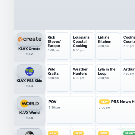
Rick
Louisiana
Lidia's
Cook'
Steves'
Coastal
Kitchen
Count
Europe
Cooking
7:00 pm
7:30 pm
KLVX Create
6:00 pm
6:30 pm
10.2
Wild
Weather
Lyla in the
Arthur
Kratts
Hunters
Loop
7:30 pm
6:00 pm
6:30 pm
7:00 pm
KLVX PBS Kids
10.3
POV
PBS News H
NEW
5:30 pm
7:00 pm
KLVX World
10.4
NEW
NEW
NEW
SPOR