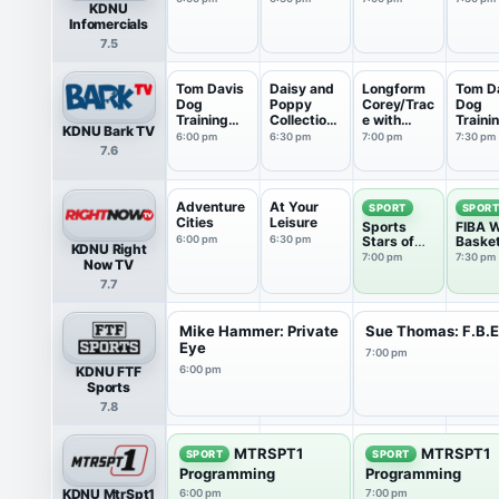
KDNU
Infomercials
7.5
Tom Davis
Daisy and
Longform
Tom D
Dog
Poppy
Corey/Trac
Dog
Training
Collections
e with
Traini
KDNU Bark TV
Collect...
: M...
Walt...
Collect
6:00 pm
6:30 pm
7:00 pm
7:30 pm
7.6
Adventure
At Your
SPORT
SPOR
Cities
Leisure
Sports
FIBA W
6:00 pm
6:30 pm
Stars of
Basket
KDNU Right
Tomorrow
7:00 pm
7:30 pm
Now TV
7.7
Mike Hammer: Private
Sue Thomas: F.B.
Eye
7:00 pm
KDNU FTF
6:00 pm
Sports
7.8
MTRSPT1
MTRSPT1
SPORT
SPORT
Programming
Programming
KDNU MtrSpt1
6:00 pm
7:00 pm