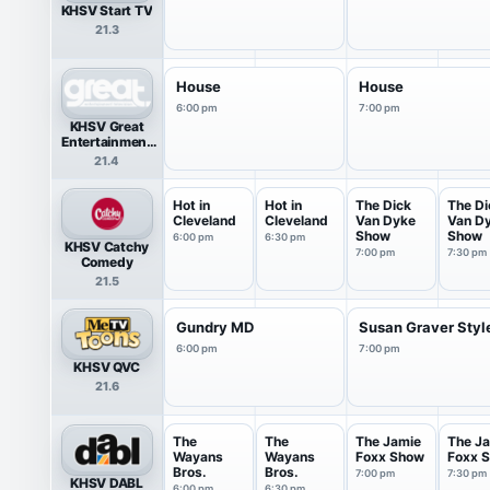
KHSV Start TV
21.3
House
House
6:00 pm
7:00 pm
KHSV Great
Entertainment
Television
21.4
(great.)
Hot in
Hot in
The Dick
The Di
Cleveland
Cleveland
Van Dyke
Van D
Show
Show
6:00 pm
6:30 pm
KHSV Catchy
7:00 pm
7:30 pm
Comedy
21.5
Gundry MD
Susan Graver Styl
6:00 pm
7:00 pm
KHSV QVC
21.6
The
The
The Jamie
The J
Wayans
Wayans
Foxx Show
Foxx 
Bros.
Bros.
7:00 pm
7:30 pm
KHSV DABL
6:00 pm
6:30 pm