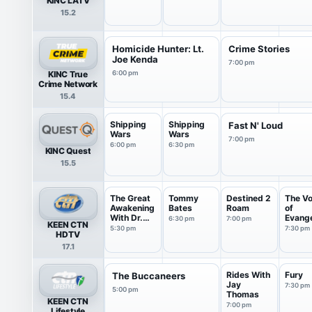
KINC LATV
15.2
Homicide Hunter: Lt.
Crime Stories
Joe Kenda
7:00 pm
KINC True
6:00 pm
Crime Network
15.4
Shipping
Shipping
Fast N' Loud
Wars
Wars
7:00 pm
6:00 pm
6:30 pm
KINC Quest
15.5
The Great
Tommy
Destined 2
The Vo
Awakening
Bates
Roam
of
With Dr.
Evange
6:30 pm
7:00 pm
KEEN CTN
R...
m!
5:30 pm
7:30 pm
HDTV
17.1
Rides With
Fury
The Buccaneers
Jay
7:30 pm
5:00 pm
Thomas
KEEN CTN
7:00 pm
Lifestyle