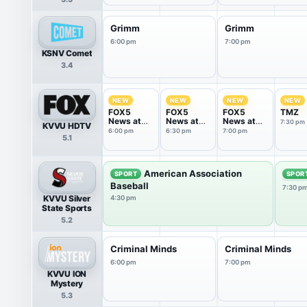
Grimm
Grimm
6:00 pm
7:00 pm
KSNV Comet
3.4
NEW
NEW
NEW
NEW
FOX5
FOX5
FOX5
TMZ
News at
News at
News at
7:30 pm
KVVU HDTV
6:00pm
6:30pm
7:00pm
6:00 pm
6:30 pm
7:00 pm
5.1
American Association
SPORT
SPOR
Baseball
7:30 p
KVVU Silver
4:30 pm
State Sports
5.2
Criminal Minds
Criminal Minds
6:00 pm
7:00 pm
KVVU ION
Mystery
5.3