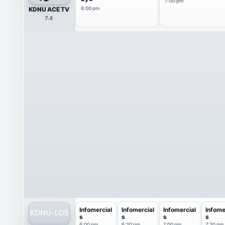
7:00 pm
KDNU ACE TV
6:00 pm
7.4
Infomercial
Infomercial
Infomercial
Infome
s
s
s
s
6:00 pm
6:30 pm
7:00 pm
7:30 pm