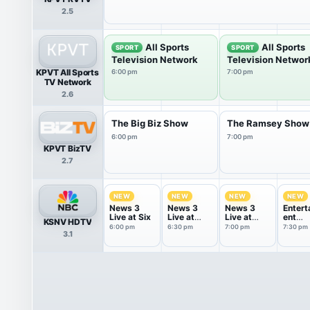
2.5
All Sports
All Sports
SPORT
SPORT
Television Network
Television Networ
KPVT All Sports
6:00 pm
7:00 pm
TV Network
2.6
The Big Biz Show
The Ramsey Show
6:00 pm
7:00 pm
KPVT BizTV
2.7
NEW
NEW
NEW
NEW
News 3
News 3
News 3
Entert
Live at Six
Live at
Live at
ent
KSNV HDTV
Six-Thirty
Seven
Tonigh
6:00 pm
6:30 pm
7:00 pm
7:30 pm
3.1