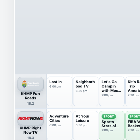
Lost In
Neighborh
Let's Go
Kit's 
ood TV
Campin'
Trip
6:00 pm
with Mount
Ameri
6:30 pm
KHMP Fun
Co...
7:00 pm
7:30 pm
Roads
18.2
Adventure
At Your
SPORT
SPOR
Cities
Leisure
Sports
FIBA W
6:00 pm
6:30 pm
Stars of
Basket
KHMP Right
Tomorrow
7:00 pm
7:30 pm
Now TV
18.3