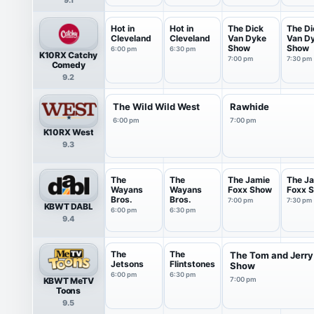
Hot in
Hot in
The Dick
The Di
Cleveland
Cleveland
Van Dyke
Van D
Show
Show
6:00 pm
6:30 pm
K10RX Catchy
7:00 pm
7:30 pm
Comedy
9.2
The Wild Wild West
Rawhide
6:00 pm
7:00 pm
K10RX West
9.3
The
The
The Jamie
The J
Wayans
Wayans
Foxx Show
Foxx 
Bros.
Bros.
7:00 pm
7:30 pm
KBWT DABL
6:00 pm
6:30 pm
9.4
The
The
The Tom and Jerry
Jetsons
Flintstones
Show
6:00 pm
6:30 pm
KBWT MeTV
7:00 pm
Toons
9.5