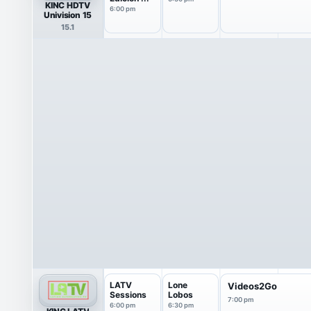
KINC HDTV
6:00 pm
Univision 15
15.1
LATV
Lone
Videos2Go
Sessions
Lobos
7:00 pm
6:00 pm
6:30 pm