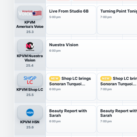
Live From Studio 6B
Turning Point Toni
5:00 pm
7:00 pm
KPVM
America's Voice
25.3
Nuestra Vision
6:00 pm
KPVM Nuestra
Vision
25.4
Shop LC brings
Shop LC bri
NEW
NEW
Sonoran Turquoi...
Sonoran Turquoi...
KPVM Shop LC
6:00 pm
7:00 pm
25.5
Beauty Report with
Beauty Report wit
Sarah
Sarah
KPVM HSN
6:00 pm
7:00 pm
25.6