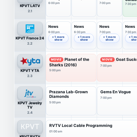
6:00 pm
7:00 pm
7:30 pm
KPVT LATV
2.1
News
News
News
News
6:00 pm
6:30 pm
7:00 pm
7:30 pm
+ 1 more
+ 1 more
+ 1 more
+ 1 m
KPVT France 24
show
show
show
sh
2.2
Planet of the
Goat Suck
MOVIE
MOVIE
Sharks (2016)
7:00 pm
KPVT YTA
5:00 pm
2.3
Prazana Lab-Grown
Gems En Vogue
Diamonds
7:00 pm
KPVT Jewelry
5:00 pm
TV
2.4
RVTV Local Cable Programming
01:00 am
KPVT RVTV