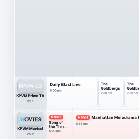
The
The
Daily Blast Live
Goldbergs
Goldb
6:00 pm
7:00 pm
7:30 pm
KPVM Prime TV
25.1
Manhattan Melodrama 
MOVIE
MOVIE
Song of
6:55 pm
the Thin
KPVM Movies!
Man
5:00 pm
25.2
(1947)