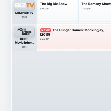
The Big Biz Show
The Ramsey Show
6:00 pm
7:00 pm
KHMP Biz TV
18.8
The Hunger Games: Mockingjay, ...
MOVIE
(2015)
KHDF
5:22 pm
MovieSphere
Gold HDTV
19.1