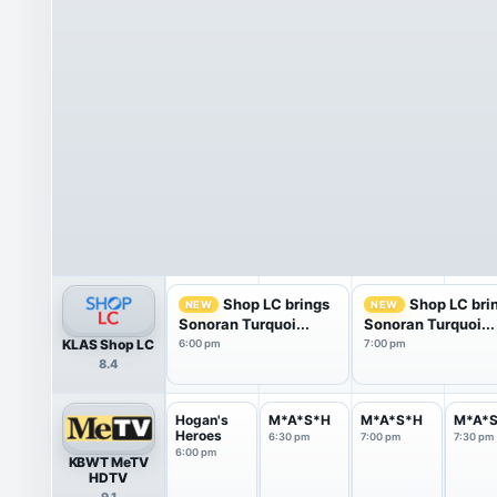
Shop LC brings
Shop LC bri
NEW
NEW
Sonoran Turquoi...
Sonoran Turquoi...
KLAS Shop LC
6:00 pm
7:00 pm
8.4
Hogan's
M*A*S*H
M*A*S*H
M*A*
Heroes
6:30 pm
7:00 pm
7:30 pm
6:00 pm
KBWT MeTV
HDTV
9.1