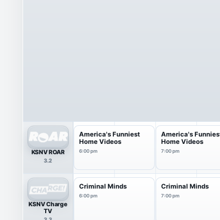
America's Funniest
America's Funnies
Home Videos
Home Videos
KSNV ROAR
6:00 pm
7:00 pm
3.2
Criminal Minds
Criminal Minds
6:00 pm
7:00 pm
KSNV Charge
TV
3.3