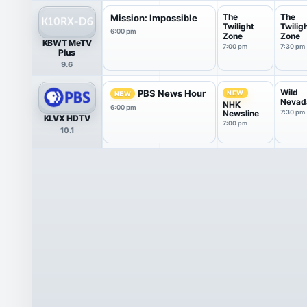
The
The
Mission: Impossible
Twilight
Twilig
6:00 pm
Zone
Zone
KBWT MeTV
7:00 pm
7:30 pm
Plus
9.6
Wild
PBS News Hour
NEW
NEW
Nevad
NHK
6:00 pm
Newsline
7:30 pm
KLVX HDTV
7:00 pm
10.1