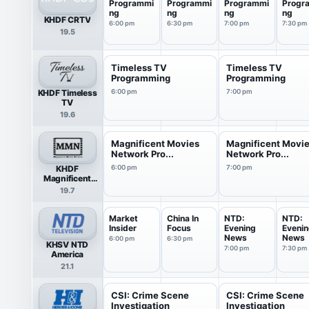
Programmi
Programmi
Programmi
Progr
ng
ng
ng
ng
KHDF CRTV
6:00 pm
6:30 pm
7:00 pm
7:30 pm
19.5
Timeless TV
Timeless TV
Programming
Programming
KHDF Timeless
6:00 pm
7:00 pm
TV
19.6
Magnificent Movies
Magnificent Movi
Network Pro...
Network Pro...
KHDF
6:00 pm
7:00 pm
Magnificent
Movies Network
19.7
Market
China In
NTD:
NTD:
Insider
Focus
Evening
Eveni
News
News
6:00 pm
6:30 pm
KHSV NTD
7:00 pm
7:30 pm
America
21.1
CSI: Crime Scene
CSI: Crime Scene
Investigation
Investigation