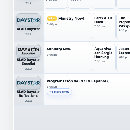
21.7
Larry & Tiz
The
Ministry Now!
NEW
Huch
Prophe
6:00 pm
Whisp
7:00 pm
KLVD Daystar
with A
7:30 pm
23.1
Aqua viva
Jason
Ministry Now
con Sergio
Lozan
6:00 pm
Hornung
7:30 pm
KLVD Daystar
7:00 pm
Español
23.2
Programación de CCTV Español (...
9:00 pm
KLVD Daystar
+ 1 more show
Reflections
23.3