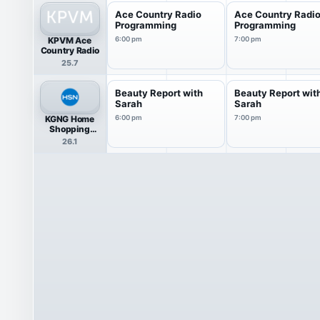
Ace Country Radio
Ace Country Radi
Programming
Programming
KPVM Ace
6:00 pm
7:00 pm
Country Radio
25.7
Beauty Report with
Beauty Report wit
Sarah
Sarah
KGNG Home
6:00 pm
7:00 pm
Shopping
Network
26.1