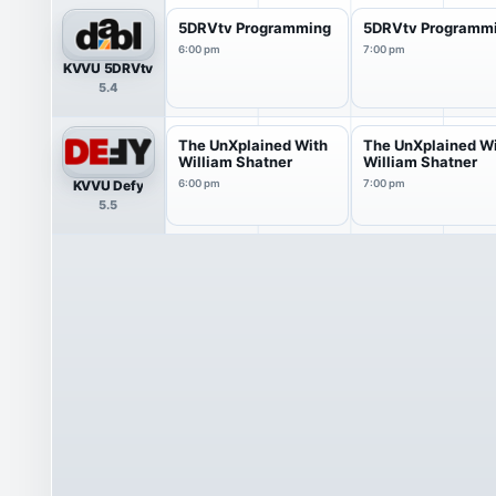
5DRVtv Programming
5DRVtv Programm
6:00 pm
7:00 pm
KVVU 5DRVtv
5.4
The UnXplained With
The UnXplained W
William Shatner
William Shatner
KVVU Defy
6:00 pm
7:00 pm
5.5