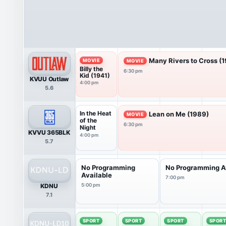
Many Rivers to Cross (
MOVIE
MOVIE
Billy the
6:30 pm
Kid (1941)
KVUU Outlaw
4:00 pm
5.6
In the Heat
Lean on Me (1989)
MOVIE
of the
6:30 pm
Night
KVVU 365BLK
4:00 pm
5.7
No Programming
No Programming A
Available
7:00 pm
KDNU
5:00 pm
7.1
SPORT
SPORT
SPORT
SPOR