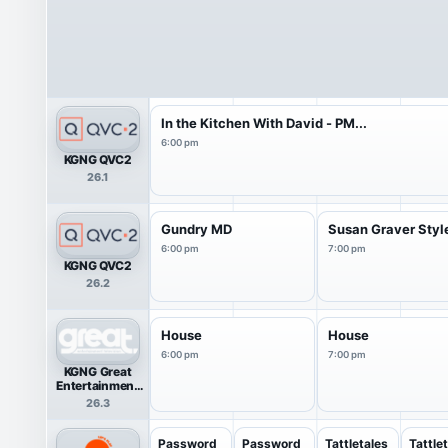
In the Kitchen With David - PM...
6:00 pm
KGNG QVC2
26.1
Gundry MD
Susan Graver Styl
6:00 pm
7:00 pm
KGNG QVC2
26.2
House
House
6:00 pm
7:00 pm
KGNG Great
Entertainment
Television
26.3
(great.)
Password
Password
Tattletales
Tattle