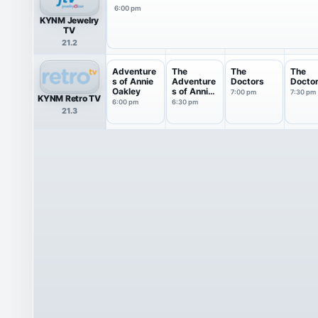
6:00 pm
KYNM Jewelry
TV
21.2
Adventure
The
The
The
s of Annie
Adventure
Doctors
Docto
Oakley
s of Annie
7:00 pm
7:30 pm
KYNM Retro TV
Oakley
6:00 pm
6:30 pm
21.3