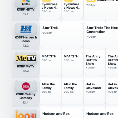
Eyewitnes
Eyewitnes
7:00 pm
s News 4
s News 4
KOBF HDTV
@ 6
@ 6:30
6:00 pm
6:30 pm
12.1
Star Trek
Star Trek: The Nex
Generation
6:00 pm
KOBF Heroes &
7:00 pm
Icons
12.2
M*A*S*H
M*A*S*H
The Andy
The A
Griffith
Griffit
6:00 pm
6:30 pm
Show
Show
KOBF MeTV
7:00 pm
7:30 pm
12.3
All in the
All in the
Hot in
Hot in
Family
Family
Cleveland
Clevel
6:00 pm
6:30 pm
7:00 pm
7:30 pm
KOBF Catchy
Comedy
12.4
Hudson and Rex
Hudson and Rex