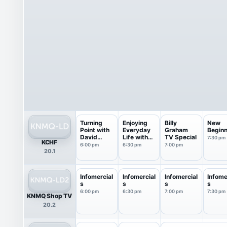
Turning
Enjoying
Billy
New
Point with
Everyday
Graham
Beginn
David
Life with
TV Special
7:30 pm
KCHF
Jeremiah
Jo...
6:00 pm
6:30 pm
7:00 pm
20.1
Infomercial
Infomercial
Infomercial
Infome
s
s
s
s
6:00 pm
6:30 pm
7:00 pm
7:30 pm
KNMQ Shop TV
20.2