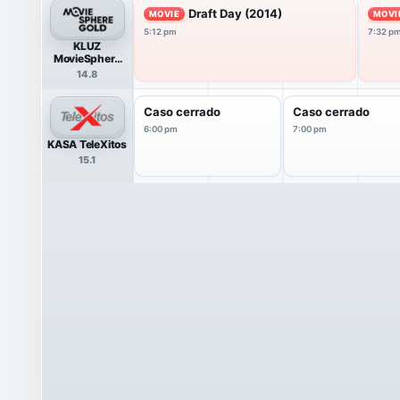
Draft Day (2014)
MOVIE
MOVI
5:12 pm
7:32 p
KLUZ
MovieSphere
Gold
14.8
Caso cerrado
Caso cerrado
6:00 pm
7:00 pm
KASA TeleXitos
15.1