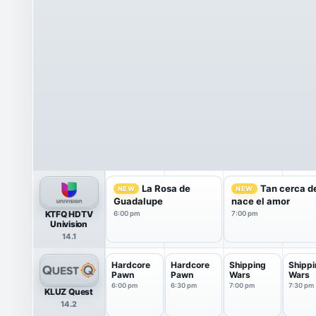
La Rosa de
Tan cerca de
NEW
NEW
Guadalupe
nace el amor
KTFQ HDTV
6:00 pm
7:00 pm
Univision
14.1
Hardcore
Hardcore
Shipping
Shippi
Pawn
Pawn
Wars
Wars
6:00 pm
6:30 pm
7:00 pm
7:30 pm
KLUZ Quest
14.2