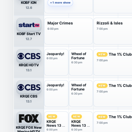
KOBF ION
+ 1 more show
12.6
Major Crimes
Rizzoli & Isles
6:00 pm
7:00 pm
KOBF Start TV
12.7
Jeopardy!
Wheel of
The 1% Club
NEW
Fortune
6:00 pm
7:00 pm
6:30 pm
KRQE HDTV
13.1
Jeopardy!
Wheel of
The 1% Club
NEW
Fortune
6:00 pm
7:00 pm
6:30 pm
KRQE CBS
13.1
The 1% Club
NEW
NEW
NEW
KRQE
KRQE
7:00 pm
News 13 at
News 13 at
KRQE FOX New
6PM
6.30PM
6:00 pm
6:30 pm
Mexico HDTV