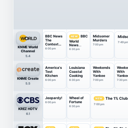
BBC News
Midsomer
BBC
Mids
NEW
The
Murders
World
7:49 p
Context
News
7:00 pm
KNME World
USA
America
6:00 pm
6:30 pm
Channel
5.4
America's
Louisiana
Weekends
Weeke
Test
Coastal
With
With
Kitchen
Cooking
Yankee
Yanke
KNME Create
6:00 pm
6:30 pm
7:00 pm
7:30 pm
5.5
Jeopardy!
Wheel of
The 1% Club
NEW
Fortune
6:00 pm
7:00 pm
6:30 pm
KREZ HDTV
6.1