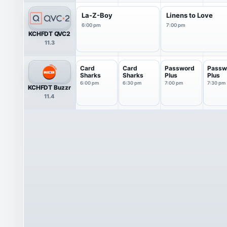
La-Z-Boy
Linens to Love
6:00 pm
7:00 pm
KCHFDT QVC2
11.3
Card
Card
Password
Passw
Sharks
Sharks
Plus
Plus
6:00 pm
6:30 pm
7:00 pm
7:30 pm
KCHFDT Buzzr
11.4