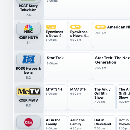
6:00 pm
KOAT Story
Television
7.5
American Ni
NEW
NEW
NEW
Eyewitnes
Eyewitnes
7:00 pm
s News 4
s News 4
KOBR HDTV
@ 6
@ 6:30
6:00 pm
6:30 pm
8.1
Star Trek
Star Trek: The Nex
Generation
6:00 pm
KOBR Heroes &
7:00 pm
Icons
8.2
M*A*S*H
M*A*S*H
The Andy
The A
Griffith
Griffit
6:00 pm
6:30 pm
Show
Show
KOBR MeTV
7:00 pm
7:30 pm
8.3
All in the
All in the
Hot in
Hot in
Family
Family
Cleveland
Clevel
6:00 pm
6:30 pm
7:00 pm
7:30 pm