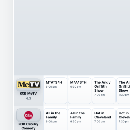
M*A*S*H
M*A*S*H
The Andy
The A
Griffith
Griffit
6:00 pm
6:30 pm
Show
Show
KOB MeTV
7:00 pm
7:30 pm
4.3
All in the
All in the
Hot in
Hot in
Family
Family
Cleveland
Clevel
6:00 pm
6:30 pm
7:00 pm
7:30 pm
KOB Catchy
Comedy