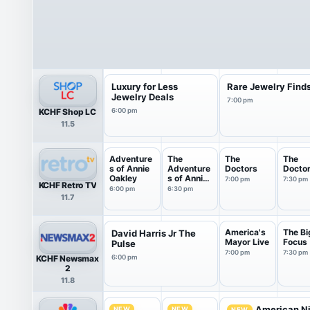
Luxury for Less
Rare Jewelry Find
Jewelry Deals
7:00 pm
KCHF Shop LC
6:00 pm
11.5
Adventure
The
The
The
s of Annie
Adventure
Doctors
Docto
Oakley
s of Annie
7:00 pm
7:30 pm
KCHF Retro TV
Oakley
6:00 pm
6:30 pm
11.7
America's
The Bi
David Harris Jr The
Mayor Live
Focus
Pulse
7:00 pm
7:30 pm
KCHF Newsmax
6:00 pm
2
11.8
American Ni
NEW
NEW
NEW