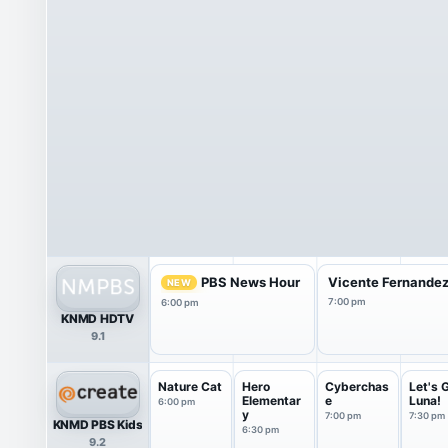
PBS News Hour
Vicente Fernandez:
NEW
7:00 pm
6:00 pm
KNMD HDTV
9.1
Nature Cat
Hero
Cyberchas
Let's 
Elementar
e
Luna!
6:00 pm
y
7:00 pm
7:30 pm
KNMD PBS Kids
6:30 pm
9.2