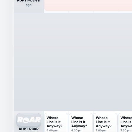
KUPT Movies!
16.1
Whose
Whose
Whose
Whos
Line Is It
Line Is It
Line Is It
Line Is 
Anyway?
Anyway?
Anyway?
Anywa
KUPT ROAR
6:00 pm
6:30 pm
7:00 pm
7:30 pm