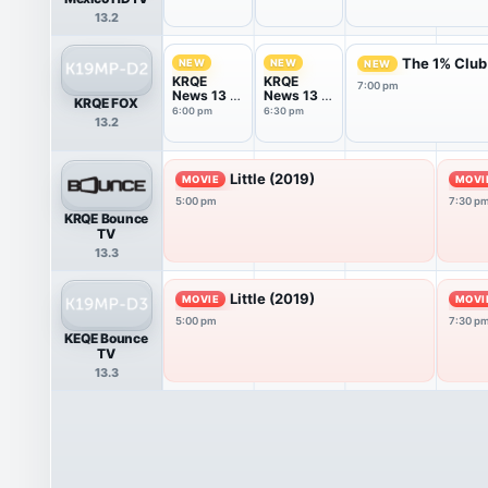
13.2
The 1% Club
NEW
NEW
NEW
KRQE
KRQE
7:00 pm
News 13 at
News 13 at
KRQE FOX
6PM
6.30PM
6:00 pm
6:30 pm
13.2
Little (2019)
MOVIE
MOVI
5:00 pm
7:30 p
KRQE Bounce
TV
13.3
Little (2019)
MOVIE
MOVI
5:00 pm
7:30 p
KEQE Bounce
TV
13.3