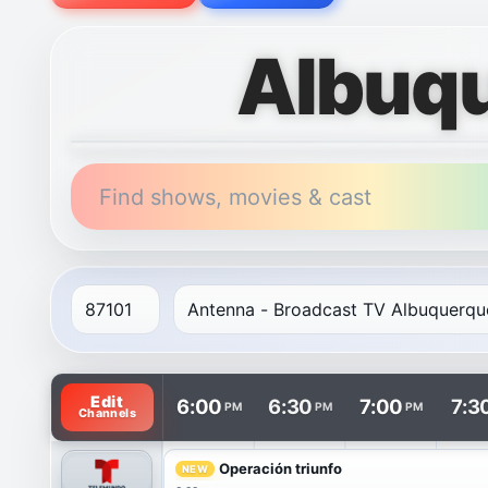
Albuqu
Find shows, movies & cast
TV listings are arranged with channels in rows and t
Edit
6:00
6:30
7:00
7:3
PM
PM
PM
Channels
Operación triunfo
NEW