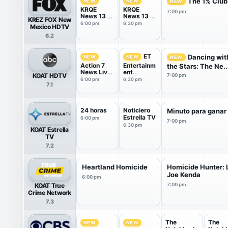
The 1% Club
NEW
NEW
NEW
KRQE
KRQE
7:00 pm
News 13 at
News 13 at
KREZ FOX New
6PM
6.30PM
6:00 pm
6:30 pm
Mexico HDTV
6.2
ET
Dancing wit
NEW
NEW
NEW
Action 7
Entertainm
the Stars: The Ne..
News Live
ent
KOAT HDTV
7:00 pm
at 6:00 PM
Tonight
6:00 pm
6:30 pm
7.1
24 horas
Noticiero
Minuto para ganar
Estrella TV
6:00 pm
7:00 pm
6:30 pm
KOAT Estrella
TV
7.2
Heartland Homicide
Homicide Hunter: L
Joe Kenda
6:00 pm
KOAT True
7:00 pm
Crime Network
7.3
The
The
NEW
NEW