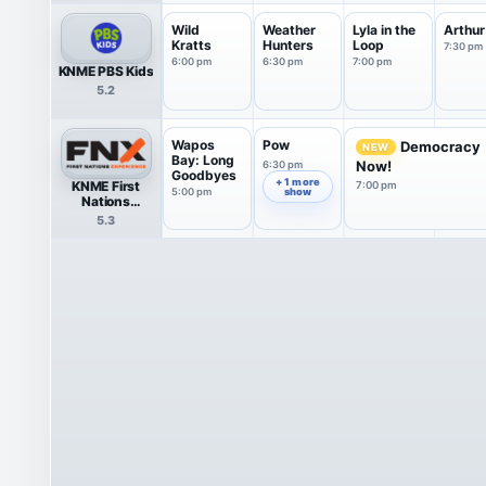
Wild
Weather
Lyla in the
Arthur
Kratts
Hunters
Loop
7:30 pm
6:00 pm
6:30 pm
7:00 pm
KNME PBS Kids
5.2
Wapos
Pow
Democracy
NEW
Bay: Long
Now!
6:30 pm
Goodbyes
+ 1 more
KNME First
7:00 pm
5:00 pm
show
Nations
Experience
5.3