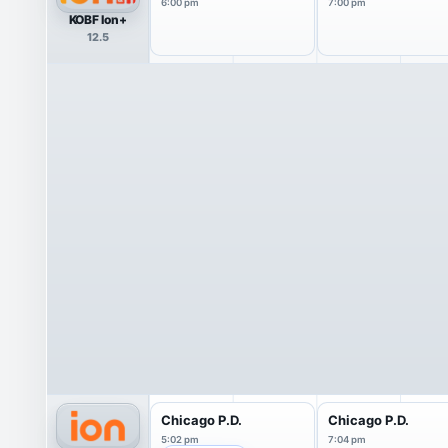
6:00 pm
7:00 pm
KOBF Ion+
12.5
Chicago P.D.
Chicago P.D.
5:02 pm
7:04 pm