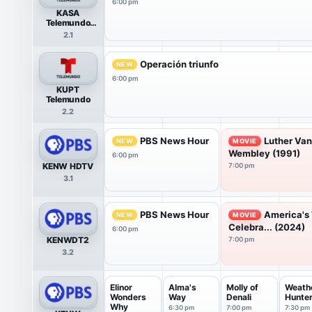
6:00 pm
KASA
Telemundo
HDTV
2.1
Operación triunfo
NEW
6:00 pm
KUPT
Telemundo
2.2
PBS News Hour
Luther Van
NEW
MOVIE
Wembley (1991)
6:00 pm
KENW HDTV
7:00 pm
3.1
PBS News Hour
America's 
NEW
MOVIE
Celebra... (2024)
6:00 pm
KENWDT2
7:00 pm
3.2
Elinor
Alma's
Molly of
Weath
Wonders
Way
Denali
Hunte
Why
6:30 pm
7:00 pm
7:30 pm