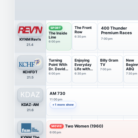
The Front
400 Thunder
SPORT
Row
Premium Races
The Inside
Line
6:30 pm
KYNM Rev'n
7:00 pm
6:00 pm
21.4
Turning
Enjoying
Billy Gram
New
Point With
Everyday
TV
Beginn
Dr. David
Life with
ABQ
7:00 pm
KCHFDT
J...
Jo...
6:00 pm
6:30 pm
7:30 pm
21.5
AM 730
11:00 pm
KDAZ-AM
+ 1 more show
21.6
Two Women (1960)
MOVIE
6:00 pm
KYNM The