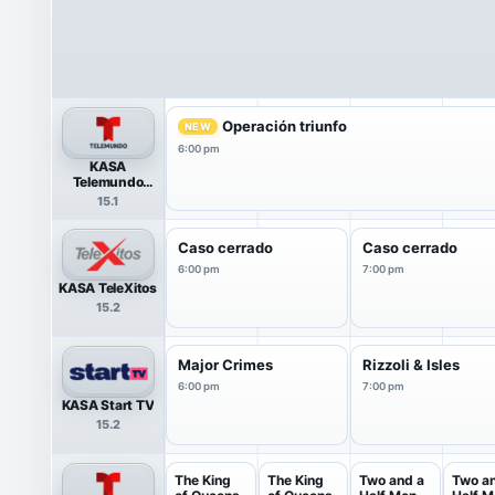
Operación triunfo
NEW
6:00 pm
KASA
Telemundo
HDTV
15.1
Caso cerrado
Caso cerrado
6:00 pm
7:00 pm
KASA TeleXitos
15.2
Major Crimes
Rizzoli & Isles
6:00 pm
7:00 pm
KASA Start TV
15.2
The King
The King
Two and a
Two a