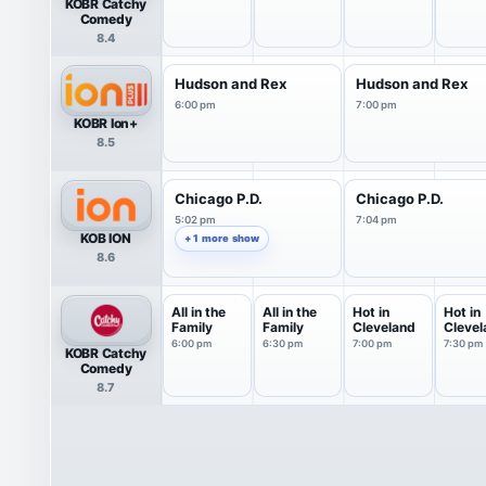
KOBR Catchy
Comedy
8.4
Hudson and Rex
Hudson and Rex
6:00 pm
7:00 pm
KOBR Ion+
8.5
Chicago P.D.
Chicago P.D.
5:02 pm
7:04 pm
KOB ION
+ 1 more show
8.6
All in the
All in the
Hot in
Hot in
Family
Family
Cleveland
Clevel
6:00 pm
6:30 pm
7:00 pm
7:30 pm
KOBR Catchy
Comedy
8.7