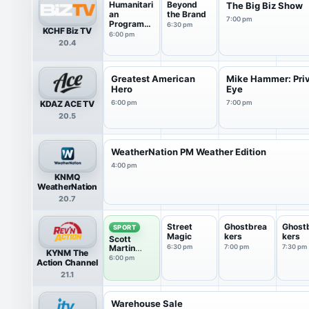
Humanitari
Beyond
The Big Biz Show
an
the Brand
7:00 pm
Programmi
6:30 pm
KCHF Biz TV
ng
6:00 pm
20.4
Greatest American
Mike Hammer: Pri
Hero
Eye
KDAZ ACE TV
6:00 pm
7:00 pm
20.5
WeatherNation PM Weather Edition
4:00 pm
KNMQ
WeatherNation
20.7
Street
Ghostbrea
Ghost
SPORT
Magic
kers
kers
Scott
Martin
6:30 pm
7:00 pm
7:30 pm
KYNM The
Challenge
6:00 pm
Action Channel
21.1
Warehouse Sale