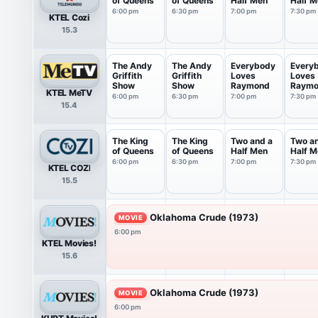
of Queens
of Queens
Half Men
Half M
6:00 pm
6:30 pm
7:00 pm
7:30 pm
KTEL Cozi
15.3
The Andy
The Andy
Everybody
Every
Griffith
Griffith
Loves
Loves
Show
Show
Raymond
Raym
KTEL MeTV
6:00 pm
6:30 pm
7:00 pm
7:30 pm
15.4
The King
The King
Two and a
Two a
of Queens
of Queens
Half Men
Half M
6:00 pm
6:30 pm
7:00 pm
7:30 pm
KTEL COZI
15.5
Oklahoma Crude (1973)
MOVIE
6:00 pm
KTEL Movies!
15.6
Oklahoma Crude (1973)
MOVIE
6:00 pm