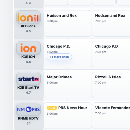
4.4
Hudson and Rex
Hudson and Rex
6:00 pm
7:00 pm
KOB Ion+
4.5
Chicago P.D.
Chicago P.D.
5:02 pm
7:04 pm
KOB ION
+ 1 more show
4.6
Major Crimes
Rizzoli & Isles
6:00 pm
7:00 pm
KOB Start TV
4.7
PBS News Hour
Vicente Fernandez:
NEW
7:00 pm
6:00 pm
KNME HDTV
5.1