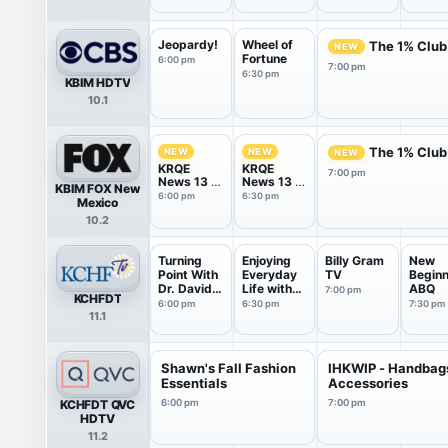
Jeopardy!
Wheel of
The 1% Club
NEW
Fortune
6:00 pm
7:00 pm
6:30 pm
KBIM HDTV
10.1
The 1% Club
NEW
NEW
NEW
KRQE
KRQE
7:00 pm
News 13 at
News 13 at
KBIM FOX New
6PM
6.30PM
6:00 pm
6:30 pm
Mexico
10.2
Turning
Enjoying
Billy Gram
New
Point With
Everyday
TV
Beginn
Dr. David
Life with
ABQ
7:00 pm
KCHFDT
J...
Jo...
6:00 pm
6:30 pm
7:30 pm
11.1
Shawn's Fall Fashion
IHKWIP - Handbag
Essentials
Accessories
KCHFDT QVC
6:00 pm
7:00 pm
HDTV
11.2