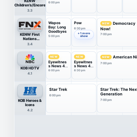
KENW
6:00 pm
Children's/Encore
3.3
Wapos
Pow
Democracy
NEW
Bay: Long
Now!
6:30 pm
Goodbyes
+ 1 more
KENW First
7:00 pm
5:00 pm
show
Nations
Experience
3.4
American Ni
NEW
NEW
NEW
Eyewitnes
Eyewitnes
7:00 pm
s News 4
s News 4
KOB HDTV
@ 6
@ 6:30
6:00 pm
6:30 pm
4.1
Star Trek
Star Trek: The Nex
Generation
6:00 pm
KOB Heroes &
7:00 pm
Icons
4.2