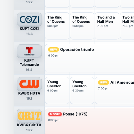
16.2
The King
The King
Two and a
Two a
of Queens
of Queens
Half Men
Half M
6:00 pm
6:30 pm
7:00 pm
7:30 pm
KUPT COZI
16.3
Operación triunfo
NEW
6:00 pm
KUPT
Telemundo
16.4
Young
Young
All America
NEW
Sheldon
Sheldon
7:00 pm
6:00 pm
6:30 pm
KWBQ HDTV
19.1
Posse (1975)
MOVIE
6:00 pm
KWBQ Grit TV
19.2