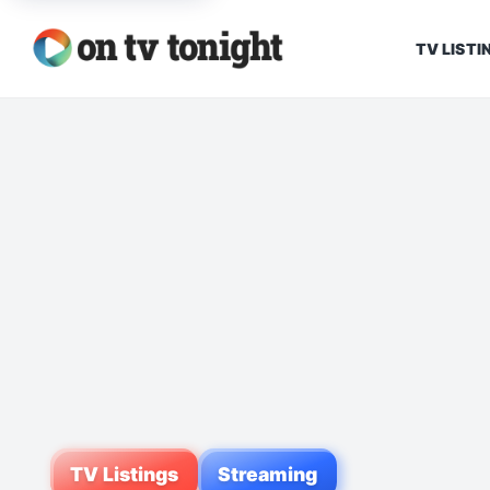
TV LISTI
TV Listings
Streaming