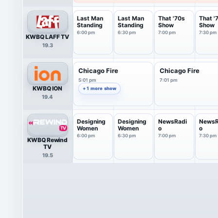
Last Man
Last Man
That '70s
That '
Standing
Standing
Show
Show
6:00 pm
6:30 pm
7:00 pm
7:30 pm
KWBQ LAFF TV
19.3
Chicago Fire
Chicago Fire
5:01 pm
7:01 pm
KWBQ ION
+ 1 more show
19.4
Designing
Designing
NewsRadi
NewsR
Women
Women
o
o
6:00 pm
6:30 pm
7:00 pm
7:30 pm
KWBQ Rewind
TV
19.5