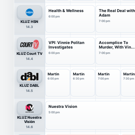
Health & Wellness
The Real Deal wit
Adam
6:00 pm
KLUZ HSN
7:00 pm
14.3
VPI: Vinnie Politan
Accomplice To
Investigates
Murder, With Vin...
KLUZ Court TV
6:00 pm
7:00 pm
14.4
Martin
Martin
Martin
Martin
6:00 pm
6:30 pm
7:00 pm
7:30 pm
KLUZ DABL
14.5
Nuestra Vision
5:00 pm
KLUZ Nuestra
Visión
14.6