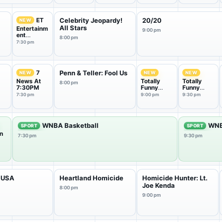
ET
Celebrity Jeopardy!
20/20
NEW
All Stars
Entertainm
9:00 pm
ent
8:00 pm
Tonight
7:30 pm
7
Penn & Teller: Fool Us
NEW
NEW
NEW
News At
Totally
Totally
8:00 pm
7:30PM
Funny
Funny
Animals
Animals
7:30 pm
9:00 pm
9:30 pm
WNBA Basketball
WNB
SPORT
SPORT
n
7:30 pm
9:30 pm
e
 USA
Heartland Homicide
Homicide Hunter: Lt.
Joe Kenda
8:00 pm
9:00 pm