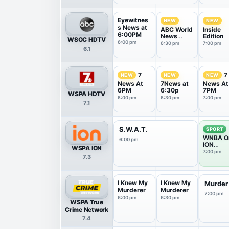
Eyewitnes
NEW
NEW
s News at
ABC World
Inside
6:00PM
News
Edition
WSOC HDTV
Tonight
6:00 pm
6:30 pm
7:00 pm
6.1
With Da...
7
7
NEW
NEW
NEW
News At
7News at
News At
6PM
6:30p
7PM
WSPA HDTV
6:00 pm
6:30 pm
7:00 pm
7.1
S.W.A.T.
SPORT
WNBA O
6:00 pm
ION
WSPA ION
Pregam
7:00 pm
7.3
Show
I Knew My
I Knew My
Murder
Murderer
Murderer
7:00 pm
6:00 pm
6:30 pm
WSPA True
Crime Network
7.4