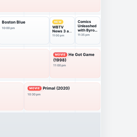
Comics
Boston Blue
NEW
Unleashed
WBTV
10:00 pm
with Byron
News 3 at
Allen
11PM
11:35 pm
11:00 pm
He Got Game
MOVIE
(1998)
11:00 pm
Primal (2020)
MOVIE
10:30 pm