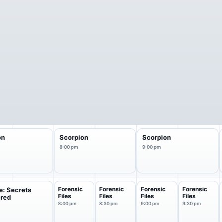
on
Scorpion
Scorpion
8:00 pm
9:00 pm
Forensic
Forensic
Forensic
Forensic
e: Secrets
Files
Files
Files
Files
red
8:00 pm
8:30 pm
9:00 pm
9:30 pm