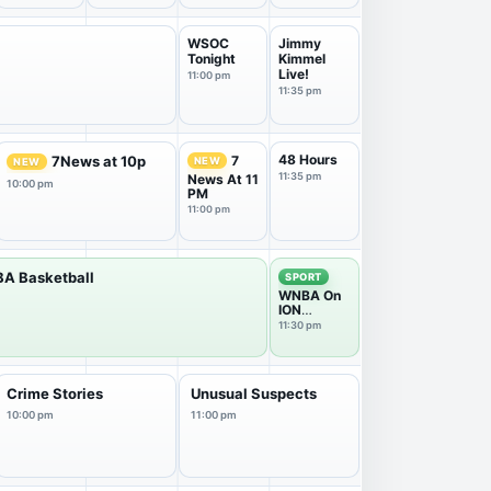
WSOC
Jimmy
Tonight
Kimmel
Live!
11:00 pm
11:35 pm
48 Hours
7
7News at 10p
NEW
NEW
11:35 pm
News At 11
10:00 pm
PM
11:00 pm
A Basketball
SPORT
WNBA On
ION
Postgame
11:30 pm
Show
Crime Stories
Unusual Suspects
10:00 pm
11:00 pm