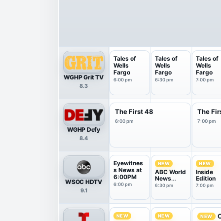
Tales of
Tales of
Tales of
Wells
Wells
Wells
Fargo
Fargo
Fargo
WGHP Grit TV
6:00 pm
6:30 pm
7:00 pm
8.3
The First 48
The Fir
6:00 pm
7:00 pm
WGHP Defy
8.4
Eyewitnes
NEW
NEW
s News at
ABC World
Inside
6:00PM
News
Edition
WSOC HDTV
Tonight
6:00 pm
6:30 pm
7:00 pm
9.1
With Da...
O
NEW
NEW
NEW