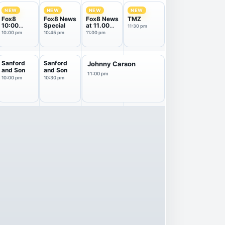
NEW
NEW
NEW
NEW
Fox8
Fox8 News
Fox8 News
TMZ
10:00
Special
at 11.00
11:30 pm
News
pm
10:00 pm
10:45 pm
11:00 pm
Sanford
Sanford
Johnny Carson
and Son
and Son
11:00 pm
10:00 pm
10:30 pm