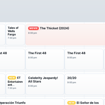
Tales of
The Thicket (2024)
MOVIE
Wells
8:00 pm
Fargo
7:30 pm
st 48
The First 48
The First 48
8:00 pm
9:00 pm
ET
Celebrity Jeopardy!
20/20
NEW
All Stars
Entertainm
9:00 pm
ent
8:00 pm
Tonight
7:30 pm
peración Triunfo
El Señor de los
NEW