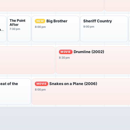
The Point
Big Brother
Sheriff Country
NEW
After
9:00 pm
8:00 pm
at
7:30 pm
Drumline (2002)
MOVIE
8:30 pm
Heat of the
Snakes on a Plane (2006)
MOVIE
8:00 pm