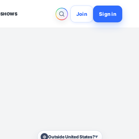
Join
Sign in
 SHOWS
Outside United States?
▼