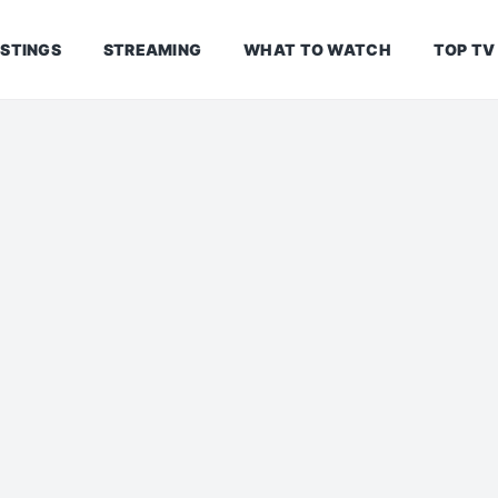
ISTINGS
STREAMING
WHAT TO WATCH
TOP TV