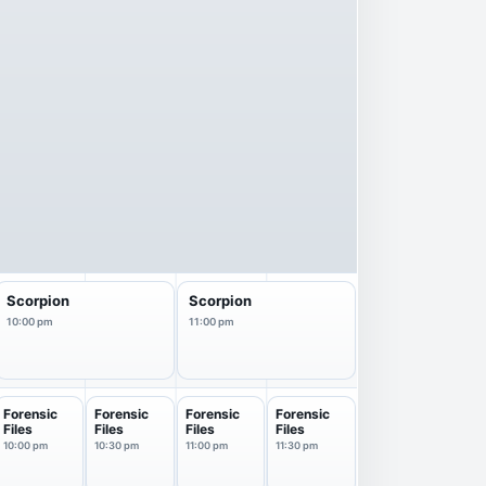
Scorpion
Scorpion
10:00 pm
11:00 pm
Forensic
Forensic
Forensic
Forensic
Files
Files
Files
Files
10:00 pm
10:30 pm
11:00 pm
11:30 pm