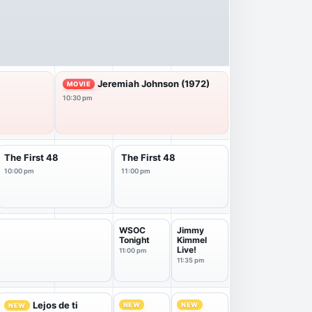
Jeremiah Johnson (1972)
MOVIE
10:30 pm
The First 48
The First 48
10:00 pm
11:00 pm
WSOC
Jimmy
Tonight
Kimmel
Live!
11:00 pm
11:35 pm
Lejos de ti
NEW
NEW
NEW