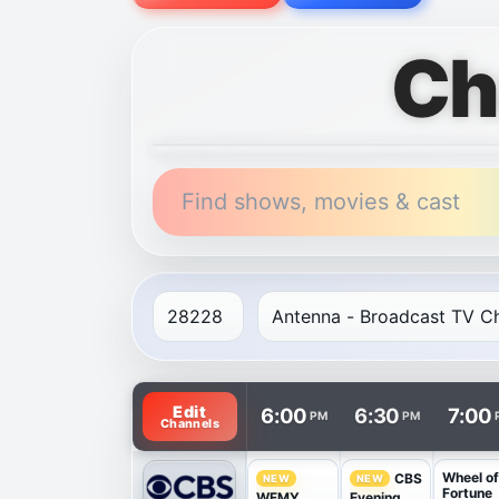
Ch
Find shows, movies & cast
TV listings are arranged with channels in 
Edit
6:00
6:30
7:00
PM
PM
Channels
Wheel o
CBS
NEW
NEW
Fortune
WFMY
Evening