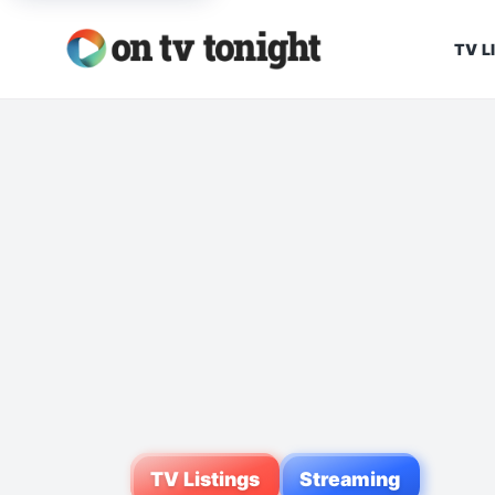
TV L
TV Listings
Streaming