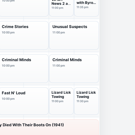
10:00 pm
with Byron
News 2 at
Allen
11 Pm
11:35 pm
11:00 pm
Crime Stories
Unusual Suspects
10:00 pm
11:00 pm
Criminal Minds
Criminal Minds
10:00 pm
11:00 pm
Lizard Lick
Lizard Lick
Fast N' Loud
Towing
Towing
10:00 pm
11:00 pm
11:30 pm
 Died With Their Boots On (1941)