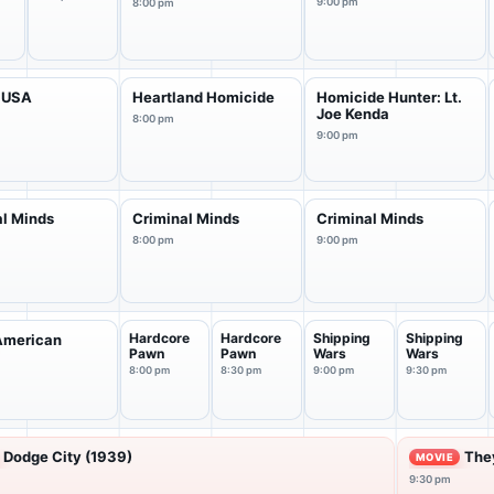
9:00 pm
8:00 pm
 USA
Heartland Homicide
Homicide Hunter: Lt.
Joe Kenda
8:00 pm
9:00 pm
al Minds
Criminal Minds
Criminal Minds
8:00 pm
9:00 pm
Hardcore
Hardcore
Shipping
Shipping
American
Pawn
Pawn
Wars
Wars
s
8:00 pm
8:30 pm
9:00 pm
9:30 pm
Dodge City (1939)
They
MOVIE
9:30 pm