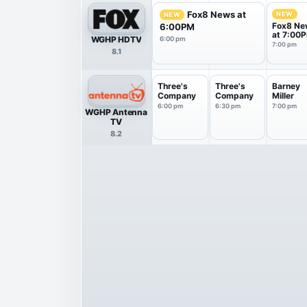
Fox8 News at
NEW
NEW
Fox8 Ne
6:00PM
at 7:00
WGHP HDTV
6:00 pm
7:00 pm
8.1
Three's
Three's
Barney
Company
Company
Miller
6:00 pm
6:30 pm
7:00 pm
WGHP Antenna
TV
8.2