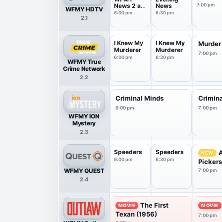
News 2 at
News
7:00 pm
WFMY HDTV
6 Pm
6:00 pm
6:30 pm
2.1
I Knew My
I Knew My
Murder
Murderer
Murderer
7:00 pm
6:00 pm
6:30 pm
WFMY True
Crime Network
2.2
Criminal Minds
Crimin
6:00 pm
7:00 pm
WFMY ION
Mystery
2.3
Speeders
Speeders
NEW
6:00 pm
6:30 pm
Picker
WFMY QUEST
7:00 pm
2.4
The First
MOVIE
MOVIE
Texan (1956)
7:00 pm