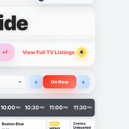
ide
↵
View Full TV Listings
🔔
Alerts
←
→
On Now
n a new tab.
10:00
10:30
11:00
11:30
PM
PM
PM
PM
Comics
Boston Blue
NEW
Unleashed
WFMY