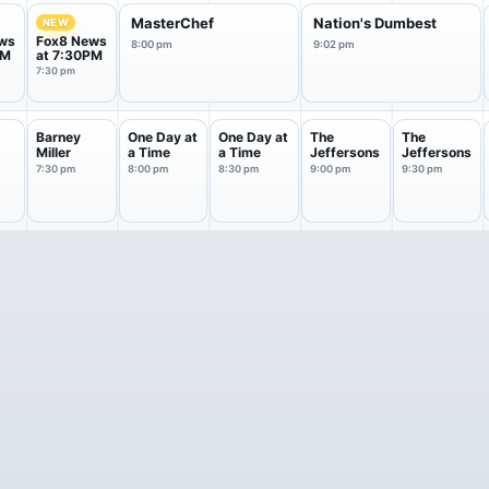
MasterChef
Nation's Dumbest
NEW
ws
Fox8 News
8:00 pm
9:02 pm
PM
at 7:30PM
7:30 pm
Barney
One Day at
One Day at
The
The
Miller
a Time
a Time
Jeffersons
Jeffersons
7:30 pm
8:00 pm
8:30 pm
9:00 pm
9:30 pm