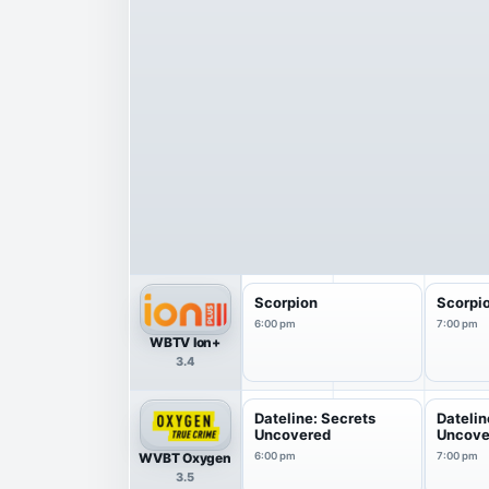
Scorpion
Scorpi
6:00 pm
7:00 pm
WBTV Ion+
3.4
Dateline: Secrets
Datelin
Uncovered
Uncove
WVBT Oxygen
6:00 pm
7:00 pm
3.5