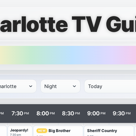
arlotte TV Gu
rows and times in columns. Program and channel links open i
7:30
8:00
8:30
9:00
9:30
PM
PM
PM
PM
PM
PM
f
Jeopardy!
Big Brother
Sheriff Country
NEW
7:30 pm