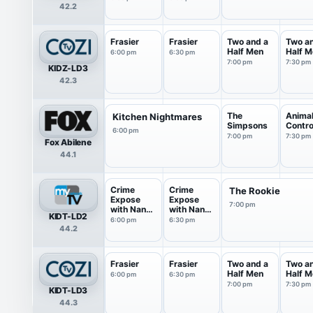
42.2
Frasier
Frasier
Two and a
Two a
Half Men
Half M
6:00 pm
6:30 pm
7:00 pm
7:30 pm
KIDZ-LD3
42.3
The
Anima
Kitchen Nightmares
Simpsons
Contro
6:00 pm
7:00 pm
7:30 pm
Fox Abilene
44.1
Crime
Crime
The Rookie
Expose
Expose
7:00 pm
with Nancy
with Nancy
KIDT-LD2
O'Dell
O'Dell
6:00 pm
6:30 pm
44.2
Frasier
Frasier
Two and a
Two a
Half Men
Half M
6:00 pm
6:30 pm
7:00 pm
7:30 pm
KIDT-LD3
44.3