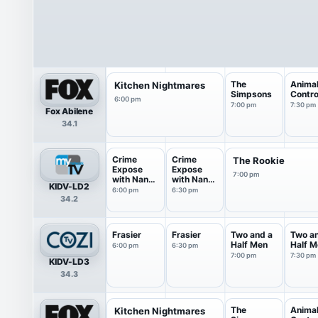
The
Anima
Kitchen Nightmares
Simpsons
Contro
6:00 pm
7:00 pm
7:30 pm
Fox Abilene
34.1
Crime
Crime
The Rookie
Expose
Expose
7:00 pm
with Nancy
with Nancy
KIDV-LD2
O'Dell
O'Dell
6:00 pm
6:30 pm
34.2
Frasier
Frasier
Two and a
Two a
Half Men
Half M
6:00 pm
6:30 pm
7:00 pm
7:30 pm
KIDV-LD3
34.3
The
Anima
Kitchen Nightmares