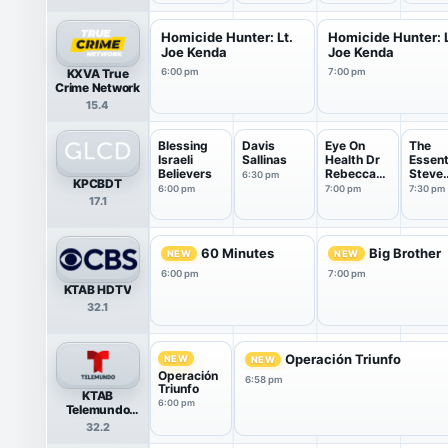
Homicide Hunter: Lt.
Homicide Hunter: L
Joe Kenda
Joe Kenda
KXVA True
6:00 pm
7:00 pm
Crime Network
15.4
Blessing
Davis
Eye On
The
Israeli
Sallinas
Health Dr
Essent
Believers
Rebecca
Steve
6:30 pm
KPCBDT
Thomas
Sherm
6:00 pm
7:00 pm
7:30 pm
17.1
60 Minutes
Big Brother
NEW
NEW
6:00 pm
7:00 pm
KTAB HDTV
32.1
Operación Triunfo
NEW
NEW
Operación
6:58 pm
Triunfo
KTAB
6:00 pm
Telemundo
HDTV
32.2