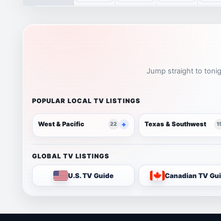
Jump straight to tonig
POPULAR LOCAL TV LISTINGS
West & Pacific
Texas & Southwest
22
1
GLOBAL TV LISTINGS
U.S. TV Guide
Canadian TV Gu