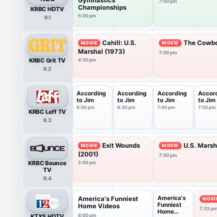
7:00 pm
Championships
KRBC HDTV
5:00 pm
9.1
Cahill: U.S.
The Cowbo
MOVIE
MOVIE
Marshal (1973)
7:00 pm
KRBC Grit TV
4:30 pm
9.2
According
According
According
Accor
to Jim
to Jim
to Jim
to Jim
6:00 pm
6:30 pm
7:00 pm
7:30 pm
KRBC Laff TV
9.3
Exit Wounds
U.S. Marsh
MOVIE
MOVIE
(2001)
7:00 pm
KRBC Bounce
5:00 pm
TV
9.4
America's
America's Funniest
MOVI
Funniest
Home Videos
7:33 p
Home
KTXS HDTV
6:00 pm