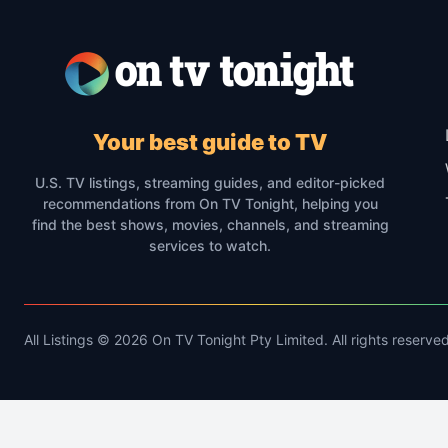
Your best guide to TV
U.S. TV listings, streaming guides, and editor-picked
recommendations from On TV Tonight, helping you
find the best shows, movies, channels, and streaming
services to watch.
All Listings © 2026 On TV Tonight Pty Limited. All rights reserved