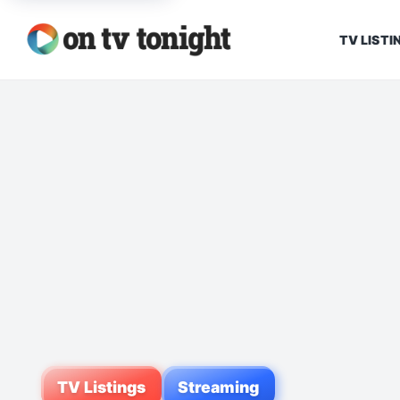
TV LISTI
TV Listings
Streaming