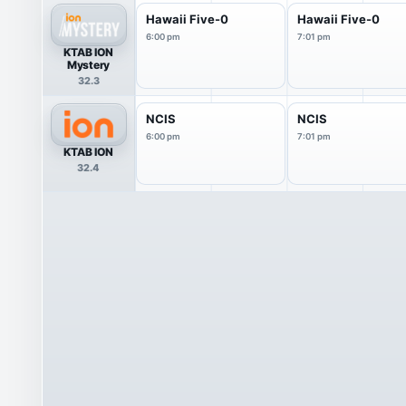
Hawaii Five-0
Hawaii Five-0
6:00 pm
7:01 pm
KTAB ION
Mystery
32.3
NCIS
NCIS
6:00 pm
7:01 pm
KTAB ION
32.4