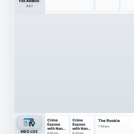
Fox Abilene
42.1
Crime
Crime
The Rookie
Expose
Expose
7:00 pm
with Nancy
with Nancy
KIDZ-LD2
O'Dell
O'Dell
6:00 pm
6:30 pm