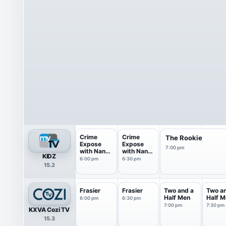
Crime
Crime
The Rookie
Expose
Expose
7:00 pm
with Nancy
with Nancy
KIDZ
O'Dell
O'Dell
6:00 pm
6:30 pm
15.2
Frasier
Frasier
Two and a
Two a
Half Men
Half M
6:00 pm
6:30 pm
7:00 pm
7:30 pm
KXVA Cozi TV
15.3