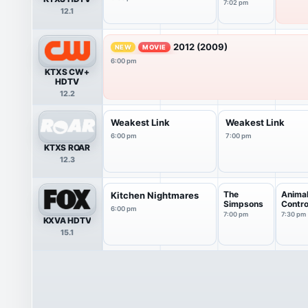
Videos
7:02 pm
12.1
2012 (2009)
NEW
MOVIE
6:00 pm
KTXS CW+
HDTV
12.2
Weakest Link
Weakest Link
6:00 pm
7:00 pm
KTXS ROAR
12.3
The
Anima
Kitchen Nightmares
Simpsons
Contro
6:00 pm
7:00 pm
7:30 pm
KXVA HDTV
15.1