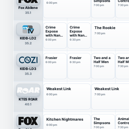
Simpsons
Contro
6:00 pm
7:00 pm
7:30 pm
Fox Abilene
35.1
Crime
Crime
The Rookie
Expose
Expose
7:00 pm
with Nancy
with Nancy
KIDB-LD2
O'Dell
O'Dell
6:00 pm
6:30 pm
35.2
Frasier
Frasier
Two and a
Two a
Half Men
Half M
6:00 pm
6:30 pm
7:00 pm
7:30 pm
KIDB-LD3
35.3
Weakest Link
Weakest Link
6:00 pm
7:00 pm
KTES ROAR
40.1
The
Anima
Kitchen Nightmares
Simpsons
Contro
6:00 pm
7:00 pm
7:30 pm