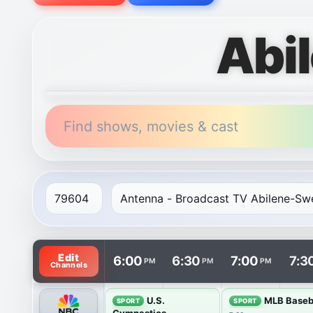
Abi
Find shows, movies & cast
TV listings are arranged with channels in rows and t
Edit
6:00
6:30
7:00
7:3
PM
PM
PM
Channels
U.S.
MLB Baseb
SPORT
SPORT
Gymnastics