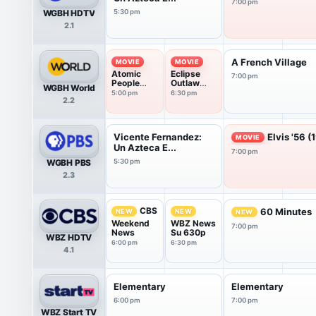
7:00 pm
WGBH HDTV
5:30 pm
2.1
A French Village
MOVIE
MOVIE
Atomic
Eclipse
7:00 pm
People
Outlaw
WGBH World
(2024)
Chase
5:00 pm
6:30 pm
2.2
(2026)
Vicente Fernandez:
Elvis '56 (
MOVIE
Un Azteca E...
7:00 pm
WGBH PBS
5:30 pm
2.3
CBS
60 Minutes
NEW
NEW
NEW
Weekend
WBZ News
7:00 pm
News
Su 630p
WBZ HDTV
6:00 pm
6:30 pm
4.1
Elementary
Elementary
6:00 pm
7:00 pm
WBZ Start TV