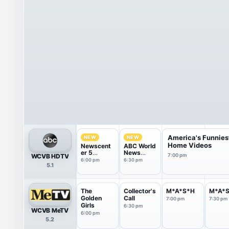
America's Funnies
NEW
NEW
Home Videos
Newscent
ABC World
er 5
News
WCVB HDTV
7:00 pm
Weekend
Tonight
6:00 pm
6:30 pm
5.1
at 6.00
Sunday
The
Collector's
M*A*S*H
M*A*
Golden
Call
7:00 pm
7:30 pm
Girls
6:30 pm
WCVB MeTV
6:00 pm
5.2