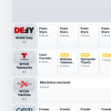
Pawn
Pawn
Pawn
Pawn
Stars
Stars
Stars
Stars
6:00 pm
6:30 pm
7:00 pm
7:30 pm
WHDH Defy
7.2
Caso
NEW
NEW
NEW
Cerrado
Noticias
Operación
7:58 p
6:00 pm
Telemundo
Triunfo
WYCN
fin de
6:30 pm
7:00 pm
Telemundo
semana
8.1
Mecánica nacional
6:00 pm
WYCN
TeleXitos
8.2
Frasier
Frasier
Frasier
Frasie