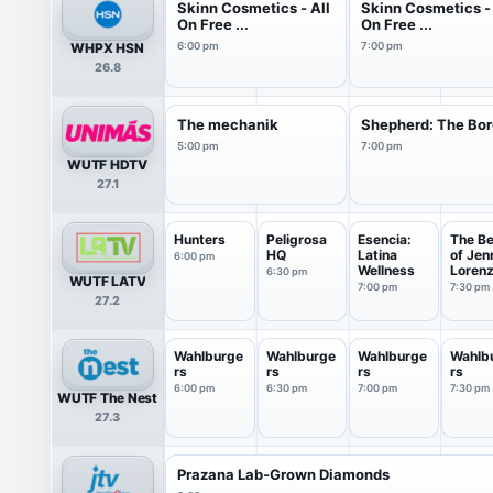
Skinn Cosmetics - All
Skinn Cosmetics - 
On Free ...
On Free ...
WHPX HSN
6:00 pm
7:00 pm
26.8
The mechanik
Shepherd: The Bor
5:00 pm
7:00 pm
WUTF HDTV
27.1
Hunters
Peligrosa
Esencia:
The Be
HQ
Latina
of Jen
6:00 pm
Wellness
Loren
6:30 pm
WUTF LATV
7:00 pm
7:30 pm
27.2
Wahlburge
Wahlburge
Wahlburge
Wahlb
rs
rs
rs
rs
6:00 pm
6:30 pm
7:00 pm
7:30 pm
WUTF The Nest
27.3
Prazana Lab-Grown Diamonds