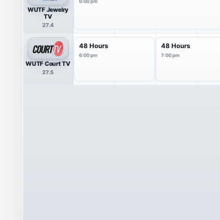
6:00 pm
WUTF Jewelry
TV
27.4
48 Hours
48 Hours
6:00 pm
7:00 pm
WUTF Court TV
27.5