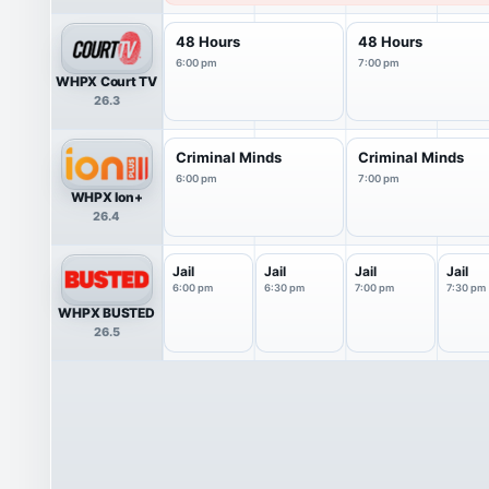
48 Hours
48 Hours
6:00 pm
7:00 pm
WHPX Court TV
26.3
Criminal Minds
Criminal Minds
6:00 pm
7:00 pm
WHPX Ion+
26.4
Jail
Jail
Jail
Jail
6:00 pm
6:30 pm
7:00 pm
7:30 pm
WHPX BUSTED
26.5