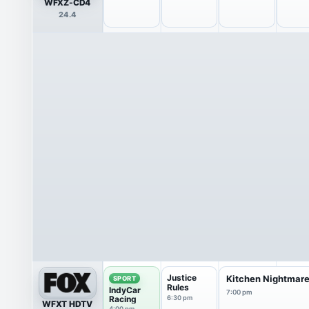
WFXZ-CD4
24.4
Justice
Kitchen Nightmar
SPORT
Rules
IndyCar
7:00 pm
Racing
6:30 pm
WFXT HDTV
4:00 pm