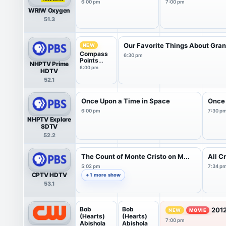
6:00 pm
7:00 pm
WRIW Oxygen
51.3
Our Favorite Things About Gran.
NEW
Compass
6:30 pm
Points
NHPTV Prime
from PBS
6:00 pm
HDTV
News
52.1
Once Upon a Time in Space
Once 
6:00 pm
7:30 p
NHPTV Explore
SDTV
52.2
The Count of Monte Cristo on M...
All C
5:02 pm
7:34 p
CPTV HDTV
+ 1 more show
53.1
Bob
Bob
2012
NEW
MOVIE
(Hearts)
(Hearts)
7:00 pm
Abishola
Abishola