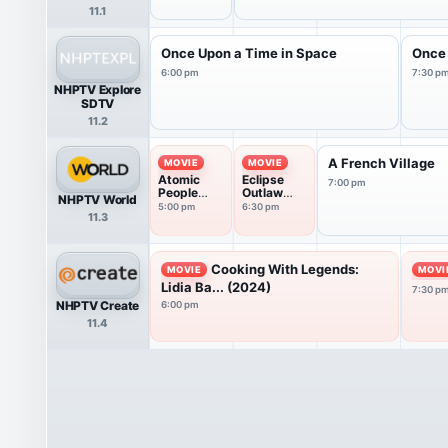
11.1
Once Upon a Time in Space
Once 
6:00 pm
7:30 p
NHPTV Explore
SDTV
11.2
A French Village
MOVIE
MOVIE
Atomic
Eclipse
7:00 pm
People
Outlaw
NHPTV World
(2024)
Chase
5:00 pm
6:30 pm
11.3
(2026)
Cooking With Legends:
MOVIE
MOVI
Lidia Ba... (2024)
7:30 p
NHPTV Create
6:00 pm
11.4