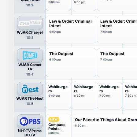
Tonight
6:30PM
6:00 pm
6:30 pm
10.2
Sunday
News
Law & Order: Criminal
Law & Order: Crimi
Intent
Intent
WJAR Charge!
6:00 pm
7:00 pm
10.3
The Outpost
The Outpost
6:00 pm
7:00 pm
WJAR Comet
TV
10.4
Wahlburge
Wahlburge
Wahlburge
Wahlb
rs
rs
rs
rs
6:00 pm
6:30 pm
7:00 pm
7:30 pm
WJAR The Nest
10.5
Our Favorite Things About Gran.
NEW
Compass
6:30 pm
Points
NHPTV Prime
from PBS
6:00 pm
HDTV
News