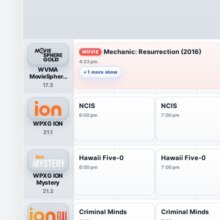
Mechanic: Resurrection (2016)
MOVIE
4:23 pm
WVMA
+ 1 more show
MovieSphere
Gold
17.3
NCIS
NCIS
6:00 pm
7:00 pm
WPXG ION
21.1
Hawaii Five-0
Hawaii Five-0
6:00 pm
7:00 pm
WPXG ION
Mystery
21.2
Criminal Minds
Criminal Minds