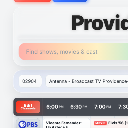
Provi
Find shows, movies & cast
TV listings are arranged with channels in rows and t
Edit
6:00
6:30
7:00
7:3
PM
PM
PM
Channels
Vicente Fernandez:
Elvis '56 (
MOVIE
Un Azteca E...