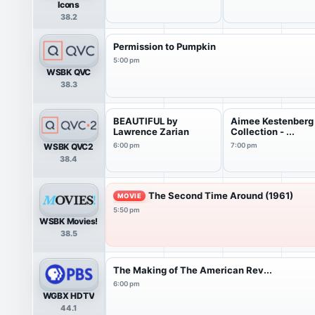
Icons
38.2
Permission to Pumpkin
5:00 pm
WSBK QVC
38.3
BEAUTIFUL by
Aimee Kestenberg
Lawrence Zarian
Collection - ...
WSBK QVC2
6:00 pm
7:00 pm
38.4
The Second Time Around (1961)
MOVIE
5:50 pm
WSBK Movies!
38.5
The Making of The American Rev...
6:00 pm
WGBX HDTV
44.1