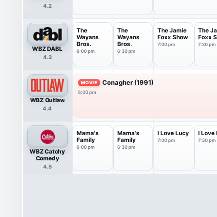
4.2
The
The
The Jamie
The J
Wayans
Wayans
Foxx Show
Foxx 
Bros.
Bros.
7:00 pm
7:30 pm
WBZ DABL
6:00 pm
6:30 pm
4.3
Conagher (1991)
MOVIE
5:00 pm
WBZ Outlaw
4.4
Mama's
Mama's
I Love Lucy
I Love
Family
Family
7:00 pm
7:30 pm
6:00 pm
6:30 pm
WBZ Catchy
Comedy
4.5