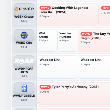
Cooking With Legends:
MOVIE
MOVI
Lidia Ba... (2024)
7:30 p
WGBX Create
6:00 pm
44.3
Wild
Weather
The Day Y
MOVIE
Kratts
Hunters
Begin (2018)
6:00 pm
6:30 pm
WGBX Kids
7:00 pm
44.4
Weakest Link
Weakest Link
6:00 pm
7:00 pm
WWDP ROAR
HDTV
46.1
Tyler Perry's Acrimony (2018)
MOVIE
5:00 pm
WWDP 365BLK
46.2