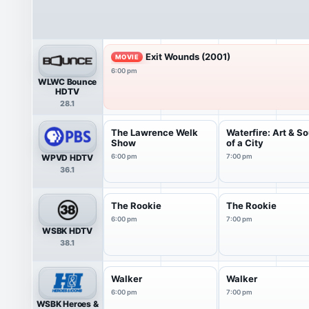
Exit Wounds (2001)
MOVIE
6:00 pm
WLWC Bounce
HDTV
28.1
The Lawrence Welk
Waterfire: Art & So
Show
of a City
WPVD HDTV
6:00 pm
7:00 pm
36.1
The Rookie
The Rookie
6:00 pm
7:00 pm
WSBK HDTV
38.1
Walker
Walker
6:00 pm
7:00 pm
WSBK Heroes &