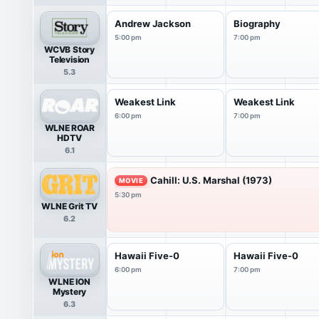
Andrew Jackson
Biography
5:00 pm
7:00 pm
WCVB Story
Television
5.3
Weakest Link
Weakest Link
6:00 pm
7:00 pm
WLNE ROAR
HDTV
6.1
Cahill: U.S. Marshal (1973)
MOVIE
5:30 pm
WLNE Grit TV
6.2
Hawaii Five-0
Hawaii Five-0
6:00 pm
7:00 pm
WLNE ION
Mystery
6.3