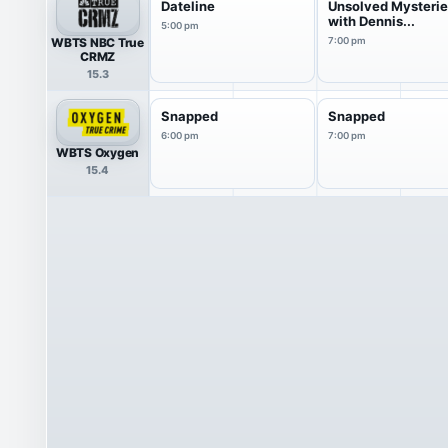
Dateline
Unsolved Mysteri
with Dennis...
5:00 pm
WBTS NBC True
7:00 pm
CRMZ
15.3
Snapped
Snapped
6:00 pm
7:00 pm
WBTS Oxygen
15.4