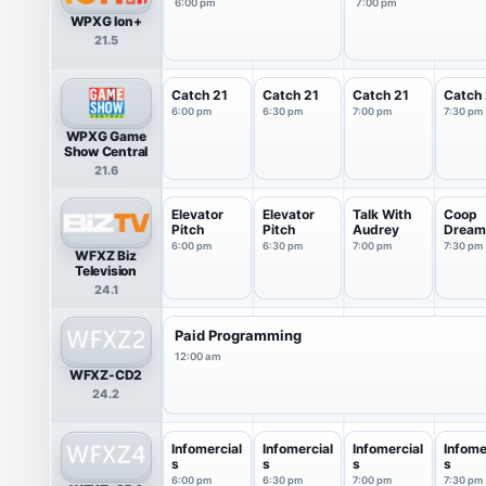
6:00 pm
7:00 pm
WPXG Ion+
21.5
Catch 21
Catch 21
Catch 21
Catch 
6:00 pm
6:30 pm
7:00 pm
7:30 pm
WPXG Game
Show Central
21.6
Elevator
Elevator
Talk With
Coop
Pitch
Pitch
Audrey
Dream
6:00 pm
6:30 pm
7:00 pm
7:30 pm
WFXZ Biz
Television
24.1
Paid Programming
12:00 am
WFXZ-CD2
24.2
Infomercial
Infomercial
Infomercial
Infome
s
s
s
s
6:00 pm
6:30 pm
7:00 pm
7:30 pm