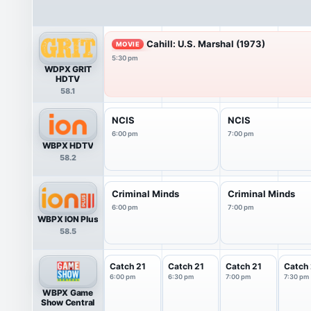
Cahill: U.S. Marshal (1973)
MOVIE
5:30 pm
WDPX GRIT
HDTV
58.1
NCIS
NCIS
6:00 pm
7:00 pm
WBPX HDTV
58.2
Criminal Minds
Criminal Minds
6:00 pm
7:00 pm
WBPX ION Plus
58.5
Catch 21
Catch 21
Catch 21
Catch 
6:00 pm
6:30 pm
7:00 pm
7:30 pm
WBPX Game
Show Central