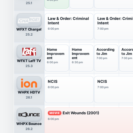
25.1
Law & Order: Criminal
Law & Order: Crimi
Intent
Intent
WFXT Charge!
6:00 pm
7:00 pm
25.2
Home
Home
According
Accor
Improvem
Improvem
to Jim
to Jim
ent
ent
7:00 pm
7:30 pm
WFXT Laff TV
6:00 pm
6:30 pm
25.3
NCIS
NCIS
6:00 pm
7:00 pm
WHPX HDTV
26.1
Exit Wounds (2001)
MOVIE
6:00 pm
WHPX Bounce
26.2