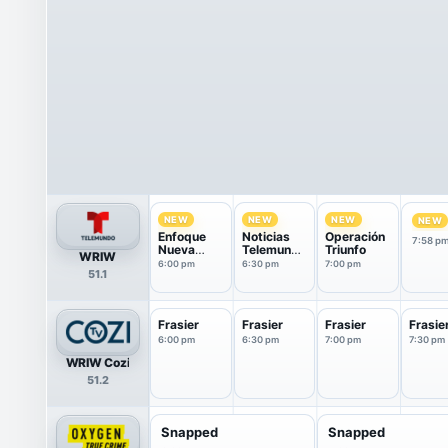
NEW
NEW
NEW
NEW
Enfoque
Noticias
Operación
7:58 p
Nueva
Telemundo
Triunfo
WRIW
Inglaterra
fin de
6:00 pm
6:30 pm
7:00 pm
51.1
semana
Frasier
Frasier
Frasier
Frasie
6:00 pm
6:30 pm
7:00 pm
7:30 pm
WRIW Cozi
51.2
Snapped
Snapped