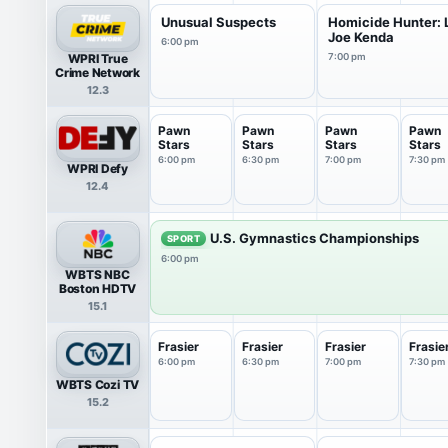
Unusual Suspects
Homicide Hunter: L
Joe Kenda
6:00 pm
WPRI True
7:00 pm
Crime Network
12.3
Pawn
Pawn
Pawn
Pawn
Stars
Stars
Stars
Stars
6:00 pm
6:30 pm
7:00 pm
7:30 pm
WPRI Defy
12.4
U.S. Gymnastics Championships
SPORT
6:00 pm
WBTS NBC
Boston HDTV
15.1
Frasier
Frasier
Frasier
Frasie
6:00 pm
6:30 pm
7:00 pm
7:30 pm
WBTS Cozi TV
15.2