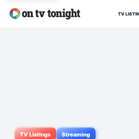
TV LISTI
TV Listings
Streaming