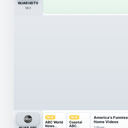
WJAR HDTV
10.1
America's Funnies
NEW
NEW
Home Videos
ABC World
Coastal
News
ABC
WJAR ABC
7:00 pm