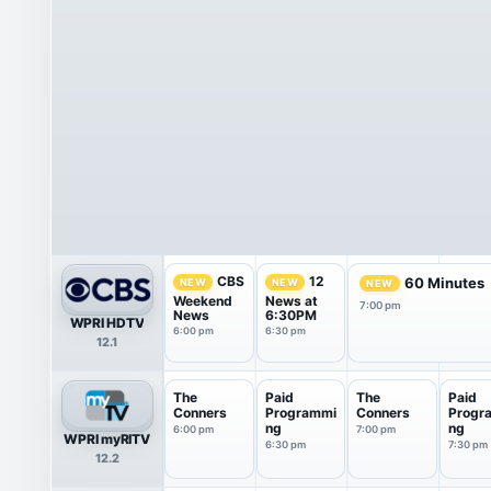
CBS
12
60 Minutes
NEW
NEW
NEW
Weekend
News at
7:00 pm
News
6:30PM
WPRI HDTV
6:00 pm
6:30 pm
12.1
The
Paid
The
Paid
Conners
Programmi
Conners
Progr
ng
ng
6:00 pm
7:00 pm
WPRI myRITV
6:30 pm
7:30 pm
12.2