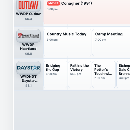
Conagher (1991)
MOVIE
5:00 pm
WWDP Outlaw
46.3
Country Music Today
Camp Meeting
6:00 pm
7:00 pm
WWDP
Heartland
46.6
Bridging
Faith is the
The
Bisho
the Gap
Victory
Potter's
Dale C
Touch with
Bronn
6:00 pm
6:30 pm
WYDNDT
Bishop...
7:00 pm
7:30 pm
Daystar
Television
48.1