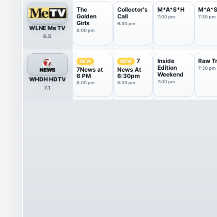
The
Collector's
M*A*S*H
M*A*
Golden
Call
7:00 pm
7:30 pm
Girls
6:30 pm
WLNE Me TV
6:00 pm
6.5
Inside
Raw Tr
7
NEW
NEW
Edition
7:30 pm
7News at
News At
Weekend
6 PM
6:30pm
WHDH HDTV
7:00 pm
6:00 pm
6:30 pm
7.1