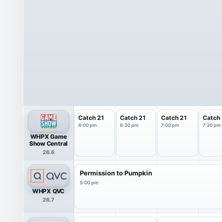
Catch 21
Catch 21
Catch 21
Catch 
6:00 pm
6:30 pm
7:00 pm
7:30 pm
WHPX Game
Show Central
26.6
Permission to Pumpkin
5:00 pm
WHPX QVC
26.7