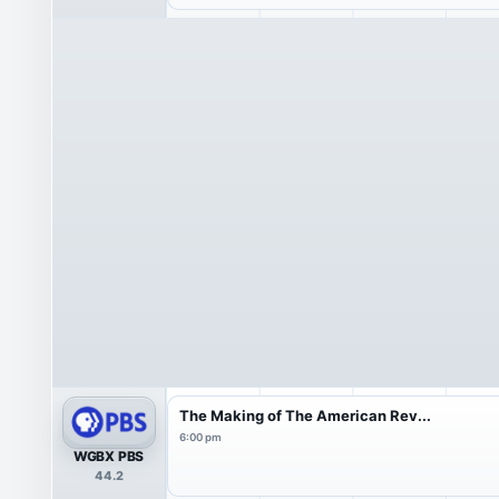
The Making of The American Rev...
6:00 pm
WGBX PBS
44.2