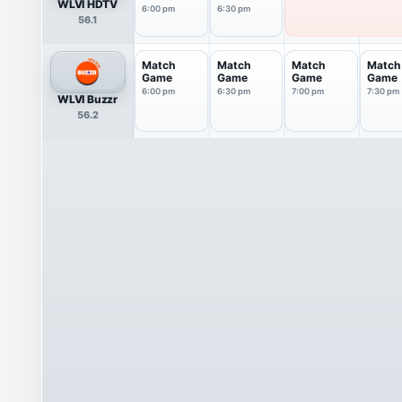
WLVI HDTV
6:00 pm
6:30 pm
56.1
Match
Match
Match
Match
Game
Game
Game
Game
6:00 pm
6:30 pm
7:00 pm
7:30 pm
WLVI Buzzr
56.2