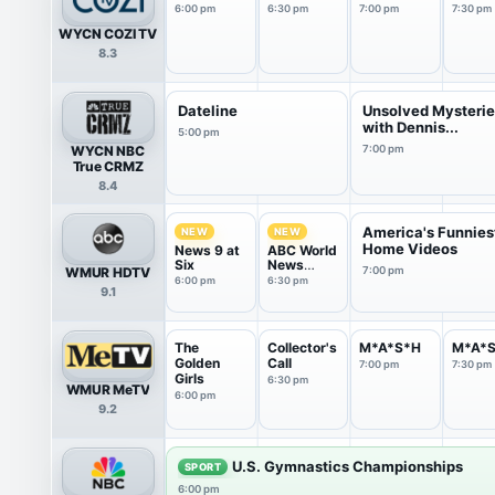
6:00 pm
6:30 pm
7:00 pm
7:30 pm
WYCN COZI TV
8.3
Dateline
Unsolved Mysteri
with Dennis...
5:00 pm
WYCN NBC
7:00 pm
True CRMZ
8.4
America's Funnies
NEW
NEW
Home Videos
News 9 at
ABC World
Six
News
WMUR HDTV
7:00 pm
Tonight
6:00 pm
6:30 pm
9.1
Sunday
The
Collector's
M*A*S*H
M*A*
Golden
Call
7:00 pm
7:30 pm
Girls
6:30 pm
WMUR MeTV
6:00 pm
9.2
U.S. Gymnastics Championships
SPORT
6:00 pm