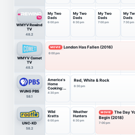
My Two
My Two
My Two
My Tw
Dads
Dads
Dads
Dads
6:00 pm
6:30 pm
7:00 pm
7:30 pm
WMYV Rewind
TV
48.2
London Has Fallen (2016)
MOVIE
6:00 pm
WMYV Comet
TV
48.3
America's
Red, White & Rock
Home
6:30 pm
Cooking:
WUNG PBS
Flavor...
4:30 pm
58.1
Wild
Weather
The Day Y
MOVIE
Kratts
Hunters
Begin (2018)
6:00 pm
6:30 pm
UNC-KD
7:00 pm
58.2