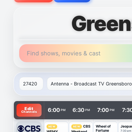
Green
Find shows, movies & cast
TV listings are arranged with channels in rows and t
Edit
6:00
6:30
7:00
7:3
PM
PM
PM
Channels
Wheel of
Jeopa
CBS
NEW
NEW
Fortune
7:30 pm
WFMY
Weekend