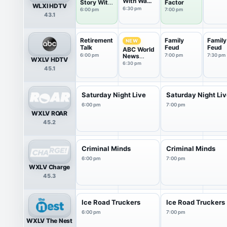
With Wade
Story With
Factor
WLXI HDTV
Spencer
Ronnie
6:30 pm
6:00 pm
7:00 pm
43.1
Green
Retirement
Family
Family
NEW
Talk
Feud
Feud
ABC World
6:00 pm
News
7:00 pm
7:30 pm
WXLV HDTV
Tonight
6:30 pm
45.1
Saturday
Saturday Night Live
Saturday Night Li
6:00 pm
7:00 pm
WXLV ROAR
45.2
Criminal Minds
Criminal Minds
6:00 pm
7:00 pm
WXLV Charge
45.3
Ice Road Truckers
Ice Road Truckers
6:00 pm
7:00 pm
WXLV The Nest