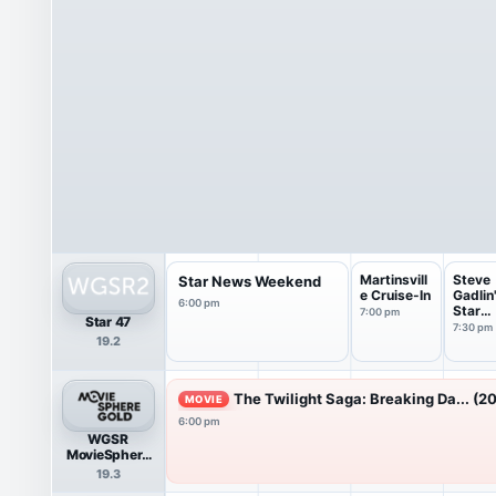
Martinsvill
Steve
Star News Weekend
e Cruise-In
Gadlin
6:00 pm
Star
7:00 pm
Star 47
Maker
7:30 pm
19.2
The Twilight Saga: Breaking Da... (20
MOVIE
6:00 pm
WGSR
MovieSphere
Gold
19.3