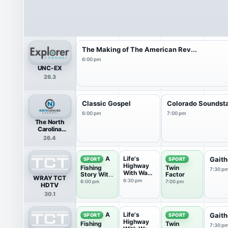
The Making of The American Rev...
6:00 pm
UNC-EX
26.3
Classic Gospel
Colorado Soundst
6:00 pm
7:00 pm
The North
Carolina
Channel
26.4
Life's
A
Gaith
SPORT
SPORT
Highway
Fishing
Twin
7:30 p
With Wade
Story With
Factor
WRAY TCT
Spencer
Ronnie
6:30 pm
6:00 pm
7:00 pm
HDTV
Green
30.1
Life's
A
Gaith
SPORT
SPORT
Highway
Fishing
Twin
7:30 p