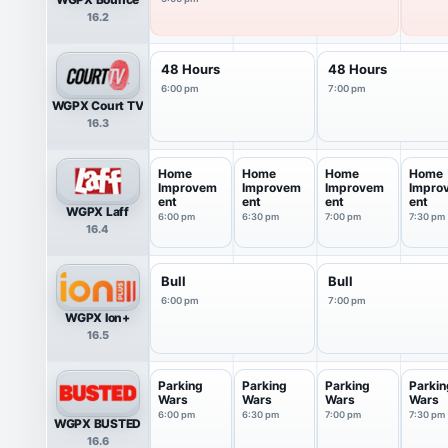
16.2
48 Hours
48 Hours
6:00 pm
7:00 pm
WGPX Court TV
16.3
Home
Home
Home
Home
Improvem
Improvem
Improvem
Impro
ent
ent
ent
ent
WGPX Laff
6:00 pm
6:30 pm
7:00 pm
7:30 pm
16.4
Bull
Bull
6:00 pm
7:00 pm
WGPX Ion+
16.5
Parking
Parking
Parking
Parkin
Wars
Wars
Wars
Wars
6:00 pm
6:30 pm
7:00 pm
7:30 pm
WGPX BUSTED
16.6