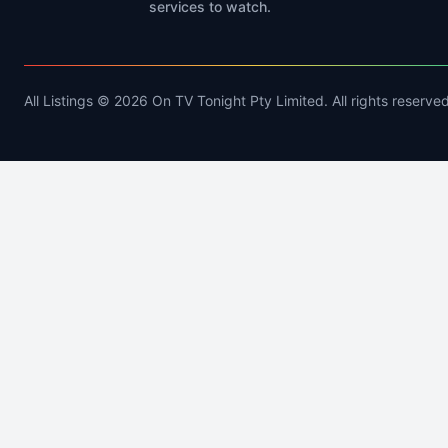
services to watch.
All Listings © 2026 On TV Tonight Pty Limited. All rights reserved