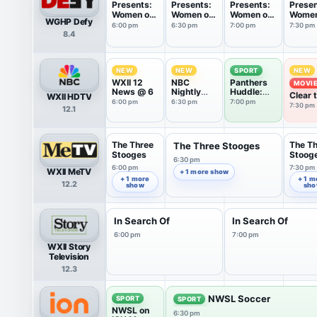
Presents:
Presents:
Presents:
Presen
Women on
Women on
Women on
Women
WGHP Defy
Patrol
Patrol
Patrol
Patrol
6:00 pm
6:30 pm
7:00 pm
7:30 pm
8.4
NEW
NEW
SPORT
NEW
WXII 12
NBC
Panthers
MOVI
News @ 6
Nightly
Huddle:
Clear 
WXII HDTV
News With
Training
6:00 pm
6:30 pm
7:00 pm
Shelte
7:30 pm
12.1
Tom
Camp
(2015
Llamas
The Three
The T
The Three Stooges
Stooges
Stoog
6:30 pm
6:00 pm
7:30 pm
WXII MeTV
+ 1 more show
+ 1 more
+ 1 m
12.2
show
sh
In Search Of
In Search Of
6:00 pm
7:00 pm
WXII Story
Television
12.3
NWSL Soccer
SPORT
SPORT
NWSL on
6:30 pm