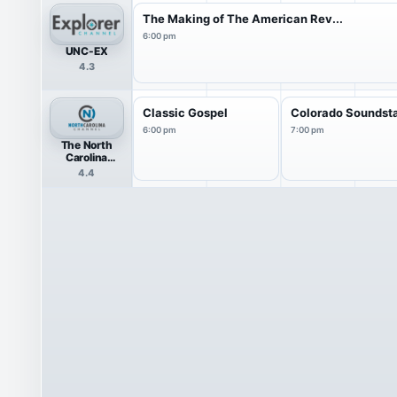
The Making of The American Rev...
6:00 pm
UNC-EX
4.3
Classic Gospel
Colorado Soundst
6:00 pm
7:00 pm
The North
Carolina
Channel
4.4