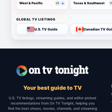
West & Pacific
Texas & Southwest
22
1
GLOBAL TV LISTINGS
U.S. TV Guide
Canadian TV Gu
Your best guide to TV
U.S. TV listings, streaming guides, and editor-picked
recommendations from On TV Tonight, helping you
find the best shows, movies, channels, and streaming