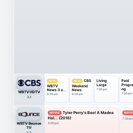
Living
Paid
CBS
NEW
NEW
Large
Progr
WBTV
Weekend
ng
News 3 at
News
7:00 pm
WBTV HDTV
6p
7:30 pm
6:00 pm
6:30 pm
3.1
Tyler Perry's Boo! A Madea
MOVIE
MOVI
Hal... (2016)
7:30 p
WBTV Bounce
5:00 pm
TV
3.2