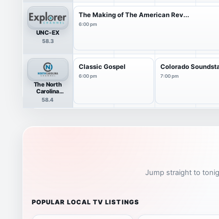
The Making of The American Rev...
6:00 pm
UNC-EX
58.3
Classic Gospel
Colorado Soundst
6:00 pm
7:00 pm
The North
Carolina
Channel
58.4
Jump straight to tonig
POPULAR LOCAL TV LISTINGS