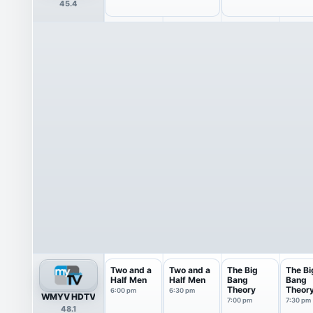
45.4
Two and a
Two and a
The Big
The Bi
Half Men
Half Men
Bang
Bang
Theory
Theor
6:00 pm
6:30 pm
WMYV HDTV
7:00 pm
7:30 pm
48.1