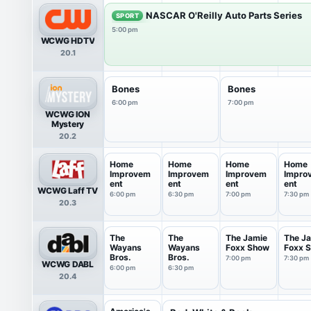
NASCAR O'Reilly Auto Parts Series
SPORT
5:00 pm
WCWG HDTV
20.1
Bones
Bones
6:00 pm
7:00 pm
WCWG ION
Mystery
20.2
Home
Home
Home
Home
Improvem
Improvem
Improvem
Impro
ent
ent
ent
ent
WCWG Laff TV
6:00 pm
6:30 pm
7:00 pm
7:30 pm
20.3
The
The
The Jamie
The J
Wayans
Wayans
Foxx Show
Foxx 
Bros.
Bros.
7:00 pm
7:30 pm
WCWG DABL
6:00 pm
6:30 pm
20.4