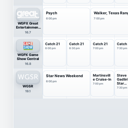
Psych
Walker, Texas Ran
6:00 pm
7:00 pm
WGPX Great
Entertainment
Television
16.7
(great.)
Catch 21
Catch 21
Catch 21
Catch 
6:00 pm
6:30 pm
7:00 pm
7:30 pm
WGPX Game
Show Central
16.8
Martinsvill
Steve
Star News Weekend
e Cruise-In
Gadlin
6:00 pm
Star
7:00 pm
WGSR
Maker
7:30 pm
19.1