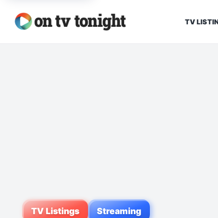
TV LISTI
TV Listings
Streaming