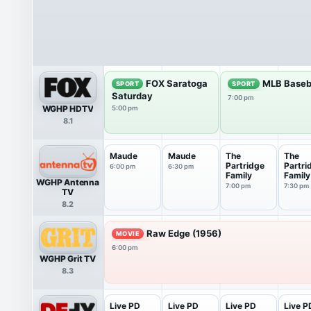
FOX Saratoga
MLB Baseb
SPORT
SPORT
Saturday
7:00 pm
WGHP HDTV
5:00 pm
8.1
Maude
Maude
The
The
Partridge
Partri
6:00 pm
6:30 pm
Family
Family
WGHP Antenna
7:00 pm
7:30 pm
TV
8.2
Raw Edge (1956)
MOVIE
6:00 pm
WGHP Grit TV
8.3
Live PD
Live PD
Live PD
Live P