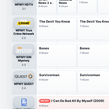
News 2 at
News
7:00 pm
WFMY HDTV
6pm Sat
6:00 pm
6:30 pm
2.1
The Devil You Know
The Devil You Kn
6:00 pm
7:00 pm
WFMY True
Crime Network
2.2
Bones
Bones
6:00 pm
7:00 pm
WFMY ION
Mystery
2.3
Survivorman
Survivorman
6:00 pm
7:00 pm
WFMY QUEST
2.4
I Can Do Bad All By Myself (2009)
MOVIE
6:00 pm