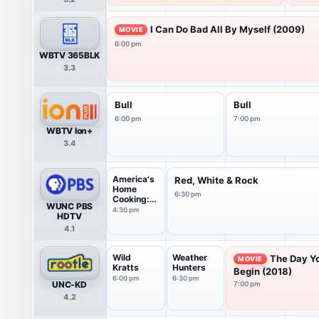
I Can Do Bad All By Myself (2009)
MOVIE
6:00 pm
WBTV 365BLK
3.3
Bull
Bull
6:00 pm
7:00 pm
WBTV Ion+
3.4
America's
Red, White & Rock
Home
6:30 pm
Cooking:
WUNC PBS
Flavor...
4:30 pm
HDTV
4.1
Wild
Weather
The Day Y
MOVIE
Kratts
Hunters
Begin (2018)
6:00 pm
6:30 pm
UNC-KD
7:00 pm
4.2