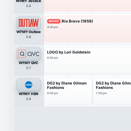
WFMY 365BLK
2.5
Rio Bravo (1959)
MOVIE
4:30 pm
WFMY Outlaw
2.6
LOGO by Lori Goldstein
6:00 pm
WFMY QVC
2.7
DG2 by Diane Gilman
DG2 by Diane Gil
Fashions
Fashions
WFMY HSN
6:00 pm
7:00 pm
2.8