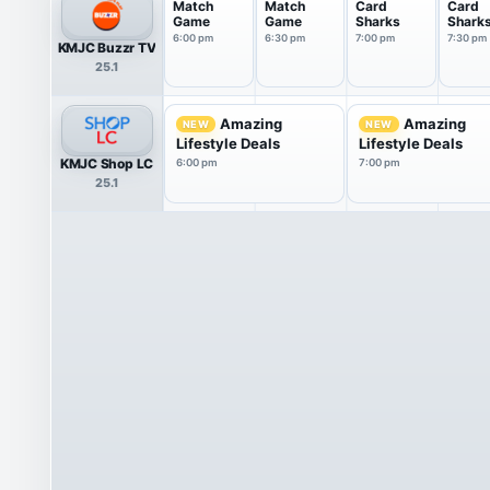
Match
Match
Card
Card
Game
Game
Sharks
Shark
6:00 pm
6:30 pm
7:00 pm
7:30 pm
KMJC Buzzr TV
25.1
Amazing
Amazing
NEW
NEW
Lifestyle Deals
Lifestyle Deals
KMJC Shop LC
6:00 pm
7:00 pm
25.1