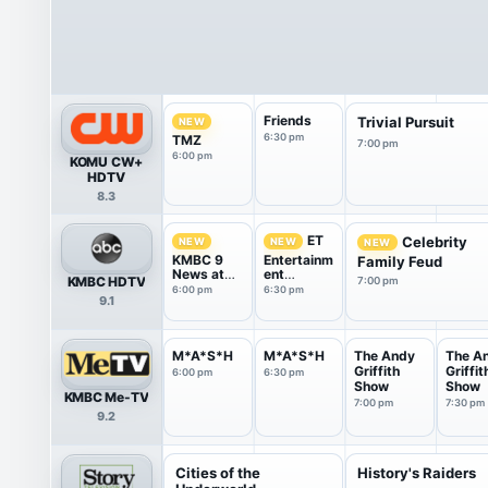
Friends
Trivial Pursuit
NEW
6:30 pm
TMZ
7:00 pm
6:00 pm
KOMU CW+
HDTV
8.3
ET
Celebrity
NEW
NEW
NEW
KMBC 9
Entertainm
Family Feud
News at
ent
KMBC HDTV
7:00 pm
6:00
Tonight
6:00 pm
6:30 pm
9.1
M*A*S*H
M*A*S*H
The Andy
The A
Griffith
Griffit
6:00 pm
6:30 pm
Show
Show
KMBC Me-TV
7:00 pm
7:30 pm
9.2
Cities of the
History's Raiders