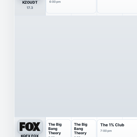
KZOUDT
6:00 pm
17.3
The Big
The Big
The 1% Club
Bang
Bang
7:00 pm
Theory
Theory
KQFX FOX