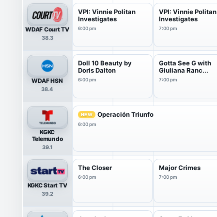
VPI: Vinnie Politan
VPI: Vinnie Politan
Investigates
Investigates
WDAF Court TV
6:00 pm
7:00 pm
38.3
Doll 10 Beauty by
Gotta See G with
Doris Dalton
Giuliana Ranc...
WDAF HSN
6:00 pm
7:00 pm
38.4
Operación Triunfo
NEW
6:00 pm
KGKC
Telemundo
39.1
The Closer
Major Crimes
6:00 pm
7:00 pm
KGKC Start TV
39.2