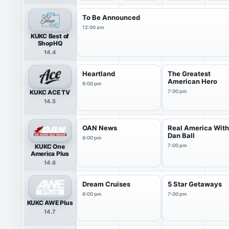
To Be Announced
12:00 am
KUKC Best of
ShopHQ
14.4
Heartland
The Greatest
American Hero
6:00 pm
KUKC ACE TV
7:00 pm
14.5
OAN News
Real America Wit
Dan Ball
6:00 pm
KUKC One
7:00 pm
America Plus
14.6
Dream Cruises
5 Star Getaways
6:00 pm
7:00 pm
KUKC AWE Plus
14.7