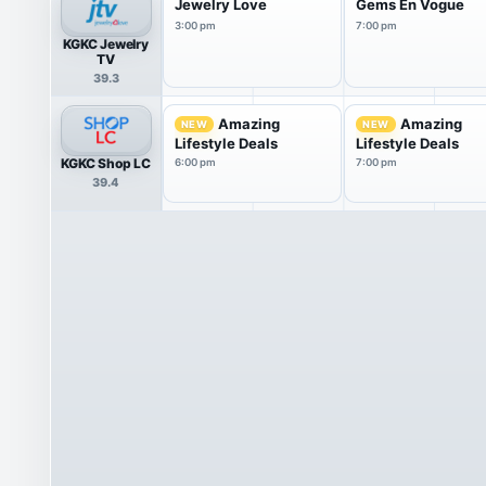
Jewelry Love
Gems En Vogue
3:00 pm
7:00 pm
KGKC Jewelry
TV
39.3
Amazing
Amazing
NEW
NEW
Lifestyle Deals
Lifestyle Deals
KGKC Shop LC
6:00 pm
7:00 pm
39.4