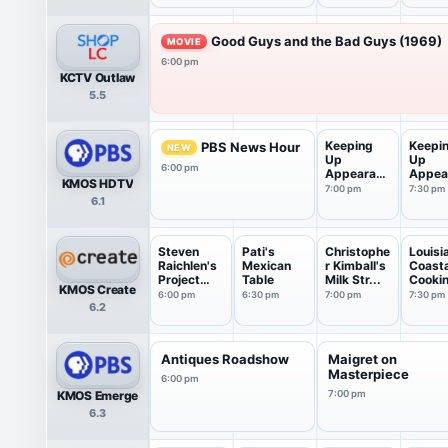
Good Guys and the Bad Guys (1969)
MOVIE
6:00 pm
KCTV Outlaw
5.5
Keeping
Keepi
PBS News Hour
NEW
Up
Up
6:00 pm
Appearanc
Appea
KMOS HDTV
es
es
7:00 pm
7:30 pm
6.1
Steven
Pati's
Christophe
Louisi
Raichlen's
Mexican
r Kimball's
Coasta
Project
Table
Milk Str...
Cooki
KMOS Create
Smoke
6:00 pm
6:30 pm
7:00 pm
7:30 pm
6.2
Antiques Roadshow
Maigret on
Masterpiece
6:00 pm
KMOS Emerge
7:00 pm
6.3