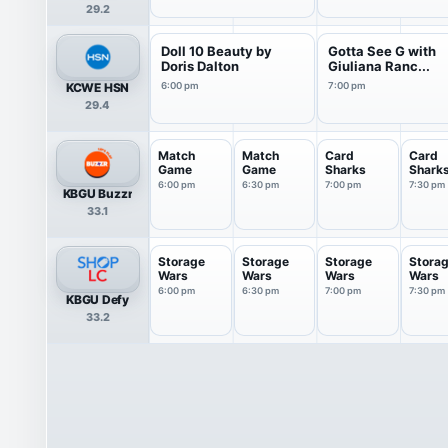
29.2
Doll 10 Beauty by
Gotta See G with
Doris Dalton
Giuliana Ranc...
KCWE HSN
6:00 pm
7:00 pm
29.4
Match
Match
Card
Card
Game
Game
Sharks
Shark
6:00 pm
6:30 pm
7:00 pm
7:30 pm
KBGU Buzzr
33.1
Storage
Storage
Storage
Stora
Wars
Wars
Wars
Wars
6:00 pm
6:30 pm
7:00 pm
7:30 pm
KBGU Defy
33.2