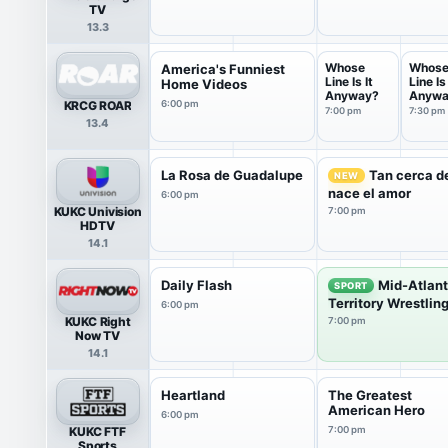
TV
13.3
Whose
Whos
America's Funniest
Line Is It
Line Is 
Home Videos
Anyway?
Anywa
KRCG ROAR
6:00 pm
7:00 pm
7:30 pm
13.4
La Rosa de Guadalupe
Tan cerca de
NEW
nace el amor
6:00 pm
KUKC Univision
7:00 pm
HDTV
14.1
Daily Flash
Mid-Atlant
SPORT
Territory Wrestlin
6:00 pm
KUKC Right
7:00 pm
Now TV
14.1
Heartland
The Greatest
American Hero
6:00 pm
KUKC FTF
7:00 pm
Sports