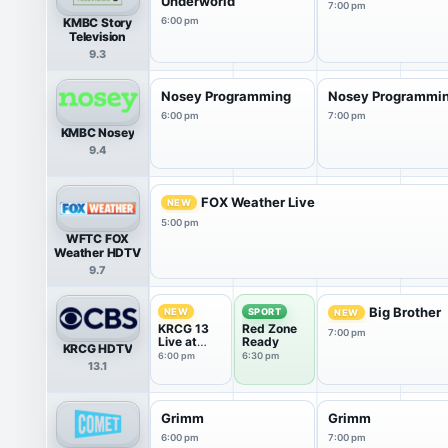
Underworld
7:00 pm
KMBC Story
6:00 pm
Television
9.3
Nosey Programming
Nosey Programmi
6:00 pm
7:00 pm
KMBC Nosey
9.4
FOX Weather Live
NEW
5:00 pm
WFTC FOX
Weather HDTV
9.7
Big Brother
NEW
SPORT
NEW
KRCG 13
Red Zone
7:00 pm
Live at
Ready
KRCG HDTV
6:00
6:00 pm
6:30 pm
13.1
Grimm
Grimm
6:00 pm
7:00 pm