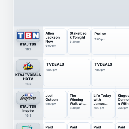
Allen
Stakelbec
Praise
Jackson
k Tonight
7:00 pm
Now
6:30 pm
KTAJ TBN
6:00 pm
16.1
TVDEALS
TVDEALS
6:00 pm
7:00 pm
KTAJ TVDEALS
HDTV
16.2
Joel
The
Life Today
Kingd
Osteen
Winning
with
Conne
Walk with
James
n With
6:00 pm
KTAJ TBN
Dr Ed
Robison ...
Jentez
6:30 pm
7:00 pm
7:30 pm
Inspire
Young
16.3
Paid
Paid
Paid
Paid