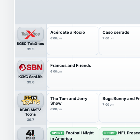
Acércate a Rocío
Caso cerrado
6:00 pm
7:00 pm
KGKC TeleXitos
39.5
Frances and Friends
6:00 pm
KGKC SonLife
39.6
The Tom and Jerry
Bugs Bunny and Fr
Show
7:00 pm
KGKC MeTV
6:00 pm
Toons
39.7
Football Night
NFL Presea
SPORT
SPORT
in America
7:00 pm