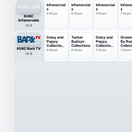
Infomercial
Infomercial
Infomercial
Infome
s
s
s
s
6:00 pm
6:30 pm
7:00 pm
7:30 pm
KUKC
Infomercials
14.8
Daisy and
Tucker
Daisy and
Groom
Poppy
Budzyn
Poppy
By Ru
Collections
Collections
Collections
Collec
KUKC Bark TV
: M...
: M...
6:00 pm
6:30 pm
7:00 pm
7:30 pm
14.9