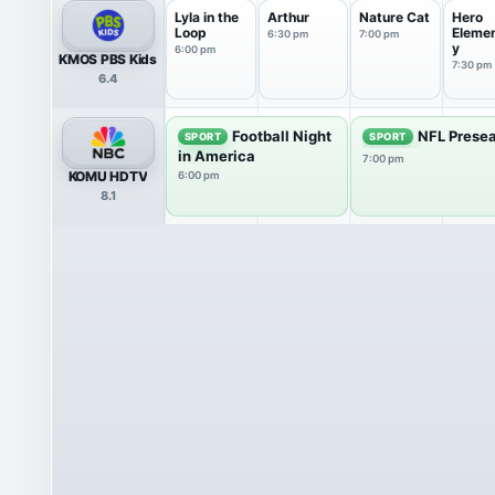
Lyla in the
Arthur
Nature Cat
Hero
Loop
Eleme
6:30 pm
7:00 pm
y
6:00 pm
KMOS PBS Kids
7:30 pm
6.4
Football Night
NFL Presea
SPORT
SPORT
in America
7:00 pm
KOMU HDTV
6:00 pm
8.1