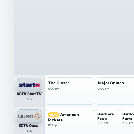
The Closer
Major Crimes
6:00 pm
7:00 pm
KCTV Start TV
5.3
Hardcore
Hardc
American
NEW
Pawn
Pawn
Pickers
7:00 pm
7:30 pm
KCTV Quest
6:00 pm
5.4