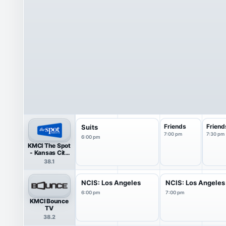
Friends
Friend
Suits
7:00 pm
7:30 pm
6:00 pm
KMCI The Spot
- Kansas City
38 HDTV
38.1
NCIS: Los Angeles
NCIS: Los Angeles
6:00 pm
7:00 pm
KMCI Bounce
TV
38.2