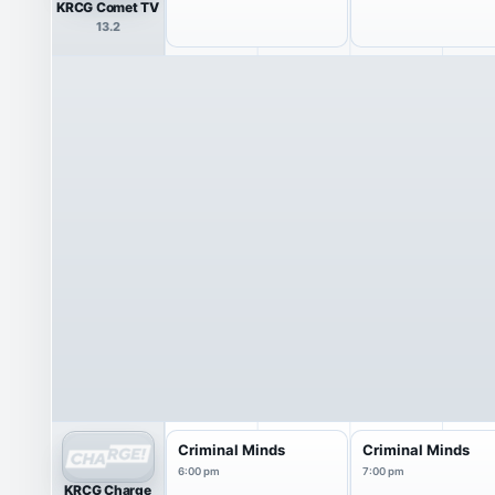
KRCG Comet TV
13.2
Criminal Minds
Criminal Minds
6:00 pm
7:00 pm
KRCG Charge