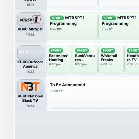
14.11
MTRSPT1
MTRSPT1
SPORT
SPORT
Programming
Programming
KUKC MtrSpt1
6:00 pm
7:00 pm
14.12
SPORT
SPORT
SPORT
SPOR
Eastmans'
BuckVentu
Whitetail
Headh
Hunting
res
Freaks
rs TV
KUKC Outdoor
TV
Outdoors
6:00 pm
6:30 pm
7:00 pm
7:30 pm
America
14.13
To Be Announced
12:00 am
KUKC National
Black TV
14.14