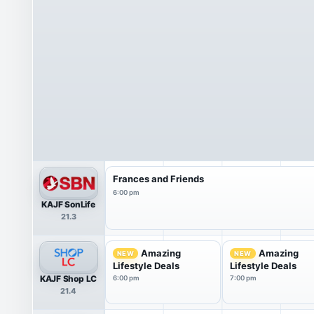
Frances and Friends
6:00 pm
KAJF SonLife
21.3
Amazing
Amazing
NEW
NEW
Lifestyle Deals
Lifestyle Deals
KAJF Shop LC
6:00 pm
7:00 pm
21.4