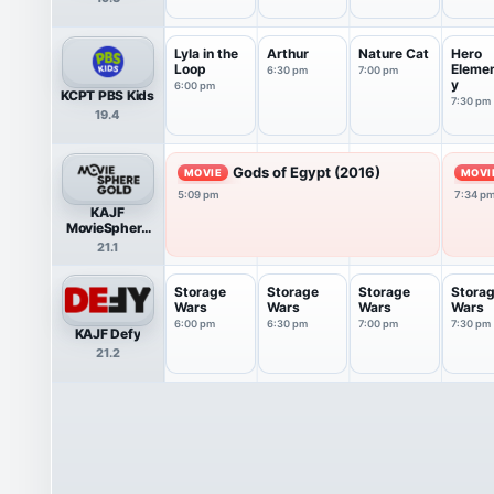
Lyla in the
Arthur
Nature Cat
Hero
Loop
Eleme
6:30 pm
7:00 pm
y
6:00 pm
KCPT PBS Kids
7:30 pm
19.4
Gods of Egypt (2016)
MOVIE
MOVI
5:09 pm
7:34 p
KAJF
MovieSphere
Gold
21.1
Storage
Storage
Storage
Stora
Wars
Wars
Wars
Wars
6:00 pm
6:30 pm
7:00 pm
7:30 pm
KAJF Defy
21.2