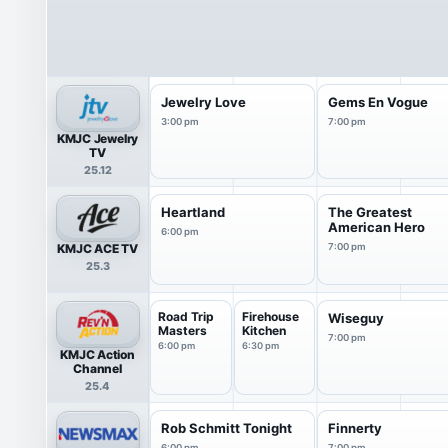
Jewelry Love
Gems En Vogue
3:00 pm
7:00 pm
KMJC Jewelry
TV
25.12
Heartland
The Greatest
American Hero
6:00 pm
KMJC ACE TV
7:00 pm
25.3
Road Trip
Firehouse
Wiseguy
Masters
Kitchen
7:00 pm
6:00 pm
6:30 pm
KMJC Action
Channel
25.4
Rob Schmitt Tonight
Finnerty
6:00 pm
7:00 pm