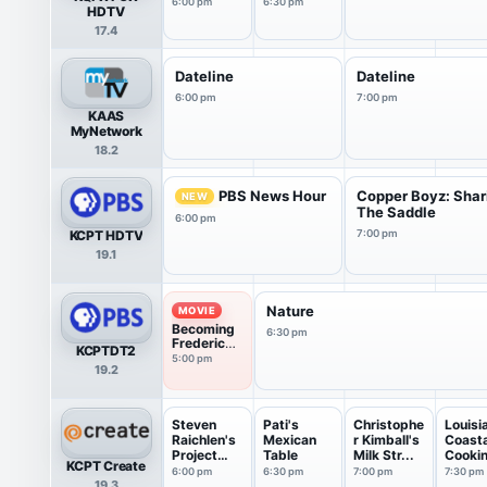
6:00 pm
6:30 pm
HDTV
17.4
Dateline
Dateline
6:00 pm
7:00 pm
KAAS
MyNetwork
18.2
PBS News Hour
Copper Boyz: Shar
NEW
The Saddle
6:00 pm
KCPT HDTV
7:00 pm
19.1
Nature
MOVIE
Becoming
6:30 pm
Frederick
KCPTDT2
Douglass
5:00 pm
19.2
(2022)
Steven
Pati's
Christophe
Louisi
Raichlen's
Mexican
r Kimball's
Coasta
Project
Table
Milk Str...
Cooki
KCPT Create
Smoke
6:00 pm
6:30 pm
7:00 pm
7:30 pm
19.3