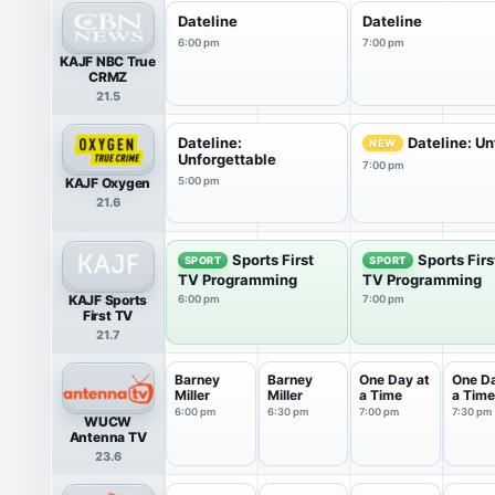
Dateline
Dateline
6:00 pm
7:00 pm
KAJF NBC True
CRMZ
21.5
Dateline:
Dateline: Un
NEW
Unforgettable
7:00 pm
KAJF Oxygen
5:00 pm
21.6
Sports First
Sports Firs
SPORT
SPORT
TV Programming
TV Programming
KAJF Sports
6:00 pm
7:00 pm
First TV
21.7
Barney
Barney
One Day at
One Da
Miller
Miller
a Time
a Time
6:00 pm
6:30 pm
7:00 pm
7:30 pm
WUCW
Antenna TV
23.6