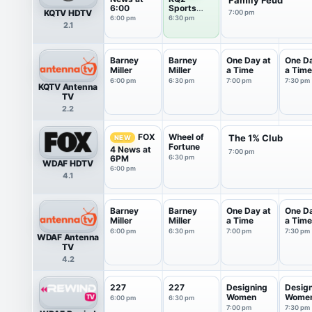
6:00
Sports
KQTV HDTV
7:00 pm
Training
6:00 pm
6:30 pm
2.1
Camp
Barney
Barney
One Day at
One Da
Miller
Miller
a Time
a Time
6:00 pm
6:30 pm
7:00 pm
7:30 pm
KQTV Antenna
TV
2.2
Wheel of
FOX
The 1% Club
NEW
Fortune
4 News at
7:00 pm
6PM
6:30 pm
WDAF HDTV
6:00 pm
4.1
Barney
Barney
One Day at
One Da
Miller
Miller
a Time
a Time
6:00 pm
6:30 pm
7:00 pm
7:30 pm
WDAF Antenna
TV
4.2
227
227
Designing
Desig
Women
Wome
6:00 pm
6:30 pm
7:00 pm
7:30 pm