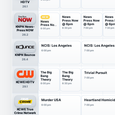
HDTV
26.1
News
News
News
NEW
Press Now
Press Now
Press
News
@ 6pm
@ 6pm
@ 6p
Press Now
KNPN News-
@ 6pm
6:30 pm
7:00 pm
7:30 pm
6:00 pm
Press NOW
26.2
NCIS: Los Angeles
NCIS: Los Angeles
6:00 pm
7:00 pm
KNPN Bounce
26.4
The Big
The Big
Trivial Pursuit
Bang
Bang
7:00 pm
Theory
Theory
KCWE HDTV
6:00 pm
6:30 pm
29.1
Murder USA
Heartland Homici
6:00 pm
7:00 pm
KCWE True
Crime Network