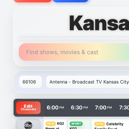
Kansa
Find shows, movies & cast
TV listings are arranged with channels in rows and t
Edit
6:00
6:30
7:00
7:3
PM
PM
PM
Channels
KQ2
Celebrity
NEW
SPORT
NEW
News at
KQ2
Family Feud