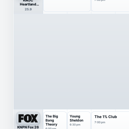
KMJC
Heartland
Network
25.9
The Big
Young
The 1% Club
Bang
Sheldon
7:00 pm
Theory
6:30 pm
KNPN Fox 26
6:00 pm