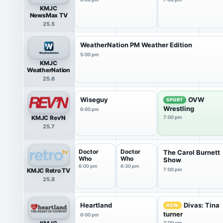
KMJC
NewsMax TV
25.5
WeatherNation PM Weather Edition
5:00 pm
KMJC
WeatherNation
25.6
Wiseguy
OVW
SPORT
Wrestling
6:00 pm
KMJC Rev'N
7:00 pm
25.7
Doctor
Doctor
The Carol Burnett
Who
Who
Show
6:00 pm
6:30 pm
KMJC Retro TV
7:00 pm
25.8
Heartland
Divas: Tina
NEW
turner
6:00 pm
7:00 pm