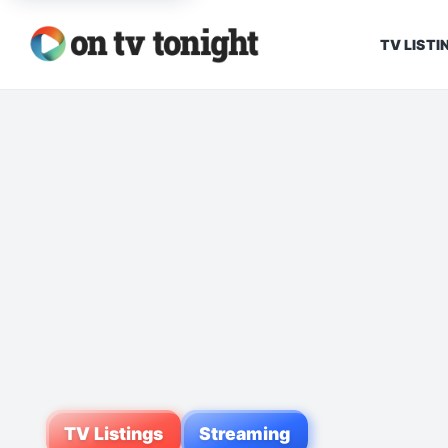
TV LISTI
TV Listings
Streaming