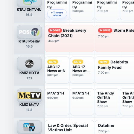
Programmi
Programmi
Programmi
Progr
ng
ng
ng
ng
KTAJ ONTV4U
6:30 pm
7:00 pm
7:30 pm
6:00 pm
+ 1 more
16.4
show
Break Every
Storm Ride
MOVIE
MOVIE
Chain (2021)
7:00 pm
KTAJ Positiv
4:30 pm
16.5
Celebrity
NEW
NEW
NEW
ABC 17
ABC 17
Family Feud
News at 6
News at
KMIZ HDTV
7:00 pm
6:30
6:00 pm
6:30 pm
17.1
M*A*S*H
M*A*S*H
The Andy
The A
Griffith
Griffit
6:00 pm
6:30 pm
Show
Show
KMIZ MeTV
7:00 pm
7:30 pm
17.2
Law & Order: Special
Dateline
Victims Unit
7:00 pm