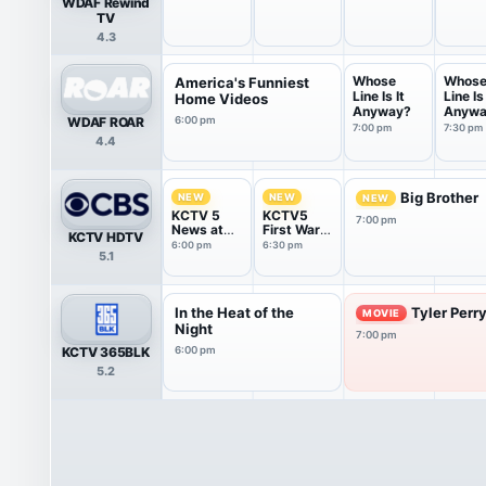
WDAF Rewind
TV
4.3
Whose
Whos
America's Funniest
Line Is It
Line Is 
Home Videos
Anyway?
Anywa
WDAF ROAR
6:00 pm
7:00 pm
7:30 pm
4.4
Big Brother
NEW
NEW
NEW
KCTV 5
KCTV5
7:00 pm
News at
First Warn
KCTV HDTV
6:00PM
5 Weather
6:00 pm
6:30 pm
5.1
Show
In the Heat of the
Tyler Perr
MOVIE
Night
7:00 pm
KCTV 365BLK
6:00 pm
5.2