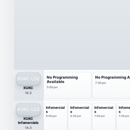
No Programming
No Programming A
Available
7:00 pm
KUKC
5:00 pm
14.2
Infomercial
Infomercial
Infomercial
Infome
s
s
s
s
6:00 pm
6:30 pm
7:00 pm
7:30 pm
KUKC
Infomercials
14.3