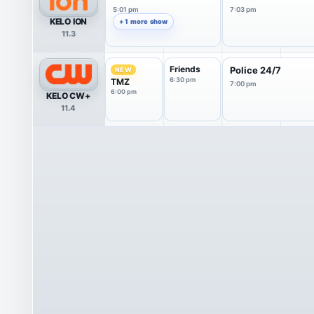
5:01 pm
7:03 pm
KELO ION
+ 1 more show
11.3
Friends
Police 24/7
NEW
6:30 pm
TMZ
7:00 pm
6:00 pm
KELO CW+
11.4