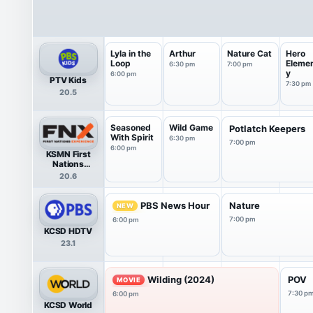
Lyla in the
Arthur
Nature Cat
Hero
Loop
Eleme
6:30 pm
7:00 pm
y
6:00 pm
PTV Kids
7:30 pm
20.5
Seasoned
Wild Game
Potlatch Keepers
With Spirit
6:30 pm
7:00 pm
6:00 pm
KSMN First
Nations
Experience
20.6
PBS News Hour
Nature
NEW
7:00 pm
6:00 pm
KCSD HDTV
23.1
Wilding (2024)
POV
MOVIE
7:30 p
6:00 pm
KCSD World