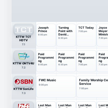
Joseph
Turning
TCT Today
Joyce
Prince
Point with
Meyer
7:00 pm
David
Minist
6:00 pm
KTTW TCT
Jeremiah
6:30 pm
7:30 pm
HDTV
7.1
Paid
Paid
Paid
Paid
Programmi
Programmi
Programmi
Progr
ng
ng
ng
ng
KTTW ONTV4U
6:00 pm
6:30 pm
7:00 pm
7:30 pm
7.2
FWC Music
Family Worship Ce
Service
6:00 pm
KTTW SonLife
7:00 pm
7.3
Last Man
Last Man
Last Man
Last 