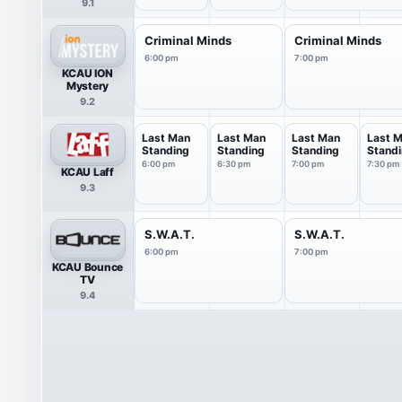
9.1
Criminal Minds
Criminal Minds
6:00 pm
7:00 pm
KCAU ION
Mystery
9.2
Last Man
Last Man
Last Man
Last 
Standing
Standing
Standing
Stand
6:00 pm
6:30 pm
7:00 pm
7:30 pm
KCAU Laff
9.3
S.W.A.T.
S.W.A.T.
6:00 pm
7:00 pm
KCAU Bounce
TV
9.4