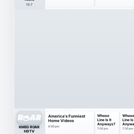
13.7
Whose
Whos
America's Funniest
Line Is It
Line Is 
Home Videos
Anyways?
Anywa
KMEG ROAR
6:00 pm
7:00 pm
7:30 pm
HDTV