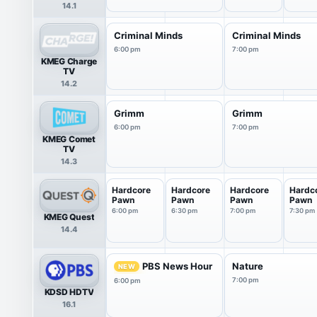
14.1
Criminal Minds
Criminal Minds
6:00 pm
7:00 pm
KMEG Charge
TV
14.2
Grimm
Grimm
6:00 pm
7:00 pm
KMEG Comet
TV
14.3
Hardcore
Hardcore
Hardcore
Hardc
Pawn
Pawn
Pawn
Pawn
6:00 pm
6:30 pm
7:00 pm
7:30 pm
KMEG Quest
14.4
PBS News Hour
Nature
NEW
7:00 pm
6:00 pm
KDSD HDTV
16.1