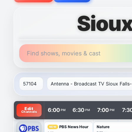
Sioux
Find shows, movies & cast
TV listings are arranged with channels in rows and t
Edit
6:00
6:30
7:00
7:3
PM
PM
PM
Channels
PBS News Hour
Nature
NEW