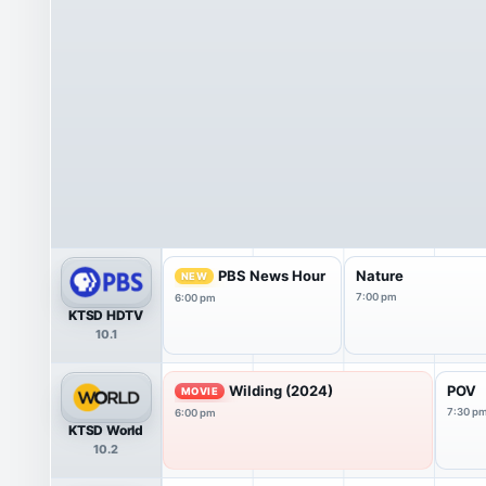
PBS News Hour
Nature
NEW
7:00 pm
6:00 pm
KTSD HDTV
10.1
Wilding (2024)
POV
MOVIE
7:30 p
6:00 pm
KTSD World
10.2