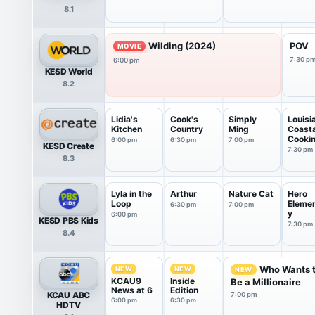
8.1
Wilding (2024)
POV
MOVIE
7:30 p
6:00 pm
KESD World
8.2
Lidia's
Cook's
Simply
Louisi
Kitchen
Country
Ming
Coasta
Cooki
6:00 pm
6:30 pm
7:00 pm
KESD Create
7:30 pm
8.3
Lyla in the
Arthur
Nature Cat
Hero
Loop
Eleme
6:30 pm
7:00 pm
y
6:00 pm
KESD PBS Kids
7:30 pm
8.4
Who Wants 
NEW
NEW
NEW
KCAU9
Inside
Be a Millionaire
News at 6
Edition
KCAU ABC
7:00 pm
6:00 pm
6:30 pm
HDTV