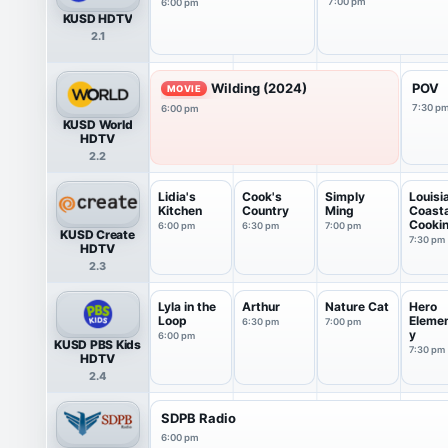
7:00 pm
6:00 pm
KUSD HDTV
2.1
Wilding (2024)
POV
MOVIE
7:30 p
6:00 pm
KUSD World
HDTV
2.2
Lidia's
Cook's
Simply
Louisi
Kitchen
Country
Ming
Coasta
Cooki
6:00 pm
6:30 pm
7:00 pm
KUSD Create
7:30 pm
HDTV
2.3
Lyla in the
Arthur
Nature Cat
Hero
Loop
Eleme
6:30 pm
7:00 pm
y
6:00 pm
KUSD PBS Kids
7:30 pm
HDTV
2.4
SDPB Radio
6:00 pm