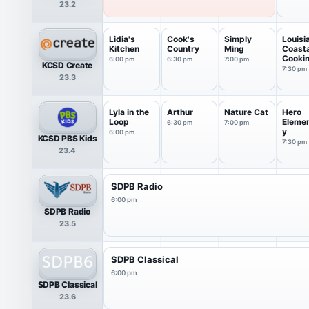
23.2
Lidia's
Cook's
Simply
Louisi
Kitchen
Country
Ming
Coasta
Cooki
6:00 pm
6:30 pm
7:00 pm
KCSD Create
7:30 pm
23.3
Lyla in the
Arthur
Nature Cat
Hero
Loop
Eleme
6:30 pm
7:00 pm
y
6:00 pm
KCSD PBS Kids
7:30 pm
23.4
SDPB Radio
6:00 pm
SDPB Radio
23.5
SDPB Classical
6:00 pm
SDPB Classical
23.6