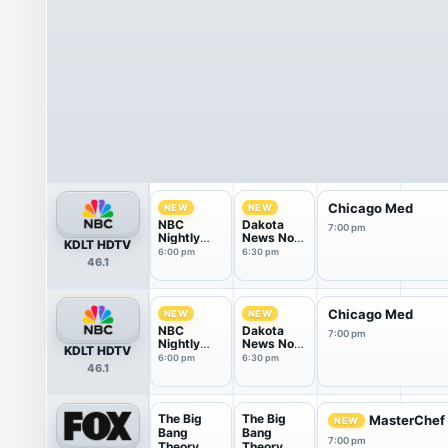
Chicago Med
NEW
NEW
NBC
Dakota
7:00 pm
Nightly
News Now
KDLT HDTV
News With
@ 6:30PM
6:00 pm
6:30 pm
46.1
Tom
Llamas
Chicago Med
NEW
NEW
NBC
Dakota
7:00 pm
Nightly
News Now
KDLT HDTV
News With
@ 6:30PM
6:00 pm
6:30 pm
46.1
Tom
Llamas
The Big
The Big
MasterChef
NEW
Bang
Bang
7:00 pm
Theory
Theory