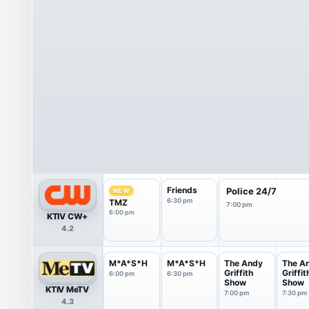
Friends
Police 24/7
NEW
6:30 pm
TMZ
7:00 pm
6:00 pm
KTIV CW+
4.2
M*A*S*H
M*A*S*H
The Andy
The A
Griffith
Griffit
6:00 pm
6:30 pm
Show
Show
KTIV MeTV
7:00 pm
7:30 pm
4.3