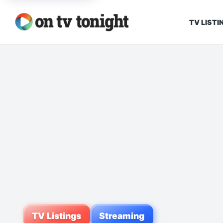
TV LISTI
TV Listings
Streaming