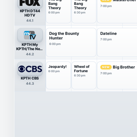
Bang
Bang
7:00 pm
Theory
Theory
KPTH DT44
6:00 pm
6:30 pm
HDTV
44.1
Dog the Bounty
Dateline
Hunter
7:00 pm
KPTH My
6:00 pm
KPTH/The Nest
HDTV
44.2
Jeopardy!
Wheel of
Big Brother
NEW
Fortune
6:00 pm
7:00 pm
6:30 pm
KPTH CBS
44.3