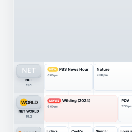
PBS News Hour
Nature
NEW
7:00 pm
6:00 pm
NET
19.1
Wilding (2024)
POV
MOVIE
7:30 p
6:00 pm
NET WORLD
19.2
Lidia's
Cook's
Simply
Louisi