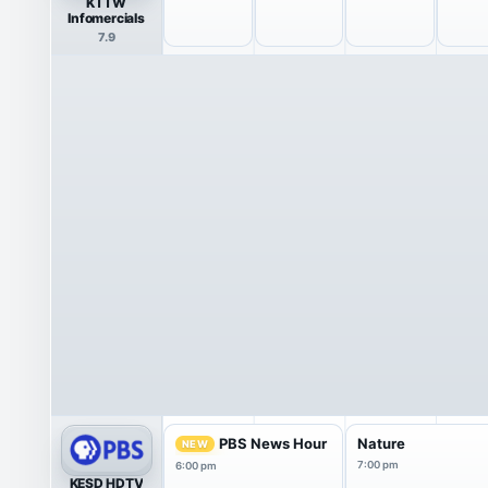
KTTW
Infomercials
7.9
PBS News Hour
Nature
NEW
7:00 pm
6:00 pm
KESD HDTV