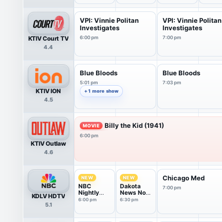
VPI: Vinnie Politan
VPI: Vinnie Politan
Investigates
Investigates
KTIV Court TV
6:00 pm
7:00 pm
4.4
Blue Bloods
Blue Bloods
5:01 pm
7:03 pm
KTIV ION
+ 1 more show
4.5
Billy the Kid (1941)
MOVIE
6:00 pm
KTIV Outlaw
4.6
Chicago Med
NEW
NEW
NBC
Dakota
7:00 pm
Nightly
News Now
KDLV HDTV
News With
@ 6:30PM
6:00 pm
6:30 pm
5.1
Tom
Llamas