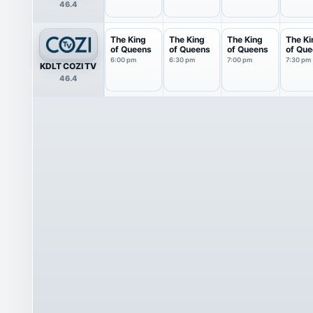
46.4
The King
The King
The King
The Ki
of Queens
of Queens
of Queens
of Qu
6:00 pm
6:30 pm
7:00 pm
7:30 pm
KDLT COZI TV
46.4