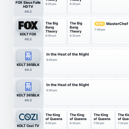
FOX Sioux Falls
6:00 pm
6:30 pm
HDTV
46.2
The Big
The Big
MasterChef
NEW
Bang
Bang
7:00 pm
Theory
Theory
KDLT FOX
6:00 pm
6:30 pm
46.2
In the Heat of the Night
6:00 pm
KDLT 365BLK
46.3
In the Heat of the Night
6:00 pm
KDLT 365BLK
46.3
The King
The King
The King
The Ki
of Queens
of Queens
of Queens
of Qu
6:00 pm
6:30 pm
7:00 pm
7:30 pm
KDLT Cozi TV