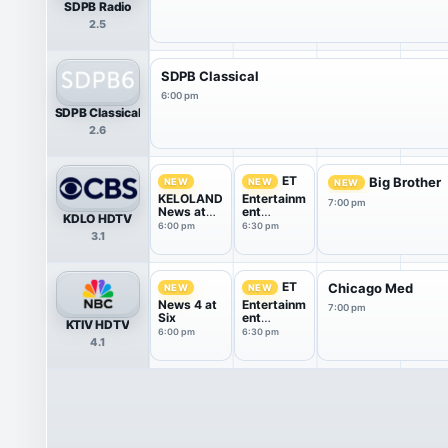
SDPB Radio
2.5
SDPB Classical
6:00 pm
SDPB Classical
2.6
ET
Big Brother
NEW
NEW
NEW
KELOLAND
Entertainm
7:00 pm
News at
ent
KDLO HDTV
Six
Tonight
6:00 pm
6:30 pm
3.1
ET
Chicago Med
NEW
NEW
News 4 at
Entertainm
7:00 pm
Six
ent
KTIV HDTV
Tonight
6:00 pm
6:30 pm
4.1