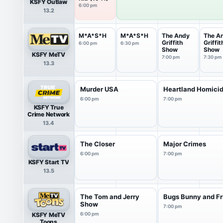
KSFY Outlaw
6:00 pm
13.2
M*A*S*H
M*A*S*H
The Andy
The A
Griffith
Griffit
6:00 pm
6:30 pm
Show
Show
KSFY MeTV
7:00 pm
7:30 pm
13.3
Murder USA
Heartland Homici
6:00 pm
7:00 pm
KSFY True
Crime Network
13.4
The Closer
Major Crimes
6:00 pm
7:00 pm
KSFY Start TV
13.5
The Tom and Jerry
Bugs Bunny and Fr
Show
7:00 pm
KSFY MeTV
6:00 pm
Toons