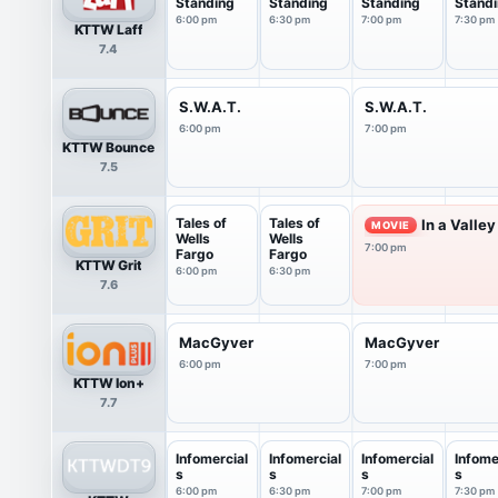
Standing
Standing
Standing
Stand
6:00 pm
6:30 pm
7:00 pm
7:30 pm
KTTW Laff
7.4
S.W.A.T.
S.W.A.T.
6:00 pm
7:00 pm
KTTW Bounce
7.5
Tales of
Tales of
In a Valley
MOVIE
Wells
Wells
7:00 pm
Fargo
Fargo
KTTW Grit
6:00 pm
6:30 pm
7.6
MacGyver
MacGyver
6:00 pm
7:00 pm
KTTW Ion+
7.7
Infomercial
Infomercial
Infomercial
Infome
s
s
s
s
6:00 pm
6:30 pm
7:00 pm
7:30 pm