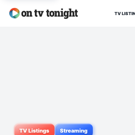
TV LISTI
TV Listings
Streaming