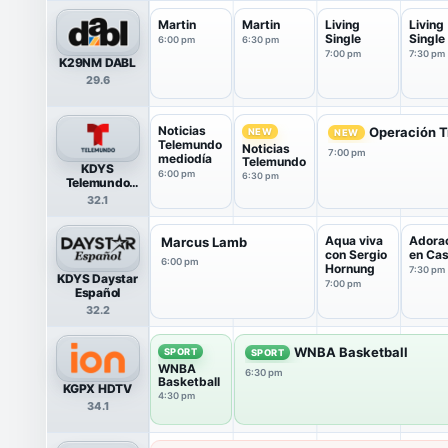
Martin
Martin
Living
Living
Single
Single
6:00 pm
6:30 pm
7:00 pm
7:30 pm
K29NM DABL
29.6
Noticias
Operación T
NEW
NEW
Telemundo
Noticias
7:00 pm
mediodía
Telemundo
KDYS
6:00 pm
6:30 pm
Telemundo
HDTV
32.1
Aqua viva
Adora
Marcus Lamb
con Sergio
en Ca
6:00 pm
Hornung
7:30 pm
KDYS Daystar
7:00 pm
Español
32.2
WNBA Basketball
SPORT
SPORT
WNBA
6:30 pm
Basketball
KGPX HDTV
4:30 pm
34.1