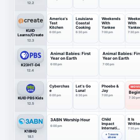
12.2
America's
Louisiana
Weekends
Weeke
Test
Coastal
With
With
Kitchen
Cooking
Yankee
Yanke
KUID
6:00 pm
6:30 pm
7:00 pm
7:30 pm
Learns/Create
12.3
Animal Babies: First
Animal Babies: Fir
Year on Earth
Year on Earth
K23HT-D4
6:00 pm
7:00 pm
12.4
Cyberchas
Let's Go
Phoebe &
MOVI
e
Luna!
Jay
Begin
6:00 pm
6:30 pm
7:00 pm
KUID PBS Kids
7:30 p
12.5
Child
It Is
3ABN Worship Hour
Impact
Writte
6:00 pm
Internation
7:30 pm
K18HQ
al
7:00 pm
+ 1 more
18.1
show