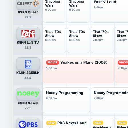
Shipping
Shipping
Fast N' Loud
Wars
Wars
7:00 pm
6:00 pm
6:30 pm
KSKN Quest
22.2
That '70s
That '70s
That '70s
That '
Show
Show
Show
Show
6:00 pm
6:30 pm
7:00 pm
7:30 pm
KSKN Laff TV
22.3
Snakes on a Plane (2006)
MOVIE
MOVI
5:00 pm
7:30 p
KSKN 365BLK
22.4
Nosey Programming
Nosey Programmi
6:00 pm
7:00 pm
KSKN Nosey
22.5
PBS News Hour
NEW
NEW
NEW
Washingto
Firing 