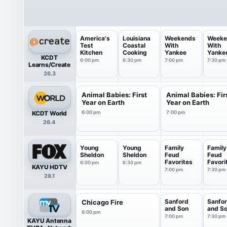
America's
Louisiana
Weekends
Weeke
Test
Coastal
With
With
Kitchen
Cooking
Yankee
Yanke
KCDT
6:00 pm
6:30 pm
7:00 pm
7:30 pm
Learns/Create
26.3
Animal Babies: First
Animal Babies: Fir
Year on Earth
Year on Earth
KCDT World
6:00 pm
7:00 pm
26.4
Young
Young
Family
Family
Sheldon
Sheldon
Feud
Feud
Favorites
Favori
6:00 pm
6:30 pm
KAYU HDTV
7:00 pm
7:30 pm
28.1
Sanford
Sanfo
Chicago Fire
and Son
and S
6:00 pm
7:00 pm
7:30 pm
KAYU Antenna