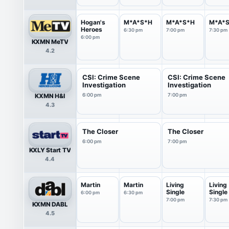
Hogan's
M*A*S*H
M*A*S*H
M*A*
Heroes
6:30 pm
7:00 pm
7:30 pm
6:00 pm
KXMN MeTV
4.2
CSI: Crime Scene
CSI: Crime Scene
Investigation
Investigation
KXMN H&I
6:00 pm
7:00 pm
4.3
The Closer
The Closer
6:00 pm
7:00 pm
KXLY Start TV
4.4
Martin
Martin
Living
Living
Single
Single
6:00 pm
6:30 pm
7:00 pm
7:30 pm
KXMN DABL
4.5