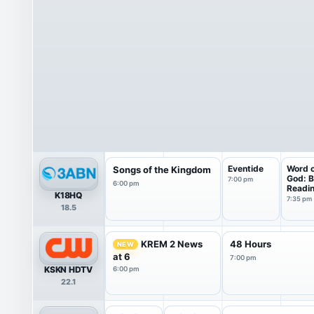
Eventide
Word 
Songs of the Kingdom
God: B
7:00 pm
6:00 pm
Readi
K18HQ
7:35 pm
18.5
KREM 2 News
48 Hours
NEW
at 6
7:00 pm
KSKN HDTV
6:00 pm
22.1