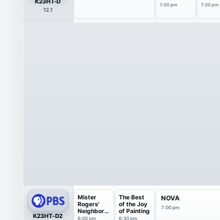
K23HT-D
with the
Marga
7:00 pm
7:30 pm
12.1
Atlantic
Hoove
Mister
The Best
NOVA
Rogers'
of the Joy
7:00 pm
Neighborh
of Painting
K23HT-D2
ood
6:00 pm
6:30 pm