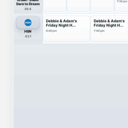
7:30 pm
Dare to Dream
39.4
Debbie & Adam's
Debbie & Adam's
Friday Night H...
Friday Night H...
HSN
6:00 pm
7:00 pm
43.1