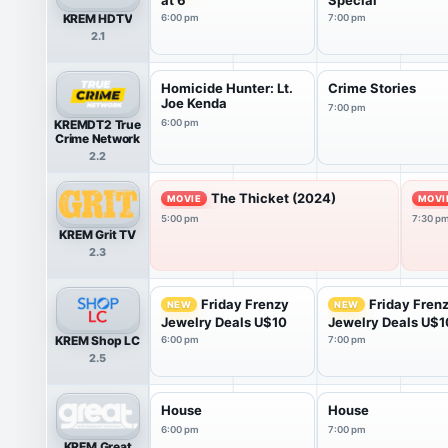
KREM HDTV
6:00 pm
7:00 pm
2.1
Homicide Hunter: Lt.
Crime Stories
Joe Kenda
7:00 pm
KREMDT2 True
6:00 pm
Crime Network
2.2
The Thicket (2024)
MOVIE
MOVI
5:00 pm
7:30 p
KREM Grit TV
2.3
Friday Frenzy
Friday Fren
NEW
NEW
Jewelry Deals U$10
Jewelry Deals U$1
KREM Shop LC
6:00 pm
7:00 pm
2.5
House
House
6:00 pm
7:00 pm
KREM Great