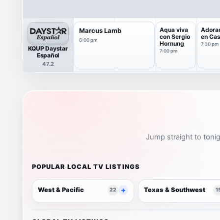
Aqua viva
Adora
Marcus Lamb
con Sergio
en Ca
6:00 pm
Hornung
7:30 pm
KQUP Daystar
7:00 pm
Español
47.2
Jump straight to tonig
POPULAR LOCAL TV LISTINGS
West & Pacific
Texas & Southwest
22
1