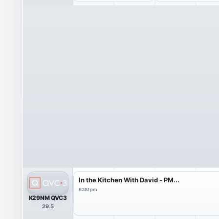
In the Kitchen With David - PM...
6:00 pm
K29NM QVC3
29.5