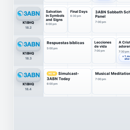
Salvation
Final Days
3ABN Sabbath Sc
in Symbols
Panel
6:30 pm
and Signs
K18HQ
7:00 pm
6:00 pm
18.2
Lecciones
A Cris
Respuestas bíblicas
de vida
adore
5:00 pm
7:00 pm
7:30 pm
K18HQ
+ 1 m
18.3
sh
Simulcast-
Musical Meditatio
NEW
3ABN Today
7:00 pm
K18HQ
6:00 pm
18.4