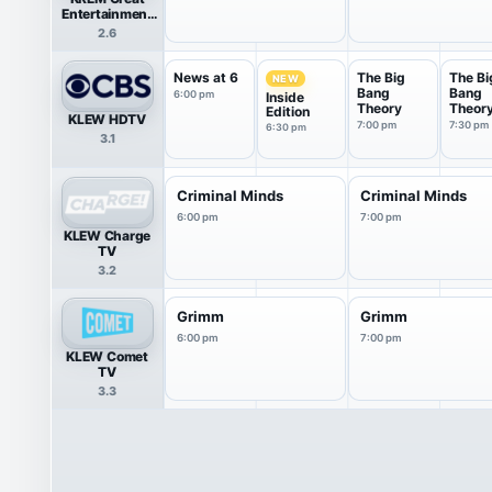
Entertainment
Television
2.6
(great.)
News at 6
The Big
The Bi
NEW
Bang
Bang
6:00 pm
Inside
Theory
Theor
Edition
KLEW HDTV
7:00 pm
7:30 pm
6:30 pm
3.1
Criminal Minds
Criminal Minds
6:00 pm
7:00 pm
KLEW Charge
TV
3.2
Grimm
Grimm
6:00 pm
7:00 pm
KLEW Comet
TV
3.3