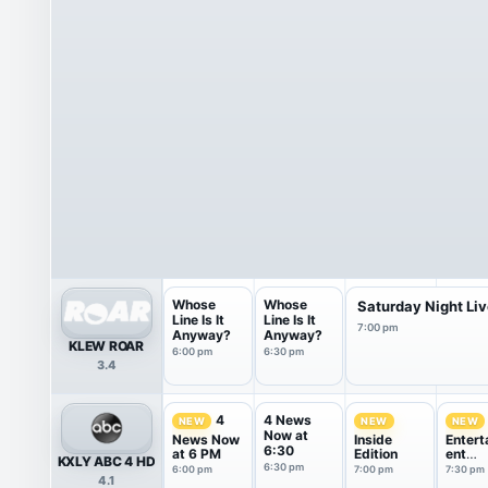
Whose
Whose
Saturday Night Li
Line Is It
Line Is It
7:00 pm
Anyway?
Anyway?
KLEW ROAR
6:00 pm
6:30 pm
3.4
4 News
4
NEW
NEW
NEW
Now at
News Now
Inside
Entert
6:30
at 6 PM
Edition
ent
KXLY ABC 4 HD
Tonigh
6:30 pm
6:00 pm
7:00 pm
7:30 pm
4.1