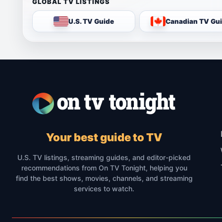
GLOBAL TV LISTINGS
U.S. TV Guide
Canadian TV Gu
Your best guide to TV
U.S. TV listings, streaming guides, and editor-picked
recommendations from On TV Tonight, helping you
find the best shows, movies, channels, and streaming
services to watch.