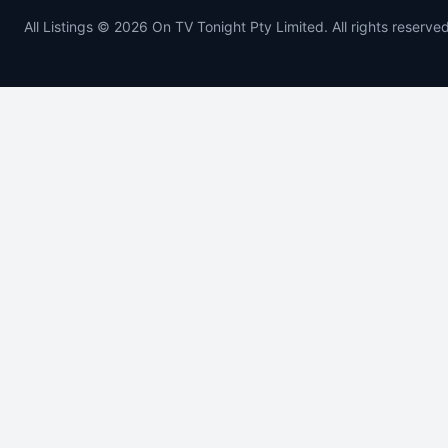
All Listings © 2026 On TV Tonight Pty Limited. All rights reserved