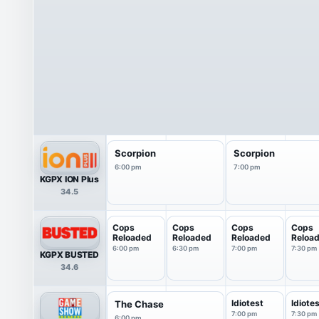
Scorpion
Scorpion
6:00 pm
7:00 pm
KGPX ION Plus
34.5
Cops
Cops
Cops
Cops
Reloaded
Reloaded
Reloaded
Reloa
6:00 pm
6:30 pm
7:00 pm
7:30 pm
KGPX BUSTED
34.6
Idiotest
Idiote
The Chase
7:00 pm
7:30 pm
6:00 pm