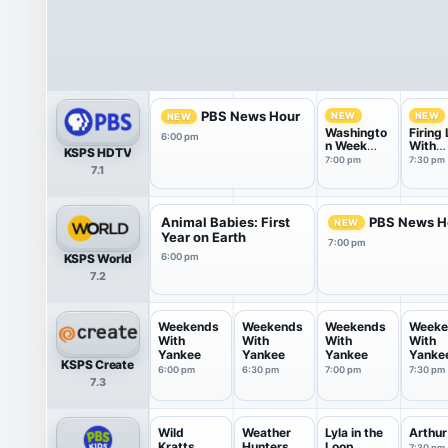
PBS News Hour
NEW
NEW
NEW
Washingto
Firing 
6:00 pm
n Week
With
KSPS HDTV
with the
Marga
7:00 pm
7:30 pm
7.1
Atlantic
Hoove
Animal Babies: First
PBS News H
NEW
Year on Earth
7:00 pm
KSPS World
6:00 pm
7.2
Weekends
Weekends
Weekends
Weeke
With
With
With
With
Yankee
Yankee
Yankee
Yanke
KSPS Create
6:00 pm
6:30 pm
7:00 pm
7:30 pm
7.3
Wild
Weather
Lyla in the
Arthur
Kratts
Hunters
Loop
7:30 pm