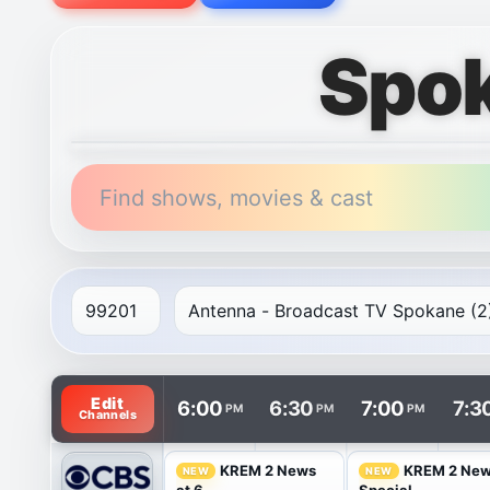
Spok
Find shows, movies & cast
TV listings are arranged with channels in rows and t
Edit
6:00
6:30
7:00
7:3
PM
PM
PM
Channels
KREM 2 News
KREM 2 Ne
NEW
NEW
at 6
Special