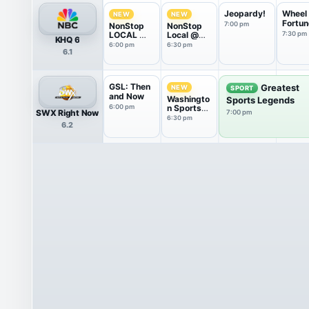
Jeopardy!
Wheel 
NEW
NEW
Fortun
7:00 pm
NonStop
NonStop
LOCAL @
Local @
7:30 pm
KHQ 6
6
6:30
6:00 pm
6:30 pm
6.1
GSL: Then
Greatest
NEW
SPORT
and Now
Washingto
Sports Legends
6:00 pm
n Sports
SWX Right Now
7:00 pm
Wrap
6:30 pm
6.2