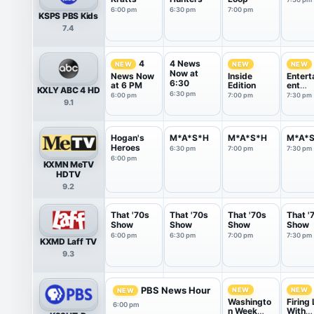
6:00 pm
6:30 pm
7:00 pm
KSPS PBS Kids
7.4
4 News
4
NEW
NEW
NEW
Now at
News Now
Inside
Entert
6:30
at 6 PM
Edition
ent
KXLY ABC 4 HD
Tonigh
6:30 pm
6:00 pm
7:00 pm
7:30 pm
9.1
Hogan's
M*A*S*H
M*A*S*H
M*A*
Heroes
6:30 pm
7:00 pm
7:30 pm
6:00 pm
KXMN MeTV
HDTV
9.2
That '70s
That '70s
That '70s
That '
Show
Show
Show
Show
6:00 pm
6:30 pm
7:00 pm
7:30 pm
KXMD Laff TV
9.3
PBS News Hour
NEW
NEW
NEW
Washingto
Firing 
6:00 pm
n Week
With