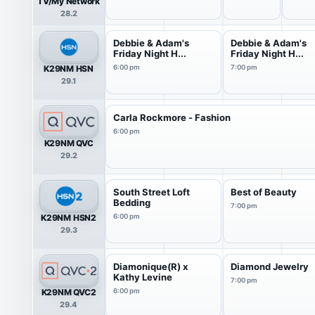
TV/My Network
28.2
Debbie & Adam's
Debbie & Adam's
Friday Night H...
Friday Night H...
K29NM HSN
6:00 pm
7:00 pm
29.1
Carla Rockmore - Fashion
6:00 pm
K29NM QVC
29.2
South Street Loft
Best of Beauty
Bedding
7:00 pm
K29NM HSN2
6:00 pm
29.3
Diamonique(R) x
Diamond Jewelry
Kathy Levine
7:00 pm
K29NM QVC2
6:00 pm
29.4