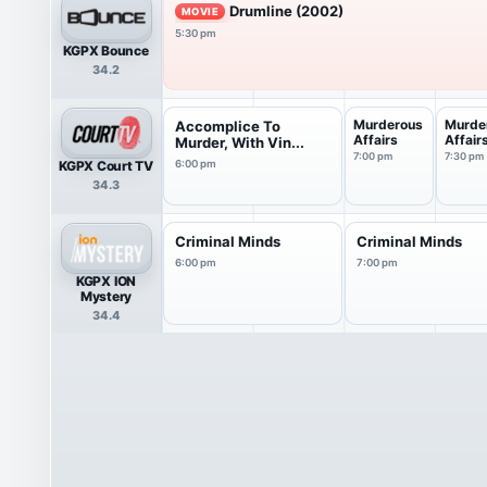
Drumline (2002)
MOVIE
5:30 pm
KGPX Bounce
34.2
Murderous
Murde
Accomplice To
Affairs
Affair
Murder, With Vin...
7:00 pm
7:30 pm
KGPX Court TV
6:00 pm
34.3
Criminal Minds
Criminal Minds
6:00 pm
7:00 pm
KGPX ION
Mystery
34.4