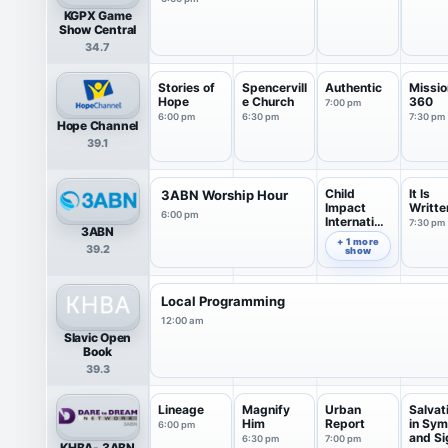
KGPX Game
Show Central
34.7
Stories of
Spencervill
Authentic
Missio
Hope
e Church
360
7:00 pm
6:00 pm
6:30 pm
7:30 pm
Hope Channel
39.1
Child
It Is
3ABN Worship Hour
Impact
Writte
6:00 pm
Internation
7:30 pm
3ABN
al
7:00 pm
+ 1 more
39.2
show
Local Programming
12:00 am
Slavic Open
Book
39.3
Lineage
Magnify
Urban
Salvat
Him
Report
in Sym
6:00 pm
and Si
6:30 pm
7:00 pm
KHBA- 3ABN