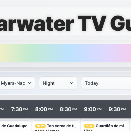
arwater TV G
rows and times in columns. Program and channel links open i
7:30
8:00
8:30
9:00
9:30
PM
PM
PM
PM
PM
PM
a de Guadalupe
Tan cerca de ti,
Guardián de mi
NEW
NEW