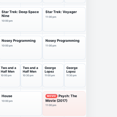
Star Trek: Deep Space
Star Trek: Voyager
Nine
11:00 pm
10:00 pm
Nosey Programming
Nosey Programming
10:00 pm
11:00 pm
Two and a
Two and a
George
George
Half Men
Half Men
Lopez
Lopez
10:00 pm
10:30 pm
11:00 pm
11:30 pm
House
Psych: The
MOVIE
Movie (2017)
10:00 pm
11:00 pm