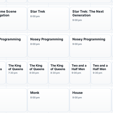
rime Scene
Star Trek
Star Trek: The Next
gation
Generation
8:00 pm
9:00 pm
Programming
Nosey Programming
Nosey Programming
8:00 pm
9:00 pm
g
The King
The King
The King
Two and a
Two and a
ns
of Queens
of Queens
of Queens
Half Men
Half Men
7:30 pm
8:00 pm
8:30 pm
9:00 pm
9:30 pm
Monk
House
8:00 pm
9:00 pm