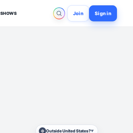
Join
Sign in
 SHOWS
Outside United States?
▼