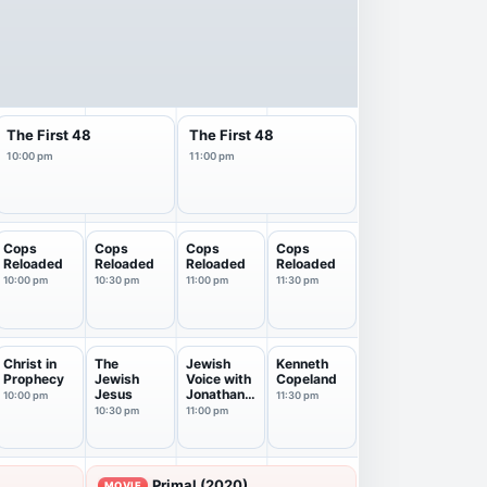
The First 48
The First 48
10:00 pm
11:00 pm
Cops
Cops
Cops
Cops
Reloaded
Reloaded
Reloaded
Reloaded
10:00 pm
10:30 pm
11:00 pm
11:30 pm
Christ in
The
Jewish
Kenneth
Prophecy
Jewish
Voice with
Copeland
Jesus
Jonathan
10:00 pm
11:30 pm
Bernis
10:30 pm
11:00 pm
Primal (2020)
MOVIE