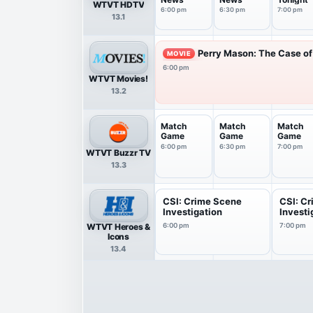
WTVT HDTV
6:00 pm
6:30 pm
7:00 pm
13.1
Perry Mason: The Case of 
MOVIE
6:00 pm
WTVT Movies!
13.2
Match
Match
Match
Game
Game
Game
6:00 pm
6:30 pm
7:00 pm
WTVT Buzzr TV
13.3
CSI: Crime Scene
CSI: C
Investigation
Investi
WTVT Heroes &
6:00 pm
7:00 pm
Icons
13.4