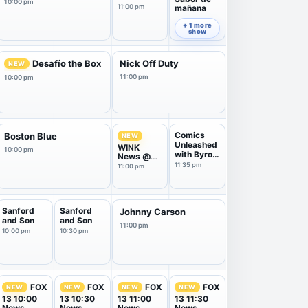
10:00 pm
11:00 pm
mañana
11:30 pm
+ 1 more
show
Desafío the Box
Nick Off Duty
NEW
11:00 pm
10:00 pm
Comics
Boston Blue
NEW
Unleashed
WINK
10:00 pm
with Byron
News @
Allen
11:00PM
11:35 pm
11:00 pm
Sanford
Sanford
Johnny Carson
and Son
and Son
11:00 pm
10:00 pm
10:30 pm
FOX
FOX
FOX
FOX
NEW
NEW
NEW
NEW
13 10:00
13 10:30
13 11:00
13 11:30
News
News
News
News