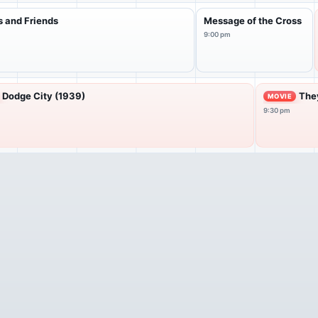
s and Friends
Message of the Cross
9:00 pm
Dodge City (1939)
They
MOVIE
9:30 pm