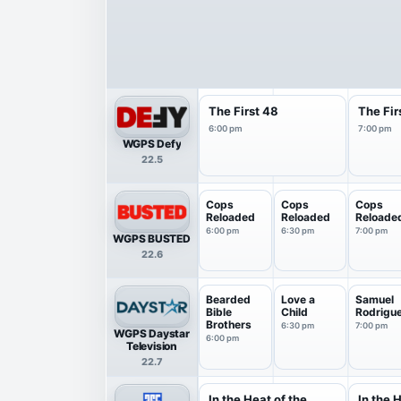
The First 48
The Fir
6:00 pm
7:00 pm
WGPS Defy
22.5
Cops
Cops
Cops
Reloaded
Reloaded
Reloade
6:00 pm
6:30 pm
7:00 pm
WGPS BUSTED
22.6
Bearded
Love a
Samuel
Bible
Child
Rodrigu
Brothers
6:30 pm
7:00 pm
WGPS Daystar
6:00 pm
Television
22.7
In the Heat of the
In the 