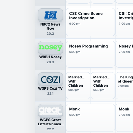
Llamas
CSI: Crime Scene
CSI: C
Investigation
Investi
NBC2 News
6:00 pm
7:00 pm
Now
20.2
Nosey Programming
Nosey 
6:00 pm
7:00 pm
WBBH Nosey
20.3
Married...
Married...
The Kin
With
With
of Quee
Children
Children
7:00 pm
WGPS Cozi TV
6:00 pm
6:30 pm
22.1
Monk
Monk
6:00 pm
7:00 pm
WGPS Great
Entertainment
Television
22.2
(great.)