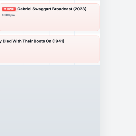
Gabriel Swaggart Broadcast (2023)
MOVIE
10:00 pm
 Died With Their Boots On (1941)