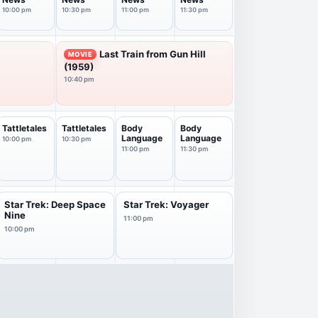
10:00 pm
10:30 pm
11:00 pm
11:30 pm
Last Train from Gun Hill
MOVIE
(1959)
10:40 pm
Tattletales
Tattletales
Body
Body
Language
Language
10:00 pm
10:30 pm
11:00 pm
11:30 pm
Star Trek: Deep Space
Star Trek: Voyager
Nine
11:00 pm
10:00 pm