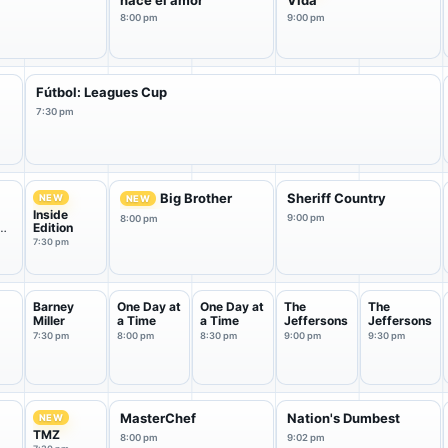
nace el amor
Vida
8:00 pm
9:00 pm
Fútbol: Leagues Cup
7:30 pm
Big Brother
Sheriff Country
NEW
NEW
Inside
9:00 pm
8:00 pm
Edition
7:30 pm
Barney
One Day at
One Day at
The
The
Miller
a Time
a Time
Jeffersons
Jeffersons
7:30 pm
8:00 pm
8:30 pm
9:00 pm
9:30 pm
MasterChef
Nation's Dumbest
NEW
TMZ
8:00 pm
9:02 pm