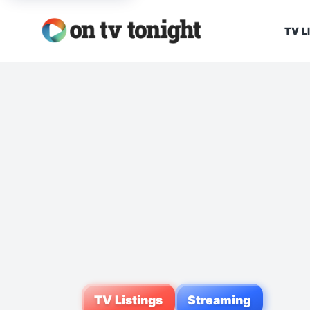
TV L
TV Listings
Streaming