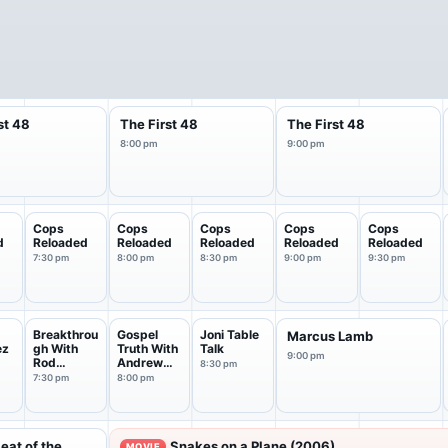
st 48
The First 48
The First 48
8:00 pm
9:00 pm
Cops
Cops
Cops
Cops
Cops
d
Reloaded
Reloaded
Reloaded
Reloaded
Reloaded
7:30 pm
8:00 pm
8:30 pm
9:00 pm
9:30 pm
Breakthrou
Gospel
Joni Table
Marcus Lamb
ez
gh With
Truth With
Talk
9:00 pm
Rod
Andrew
8:30 pm
Parsley
Wommack
7:30 pm
8:00 pm
Heat of the
Snakes on a Plane (2006)
MOVIE