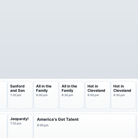
Sanford
All in the
All in the
Hot in
Hot in
and Son
Family
Family
Cleveland
Cleveland
7:30 pm
8:00 pm
8:30 pm
9:00 pm
9:30 pm
f
Jeopardy!
America's Got Talent
7:30 pm
8:00 pm