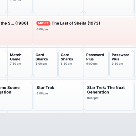
7:30 pm
the S... (1986)
The Last of Sheila (1973)
MOVIE
8:00 pm
Match
Card
Card
Password
Password
Game
Sharks
Sharks
Plus
Plus
7:30 pm
8:00 pm
8:30 pm
9:00 pm
9:30 pm
rime Scene
Star Trek
Star Trek: The Next
gation
Generation
8:00 pm
9:00 pm