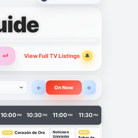
uide
↵
View Full TV Listings
🔔
Alerts
←
→
On Now
n a new tab.
10:00
10:30
11:00
11:30
PM
PM
PM
PM
Noticiero
Corazón de Oro
NEW
NEW
Univisión
Sabor de