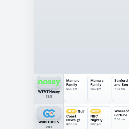
Mama's
Mama's
Sanford
Family
Family
and Son
6:00 pm
6:30 pm
7:00 pm
WTVT Nosey
13.5
Wheel o
Gulf
NEW
NEW
Fortune
Coast
NBC
News @
Nightly
7:00 pm
WBBH HDTV
6pm on
News With
6:00 pm
6:30 pm
20.1
NBC
Tom