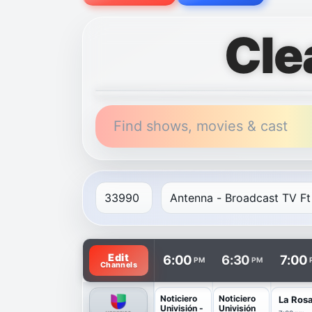
Cle
Find shows, movies & cast
TV listings are arranged with channels in 
Edit
6:00
6:30
7:00
PM
PM
Channels
Noticiero
Noticiero
La Ros
Univisión -
Univisión