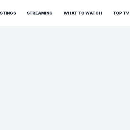
ISTINGS
STREAMING
WHAT TO WATCH
TOP TV