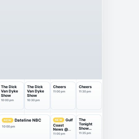
The Dick
The Dick
Cheers
Cheers
Van Dyke
Van Dyke
11:00 pm
11:30 pm
Show
Show
10:00 pm
10:30 pm
The
Gulf
Dateline NBC
NEW
NEW
Tonight
Coast
10:00 pm
Show
News @
Starring
11pm on
11:35 pm
11:00 pm
Jimm...
NBC