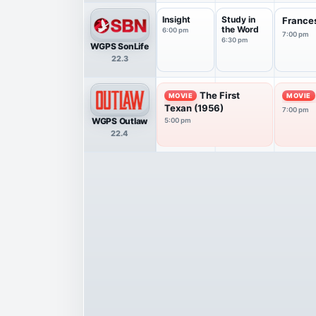
Insight
Study in
France
the Word
6:00 pm
7:00 pm
6:30 pm
WGPS SonLife
22.3
The First
MOVIE
MOVIE
Texan (1956)
7:00 pm
WGPS Outlaw
5:00 pm
22.4