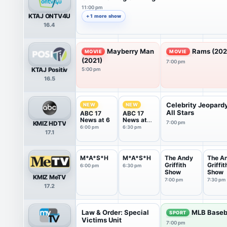
11:00 pm
KTAJ ONTV4U
+ 1 more show
16.4
Mayberry Man
Rams (202
MOVIE
MOVIE
(2021)
7:00 pm
KTAJ Positiv
5:00 pm
16.5
Celebrity Jeopard
NEW
NEW
All Stars
ABC 17
ABC 17
News at 6
News at
KMIZ HDTV
7:00 pm
6:30
6:00 pm
6:30 pm
17.1
M*A*S*H
M*A*S*H
The Andy
The A
Griffith
Griffit
6:00 pm
6:30 pm
Show
Show
KMIZ MeTV
7:00 pm
7:30 pm
17.2
Law & Order: Special
MLB Baseb
SPORT
Victims Unit
7:00 pm