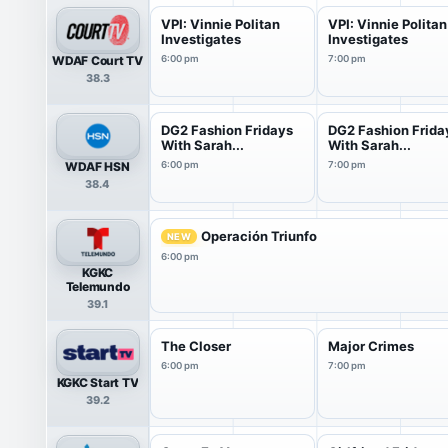
VPI: Vinnie Politan
VPI: Vinnie Politan
Investigates
Investigates
WDAF Court TV
6:00 pm
7:00 pm
38.3
DG2 Fashion Fridays
DG2 Fashion Frida
With Sarah...
With Sarah...
WDAF HSN
6:00 pm
7:00 pm
38.4
Operación Triunfo
NEW
6:00 pm
KGKC
Telemundo
39.1
The Closer
Major Crimes
6:00 pm
7:00 pm
KGKC Start TV
39.2