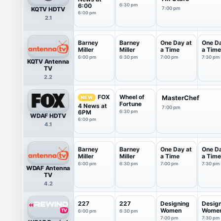
6:00
6:30 pm
KQTV HDTV
7:00 pm
6:00 pm
2.1
Barney
Barney
One Day at
One Da
Miller
Miller
a Time
a Time
6:00 pm
6:30 pm
7:00 pm
7:30 pm
KQTV Antenna
TV
2.2
Wheel of
FOX
MasterChef
NEW
Fortune
4 News at
7:00 pm
6PM
6:30 pm
WDAF HDTV
6:00 pm
4.1
Barney
Barney
One Day at
One Da
Miller
Miller
a Time
a Time
6:00 pm
6:30 pm
7:00 pm
7:30 pm
WDAF Antenna
TV
4.2
227
227
Designing
Desig
Women
Wome
6:00 pm
6:30 pm
7:00 pm
7:30 pm