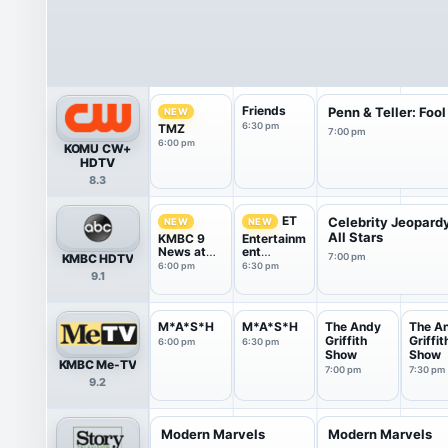
Friends
Penn & Teller: Fool
NEW
6:30 pm
TMZ
7:00 pm
6:00 pm
KOMU CW+
HDTV
8.3
ET
Celebrity Jeopard
NEW
NEW
All Stars
KMBC 9
Entertainm
News at
ent
KMBC HDTV
7:00 pm
6:00
Tonight
6:00 pm
6:30 pm
9.1
M*A*S*H
M*A*S*H
The Andy
The A
Griffith
Griffit
6:00 pm
6:30 pm
Show
Show
KMBC Me-TV
7:00 pm
7:30 pm
9.2
Modern Marvels
Modern Marvels