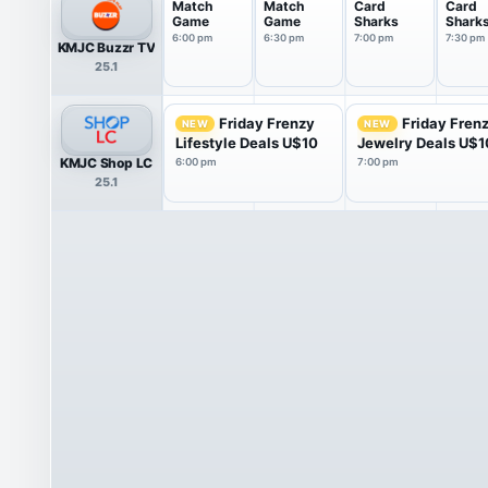
Match
Match
Card
Card
Game
Game
Sharks
Shark
6:00 pm
6:30 pm
7:00 pm
7:30 pm
KMJC Buzzr TV
25.1
Friday Frenzy
Friday Fren
NEW
NEW
Lifestyle Deals U$10
Jewelry Deals U$1
KMJC Shop LC
6:00 pm
7:00 pm
25.1