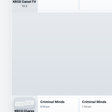
KRCG Comet TV
13.2
Criminal Minds
Criminal Minds
6:00 pm
7:00 pm
KRCG Charge