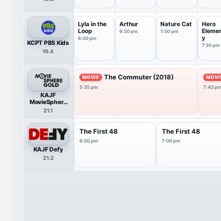
Lyla in the
Arthur
Nature Cat
Hero
Loop
Eleme
6:30 pm
7:00 pm
y
6:00 pm
KCPT PBS Kids
7:30 pm
19.4
The Commuter (2018)
MOVIE
MOVI
5:35 pm
7:43 p
KAJF
MovieSphere
Gold
21.1
The First 48
The First 48
6:00 pm
7:00 pm
KAJF Defy
21.2