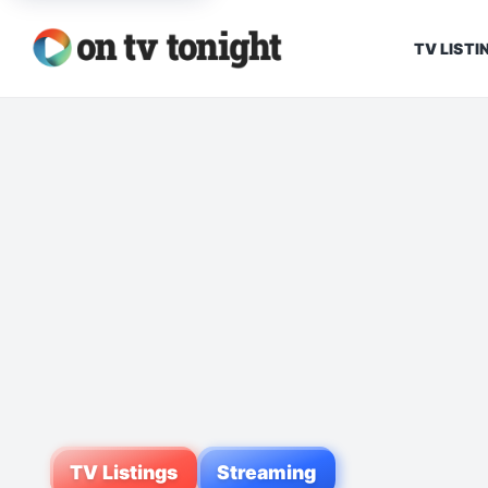
TV LISTI
TV Listings
Streaming