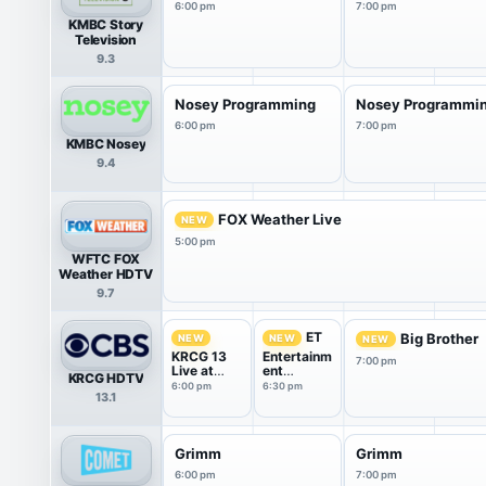
6:00 pm
7:00 pm
KMBC Story
Television
9.3
Nosey Programming
Nosey Programmi
6:00 pm
7:00 pm
KMBC Nosey
9.4
FOX Weather Live
NEW
5:00 pm
WFTC FOX
Weather HDTV
9.7
ET
Big Brother
NEW
NEW
NEW
KRCG 13
Entertainm
7:00 pm
Live at
ent
KRCG HDTV
6:00
Tonight
6:00 pm
6:30 pm
13.1
Grimm
Grimm
6:00 pm
7:00 pm