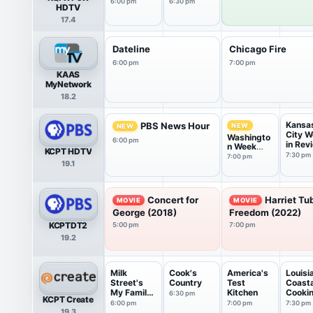
6:00 pm
6:30 pm
HDTV
17.4
Dateline
Chicago Fire
6:00 pm
7:00 pm
KAAS
MyNetwork
18.2
Kansa
PBS News Hour
NEW
NEW
City 
Washingto
6:00 pm
in Rev
n Week
KCPT HDTV
with the
7:30 pm
7:00 pm
19.1
Atlantic
Concert for
Harriet Tu
MOVIE
MOVIE
George (2018)
Freedom (2022)
KCPTDT2
5:00 pm
7:00 pm
19.2
Milk
Cook's
America's
Louisi
Street's
Country
Test
Coasta
My Family
Kitchen
Cooki
6:30 pm
KCPT Create
Recipe
6:00 pm
7:00 pm
7:30 pm
19.3