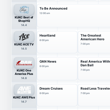
To Be Announced
12:00 am
KUKC Best of
ShopHQ
14.4
Heartland
The Greatest
American Hero
6:00 pm
KUKC ACE TV
7:00 pm
14.5
OAN News
Real America Wit
Dan Ball
6:00 pm
KUKC One
7:00 pm
America Plus
14.6
Dream Cruises
Road Less Travele
6:00 pm
7:00 pm
KUKC AWE Plus
14.7