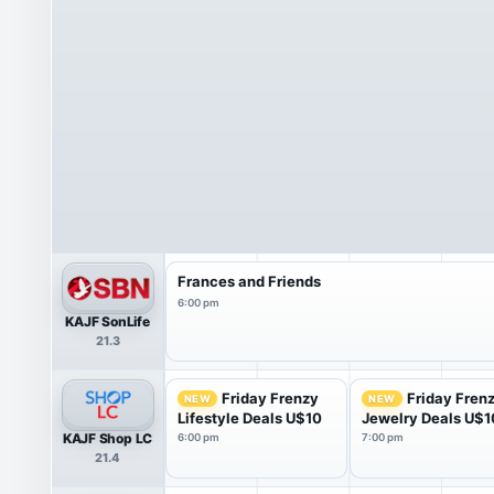
Frances and Friends
6:00 pm
KAJF SonLife
21.3
Friday Frenzy
Friday Fren
NEW
NEW
Lifestyle Deals U$10
Jewelry Deals U$1
KAJF Shop LC
6:00 pm
7:00 pm
21.4