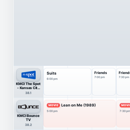
Friends
Friend
Suits
7:00 pm
7:30 pm
6:00 pm
KMCI The Spot
- Kansas City
38 HDTV
38.1
Lean on Me (1989)
MOVIE
MOVI
5:00 pm
7:30 p
KMCI Bounce
TV
38.2