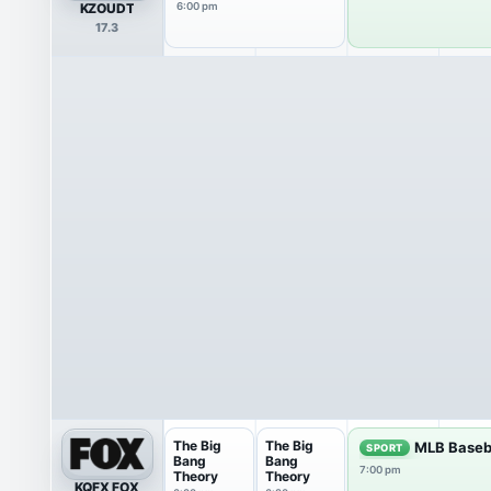
KZOUDT
6:00 pm
17.3
The Big
The Big
MLB Baseb
SPORT
Bang
Bang
7:00 pm
Theory
Theory
KQFX FOX