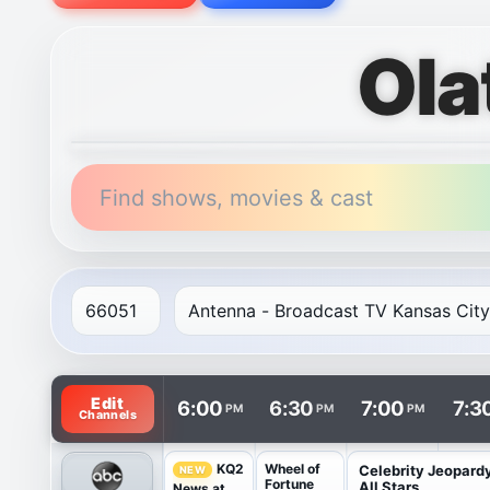
Ola
Find shows, movies & cast
TV listings are arranged with channels in rows and t
Edit
6:00
6:30
7:00
7:3
PM
PM
PM
Channels
Wheel of
KQ2
Celebrity Jeopard
NEW
Fortune
All Stars
News at