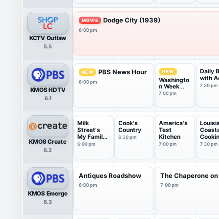
Dodge City (1939)
MOVIE
6:00 pm
KCTV Outlaw
5.5
Daily 
PBS News Hour
NEW
NEW
with A
Washingto
6:00 pm
n Week
7:30 pm
KMOS HDTV
with the
7:00 pm
6.1
Atlantic
Milk
Cook's
America's
Louisi
Street's
Country
Test
Coasta
My Family
Kitchen
Cooki
6:30 pm
KMOS Create
Recipe
6:00 pm
7:00 pm
7:30 pm
6.2
Antiques Roadshow
The Chaperone on
6:00 pm
7:00 pm
KMOS Emerge
6.3