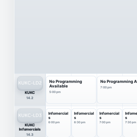
No Programming
No Programming A
Available
7:00 pm
KUKC
5:00 pm
14.2
Infomercial
Infomercial
Infomercial
Infome
s
s
s
s
6:00 pm
6:30 pm
7:00 pm
7:30 pm
KUKC
Infomercials
14.3