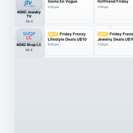
Gems En Vogue
Girlfriend Friday
5:00 pm
7:00 pm
KGKC Jewelry
TV
39.3
Friday Frenzy
Friday Fren
NEW
NEW
Lifestyle Deals U$10
Jewelry Deals U$1
KGKC Shop LC
6:00 pm
7:00 pm
39.4