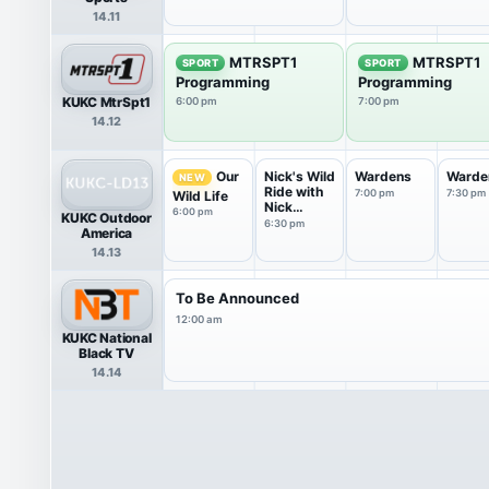
14.11
MTRSPT1
MTRSPT1
SPORT
SPORT
Programming
Programming
KUKC MtrSpt1
6:00 pm
7:00 pm
14.12
Nick's Wild
Wardens
Warde
Our
NEW
Ride with
7:00 pm
7:30 pm
Wild Life
Nick
6:00 pm
KUKC Outdoor
Hoffman
6:30 pm
America
14.13
To Be Announced
12:00 am
KUKC National
Black TV
14.14