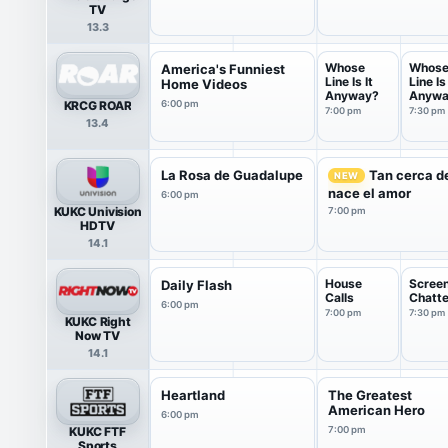
TV
13.3
Whose
Whos
America's Funniest
Line Is It
Line Is 
Home Videos
Anyway?
Anywa
KRCG ROAR
6:00 pm
7:00 pm
7:30 pm
13.4
La Rosa de Guadalupe
Tan cerca de
NEW
nace el amor
6:00 pm
KUKC Univision
7:00 pm
HDTV
14.1
House
Scree
Daily Flash
Calls
Chatte
6:00 pm
7:00 pm
7:30 pm
KUKC Right
Now TV
14.1
Heartland
The Greatest
American Hero
6:00 pm
KUKC FTF
7:00 pm
Sports