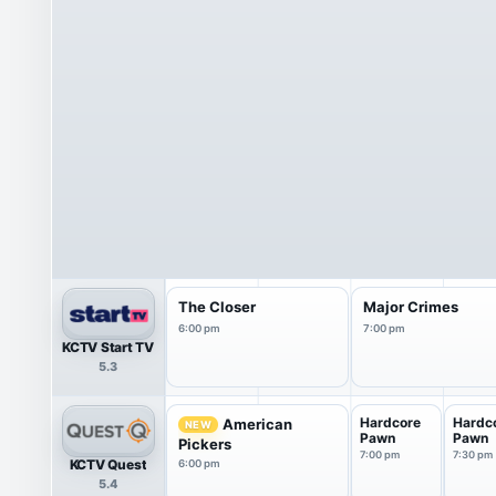
The Closer
Major Crimes
6:00 pm
7:00 pm
KCTV Start TV
5.3
Hardcore
Hardc
American
NEW
Pawn
Pawn
Pickers
7:00 pm
7:30 pm
KCTV Quest
6:00 pm
5.4