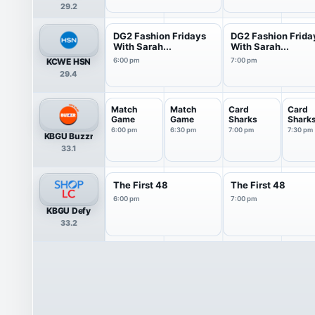
29.2
DG2 Fashion Fridays
DG2 Fashion Frida
With Sarah...
With Sarah...
KCWE HSN
6:00 pm
7:00 pm
29.4
Match
Match
Card
Card
Game
Game
Sharks
Shark
6:00 pm
6:30 pm
7:00 pm
7:30 pm
KBGU Buzzr
33.1
The First 48
The First 48
6:00 pm
7:00 pm
KBGU Defy
33.2