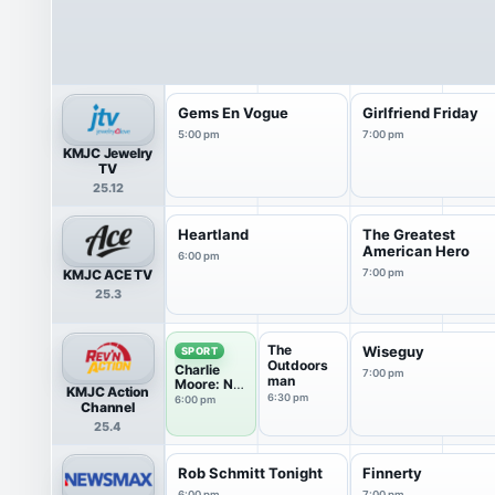
Gems En Vogue
Girlfriend Friday
5:00 pm
7:00 pm
KMJC Jewelry
TV
25.12
Heartland
The Greatest
American Hero
6:00 pm
KMJC ACE TV
7:00 pm
25.3
The
Wiseguy
SPORT
Outdoors
Charlie
7:00 pm
man
Moore: No
KMJC Action
Offense
6:30 pm
6:00 pm
Channel
25.4
Rob Schmitt Tonight
Finnerty
6:00 pm
7:00 pm