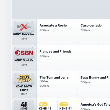
Acércate a Rocío
Caso cerrado
6:00 pm
7:00 pm
KGKC TeleXitos
39.5
Frances and Friends
6:00 pm
KGKC SonLife
39.6
The Tom and Jerry
Bugs Bunny and Fr
Show
7:00 pm
KGKC MeTV
6:00 pm
Toons
39.7
America's Got Tal
NEW
NEW
KSHB 41
KSHB 41
7:00 pm