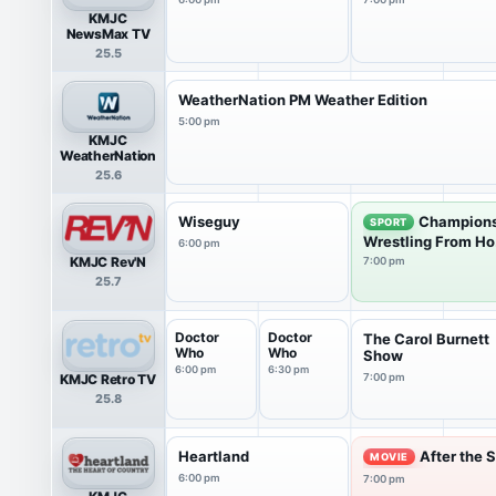
KMJC
NewsMax TV
25.5
WeatherNation PM Weather Edition
5:00 pm
KMJC
WeatherNation
25.6
Wiseguy
Champions
SPORT
Wrestling From Ho.
6:00 pm
KMJC Rev'N
7:00 pm
25.7
Doctor
Doctor
The Carol Burnett
Who
Who
Show
6:00 pm
6:30 pm
KMJC Retro TV
7:00 pm
25.8
Heartland
After the 
MOVIE
6:00 pm
7:00 pm