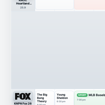
KMJC
Heartland
Network
25.9
The Big
Young
MLB Baseb
SPORT
Bang
Sheldon
7:00 pm
Theory
6:30 pm
KNPN Fox 26
6:00 pm