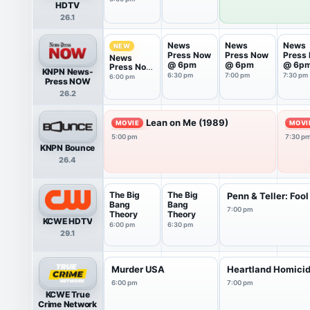
HDTV
26.1
News
News
News
NEW
Press Now
Press Now
Press
News
@ 6pm
@ 6pm
@ 6p
Press Now
KNPN News-
@ 6pm
6:30 pm
7:00 pm
7:30 pm
6:00 pm
Press NOW
26.2
Lean on Me (1989)
MOVIE
MOVI
5:00 pm
7:30 p
KNPN Bounce
26.4
The Big
The Big
Penn & Teller: Fool
Bang
Bang
7:00 pm
Theory
Theory
KCWE HDTV
6:00 pm
6:30 pm
29.1
Murder USA
Heartland Homici
6:00 pm
7:00 pm
KCWE True
Crime Network