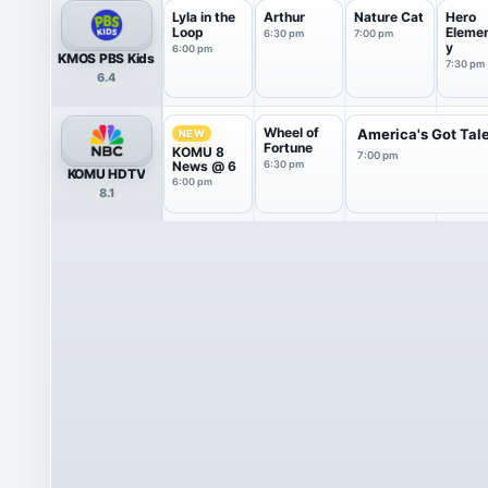
Lyla in the
Arthur
Nature Cat
Hero
Loop
Eleme
6:30 pm
7:00 pm
y
6:00 pm
KMOS PBS Kids
7:30 pm
6.4
Wheel of
America's Got Tal
NEW
Fortune
KOMU 8
7:00 pm
News @ 6
6:30 pm
KOMU HDTV
6:00 pm
8.1