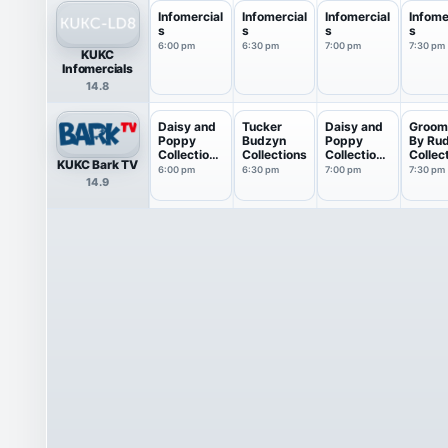
Infomercial
Infomercial
Infomercial
Infome
s
s
s
s
6:00 pm
6:30 pm
7:00 pm
7:30 pm
KUKC
Infomercials
14.8
Daisy and
Tucker
Daisy and
Groom
Poppy
Budzyn
Poppy
By Ru
Collections
Collections
Collections
Collec
KUKC Bark TV
: M...
: M...
6:00 pm
6:30 pm
7:00 pm
7:30 pm
14.9