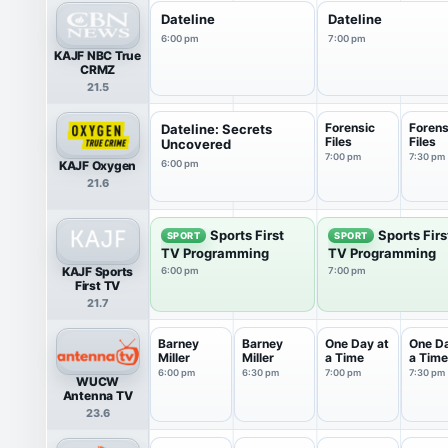
Dateline
Dateline
6:00 pm
7:00 pm
KAJF NBC True
CRMZ
21.5
Forensic
Forens
Dateline: Secrets
Files
Files
Uncovered
7:00 pm
7:30 pm
KAJF Oxygen
6:00 pm
21.6
Sports First
Sports Firs
SPORT
SPORT
TV Programming
TV Programming
KAJF Sports
6:00 pm
7:00 pm
First TV
21.7
Barney
Barney
One Day at
One Da
Miller
Miller
a Time
a Time
6:00 pm
6:30 pm
7:00 pm
7:30 pm
WUCW
Antenna TV
23.6