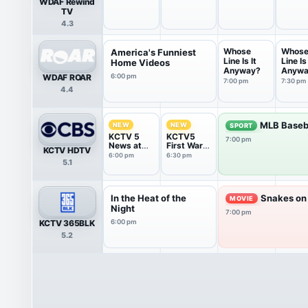
WDAF Rewind
TV
4.3
Whose
Whos
America's Funniest
Line Is It
Line Is 
Home Videos
Anyway?
Anywa
WDAF ROAR
6:00 pm
7:00 pm
7:30 pm
4.4
MLB Baseb
NEW
NEW
SPORT
KCTV 5
KCTV5
7:00 pm
News at
First Warn
KCTV HDTV
6:00PM
5 Weather
6:00 pm
6:30 pm
5.1
Show
In the Heat of the
Snakes on 
MOVIE
Night
7:00 pm
KCTV 365BLK
6:00 pm
5.2