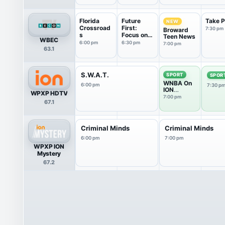
Florida
Future
Take 
NEW
Crossroad
First:
7:30 pm
Broward
s
Focus on
Teen News
WBEC
Broward...
6:00 pm
6:30 pm
7:00 pm
63.1
S.W.A.T.
SPORT
SPOR
WNBA On
6:00 pm
7:30 p
ION
WPXP HDTV
Pregame
7:00 pm
67.1
Show
Criminal Minds
Criminal Minds
6:00 pm
7:00 pm
WPXP ION
Mystery
67.2