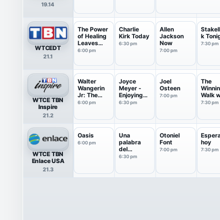
19.14
The Power
Charlie
Allen
Stake
of Healing
Kirk Today
Jackson
k Toni
Leaves
Now
6:30 pm
7:30 pm
WTCEDT
an...
6:00 pm
7:00 pm
21.1
Walter
Joyce
Joel
The
Wangerin
Meyer -
Osteen
Winni
Jr: The
Enjoying
Walk w
7:00 pm
WTCE TBN
Book of
Everyda...
Dr Ed
6:00 pm
6:30 pm
7:30 pm
Inspire
God
Young
21.2
Oasis
Una
Otoniel
Esper
palabra
Font
hoy
6:00 pm
del
7:00 pm
7:30 pm
WTCE TBN
corazón de
6:30 pm
Enlace USA
Dios
21.3