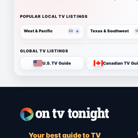
POPULAR LOCAL TV LISTINGS
West & Pacific
Texas & Southwest
22
1
GLOBAL TV LISTINGS
U.S. TV Guide
Canadian TV Gu
Your best guide to TV