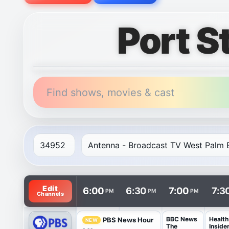
Port S
Find shows, movies & cast
TV listings are arranged with channels in rows and t
Edit
6:00
6:30
7:00
7:3
PM
PM
PM
Channels
BBC News
Health
PBS News Hour
NEW
The
Inside