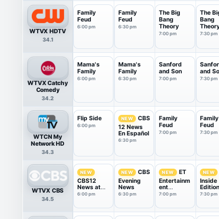
Family
Family
The Big
The Bi
Feud
Feud
Bang
Bang
Theory
Theor
6:00 pm
6:30 pm
WTVX HDTV
7:00 pm
7:30 pm
34.1
Mama's
Mama's
Sanford
Sanfo
Family
Family
and Son
and S
6:00 pm
6:30 pm
7:00 pm
7:30 pm
WTVX Catchy
Comedy
34.2
Flip Side
Family
Family
CBS
NEW
Feud
Feud
6:00 pm
12 News
En Español
7:00 pm
7:30 pm
WTCN My
6:30 pm
Network HD
34.3
CBS
ET
NEW
NEW
NEW
NEW
CBS12
Evening
Entertainm
Inside
News at
News
ent
Editio
WTVX CBS
6pm
Tonight
6:00 pm
6:30 pm
7:00 pm
7:30 pm
34.5