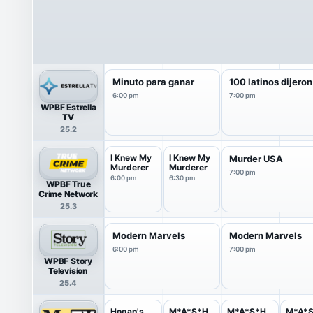
Minuto para ganar
100 latinos dijeron
6:00 pm
7:00 pm
WPBF Estrella
TV
25.2
I Knew My
I Knew My
Murder USA
Murderer
Murderer
7:00 pm
6:00 pm
6:30 pm
WPBF True
Crime Network
25.3
Modern Marvels
Modern Marvels
6:00 pm
7:00 pm
WPBF Story
Television
25.4
Hogan's
M*A*S*H
M*A*S*H
M*A*