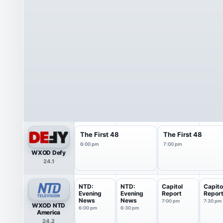
The First 48
The First 48
6:00 pm
7:00 pm
WXOD Defy
24.1
NTD:
NTD:
Capitol
Capito
Evening
Evening
Report
Repor
News
News
7:00 pm
7:30 pm
WXOD NTD
6:00 pm
6:30 pm
America
24.2