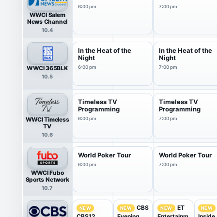
6:00 pm
7:00 pm
WWCI Salem
News Channel
10.4
In the Heat of the
In the Heat of the
Night
Night
WWCI 365BLK
6:00 pm
7:00 pm
10.5
Timeless TV
Timeless TV
Programming
Programming
WWCI Timeless
6:00 pm
7:00 pm
TV
10.6
World Poker Tour
World Poker Tour
6:00 pm
7:00 pm
WWCI Fubo
Sports Network
10.7
CBS
ET
NEW
NEW
NEW
NEW
CBS12
Evening
Entertainm
Inside