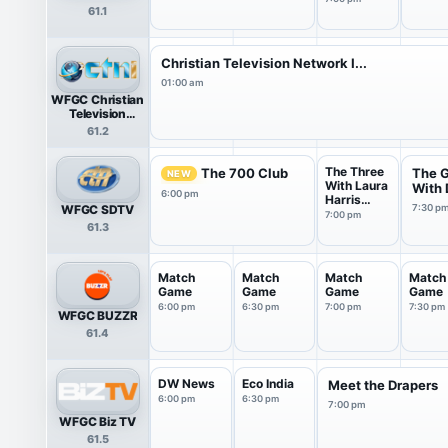
61.1
Christian Television Network I...
01:00 am
WFGC Christian
Television
Network
61.2
International
The Three
The 700 Club
The 
NEW
With Laura
With D
6:00 pm
Harris
WFGC SDTV
7:30 p
Smith
7:00 pm
61.3
Match
Match
Match
Match
Game
Game
Game
Game
6:00 pm
6:30 pm
7:00 pm
7:30 pm
WFGC BUZZR
61.4
DW News
Eco India
Meet the Drapers
6:00 pm
6:30 pm
7:00 pm
WFGC Biz TV
61.5