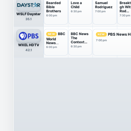
Bearded
Love a
Samuel
Breakt
Bible
Child
Rodriguez
gh Wit
Brothers
Rod
6:30 pm
7:00 pm
WSLF Daystar
Parsle
6:00 pm
7:30 pm
35.1
BBC News
BBC
PBS News H
NEW
NEW
The
World
7:00 pm
Context
News
WXEL HDTV
USA
America
6:30 pm
6:00 pm
42.1