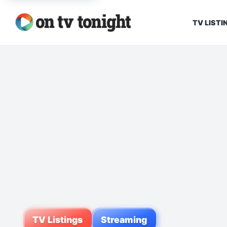
TV LISTI
TV Listings
Streaming