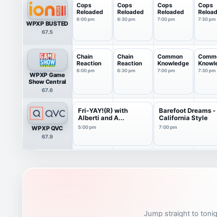
Cops
Cops
Cops
Cops
Reloaded
Reloaded
Reloaded
Reloa
6:00 pm
6:30 pm
7:00 pm
7:30 pm
WPXP BUSTED
67.5
Chain
Chain
Common
Comm
Reaction
Reaction
Knowledge
Knowl
6:00 pm
6:30 pm
7:00 pm
7:30 pm
WPXP Game
Show Central
67.6
Fri-YAY!(R) with
Barefoot Dreams -
Alberti and A...
California Style
WPXP QVC
5:00 pm
7:00 pm
67.9
Jump straight to tonig