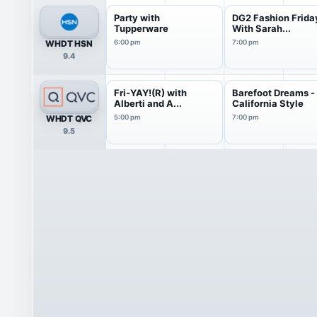
Party with
DG2 Fashion Frida
Tupperware
With Sarah...
WHDT HSN
6:00 pm
7:00 pm
9.4
Fri-YAY!(R) with
Barefoot Dreams -
Alberti and A...
California Style
WHDT QVC
5:00 pm
7:00 pm
9.5