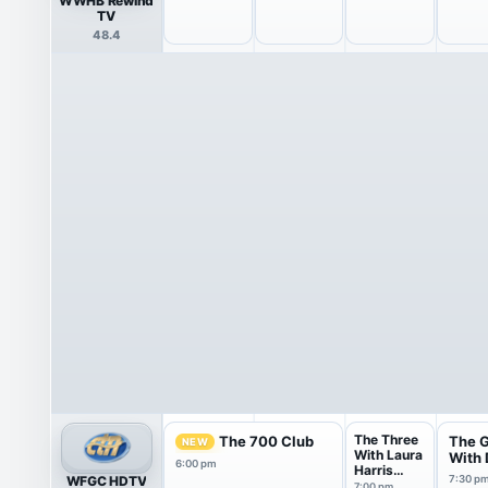
WWHB Rewind
TV
48.4
The Three
The 700 Club
The 
NEW
With Laura
With D
6:00 pm
Harris
WFGC HDTV
7:30 p
Smith
7:00 pm