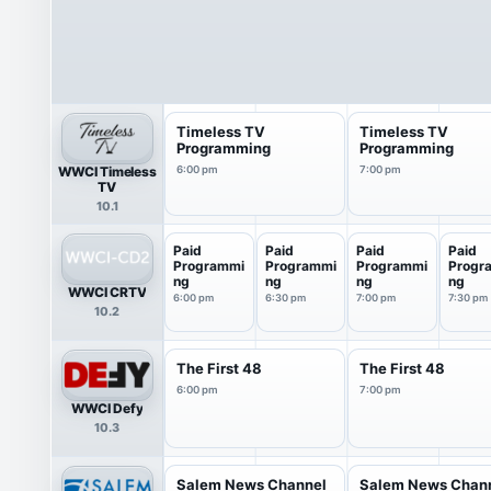
Timeless TV
Timeless TV
Programming
Programming
WWCI Timeless
6:00 pm
7:00 pm
TV
10.1
Paid
Paid
Paid
Paid
Programmi
Programmi
Programmi
Progr
ng
ng
ng
ng
WWCI CRTV
6:00 pm
6:30 pm
7:00 pm
7:30 pm
10.2
The First 48
The First 48
6:00 pm
7:00 pm
WWCI Defy
10.3
Salem News Channel
Salem News Chan