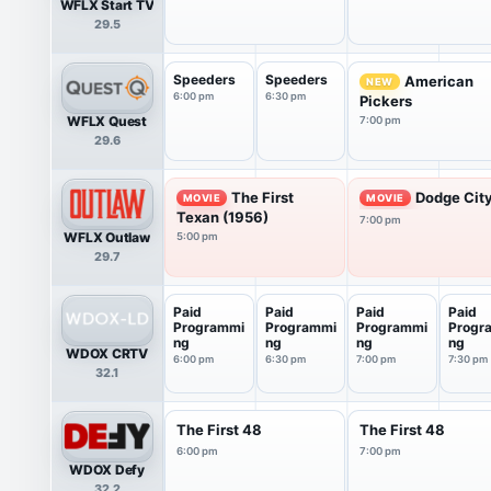
WFLX Start TV
29.5
Speeders
Speeders
American
NEW
6:00 pm
6:30 pm
Pickers
WFLX Quest
7:00 pm
29.6
The First
Dodge City
MOVIE
MOVIE
Texan (1956)
7:00 pm
WFLX Outlaw
5:00 pm
29.7
Paid
Paid
Paid
Paid
Programmi
Programmi
Programmi
Progr
ng
ng
ng
ng
WDOX CRTV
6:00 pm
6:30 pm
7:00 pm
7:30 pm
32.1
The First 48
The First 48
6:00 pm
7:00 pm
WDOX Defy
32.2