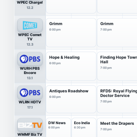
WPEC Charge!
12.2
Grimm
Grimm
6:00 pm
7:00 pm
WPEC Comet
TV
12.3
Hope & Healing
Finding Hope Tow
Hall
6:00 pm
WURH PBS
7:00 pm
Encore
13.1
Antiques Roadshow
RFDS: Royal Flyin
Doctor Service
6:00 pm
WLRN HDTV
7:00 pm
17.1
DW News
Eco India
Meet the Drapers
6:00 pm
6:30 pm
7:00 pm
WMMF Biz TV