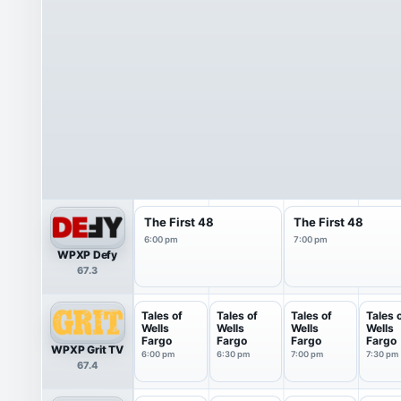
The First 48
The First 48
6:00 pm
7:00 pm
WPXP Defy
67.3
Tales of
Tales of
Tales of
Tales 
Wells
Wells
Wells
Wells
Fargo
Fargo
Fargo
Fargo
WPXP Grit TV
6:00 pm
6:30 pm
7:00 pm
7:30 pm
67.4