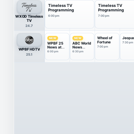
Timeless TV
Timeless TV
Programming
Programming
WXOD Timeless
6:00 pm
7:00 pm
TV
24.7
Wheel of
Jeopa
NEW
NEW
Fortune
7:30 pm
WPBF 25
ABC World
News at
News
7:00 pm
WPBF HDTV
6:00
Tonight
6:00 pm
6:30 pm
25.1
With Da...