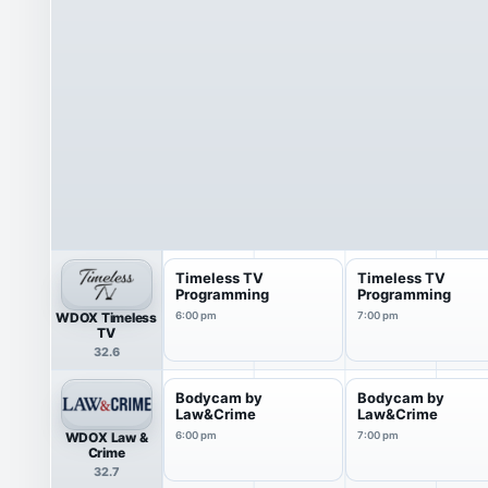
Timeless TV
Timeless TV
Programming
Programming
WDOX Timeless
6:00 pm
7:00 pm
TV
32.6
Bodycam by
Bodycam by
Law&Crime
Law&Crime
WDOX Law &
6:00 pm
7:00 pm
Crime
32.7