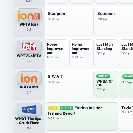
5.11
Llamas
Scorpion
Scorpion
6:00 pm
7:00 pm
WPTV Ion+
5.2
Home
Home
Last Man
Last 
Improvem
Improvem
Standing
Stand
ent
ent
7:00 pm
7:30 pm
WPTV Laff TV
6:00 pm
6:30 pm
5.3
S.W.A.T.
SPORT
SPOR
WNBA On
6:00 pm
7:30 p
ION
WPTV ION
Pregame
7:00 pm
5.4
Show
Tablo 
Florida Insider
NEW
SPORT
7:30 pm
Fishing Report
WHDT The Spot
6:00 pm
- South Florida
9 HDTV
9.1