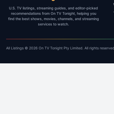
U.S. TV listings, streaming guides, and editor-picked
recommendations from On TV Tonight, helping you
find the best shows, movies, channels, and streaming
services to watch.
All Listings © 2026 On TV Tonight Pty Limited. All rights reserved