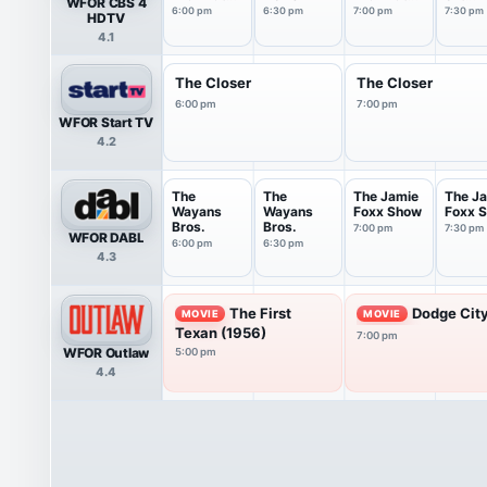
WFOR CBS 4
6PM
7PM
Tonigh
6:00 pm
6:30 pm
7:00 pm
7:30 pm
HDTV
4.1
The Closer
The Closer
6:00 pm
7:00 pm
WFOR Start TV
4.2
The
The
The Jamie
The J
Wayans
Wayans
Foxx Show
Foxx 
Bros.
Bros.
7:00 pm
7:30 pm
WFOR DABL
6:00 pm
6:30 pm
4.3
The First
Dodge City
MOVIE
MOVIE
Texan (1956)
7:00 pm
WFOR Outlaw
5:00 pm
4.4