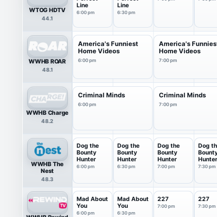
Line
Line
WTOG HDTV
6:00 pm
6:30 pm
44.1
America's Funniest
America's Funnies
Home Videos
Home Videos
WWHB ROAR
6:00 pm
7:00 pm
48.1
Criminal Minds
Criminal Minds
6:00 pm
7:00 pm
WWHB Charge
48.2
Dog the
Dog the
Dog the
Dog t
Bounty
Bounty
Bounty
Bount
Hunter
Hunter
Hunter
Hunte
WWHB The
6:00 pm
6:30 pm
7:00 pm
7:30 pm
Nest
48.3
Mad About
Mad About
227
227
You
You
7:00 pm
7:30 pm
6:00 pm
6:30 pm