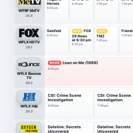
Heroes
6:30 pm
7:00 pm
7:30 pm
6:00 pm
WPBF MeTV
25.5
Seinfeld
Friend
FOX
NEW
NEW
6:00 pm
7:30 pm
29 News
TMZ
at 6:30 pm
7:00 pm
WFLX HDTV
6:30 pm
29.1
Lean on Me (1989)
MOVIE
6:00 pm
WFLX Bounce
TV
29.2
CSI: Crime Scene
CSI: Crime Scene
Investigation
Investigation
WFLX H&I
6:00 pm
7:00 pm
29.3
Dateline: Secrets
Dateline: Secrets
Uncovered
Uncovered