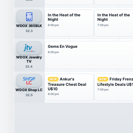
In the Heat of the
In the Heat of the
Night
Night
WDOX 365BLK
6:00 pm
7:00 pm
32.3
Gems En Vogue
6:00 pm
WDOX Jewelry
TV
32.4
Ankur's
Friday Fren
NEW
NEW
Treasure Chest Deal
Lifestyle Deals U$
U$10
WDOX Shop LC
7:00 pm
6:00 pm
32.5