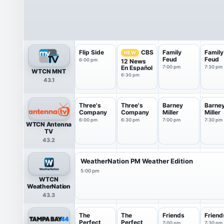
Flip Side
Family
Family
CBS
NEW
Feud
Feud
6:00 pm
12 News
En Español
7:00 pm
7:30 pm
WTCN MNT
6:30 pm
43.1
Three's
Three's
Barney
Barne
Company
Company
Miller
Miller
6:00 pm
6:30 pm
7:00 pm
7:30 pm
WTCN Antenna
TV
43.2
WeatherNation PM Weather Edition
5:00 pm
WTCN
WeatherNation
43.3
The
The
Friends
Friend
Perfect
Perfect
7:00 pm
7:30 pm