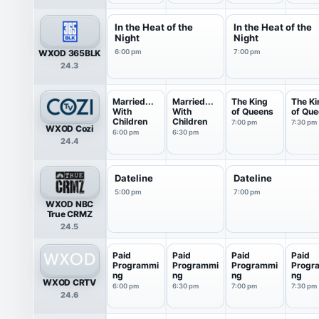
In the Heat of the
In the Heat of the
Night
Night
WXOD 365BLK
6:00 pm
7:00 pm
24.3
Married...
Married...
The King
The Ki
With
With
of Queens
of Qu
Children
Children
7:00 pm
7:30 pm
WXOD Cozi
6:00 pm
6:30 pm
24.4
Dateline
Dateline
5:00 pm
7:00 pm
WXOD NBC
True CRMZ
24.5
Paid
Paid
Paid
Paid
Programmi
Programmi
Programmi
Progr
ng
ng
ng
ng
WXOD CRTV
6:00 pm
6:30 pm
7:00 pm
7:30 pm
24.6