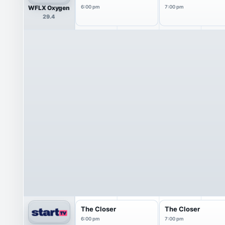
WFLX Oxygen
6:00 pm
7:00 pm
29.4
The Closer
The Closer
6:00 pm
7:00 pm