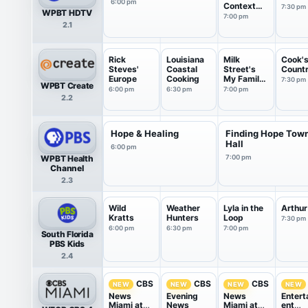
6:00 pm
Context
7:30 pm
WPBT HDTV
USA
7:00 pm
2.1
Rick
Louisiana
Milk
Cook'
Steves'
Coastal
Street's
Count
Europe
Cooking
My Family
7:30 pm
WPBT Create
Recipe
6:00 pm
6:30 pm
7:00 pm
2.2
Hope & Healing
Finding Hope Tow
Hall
6:00 pm
WPBT Health
7:00 pm
Channel
2.3
Wild
Weather
Lyla in the
Arthur
Kratts
Hunters
Loop
7:30 pm
6:00 pm
6:30 pm
7:00 pm
South Florida
PBS Kids
2.4
CBS
CBS
CBS
NEW
NEW
NEW
NEW
News
Evening
News
Entert
Miami at
News
Miami at
ent