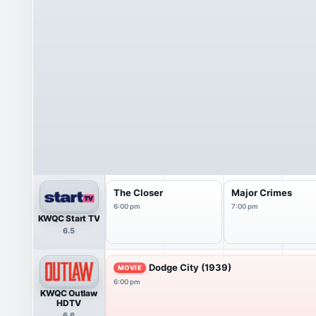
The Closer
Major Crimes
6:00 pm
7:00 pm
KWQC Start TV
6.5
Dodge City (1939)
MOVIE
6:00 pm
KWQC Outlaw
HDTV
6.6