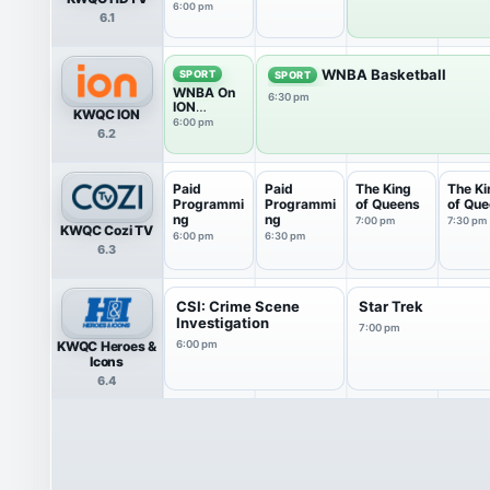
6P
6:00 pm
6.1
WNBA Basketball
SPORT
SPORT
WNBA On
6:30 pm
ION
KWQC ION
Pregame
6:00 pm
6.2
Show
Paid
Paid
The King
The Ki
Programmi
Programmi
of Queens
of Qu
ng
ng
7:00 pm
7:30 pm
KWQC Cozi TV
6:00 pm
6:30 pm
6.3
CSI: Crime Scene
Star Trek
Investigation
7:00 pm
KWQC Heroes &
6:00 pm
Icons
6.4