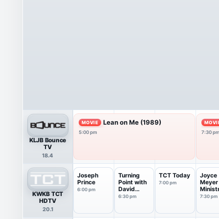
Lean on Me (1989)
MOVIE
MOVI
5:00 pm
7:30 p
KLJB Bounce
TV
18.4
Joseph
Turning
TCT Today
Joyce
Prince
Point with
Meyer
7:00 pm
David
Minist
6:00 pm
KWKB TCT
Jeremiah
6:30 pm
7:30 pm
HDTV
20.1