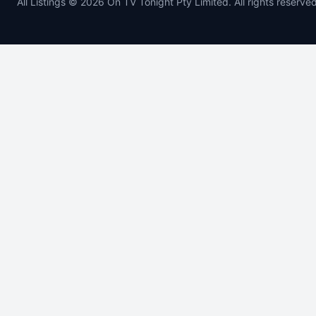
All Listings © 2026 On TV Tonight Pty Limited. All rights reserved