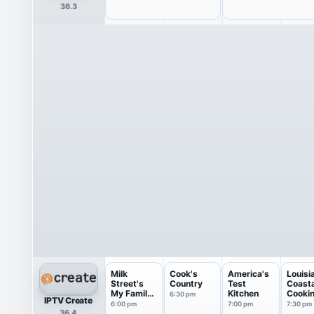
36.3
Milk
Cook's
America's
Louisi
Street's
Country
Test
Coasta
My Family
Kitchen
Cooki
6:30 pm
IPTV Create
Recipe
6:00 pm
7:00 pm
7:30 pm
36.4