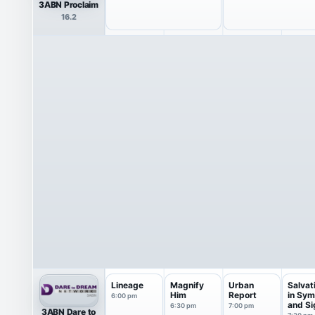
3ABN Proclaim
16.2
Lineage
Magnify
Urban
Salvat
Him
Report
in Sym
6:00 pm
and Si
6:30 pm
7:00 pm
3ABN Dare to