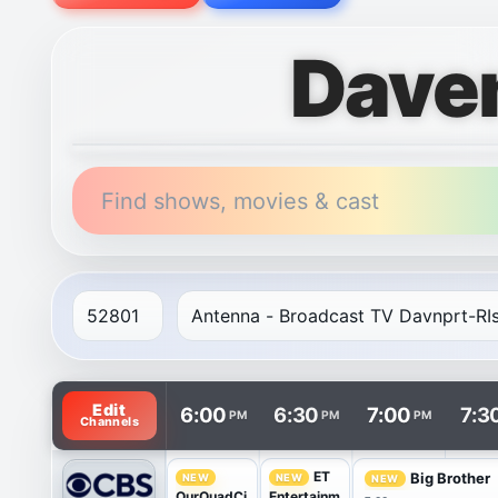
Dave
Find shows, movies & cast
TV listings are arranged with channels in rows and t
Edit
6:00
6:30
7:00
7:3
PM
PM
PM
Channels
ET
Big Brother
NEW
NEW
NEW
OurQuadCi
Entertainm