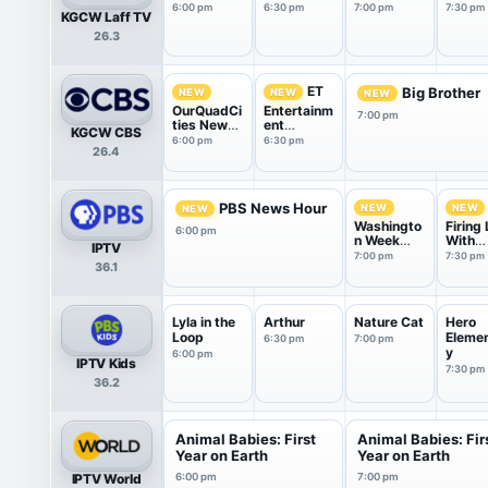
6:00 pm
6:30 pm
7:00 pm
7:30 pm
KGCW Laff TV
26.3
ET
Big Brother
NEW
NEW
NEW
OurQuadCi
Entertainm
7:00 pm
ties News
ent
KGCW CBS
at 6pm
Tonight
6:00 pm
6:30 pm
26.4
PBS News Hour
NEW
NEW
NEW
Washingto
Firing 
6:00 pm
n Week
With
IPTV
with the
Marga
7:00 pm
7:30 pm
36.1
Atlantic
Hoove
Lyla in the
Arthur
Nature Cat
Hero
Loop
Eleme
6:30 pm
7:00 pm
y
6:00 pm
IPTV Kids
7:30 pm
36.2
Animal Babies: First
Animal Babies: Fir
Year on Earth
Year on Earth
IPTV World
6:00 pm
7:00 pm