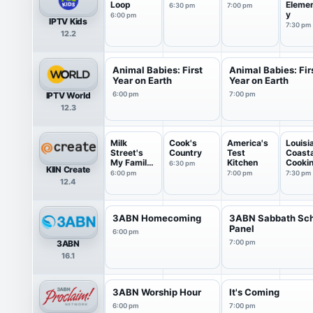
Loop
Eleme
6:30 pm
7:00 pm
y
6:00 pm
IPTV Kids
7:30 pm
12.2
Animal Babies: First
Animal Babies: Fir
Year on Earth
Year on Earth
IPTV World
6:00 pm
7:00 pm
12.3
Milk
Cook's
America's
Louisi
Street's
Country
Test
Coasta
My Family
Kitchen
Cooki
6:30 pm
KIIN Create
Recipe
6:00 pm
7:00 pm
7:30 pm
12.4
3ABN Homecoming
3ABN Sabbath Sc
Panel
6:00 pm
3ABN
7:00 pm
16.1
3ABN Worship Hour
It's Coming
6:00 pm
7:00 pm