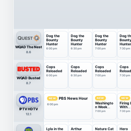
Dog the
Dog the
Dog the
Dog t
Bounty
Bounty
Bounty
Bount
Hunter
Hunter
Hunter
Hunte
WQAD The Nest
6:00 pm
6:30 pm
7:00 pm
7:30 pm
8.6
Cops
Cops
Cops
Cops
Reloaded
Reloaded
Reloaded
Reloa
6:00 pm
6:30 pm
7:00 pm
7:30 pm
WQAD Busted
8.7
PBS News Hour
NEW
NEW
NEW
Washingto
Firing 
6:00 pm
n Week
With
IPTV HDTV
with the
Marga
7:00 pm
7:30 pm
12.1
Atlantic
Hoove
Lyla in the
Arthur
Nature Cat
Hero