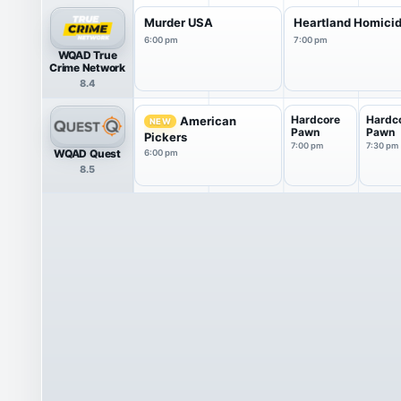
Murder USA
Heartland Homici
6:00 pm
7:00 pm
WQAD True
Crime Network
8.4
Hardcore
Hardc
American
NEW
Pawn
Pawn
Pickers
7:00 pm
7:30 pm
WQAD Quest
6:00 pm
8.5