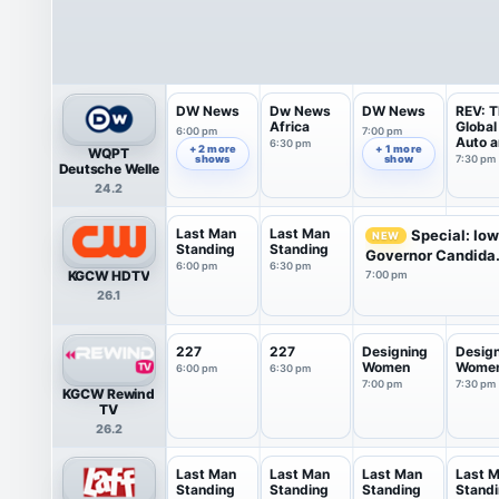
DW News
Dw News
DW News
REV: T
Africa
Global
6:00 pm
7:00 pm
Auto 
6:30 pm
+ 2 more
+ 1 more
WQPT
Mobil..
shows
show
7:30 pm
Deutsche Welle
24.2
Last Man
Last Man
Special: Io
NEW
Standing
Standing
Governor Candida.
6:00 pm
6:30 pm
KGCW HDTV
7:00 pm
26.1
227
227
Designing
Desig
Women
Wome
6:00 pm
6:30 pm
7:00 pm
7:30 pm
KGCW Rewind
TV
26.2
Last Man
Last Man
Last Man
Last 
Standing
Standing
Standing
Stand