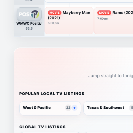
Mayberry Man
Rams (202
MOVIE
MOVIE
(2021)
7:00 pm
WMWC Positiv
5:00 pm
53.5
Jump straight to tonig
POPULAR LOCAL TV LISTINGS
West & Pacific
Texas & Southwest
22
1
GLOBAL TV LISTINGS