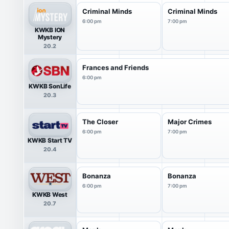
Criminal Minds
Criminal Minds
6:00 pm
7:00 pm
KWKB ION
Mystery
20.2
Frances and Friends
6:00 pm
KWKB SonLife
20.3
The Closer
Major Crimes
6:00 pm
7:00 pm
KWKB Start TV
20.4
Bonanza
Bonanza
6:00 pm
7:00 pm
KWKB West
20.7