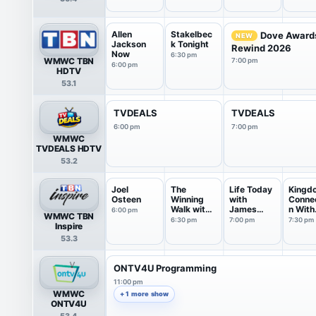
Allen
Stakelbec
Dove Award
NEW
Jackson
k Tonight
Rewind 2026
Now
6:30 pm
WMWC TBN
7:00 pm
6:00 pm
HDTV
53.1
TVDEALS
TVDEALS
6:00 pm
7:00 pm
WMWC
TVDEALS HDTV
53.2
Joel
The
Life Today
Kingd
Osteen
Winning
with
Conne
Walk with
James
n With
6:00 pm
WMWC TBN
Dr Ed
Robison ...
Jentez
6:30 pm
7:00 pm
7:30 pm
Inspire
Young
53.3
ONTV4U Programming
11:00 pm
WMWC
+ 1 more show
ONTV4U
53.4