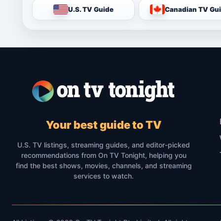
U.S. TV Guide
Canadian TV Gu
Your best guide to TV
U.S. TV listings, streaming guides, and editor-picked
recommendations from On TV Tonight, helping you
find the best shows, movies, channels, and streaming
services to watch.