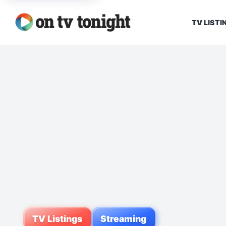
TV LISTI
TV Listings
Streaming