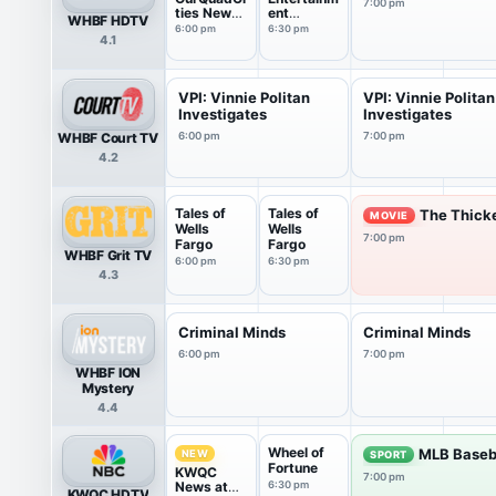
7:00 pm
ties News
ent
WHBF HDTV
at 6pm
Tonight
6:00 pm
6:30 pm
4.1
VPI: Vinnie Politan
VPI: Vinnie Politan
Investigates
Investigates
WHBF Court TV
6:00 pm
7:00 pm
4.2
Tales of
Tales of
The Thick
MOVIE
Wells
Wells
7:00 pm
Fargo
Fargo
WHBF Grit TV
6:00 pm
6:30 pm
4.3
Criminal Minds
Criminal Minds
6:00 pm
7:00 pm
WHBF ION
Mystery
4.4
Wheel of
MLB Baseb
NEW
SPORT
Fortune
KWQC
7:00 pm
News at
6:30 pm
KWQC HDTV