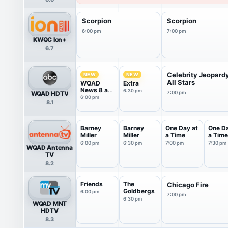
Scorpion
Scorpion
6:00 pm
7:00 pm
KWQC Ion+
6.7
Celebrity Jeopard
NEW
NEW
All Stars
WQAD
Extra
News 8 at
6:30 pm
WQAD HDTV
7:00 pm
6pm
6:00 pm
8.1
Barney
Barney
One Day at
One Da
Miller
Miller
a Time
a Time
6:00 pm
6:30 pm
7:00 pm
7:30 pm
WQAD Antenna
TV
8.2
Friends
The
Chicago Fire
Goldbergs
6:00 pm
7:00 pm
6:30 pm
WQAD MNT
HDTV
8.3