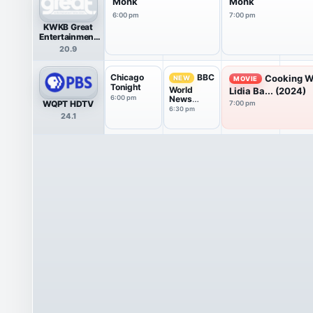
Monk
Monk
6:00 pm
7:00 pm
KWKB Great
Entertainment
Television
20.9
(great.)
Chicago
BBC
Cooking W
NEW
MOVIE
Tonight
World
Lidia Ba... (2024)
6:00 pm
News
WQPT HDTV
7:00 pm
America
6:30 pm
24.1