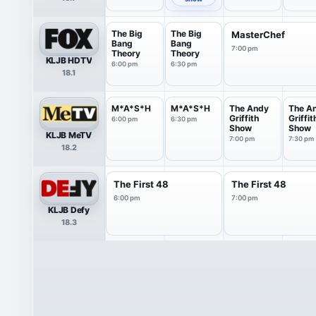
The Big
The Big
MasterChef
Bang
Bang
7:00 pm
Theory
Theory
KLJB HDTV
6:00 pm
6:30 pm
18.1
M*A*S*H
M*A*S*H
The Andy
The A
Griffith
Griffit
6:00 pm
6:30 pm
Show
Show
KLJB MeTV
7:00 pm
7:30 pm
18.2
The First 48
The First 48
6:00 pm
7:00 pm
KLJB Defy
18.3