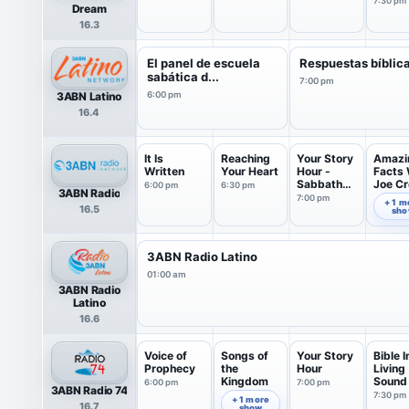
7:30 pm
Dream
16.3
El panel de escuela
Respuestas bíblic
sabática d...
7:00 pm
3ABN Latino
6:00 pm
16.4
It Is
Reaching
Your Story
Amazi
Written
Your Heart
Hour -
Facts 
Sabbath
Joe C
6:00 pm
6:30 pm
3ABN Radio
Program
7:00 pm
7:30 pm
+ 1 m
16.5
sh
3ABN Radio Latino
01:00 am
3ABN Radio
Latino
16.6
Voice of
Songs of
Your Story
Bible I
Prophecy
the
Hour
Living
Kingdom
Sound
6:00 pm
7:00 pm
3ABN Radio 74
7:30 pm
6:30 pm
+ 1 more
16.7
show