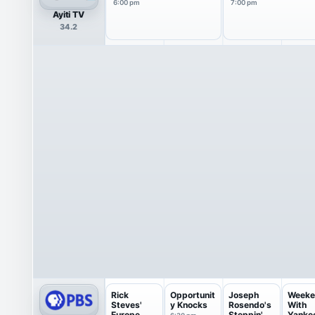
6:00 pm
7:00 pm
Ayiti TV
34.2
Rick
Opportunit
Joseph
Weeke
Steves'
y Knocks
Rosendo's
With
Europe
Steppin'
Yanke