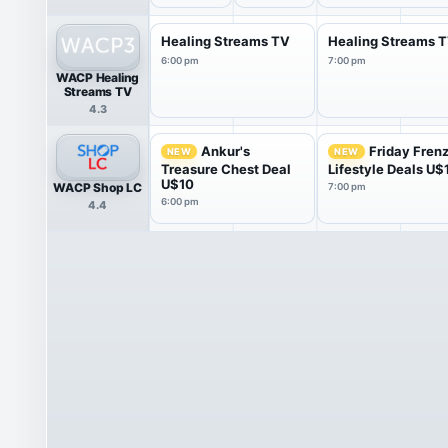
Healing Streams TV
Healing Streams 
6:00 pm
7:00 pm
WACP Healing
Streams TV
4.3
Ankur's
Friday Fren
NEW
NEW
Treasure Chest Deal
Lifestyle Deals U$
U$10
WACP Shop LC
7:00 pm
6:00 pm
4.4