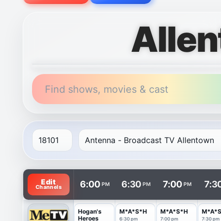
Alle
Find shows, movies & cast
TV listings are arranged with channels in rows and t
Edit
6:00
6:30
7:00
7:3
PM
PM
PM
Channels
Hogan's
M*A*S*H
M*A*S*H
M*A*
Heroes
6:30 pm
7:00 pm
7:30 pm