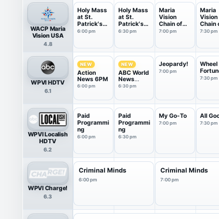
Holy Mass
Holy Mass
Maria
Maria
at St.
at St.
Vision
Vision
Patrick's
Patrick's
Chain of
Chain 
WACP Maria
Cat...
Cat...
Love
Love
6:00 pm
6:30 pm
7:00 pm
7:30 pm
Vision USA
4.8
Jeopardy!
Wheel 
NEW
NEW
Fortun
7:00 pm
Action
ABC World
News 6PM
News
7:30 pm
WPVI HDTV
Tonight
6:00 pm
6:30 pm
6.1
With Da...
Paid
Paid
My Go-To
All Go
Programmi
Programmi
7:00 pm
7:30 pm
ng
ng
WPVI Localish
6:00 pm
6:30 pm
HDTV
6.2
Criminal Minds
Criminal Minds
6:00 pm
7:00 pm
WPVI Charge!
6.3