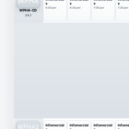
s
s
s
s
6:00 pm
6:30 pm
7:00 pm
7:30 pm
WPHA-CD
24.1
Infomercial
Infomercial
Infomercial
Infome