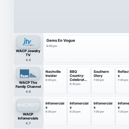
Gems En Vogue
6:00 pm
WACP Jewelry
TV
4.5
Nashville
BBQ
Southern
Reflec
Insider
Country:
Glory
s
Celebrates
6:00 pm
7:00 pm
7:30 pm
WACP The
America
6:30 pm
Family Channel
4.6
Infomercial
Infomercial
Infomercial
Infome
s
s
s
s
6:00 pm
6:30 pm
7:00 pm
7:30 pm
WACP
Infomercials
4.7