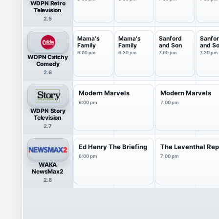
WDPN Retro
Television
2.5
Mama's
Mama's
Sanford
Sanfo
Family
Family
and Son
and S
6:00 pm
6:30 pm
7:00 pm
7:30 pm
WDPN Catchy
Comedy
2.6
Modern Marvels
Modern Marvels
6:00 pm
7:00 pm
WDPN Story
Television
2.7
Ed Henry The Briefing
The Leventhal Rep
6:00 pm
7:00 pm
WAKA
NewsMax2
2.8