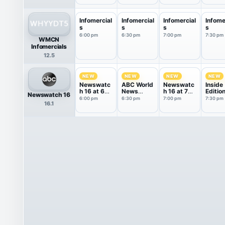
Infomercial
Infomercial
Infomercial
Infome
s
s
s
s
6:00 pm
6:30 pm
7:00 pm
7:30 pm
WMCN
Infomercials
12.5
NEW
NEW
NEW
NEW
Newswatc
ABC World
Newswatc
Inside
h 16 at 6
News
h 16 at 7
Editio
Newswatch 16
PM
Tonight
PM
6:00 pm
6:30 pm
7:00 pm
7:30 pm
16.1
With Da...