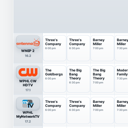
Three's
Three's
Barney
Barne
Company
Company
Miller
Miller
6:00 pm
6:30 pm
7:00 pm
7:30 pm
WNEP 2
16.2
The
The Big
The Big
Moder
Goldbergs
Bang
Bang
Family
Theory
Theory
6:00 pm
7:30 pm
WPHL CW
6:30 pm
7:00 pm
HDTV
17.1
Three's
Three's
Barney
Barne
Company
Company
Miller
Miller
6:00 pm
6:30 pm
7:00 pm
7:30 pm
WPHL
MyNetworkTV
17.2