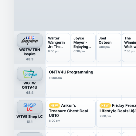
Walter
Joyce
Joel
The
Wangerin
Meyer -
Osteen
Winni
Jr: The
Enjoying
Walk w
7:00 pm
WGTW TBN
Book of
Everyda...
Dr Ed
6:00 pm
6:30 pm
7:30 pm
Inspire
God
Young
48.3
ONTV4U Programming
12:00 am
WGTW
ONTV4U
48.4
Ankur's
Friday Fren
NEW
NEW
Treasure Chest Deal
Lifestyle Deals U$
U$10
WTVE Shop LC
7:00 pm
6:00 pm
51.1