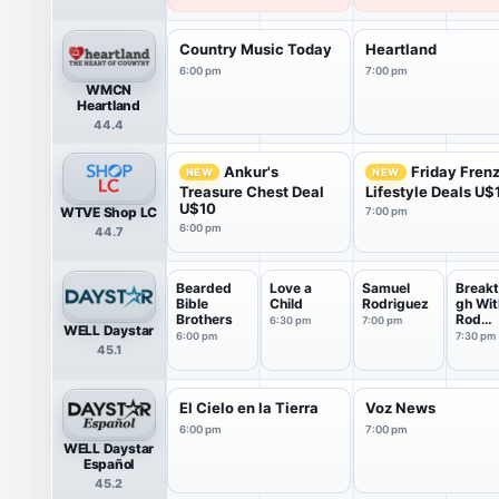
Country Music Today
Heartland
6:00 pm
7:00 pm
WMCN
Heartland
44.4
Ankur's
Friday Fren
NEW
NEW
Treasure Chest Deal
Lifestyle Deals U$
U$10
WTVE Shop LC
7:00 pm
6:00 pm
44.7
Bearded
Love a
Samuel
Breakt
Bible
Child
Rodriguez
gh Wit
Brothers
Rod
6:30 pm
7:00 pm
WELL Daystar
Parsle
6:00 pm
7:30 pm
45.1
El Cielo en la Tierra
Voz News
6:00 pm
7:00 pm
WELL Daystar
Español
45.2