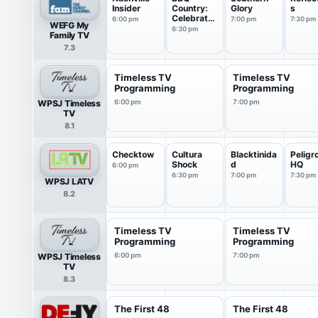
Insider
Country:
Glory
s
Celebrates
6:00 pm
7:00 pm
7:30 pm
WEFG My
America
6:30 pm
Family TV
7.3
Timeless TV
Timeless TV
Programming
Programming
WPSJ Timeless
6:00 pm
7:00 pm
TV
8.1
Checktow
Cultura
Blacktinida
Peligr
Shock
d
HQ
6:00 pm
6:30 pm
7:00 pm
7:30 pm
WPSJ LATV
8.2
Timeless TV
Timeless TV
Programming
Programming
WPSJ Timeless
6:00 pm
7:00 pm
TV
8.3
The First 48
The First 48