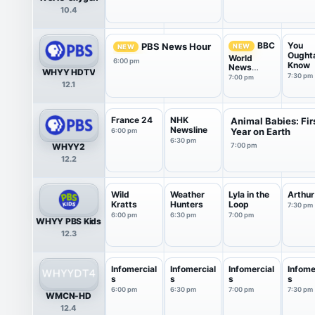
10.4
You
BBC
PBS News Hour
NEW
NEW
Ought
World
6:00 pm
Know
News
WHYY HDTV
America
7:30 pm
7:00 pm
12.1
France 24
NHK
Animal Babies: Fir
Newsline
Year on Earth
6:00 pm
6:30 pm
WHYY2
7:00 pm
12.2
Wild
Weather
Lyla in the
Arthur
Kratts
Hunters
Loop
7:30 pm
6:00 pm
6:30 pm
7:00 pm
WHYY PBS Kids
12.3
Infomercial
Infomercial
Infomercial
Infome
s
s
s
s
6:00 pm
6:30 pm
7:00 pm
7:30 pm
WMCN-HD
12.4