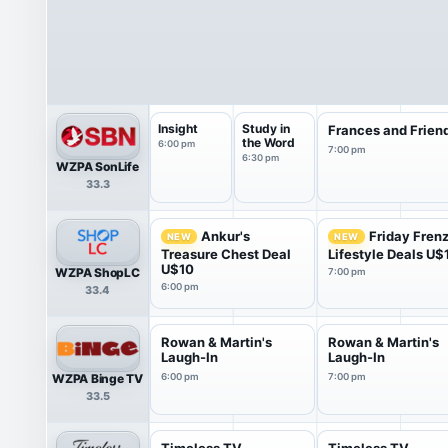
Insight
Study in
Frances and Frien
the Word
6:00 pm
7:00 pm
6:30 pm
WZPA SonLife
33.3
Ankur's
Friday Fren
NEW
NEW
Treasure Chest Deal
Lifestyle Deals U$
U$10
WZPA ShopLC
7:00 pm
6:00 pm
33.4
Rowan & Martin's
Rowan & Martin's
Laugh-In
Laugh-In
WZPA Binge TV
6:00 pm
7:00 pm
33.5
Timeless TV
Timeless TV