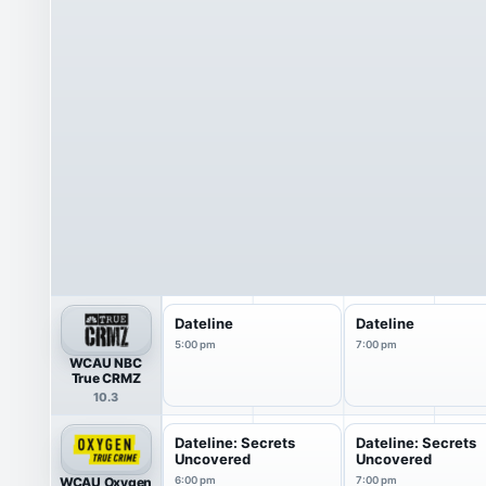
Dateline
Dateline
5:00 pm
7:00 pm
WCAU NBC
True CRMZ
10.3
Dateline: Secrets
Dateline: Secrets
Uncovered
Uncovered
WCAU Oxygen
6:00 pm
7:00 pm