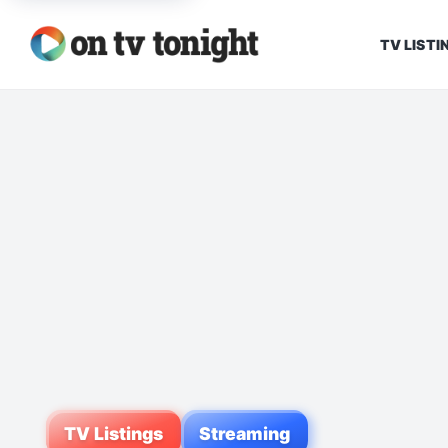
TV LISTI
TV Listings
Streaming