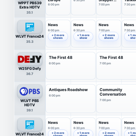
6:30 pm
WPPT PBS39
out
6:00 pm
7:00 pm
7:30 pm
Extra HDTV
35.1
News
News
News
News
6:00 pm
6:30 pm
7:00 pm
7:30 pm
+ 2 more
+ 1 more
+ 2 more
+ 1 m
WLVT France24
shows
show
shows
sh
35.3
The First 48
The First 48
6:00 pm
7:00 pm
W25FG Defy
36.7
Antiques Roadshow
Community
Conversation
6:00 pm
WLVT PBS
7:00 pm
HDTV
39.1
News
News
News
News
6:00 pm
6:30 pm
7:00 pm
7:30 pm
+ 2 more
+ 1 more
+ 2 more
+ 1 m
WLVT France24
shows
show
shows
sh