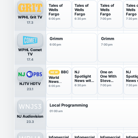
Tales of
Tales of
Tales of
Tales 
Wells
Wells
Wells
Wells
Fargo
Fargo
Fargo
Fargo
WPHL Grit TV
6:00 pm
6:30 pm
7:00 pm
7:30 pm
17.3
Grimm
Grimm
6:00 pm
7:00 pm
WPHL Comet
TV
17.4
NJ
One on
NJ
BBC
NEW
Spotlight
One With
Spotli
World
News with
Steve
News 
News
NJTV HDTV
Briana ...
Adubato
Briana 
America
6:30 pm
7:00 pm
7:30 pm
6:00 pm
23.1
Local Programming
01:00 am
NJ Audiovision
23.3
Infomercial
Infomercial
Infomercial
Infome