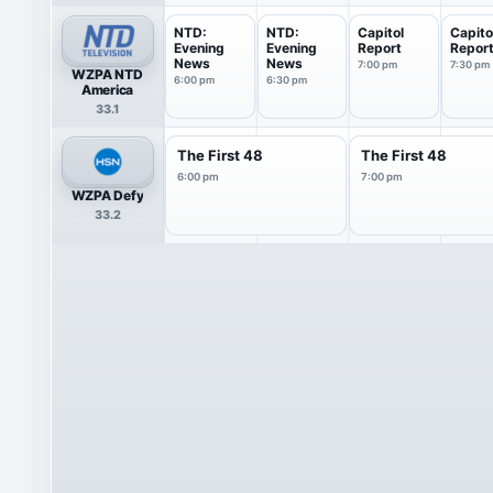
NTD:
NTD:
Capitol
Capito
Evening
Evening
Report
Repor
News
News
7:00 pm
7:30 pm
WZPA NTD
6:00 pm
6:30 pm
America
33.1
The First 48
The First 48
6:00 pm
7:00 pm
WZPA Defy
33.2