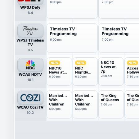
6:00 pm
7:00 pm
WPSJ Defy
8.4
Timeless TV
Timeless TV
Programming
Programming
WPSJ Timeless
6:00 pm
7:00 pm
TV
8.5
NBC 10
NEW
NEW
NEW
News at
NBC10
NBC
Acces
7p
News at
Nightly
Holly
WCAU HDTV
6P
News With
7:00 pm
6:00 pm
6:30 pm
7:30 pm
10.1
Tom
Llamas
Married...
Married...
The King
The Ki
With
With
of Queens
of Qu
Children
Children
7:00 pm
7:30 pm
WCAU Cozi TV
6:00 pm
6:30 pm
10.2