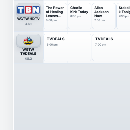
The Power
Charlie
Allen
Stake
of Healing
Kirk Today
Jackson
k Toni
Leaves
Now
6:30 pm
7:30 pm
WGTW HDTV
an...
6:00 pm
7:00 pm
48.1
TVDEALS
TVDEALS
6:00 pm
7:00 pm
WGTW
TVDEALS
48.2