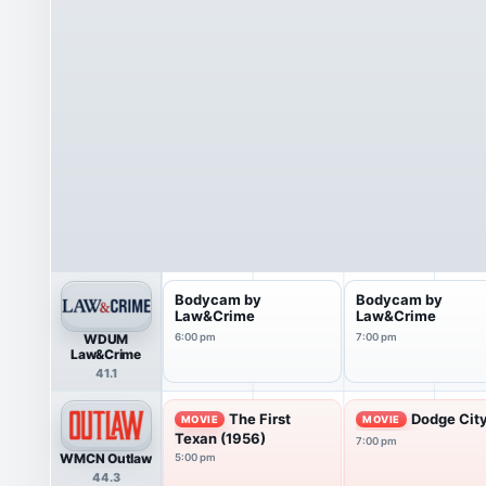
Bodycam by
Bodycam by
Law&Crime
Law&Crime
WDUM
6:00 pm
7:00 pm
Law&Crime
41.1
The First
Dodge City
MOVIE
MOVIE
Texan (1956)
7:00 pm
WMCN Outlaw
5:00 pm
44.3