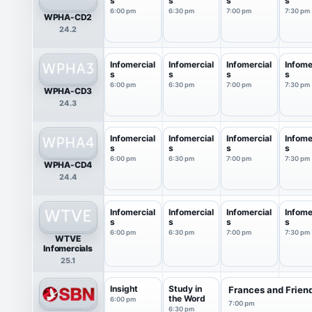
s
s
s
s
6:00 pm
6:30 pm
7:00 pm
7:30 pm
WPHA-CD2
24.2
Infomercial
Infomercial
Infomercial
Infome
s
s
s
s
6:00 pm
6:30 pm
7:00 pm
7:30 pm
WPHA-CD3
24.3
Infomercial
Infomercial
Infomercial
Infome
s
s
s
s
6:00 pm
6:30 pm
7:00 pm
7:30 pm
WPHA-CD4
24.4
Infomercial
Infomercial
Infomercial
Infome
s
s
s
s
6:00 pm
6:30 pm
7:00 pm
7:30 pm
WTVE
Infomercials
25.1
Insight
Study in
Frances and Frien
the Word
6:00 pm
7:00 pm
6:30 pm