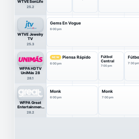
WTVE SonLife
25.2
Gems En Vogue
6:00 pm
WTVE Jewelry
TV
25.3
Fútbol
Piensa Rápido
Fútbo
NEW
Central
7:30 p
6:00 pm
7:00 pm
WFPA HDTV
UniMás 28
28.1
Monk
Monk
6:00 pm
7:00 pm
WFPA Great
Entertainment
Television
28.2
(great.)