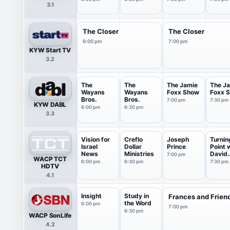
3.1
6:00pm
The Closer
The Closer
6:00 pm
7:00 pm
KYW Start TV
3.2
The
The
The Jamie
The J
Wayans
Wayans
Foxx Show
Foxx 
Bros.
Bros.
7:00 pm
7:30 pm
KYW DABL
6:00 pm
6:30 pm
3.3
Vision for
Creflo
Joseph
Turnin
Israel
Dollar
Prince
Point 
News
Ministries
David
7:00 pm
WACP TCT
Jerem
6:00 pm
6:30 pm
7:30 pm
HDTV
4.1
Insight
Study in
Frances and Frien
the Word
6:00 pm
7:00 pm
6:30 pm
WACP SonLife
4.2