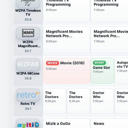
Programming
Programming
WZPA Timeless
6:00 pm
7:00 pm
TV
33.6
Magnificent Movies
Magnificent Movi
Network Pro...
Network Pro...
WZPA
6:00 pm
7:00 pm
Magnificent
Movies Network
33.7
Autop
Movie (2016)
SPORT
MOVIE
cto TV
Game Slot
5:00 pm
7:30 pm
7:00 pm
WZPA MiCasa
33.8
The
The
Doctor
Docto
Doctors
Doctors
Who
Who
6:00 pm
6:30 pm
7:00 pm
7:30 pm
Retro TV
34.1
Mizik a GoGo
News