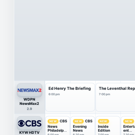
Ed Henry The Briefing
The Leventhal Rep
6:00 pm
7:00 pm
WDPN
NewsMax2
2.9
CBS
CBS
NEW
NEW
NEW
NEW
News
Evening
Inside
Entert
Philadelphi
News
Edition
ent
KYW HDTV
a at
Tonigh
6:00 pm
6:30 pm
7:00 pm
7:30 pm