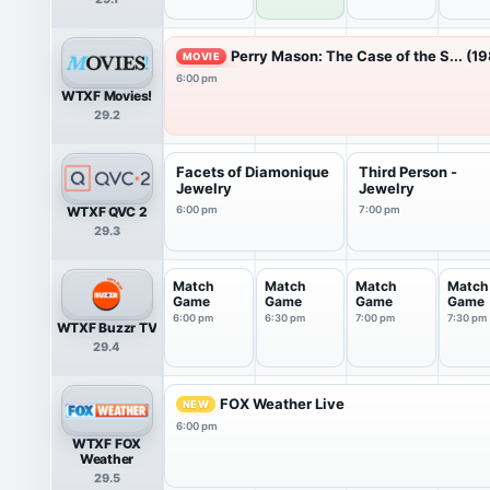
Sports
Show
Perry Mason: The Case of the S... (1
MOVIE
6:00 pm
WTXF Movies!
29.2
Facets of Diamonique
Third Person -
Jewelry
Jewelry
WTXF QVC 2
6:00 pm
7:00 pm
29.3
Match
Match
Match
Match
Game
Game
Game
Game
6:00 pm
6:30 pm
7:00 pm
7:30 pm
WTXF Buzzr TV
29.4
FOX Weather Live
NEW
6:00 pm
WTXF FOX
Weather
29.5