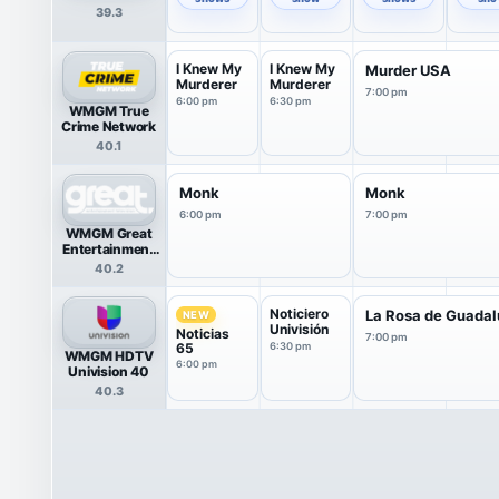
39.3
I Knew My
I Knew My
Murder USA
Murderer
Murderer
7:00 pm
6:00 pm
6:30 pm
WMGM True
Crime Network
40.1
Monk
Monk
6:00 pm
7:00 pm
WMGM Great
Entertainment
Television
40.2
(great.)
Noticiero
La Rosa de Guada
NEW
Univisión
Noticias
7:00 pm
65
6:30 pm
WMGM HDTV
6:00 pm
Univision 40
40.3