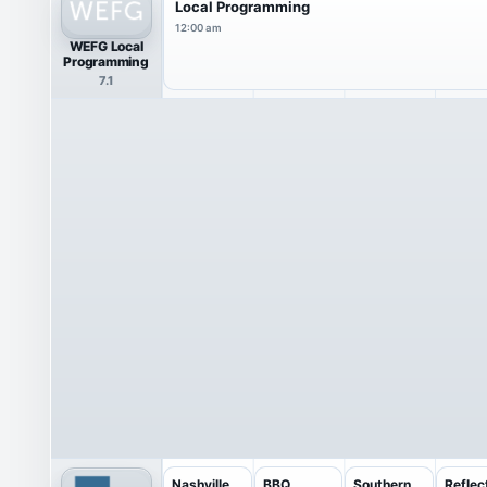
Local Programming
12:00 am
WEFG Local
Programming
7.1
Nashville
BBQ
Southern
Reflec