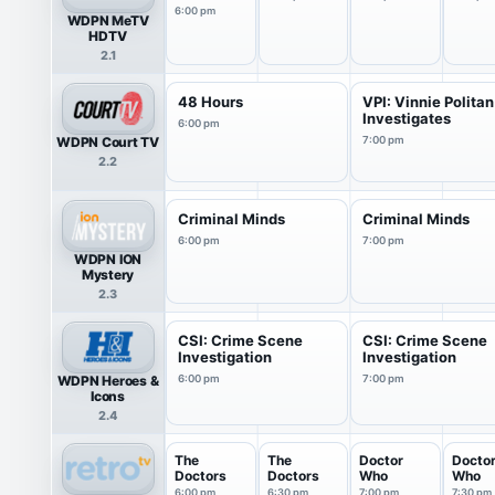
6:00 pm
WDPN MeTV
HDTV
2.1
48 Hours
VPI: Vinnie Politan
Investigates
6:00 pm
WDPN Court TV
7:00 pm
2.2
Criminal Minds
Criminal Minds
6:00 pm
7:00 pm
WDPN ION
Mystery
2.3
CSI: Crime Scene
CSI: Crime Scene
Investigation
Investigation
WDPN Heroes &
6:00 pm
7:00 pm
Icons
2.4
The
The
Doctor
Docto
Doctors
Doctors
Who
Who
6:00 pm
6:30 pm
7:00 pm
7:30 pm