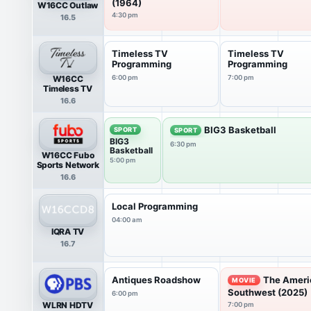
(1964)
W16CC Outlaw
4:30 pm
16.5
Timeless TV
Timeless TV
Programming
Programming
W16CC
6:00 pm
7:00 pm
Timeless TV
16.6
BIG3 Basketball
SPORT
SPORT
BIG3
6:30 pm
Basketball
W16CC Fubo
5:00 pm
Sports Network
16.6
Local Programming
04:00 am
IQRA TV
16.7
Antiques Roadshow
The Ameri
MOVIE
Southwest (2025)
6:00 pm
WLRN HDTV
7:00 pm