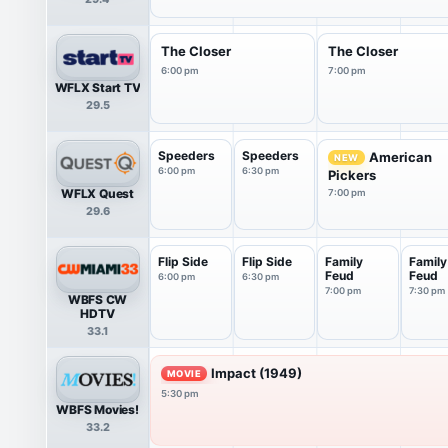
The Closer
The Closer
6:00 pm
7:00 pm
WFLX Start TV
29.5
Speeders
Speeders
American
NEW
6:00 pm
6:30 pm
Pickers
WFLX Quest
7:00 pm
29.6
Flip Side
Flip Side
Family
Family
Feud
Feud
6:00 pm
6:30 pm
7:00 pm
7:30 pm
WBFS CW
HDTV
33.1
Impact (1949)
MOVIE
5:30 pm
WBFS Movies!
33.2