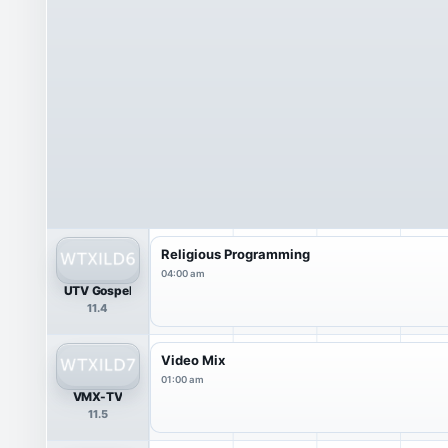
Religious Programming
04:00 am
UTV Gospel
11.4
Video Mix
01:00 am
VMX-TV
11.5