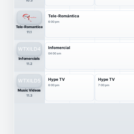
10.3
Tele-Romántica
6:00 pm
Tele-Romantica
11.1
Infomercial
04:00 am
Infomercials
11.2
Hype TV
Hype TV
6:00 pm
7:00 pm
Music Videos
11.3