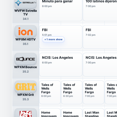
Minuto para ganar
100 latinos dijeron
6:00 pm
7:00 pm
WVFW Estrella
TV
34.1
FBI
FBI
5:01 pm
7:02 pm
WPXM HDTV
+ 1 more show
35.1
NCIS: Los Angeles
NCIS: Los Angeles
6:00 pm
7:00 pm
WPXM Bounce
35.2
Tales of
Tales of
Tales of
Tales 
Wells
Wells
Wells
Wells
Fargo
Fargo
Fargo
Fargo
WPXM Grit
6:00 pm
6:30 pm
7:00 pm
7:30 pm
35.3
Home
Home
Last Man
Last 
Improvem
Improvem
Standing
Stand