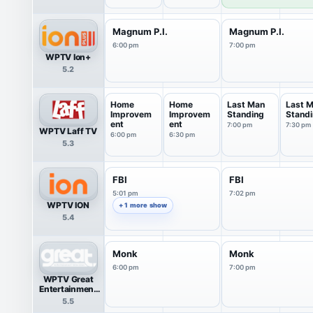
Llamas
Magnum P.I.
Magnum P.I.
6:00 pm
7:00 pm
WPTV Ion+
5.2
Home
Home
Last Man
Last 
Improvem
Improvem
Standing
Stand
ent
ent
7:00 pm
7:30 pm
WPTV Laff TV
6:00 pm
6:30 pm
5.3
FBI
FBI
5:01 pm
7:02 pm
WPTV ION
+ 1 more show
5.4
Monk
Monk
6:00 pm
7:00 pm
WPTV Great
Entertainment
Television
5.5
(great.)