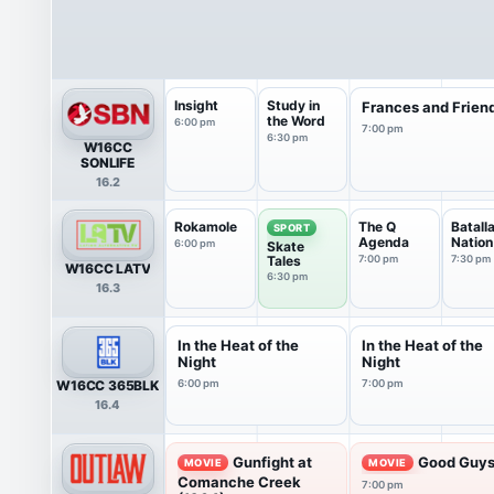
Insight
Study in
Frances and Frien
the Word
6:00 pm
7:00 pm
6:30 pm
W16CC
SONLIFE
16.2
Rokamole
The Q
Batall
SPORT
Agenda
Nation
6:00 pm
Skate
Tales
7:00 pm
7:30 pm
W16CC LATV
6:30 pm
16.3
In the Heat of the
In the Heat of the
Night
Night
W16CC 365BLK
6:00 pm
7:00 pm
16.4
Gunfight at
Good Guys
MOVIE
MOVIE
Comanche Creek
7:00 pm