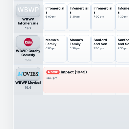
Infomercial
Infomercial
Infomercial
Infome
s
s
s
s
6:00 pm
6:30 pm
7:00 pm
7:30 pm
WBWP
Infomercials
19.2
Mama's
Mama's
Sanford
Sanfo
Family
Family
and Son
and S
6:00 pm
6:30 pm
7:00 pm
7:30 pm
WBWP Catchy
Comedy
19.3
Impact (1949)
MOVIE
5:30 pm
WBWP Movies!
19.4