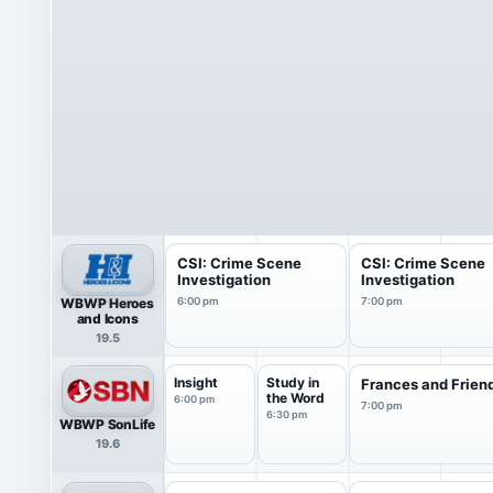
CSI: Crime Scene
CSI: Crime Scene
Investigation
Investigation
WBWP Heroes
6:00 pm
7:00 pm
and Icons
19.5
Insight
Study in
Frances and Frien
the Word
6:00 pm
7:00 pm
6:30 pm
WBWP SonLife
19.6