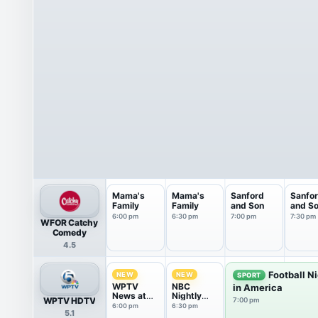
Mama's
Mama's
Sanford
Sanfo
Family
Family
and Son
and S
6:00 pm
6:30 pm
7:00 pm
7:30 pm
WFOR Catchy
Comedy
4.5
Football N
NEW
NEW
SPORT
WPTV
NBC
in America
News at
Nightly
WPTV HDTV
7:00 pm
6pm
News With
6:00 pm
6:30 pm
5.1
Tom