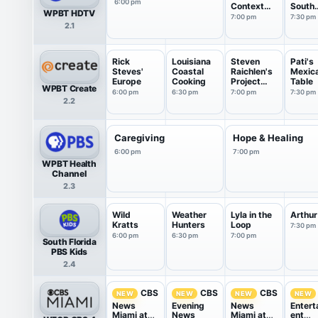
6:00 pm
Context
South
WPBT HDTV
USA
Florid
7:00 pm
7:30 pm
2.1
Rick
Louisiana
Steven
Pati's
Steves'
Coastal
Raichlen's
Mexic
Europe
Cooking
Project
Table
WPBT Create
Smoke
6:00 pm
6:30 pm
7:00 pm
7:30 pm
2.2
Caregiving
Hope & Healing
6:00 pm
7:00 pm
WPBT Health
Channel
2.3
Wild
Weather
Lyla in the
Arthur
Kratts
Hunters
Loop
7:30 pm
6:00 pm
6:30 pm
7:00 pm
South Florida
PBS Kids
2.4
CBS
CBS
CBS
NEW
NEW
NEW
NEW
News
Evening
News
Entert
Miami at
News
Miami at
ent