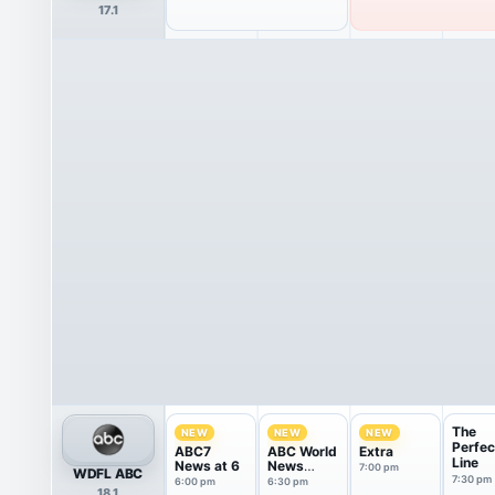
17.1
The
NEW
NEW
NEW
Perfec
ABC7
ABC World
Extra
Line
News at 6
News
7:00 pm
WDFL ABC
Tonight
7:30 pm
6:00 pm
6:30 pm
18.1
With Da...