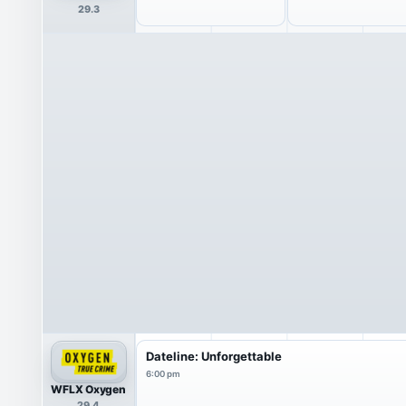
29.3
Dateline: Unforgettable
6:00 pm
WFLX Oxygen
29.4