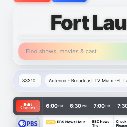
Fort La
Find shows, movies & cast
TV listings are arranged with channels in rows and t
Edit
6:00
6:30
7:00
7:3
PM
PM
PM
Channels
BBC News
Check
PBS News Hour
NEW
The
Please