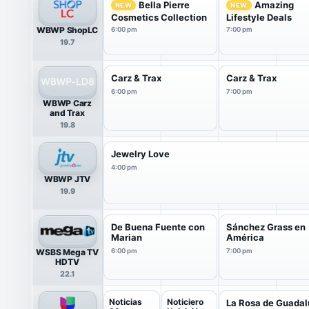
Bella Pierre
Amazing
NEW
NEW
Cosmetics Collection
Lifestyle Deals
WBWP ShopLC
6:00 pm
7:00 pm
19.7
Carz & Trax
Carz & Trax
6:00 pm
7:00 pm
WBWP Carz
and Trax
19.8
Jewelry Love
4:00 pm
WBWP JTV
19.9
De Buena Fuente con
Sánchez Grass en
Marian
América
WSBS Mega TV
6:00 pm
7:00 pm
HDTV
22.1
Noticias
Noticiero
La Rosa de Guada