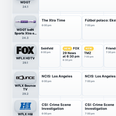
WDGT
24.1
The Xtra Time
Fútbol polaco: Eks
6:00 pm
7:00 pm
WDGT beIN
Sports Xtra en
Español
24.3
Seinfeld
Friend
FOX
NEW
NEW
6:00 pm
7:30 pm
29 News
TMZ
at 6:30 pm
7:00 pm
WFLX HDTV
6:30 pm
29.1
NCIS: Los Angeles
NCIS: Los Angeles
6:00 pm
7:00 pm
WFLX Bounce
TV
29.2
CSI: Crime Scene
CSI: Crime Scene
Investigation
Investigation
WFLX H&I
6:00 pm
7:00 pm