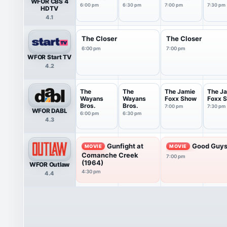
WFOR CBS 4
6PM
7PM
Tonigh
6:00 pm
6:30 pm
7:00 pm
7:30 pm
HDTV
4.1
The Closer
The Closer
6:00 pm
7:00 pm
WFOR Start TV
4.2
The
The
The Jamie
The J
Wayans
Wayans
Foxx Show
Foxx 
Bros.
Bros.
7:00 pm
7:30 pm
WFOR DABL
6:00 pm
6:30 pm
4.3
Gunfight at
Good Guys
MOVIE
MOVIE
Comanche Creek
7:00 pm
(1964)
WFOR Outlaw
4:30 pm
4.4