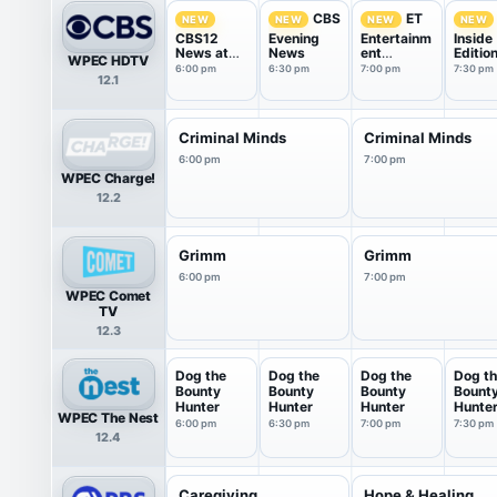
CBS
ET
NEW
NEW
NEW
NEW
CBS12
Evening
Entertainm
Inside
News at
News
ent
Editio
WPEC HDTV
6pm
Tonight
6:00 pm
6:30 pm
7:00 pm
7:30 pm
12.1
Criminal Minds
Criminal Minds
6:00 pm
7:00 pm
WPEC Charge!
12.2
Grimm
Grimm
6:00 pm
7:00 pm
WPEC Comet
TV
12.3
Dog the
Dog the
Dog the
Dog t
Bounty
Bounty
Bounty
Bount
Hunter
Hunter
Hunter
Hunte
WPEC The Nest
6:00 pm
6:30 pm
7:00 pm
7:30 pm
12.4
Caregiving
Hope & Healing