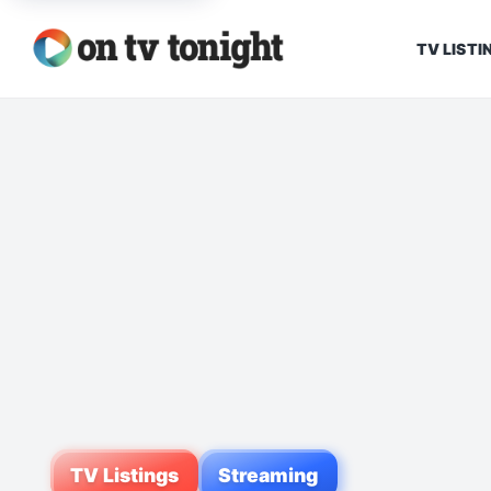
TV LISTI
TV Listings
Streaming