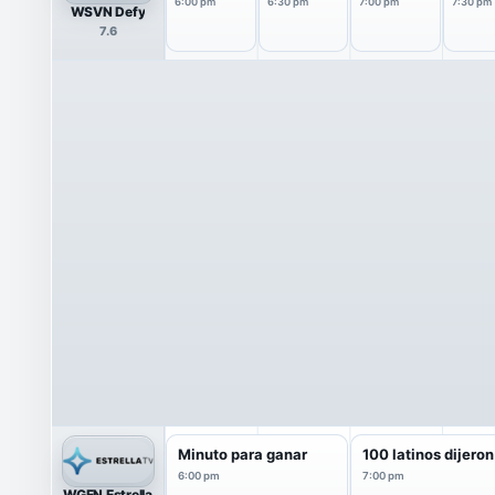
6:00 pm
6:30 pm
7:00 pm
7:30 pm
WSVN Defy
7.6
Minuto para ganar
100 latinos dijeron
6:00 pm
7:00 pm
WGEN Estrella