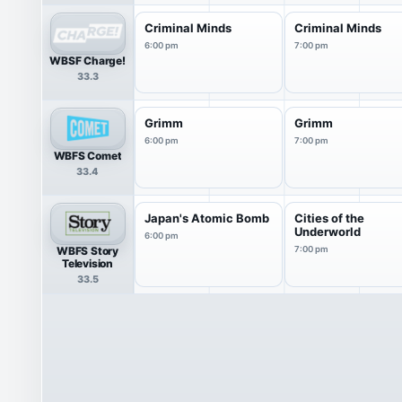
Criminal Minds
Criminal Minds
6:00 pm
7:00 pm
WBSF Charge!
33.3
Grimm
Grimm
6:00 pm
7:00 pm
WBFS Comet
33.4
Japan's Atomic Bomb
Cities of the
Underworld
6:00 pm
WBFS Story
7:00 pm
Television
33.5