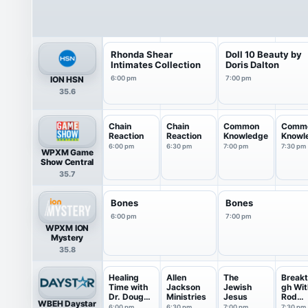
Rhonda Shear
Doll 10 Beauty by
Intimates Collection
Doris Dalton
ION HSN
6:00 pm
7:00 pm
35.6
Chain
Chain
Common
Comm
Reaction
Reaction
Knowledge
Knowl
6:00 pm
6:30 pm
7:00 pm
7:30 pm
WPXM Game
Show Central
35.7
Bones
Bones
6:00 pm
7:00 pm
WPXM ION
Mystery
35.8
Healing
Allen
The
Breakt
Time with
Jackson
Jewish
gh Wit
Dr. Doug
Ministries
Jesus
Rod
WBEH Daystar
Weiss
Parsle
6:00 pm
6:30 pm
7:00 pm
7:30 pm