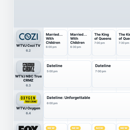
Married...
Married...
The King
The Ki
With
With
of Queens
of Qu
Children
Children
7:00 pm
7:30 pm
WTVJ Cozi TV
6:00 pm
6:30 pm
6.2
Dateline
Dateline
5:00 pm
7:00 pm
WTVJ NBC True
CRMZ
6.3
Dateline: Unforgettable
6:00 pm
WTVJ Oxygen
6.4
NEW
NEW
NEW
NEW