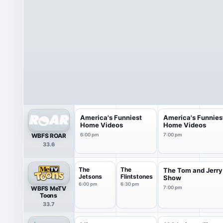
America's Funniest
America's Funnies
Home Videos
Home Videos
WBFS ROAR
6:00 pm
7:00 pm
33.6
The
The
The Tom and Jerry
Jetsons
Flintstones
Show
6:00 pm
6:30 pm
WBFS MeTV
7:00 pm
Toons
33.7