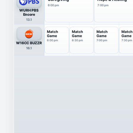
6:00 pm
7:00 pm
WURH PBS
Encore
13.1
Match
Match
Match
Match
Game
Game
Game
Game
6:00 pm
6:30 pm
7:00 pm
7:30 pm
W16CC BUZZR
16.1