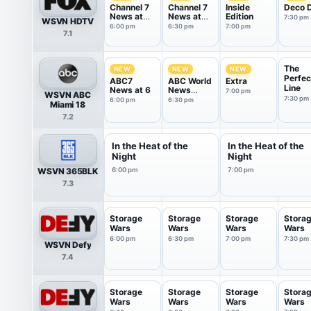
Channel 7
Channel 7
Inside
Deco D
News at
News at
Edition
7:30 pm
WSVN HDTV
6PM
6:30PM
6:00 pm
6:30 pm
7:00 pm
7.1
The
NEW
NEW
NEW
Perfec
ABC7
ABC World
Extra
Line
News at 6
News
7:00 pm
WSVN ABC
Tonight
7:30 pm
6:00 pm
6:30 pm
Miami 18
With Da...
7.2
In the Heat of the
In the Heat of the
Night
Night
WSVN 365BLK
6:00 pm
7:00 pm
7.3
Storage
Storage
Storage
Stora
Wars
Wars
Wars
Wars
6:00 pm
6:30 pm
7:00 pm
7:30 pm
WSVN Defy
7.4
Storage
Storage
Storage
Stora
Wars
Wars
Wars
Wars