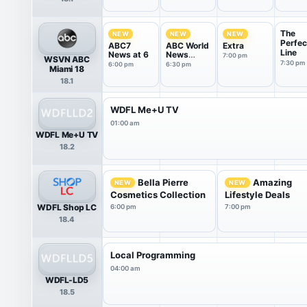
The
NEW
NEW
NEW
Perfec
ABC7
ABC World
Extra
Line
News at 6
News
7:00 pm
WSVN ABC
Tonight
7:30 pm
6:00 pm
6:30 pm
Miami 18
With Da...
18.1
WDFL Me+U TV
01:00 am
WDFL Me+U TV
18.2
Bella Pierre
Amazing
NEW
NEW
Cosmetics Collection
Lifestyle Deals
WDFL Shop LC
6:00 pm
7:00 pm
18.4
Local Programming
04:00 am
WDFL-LD5
18.5