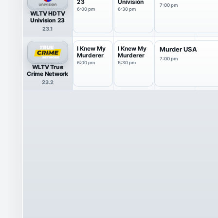
23
Univisión
7:00 pm
6:00 pm
6:30 pm
WLTV HDTV
Univision 23
23.1
I Knew My
I Knew My
Murder USA
Murderer
Murderer
7:00 pm
6:00 pm
6:30 pm
WLTV True
Crime Network
23.2