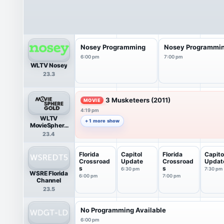
Nosey Programming
Nosey Programmi
6:00 pm
7:00 pm
WLTV Nosey
23.3
3 Musketeers (2011)
MOVIE
4:19 pm
WLTV
+ 1 more show
MovieSphere
Gold
23.4
Florida
Capitol
Florida
Capito
Crossroad
Update
Crossroad
Updat
s
s
6:30 pm
7:30 pm
WSRE Florida
6:00 pm
7:00 pm
Channel
23.5
No Programming Available
6:00 pm