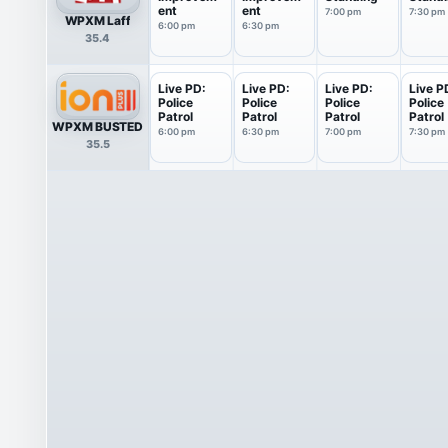
ent
ent
7:00 pm
7:30 pm
WPXM Laff
6:00 pm
6:30 pm
35.4
Live PD:
Live PD:
Live PD:
Live P
Police
Police
Police
Police
Patrol
Patrol
Patrol
Patrol
WPXM BUSTED
6:00 pm
6:30 pm
7:00 pm
7:30 pm
35.5