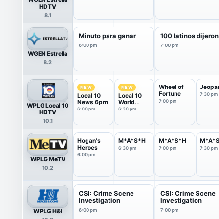
HDTV
8.1
Minuto para ganar
100 latinos dijeron
6:00 pm
7:00 pm
WGEN Estrella
8.2
Wheel of
Jeopa
NEW
NEW
Fortune
7:30 pm
Local 10
Local 10
News 6pm
World
7:00 pm
WPLG Local 10
News
6:00 pm
6:30 pm
HDTV
10.1
Hogan's
M*A*S*H
M*A*S*H
M*A*
Heroes
6:30 pm
7:00 pm
7:30 pm
6:00 pm
WPLG MeTV
10.2
CSI: Crime Scene
CSI: Crime Scene
Investigation
Investigation
WPLG H&I
6:00 pm
7:00 pm