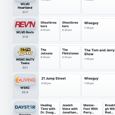
WLVO
Heartland
21.7
Ghostbrea
Ghostbrea
Wiseguy
kers
kers
7:00 pm
6:00 pm
6:30 pm
WLVO Rev'n
21.8
The
The
The Tom and Jerry
Jetsons
Flintstones
Show
6:00 pm
6:30 pm
WSKC MeTV
7:00 pm
Toons
22.1
21 Jump Street
Wiseguy
6:00 pm
7:00 pm
WSKC
22.4
Healing
Jewish
Manna-
Breakt
Time with
Voice with
Fest With
gh Wit
Dr. Doug
Jonathan
Perry
Rod
Daystar