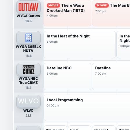
There Was a
The Man Be
MOVIE
MOVIE
Crooked Man (1970)
7:00 pm
WYGA Outlaw
4:00 pm
18.5
In the Heat of the Night
In th
Night
5:00 pm
WYGA 365BLK
7:30 p
HDTV
18.6
Dateline NBC
Dateline
5:00 pm
7:00 pm
WYGA NBC
True CRMZ
18.7
Local Programming
01:00 am
WLVO
21.1