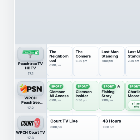
The
The
Last Man
Last 
Neighborh
Conners
Standing
Stand
ood
6:30 pm
7:00 pm
7:30 pm
Peachtree TV
6:00 pm
HDTV
17.1
A
SPORT
SPORT
SPORT
SPOR
Clemson
Clemson
Fishing
Charli
All Access
Insider
Story
Moore
WPCH
Offen
6:00 pm
6:30 pm
7:00 pm
7:30 pm
Peachtree
+ 1 m
Sports Network
sh
17.2
Court TV Live
48 Hours
6:00 pm
7:00 pm
WPCH Court TV
17.3