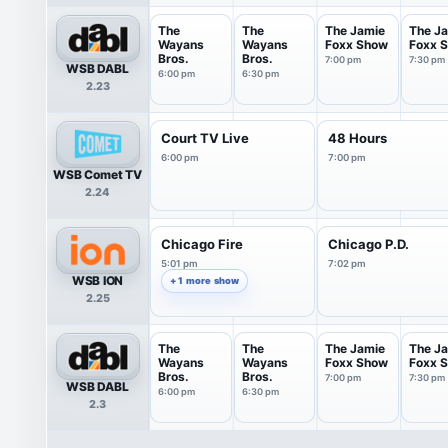
The
The
The Jamie
The J
Wayans
Wayans
Foxx Show
Foxx 
Bros.
Bros.
7:00 pm
7:30 pm
WSB DABL
6:00 pm
6:30 pm
2.23
Court TV Live
48 Hours
6:00 pm
7:00 pm
WSB Comet TV
2.24
Chicago Fire
Chicago P.D.
5:01 pm
7:02 pm
WSB ION
+ 1 more show
2.25
The
The
The Jamie
The J
Wayans
Wayans
Foxx Show
Foxx 
Bros.
Bros.
7:00 pm
7:30 pm
WSB DABL
6:00 pm
6:30 pm
2.3