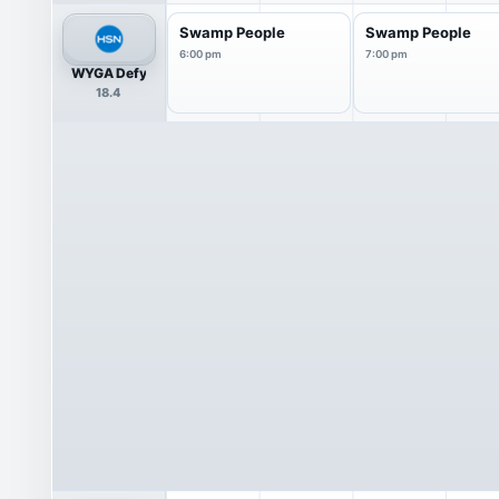
Swamp People
Swamp People
6:00 pm
7:00 pm
WYGA Defy
18.4