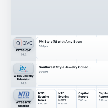
PM Style(R) with Amy Stran
6:00 pm
WTBS QVC
26.2
Southwest Style Jewelry Collec...
6:00 pm
WTBS Jewelry
Television
26.3
NTD:
NTD:
Capitol
Capito
Evening
Evening
Report
Repor
News
News
7:00 pm
7:30 pm
WTBS NTD
6:00 pm
6:30 pm
America