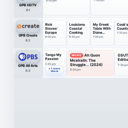
7:00 pm
6:00 pm
GPB HDTV
8.1
Rick
Louisiana
My Greek
Cook'
Steves'
Coastal
Table With
Count
Europe
Cooking
Diane
7:30 pm
GPB Create
Kochilas
6:00 pm
6:30 pm
7:00 pm
8.2
Tango My
Ah Quon
GSUT
MOVIE
Passion
Editi
Mcelrath: The
5:45 pm
Struggle... (2024)
GPB All Arts
7:30 p
+ 1 more
6:30 pm
8.3
show