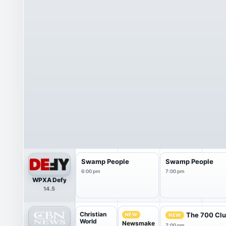
Swamp People
Swamp People
6:00 pm
7:00 pm
WPXA Defy
14.5
Christian
The 700 Cl
NEW
NEW
World
Newsmake
7:00 pm