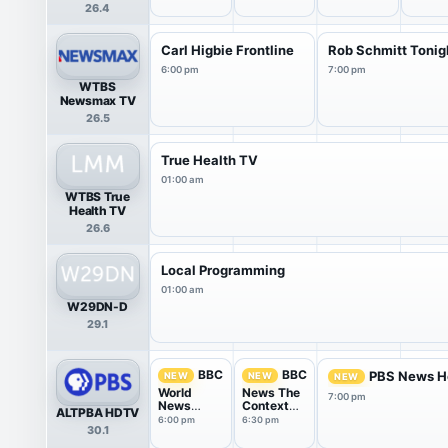
26.4
Carl Higbie Frontline
Rob Schmitt Tonig
6:00 pm
7:00 pm
WTBS
Newsmax TV
26.5
True Health TV
01:00 am
WTBS True
Health TV
26.6
Local Programming
01:00 am
W29DN-D
29.1
BBC
BBC
PBS News H
NEW
NEW
NEW
World
News The
7:00 pm
News
Context
ALTPBA HDTV
America
USA
6:00 pm
6:30 pm
30.1