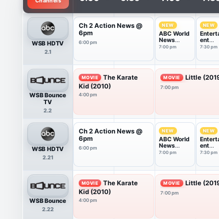
Channels
Ch 2 Action News @
NEW
NEW
6pm
ABC World
Entert
News
ent
WSB HDTV
6:00 pm
Tonight
Tonigh
7:00 pm
7:30 pm
2.1
With Da...
The Karate
Little (201
MOVIE
MOVIE
Kid (2010)
7:00 pm
WSB Bounce
4:00 pm
TV
2.2
Ch 2 Action News @
NEW
NEW
6pm
ABC World
Entert
News
ent
WSB HDTV
6:00 pm
Tonight
Tonigh
7:00 pm
7:30 pm
2.21
With Da...
The Karate
Little (201
MOVIE
MOVIE
Kid (2010)
7:00 pm
WSB Bounce
4:00 pm
2.22