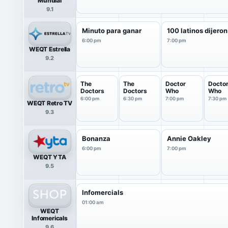
Mundial
9.1
Minuto para ganar
100 latinos dijeron
6:00 pm
7:00 pm
WEQT Estrella
9.2
The
The
Doctor
Docto
Doctors
Doctors
Who
Who
6:00 pm
6:30 pm
7:00 pm
7:30 pm
WEQT Retro TV
9.3
Bonanza
Annie Oakley
6:00 pm
7:00 pm
WEQT YTA
9.5
Infomercials
01:00 am
WEQT
Infomericals
9.6