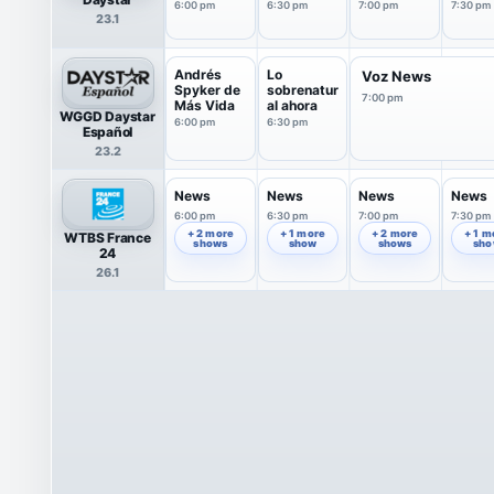
Weiss
Bernis
Stone
Parsle
6:00 pm
6:30 pm
7:00 pm
7:30 pm
23.1
Andrés
Lo
Voz News
Spyker de
sobrenatur
7:00 pm
Más Vida
al ahora
WGGD Daystar
6:00 pm
6:30 pm
Español
23.2
News
News
News
News
6:00 pm
6:30 pm
7:00 pm
7:30 pm
+ 2 more
+ 1 more
+ 2 more
+ 1 m
WTBS France
shows
show
shows
sh
24
26.1