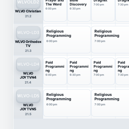
Prayer and
Bible
Dragnet
Dragn
The Word
Discovery
7:00 pm
7:30 pm
6:00 pm
6:30 pm
WLVO Christian
21.2
Religious
Religious
Programming
Programming
WLVO Orthodox
6:00 pm
7:00 pm
TV
21.3
Paid
Paid
Paid
Paid
Programmi
Programmi
Programmi
Progr
ng
ng
ng
ng
WLVO
6:00 pm
6:30 pm
7:00 pm
7:30 pm
JOYTVN4
21.4
Religious
Religious
Programming
Programming
WLVO
6:00 pm
7:00 pm
JOYTVN5
21.5