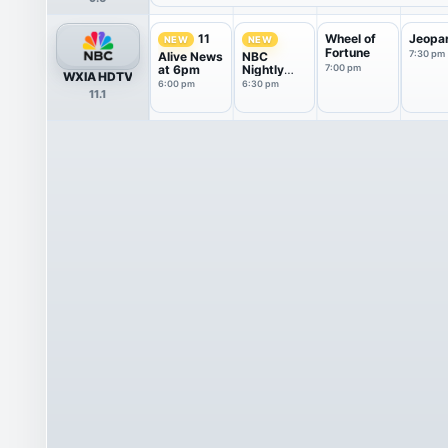
Wheel of
Jeopa
11
NEW
NEW
Fortune
7:30 pm
Alive News
NBC
at 6pm
Nightly
7:00 pm
WXIA HDTV
News With
6:00 pm
6:30 pm
11.1
Tom
Llamas