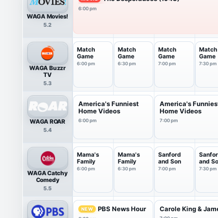
6:00 pm
WAGA Movies!
5.2
Match
Match
Match
Match
Game
Game
Game
Game
6:00 pm
6:30 pm
7:00 pm
7:30 pm
WAGA Buzzr
TV
5.3
America's Funniest
America's Funnies
Home Videos
Home Videos
WAGA ROAR
6:00 pm
7:00 pm
5.4
Mama's
Mama's
Sanford
Sanfo
Family
Family
and Son
and S
6:00 pm
6:30 pm
7:00 pm
7:30 pm
WAGA Catchy
Comedy
5.5
PBS News Hour
Carole King & James
NEW