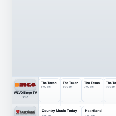
The Texan
The Texan
The Texan
The T
6:00 pm
6:30 pm
7:00 pm
7:30 pm
WLVO Binge TV
21.6
Country Music Today
Heartland
6:00 pm
7:00 pm