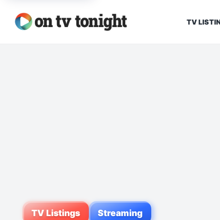
TV LISTI
TV Listings
Streaming