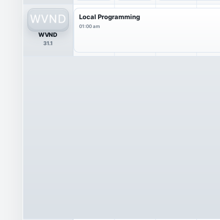
Local Programming
01:00 am
WVND
31.1