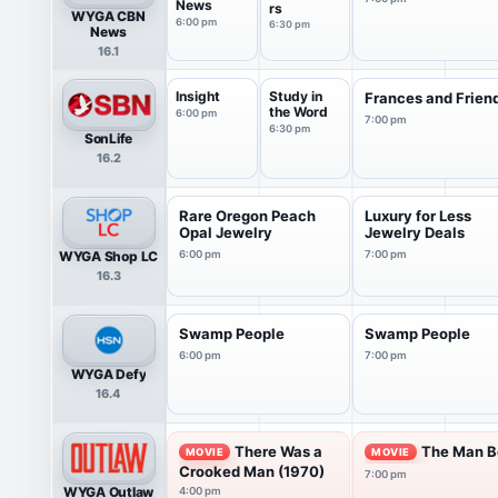
News
rs
WYGA CBN
6:00 pm
6:30 pm
News
16.1
Insight
Study in
Frances and Frien
the Word
6:00 pm
7:00 pm
6:30 pm
SonLife
16.2
Rare Oregon Peach
Luxury for Less
Opal Jewelry
Jewelry Deals
WYGA Shop LC
6:00 pm
7:00 pm
16.3
Swamp People
Swamp People
6:00 pm
7:00 pm
WYGA Defy
16.4
There Was a
The Man Be
MOVIE
MOVIE
Crooked Man (1970)
7:00 pm
WYGA Outlaw
4:00 pm