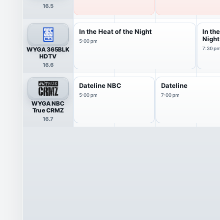
16.5
In the Heat of the Night
In th
Night
5:00 pm
WYGA 365BLK
7:30 p
HDTV
16.6
Dateline NBC
Dateline
5:00 pm
7:00 pm
WYGA NBC
True CRMZ
16.7