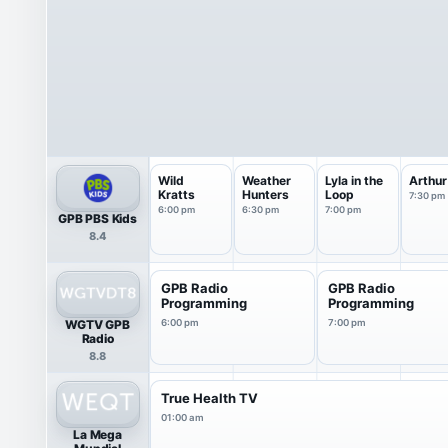
Wild
Weather
Lyla in the
Arthur
Kratts
Hunters
Loop
7:30 pm
6:00 pm
6:30 pm
7:00 pm
GPB PBS Kids
8.4
GPB Radio
GPB Radio
Programming
Programming
WGTV GPB
6:00 pm
7:00 pm
Radio
8.8
True Health TV
01:00 am
La Mega