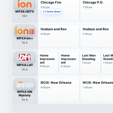
Chicago Fire
Chicago P.D.
5:01 pm
7:02 pm
WPXA HDTV
+ 1 more show
14.1
Hudson and Rex
Hudson and Rex
6:00 pm
7:00 pm
WPXA Ion+
14.2
Home
Home
Last Man
Last 
Improvem
Improvem
Standing
Stand
ent
ent
7:00 pm
7:30 pm
WPXA Laff
6:00 pm
6:30 pm
14.3
NCIS: New Orleans
NCIS: New Orlean
6:00 pm
7:00 pm
WPXA ION
Mystery
14.4