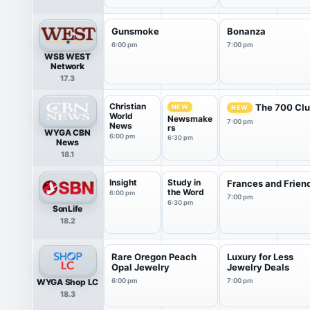
Gunsmoke
Bonanza
6:00 pm
7:00 pm
WSB WEST
Network
17.3
Christian
The 700 Cl
NEW
NEW
World
Newsmake
7:00 pm
News
rs
WYGA CBN
6:00 pm
6:30 pm
News
18.1
Insight
Study in
Frances and Frien
the Word
6:00 pm
7:00 pm
6:30 pm
SonLife
18.2
Rare Oregon Peach
Luxury for Less
Opal Jewelry
Jewelry Deals
WYGA Shop LC
6:00 pm
7:00 pm
18.3