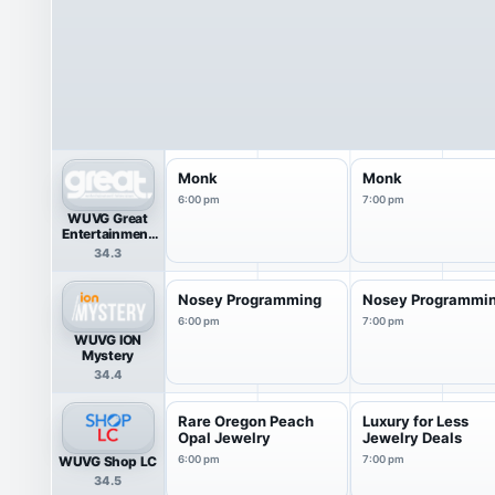
Monk
Monk
6:00 pm
7:00 pm
WUVG Great
Entertainment
Television
34.3
(great.)
Nosey Programming
Nosey Programmi
6:00 pm
7:00 pm
WUVG ION
Mystery
34.4
Rare Oregon Peach
Luxury for Less
Opal Jewelry
Jewelry Deals
WUVG Shop LC
6:00 pm
7:00 pm
34.5