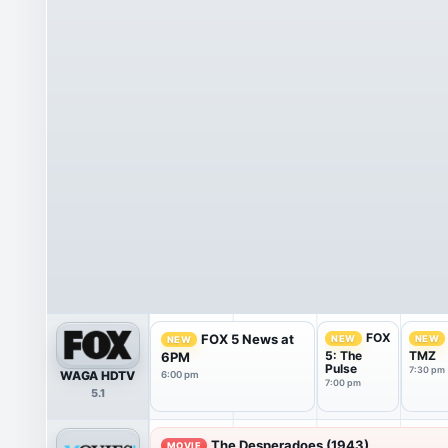
FOX
FOX 5 News at
NEW
NEW
NEW
5: The
TMZ
6PM
Pulse
7:30 pm
WAGA HDTV
6:00 pm
7:00 pm
5.1
The Desperadoes (1943)
MOVIE