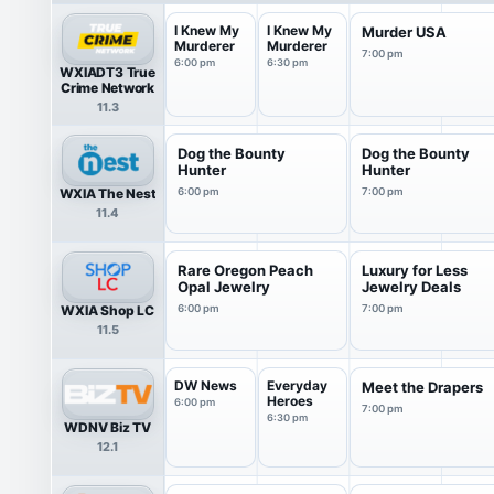
I Knew My
I Knew My
Murder USA
Murderer
Murderer
7:00 pm
6:00 pm
6:30 pm
WXIADT3 True
Crime Network
11.3
Dog the Bounty
Dog the Bounty
Hunter
Hunter
WXIA The Nest
6:00 pm
7:00 pm
11.4
Rare Oregon Peach
Luxury for Less
Opal Jewelry
Jewelry Deals
WXIA Shop LC
6:00 pm
7:00 pm
11.5
DW News
Everyday
Meet the Drapers
Heroes
6:00 pm
7:00 pm
6:30 pm
WDNV Biz TV
12.1