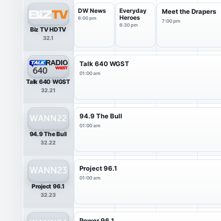
DW News
Everyday
Meet the Drapers
Heroes
6:00 pm
7:00 pm
6:30 pm
Biz TV HDTV
32.1
Talk 640 WGST
01:00 am
Talk 640 WGST
32.21
94.9 The Bull
01:00 am
94.9 The Bull
32.22
Project 96.1
01:00 am
Project 96.1
32.23
Power 96.1