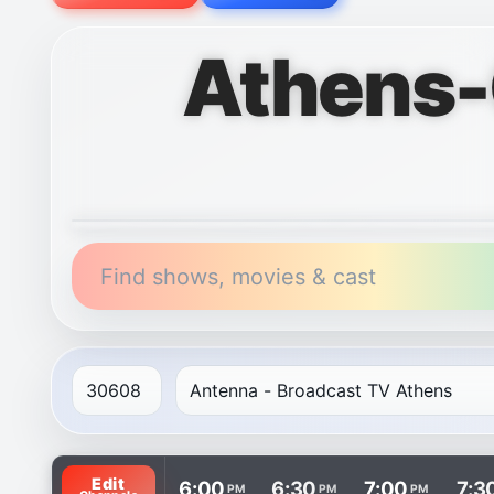
Athens-
Find shows, movies & cast
TV listings are arranged with channels in rows and t
Edit
6:00
6:30
7:00
7:3
PM
PM
PM