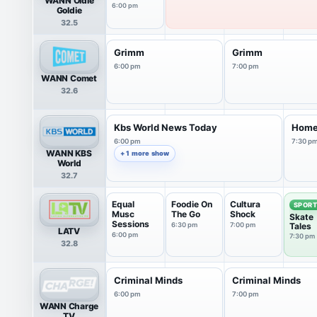
WANN Oldie
6:00 pm
Goldie
32.5
Grimm
Grimm
6:00 pm
7:00 pm
WANN Comet
32.6
Kbs World News Today
Home
6:00 pm
7:30 p
WANN KBS
+ 1 more show
World
32.7
Equal
Foodie On
Cultura
SPOR
Musc
The Go
Shock
Skate
Sessions
6:30 pm
7:00 pm
Tales
LATV
6:00 pm
7:30 pm
32.8
Criminal Minds
Criminal Minds
6:00 pm
7:00 pm
WANN Charge
TV