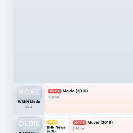
Movie (2016)
MOVIE
6:00 pm
WANN Moxie
32.4
Movie (2016)
NEW
MOVIE
BNN News
6:30 pm
in 30