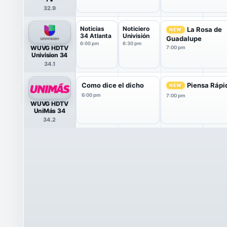
32.9
Noticias
Noticiero
La Rosa de
NEW
34 Atlanta
Univisión
Guadalupe
6:00 pm
6:30 pm
WUVG HDTV
7:00 pm
Univision 34
34.1
Como dice el dicho
Piensa Rápi
NEW
6:00 pm
7:00 pm
WUVG HDTV
UniMás 34
34.2