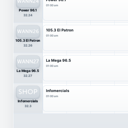
01:00 am
Power 96.1
32.24
105.3 El Patron
01:00 am
105.3 El Patron
32.26
La Mega 96.5
01:00 am
La Mega 96.5
32.27
Infomercials
01:00 am
Infomercials
32.3