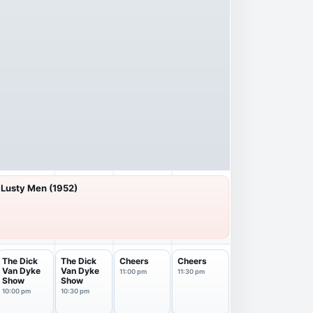
 Lusty Men (1952)
The Dick
The Dick
Cheers
Cheers
Van Dyke
Van Dyke
11:00 pm
11:30 pm
Show
Show
10:00 pm
10:30 pm