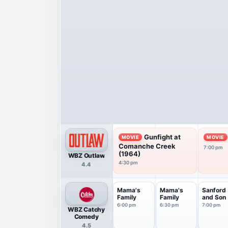
Gunfight at
MOVIE
MOVIE
Comanche Creek
7:00 pm
(1964)
WBZ Outlaw
4:30 pm
4.4
Mama's
Mama's
Sanford
Family
Family
and Son
6:00 pm
6:30 pm
7:00 pm
WBZ Catchy
Comedy
4.5