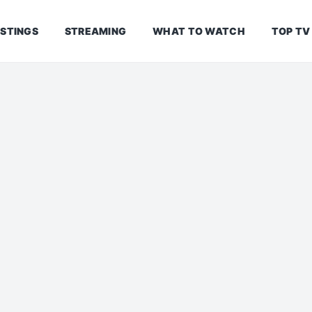
ISTINGS
STREAMING
WHAT TO WATCH
TOP TV