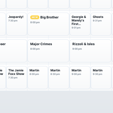
f
Jeopardy!
Georgie &
Ghosts
Big Brother
NEW
Mandy's
7:30 pm
9:31 pm
8:00 pm
First
Marriage
9:01 pm
oser
Major Crimes
Rizzoli & Isles
8:00 pm
9:00 pm
ie
The Jamie
Martin
Martin
Martin
Martin
ow
Foxx Show
8:00 pm
8:30 pm
9:00 pm
9:30 pm
7:30 pm