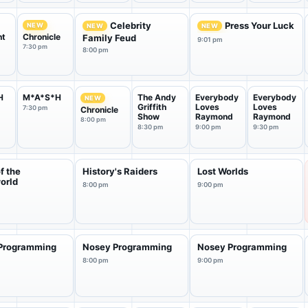
Celebrity
Press Your Luck
NEW
NEW
NEW
nt
Chronicle
Family Feud
9:01 pm
7:30 pm
8:00 pm
H
M*A*S*H
The Andy
Everybody
Everybody
NEW
Griffith
Loves
Loves
7:30 pm
Chronicle
Show
Raymond
Raymond
8:00 pm
8:30 pm
9:00 pm
9:30 pm
of the
History's Raiders
Lost Worlds
orld
8:00 pm
9:00 pm
Programming
Nosey Programming
Nosey Programming
8:00 pm
9:00 pm