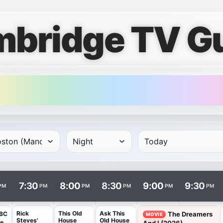
bridge TV G
rows and times in columns. Program and channel links open i
7:30
8:00
8:30
9:00
9:30
PM
PM
PM
PM
PM
PM
Rick
This Old
Ask This
BC
The Dreamers
MOVIE
Steves'
House
Old House
he