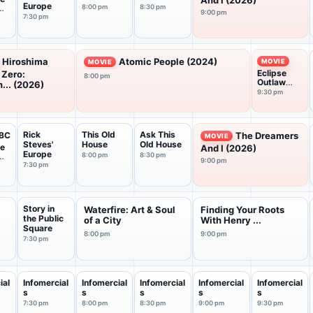
And I (2026)
Europe
8:00 pm
8:30 pm
9:00 pm
7:30 pm
Hiroshima
Atomic People (2024)
MOVIE
MOVIE
Eclipse
 Zero:
8:00 pm
Outlaw
... (2026)
Chase
9:30 pm
(2026)
Rick
This Old
Ask This
BC
The Dreamers
MOVIE
Steves'
House
Old House
he
And I (2026)
Europe
8:00 pm
8:30 pm
9:00 pm
7:30 pm
Story in
Waterfire: Art & Soul
Finding Your Roots
the Public
of a City
With Henry ...
Square
8:00 pm
9:00 pm
7:30 pm
ial
Infomercial
Infomercial
Infomercial
Infomercial
Infomercial
s
s
s
s
s
7:30 pm
8:00 pm
8:30 pm
9:00 pm
9:30 pm