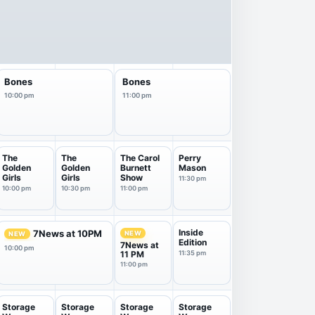
Bones
Bones
10:00 pm
11:00 pm
The
The
The Carol
Perry
Golden
Golden
Burnett
Mason
Girls
Girls
Show
11:30 pm
10:00 pm
10:30 pm
11:00 pm
Inside
7News at 10PM
NEW
NEW
Edition
7News at
10:00 pm
11 PM
11:35 pm
11:00 pm
Storage
Storage
Storage
Storage