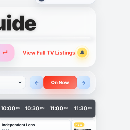
uide
↵
View Full TV Listings
🔔
Alerts
←
→
On Now
n a new tab.
10:00
10:30
11:00
11:30
PM
PM
PM
PM
Independent Lens
NEW
Amanpour