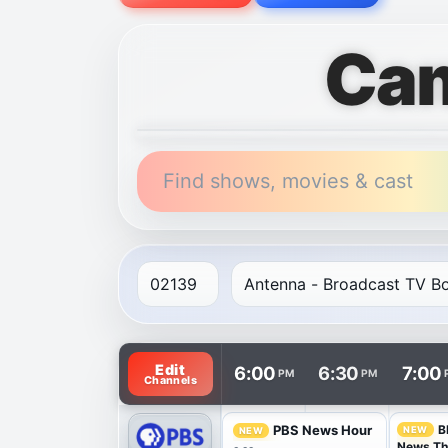
Cam
Find shows, movies & cast
TV listings are arranged with channels in 
Edit
6:00
6:30
7:00
PM
PM
Channels
B
PBS News Hour
NEW
NEW
News T