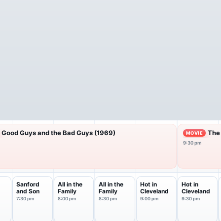
Good Guys and the Bad Guys (1969)
The
MOVIE
9:30 pm
Sanford
All in the
All in the
Hot in
Hot in
and Son
Family
Family
Cleveland
Cleveland
7:30 pm
8:00 pm
8:30 pm
9:00 pm
9:30 pm