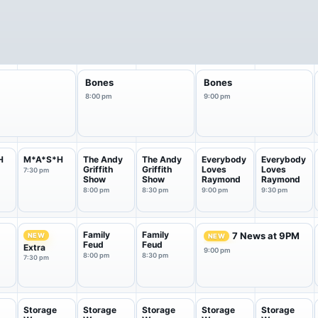
Bones
Bones
8:00 pm
9:00 pm
H
M*A*S*H
The Andy
The Andy
Everybody
Everybody
Griffith
Griffith
Loves
Loves
7:30 pm
Show
Show
Raymond
Raymond
8:00 pm
8:30 pm
9:00 pm
9:30 pm
Family
Family
7 News at 9PM
NEW
NEW
Feud
Feud
Extra
9:00 pm
8:00 pm
8:30 pm
7:30 pm
Storage
Storage
Storage
Storage
Storage