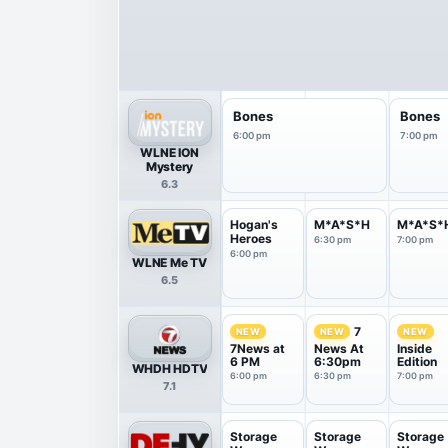
Bones
Bones
6:00 pm
7:00 pm
WLNE ION
Mystery
6.3
Hogan's
M*A*S*H
M*A*S*
Heroes
6:30 pm
7:00 pm
6:00 pm
WLNE Me TV
6.5
7
NEW
NEW
NEW
7News at
News At
Inside
6 PM
6:30pm
Edition
WHDH HDTV
6:00 pm
6:30 pm
7:00 pm
7.1
Storage
Storage
Storage