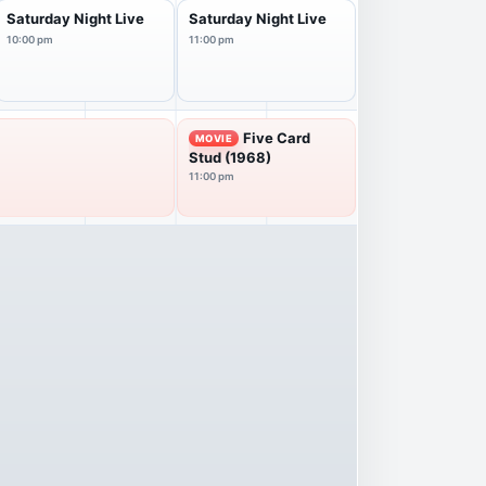
Saturday Night Live
Saturday Night Live
10:00 pm
11:00 pm
Five Card
MOVIE
Stud (1968)
11:00 pm