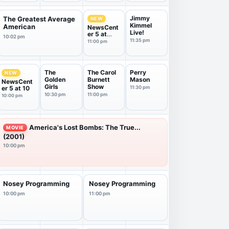
Jimmy
The Greatest Average
NEW
Kimmel
American
NewsCent
Live!
er 5 at
10:02 pm
11:00
11:35 pm
11:00 pm
The
The Carol
Perry
NEW
Golden
Burnett
Mason
NewsCent
Girls
Show
er 5 at 10
11:30 pm
10:30 pm
11:00 pm
10:00 pm
America's Lost Bombs: The True...
MOVIE
(2001)
10:00 pm
Nosey Programming
Nosey Programming
10:00 pm
11:00 pm