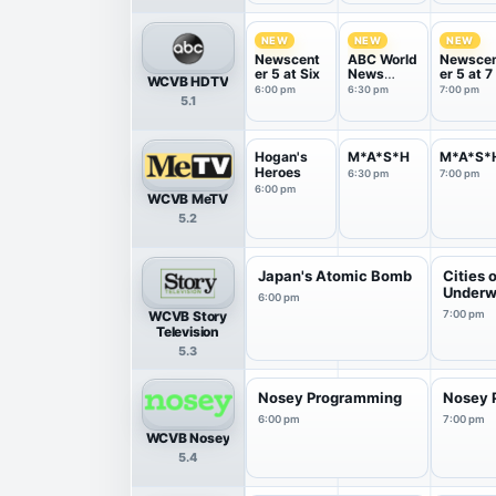
NEW
NEW
NEW
Newscent
ABC World
Newsce
er 5 at Six
News
er 5 at 7
WCVB HDTV
Tonight
6:00 pm
6:30 pm
7:00 pm
5.1
With Da...
Hogan's
M*A*S*H
M*A*S*
Heroes
6:30 pm
7:00 pm
6:00 pm
WCVB MeTV
5.2
Japan's Atomic Bomb
Cities 
Underw
6:00 pm
WCVB Story
7:00 pm
Television
5.3
Nosey Programming
Nosey 
6:00 pm
7:00 pm
WCVB Nosey
5.4