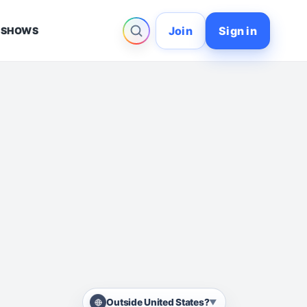
Join
Sign in
 SHOWS
Outside United States?
▼