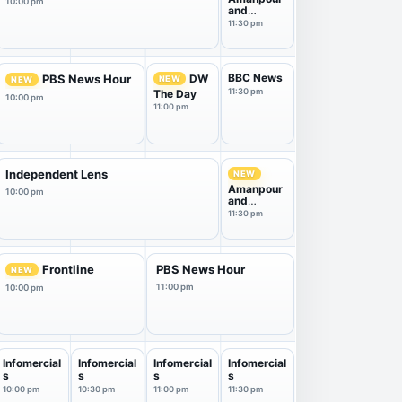
10:00 pm
and
Company
11:30 pm
BBC News
DW
PBS News Hour
NEW
NEW
11:30 pm
The Day
10:00 pm
11:00 pm
Independent Lens
NEW
Amanpour
10:00 pm
and
Company
11:30 pm
Frontline
PBS News Hour
NEW
11:00 pm
10:00 pm
Infomercial
Infomercial
Infomercial
Infomercial
s
s
s
s
10:00 pm
10:30 pm
11:00 pm
11:30 pm