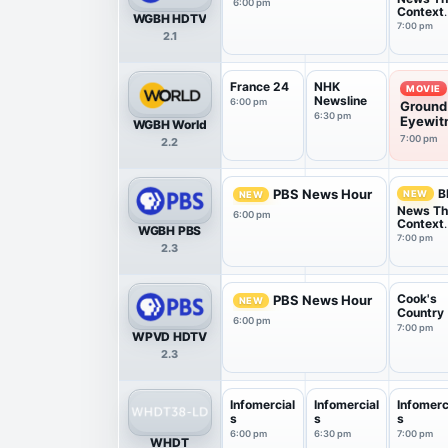
6:00 pm
Context
WGBH HDTV
USA
7:00 pm
2.1
France 24
NHK
MOVIE
Newsline
6:00 pm
Ground
6:30 pm
Eyewitn
WGBH World
7:00 pm
2.2
B
PBS News Hour
NEW
NEW
News T
6:00 pm
Context
WGBH PBS
USA
7:00 pm
2.3
Cook's
PBS News Hour
NEW
Country
6:00 pm
7:00 pm
WPVD HDTV
2.3
Infomercial
Infomercial
Infomerc
s
s
s
6:00 pm
6:30 pm
7:00 pm
WHDT