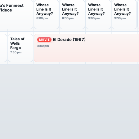
Whose
Whose
Whose
Whose
a's Funniest
Line Is It
Line Is It
Line Is It
Line Is It
ideos
Anyway?
Anyway?
Anyway?
Anyway?
8:00 pm
8:30 pm
9:00 pm
9:30 pm
Tales of
El Dorado (1967)
MOVIE
Wells
8:00 pm
Fargo
7:30 pm