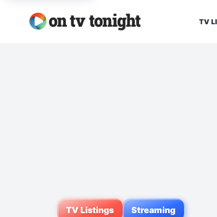
TV L
TV Listings
Streaming