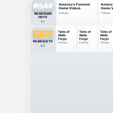
America's Funniest
Americ
Home Videos
Home V
WLNE ROAR
6:00 pm
7:00 pm
HDTV
6.1
Tales of
Tales of
Tales of
Wells
Wells
Wells
Fargo
Fargo
Fargo
WLNE Grit TV
6:00 pm
6:30 pm
7:00 pm
6.2