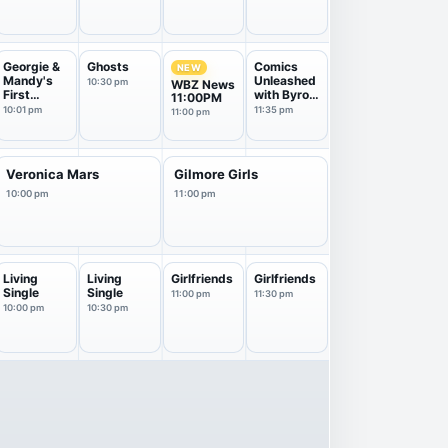
Georgie &
Ghosts
Comics
NEW
Mandy's
Unleashed
10:30 pm
WBZ News
First
with Byron
11:00PM
Marriage
Allen
10:01 pm
11:35 pm
11:00 pm
Veronica Mars
Gilmore Girls
10:00 pm
11:00 pm
Living
Living
Girlfriends
Girlfriends
Single
Single
11:00 pm
11:30 pm
10:00 pm
10:30 pm