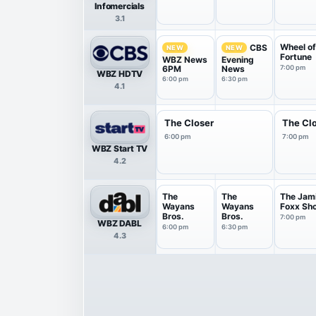
Infomercials
3.1
Wheel o
CBS
NEW
NEW
Fortune
WBZ News
Evening
6PM
News
7:00 pm
WBZ HDTV
6:00 pm
6:30 pm
4.1
The Closer
The Cl
6:00 pm
7:00 pm
WBZ Start TV
4.2
The
The
The Jam
Wayans
Wayans
Foxx Sh
Bros.
Bros.
7:00 pm
WBZ DABL
6:00 pm
6:30 pm
4.3