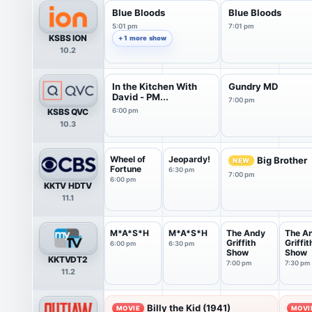
Blue Bloods
Blue Bloods
5:01 pm
7:01 pm
KSBS ION
+ 1 more show
10.2
In the Kitchen With
Gundry MD
David - PM...
7:00 pm
KSBS QVC
6:00 pm
10.3
Wheel of
Jeopardy!
Big Brother
NEW
Fortune
6:30 pm
7:00 pm
6:00 pm
KKTV HDTV
11.1
M*A*S*H
M*A*S*H
The Andy
The A
Griffith
Griffit
6:00 pm
6:30 pm
Show
Show
KKTVDT2
7:00 pm
7:30 pm
11.2
Billy the Kid (1941)
MOVIE
MOVI