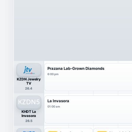
Prazana Lab-Grown Diamonds
6:00 pm
KZDN Jewelry
TV
26.4
La Invasora
01:00 am
KHDT La
Invasora
26.5