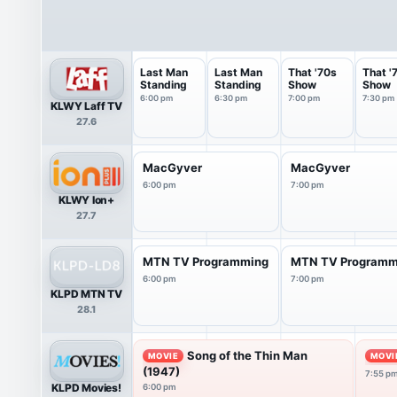
Last Man
Last Man
That '70s
That '
Standing
Standing
Show
Show
6:00 pm
6:30 pm
7:00 pm
7:30 pm
KLWY Laff TV
27.6
MacGyver
MacGyver
6:00 pm
7:00 pm
KLWY Ion+
27.7
MTN TV Programming
MTN TV Programm
6:00 pm
7:00 pm
KLPD MTN TV
28.1
Song of the Thin Man
MOVIE
MOVI
(1947)
7:55 p
KLPD Movies!
6:00 pm