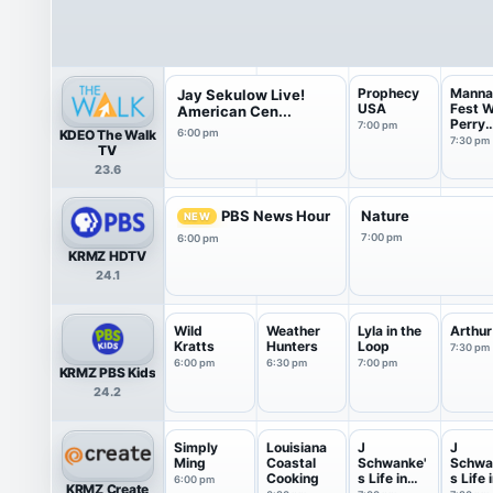
Prophecy
Manna
Jay Sekulow Live!
USA
Fest W
American Cen...
Perry
7:00 pm
KDEO The Walk
6:00 pm
Stone
7:30 pm
TV
23.6
PBS News Hour
Nature
NEW
7:00 pm
6:00 pm
KRMZ HDTV
24.1
Wild
Weather
Lyla in the
Arthur
Kratts
Hunters
Loop
7:30 pm
6:00 pm
6:30 pm
7:00 pm
KRMZ PBS Kids
24.2
Simply
Louisiana
J
J
Ming
Coastal
Schwanke'
Schwa
Cooking
s Life in
s Life 
6:00 pm
KRMZ Create