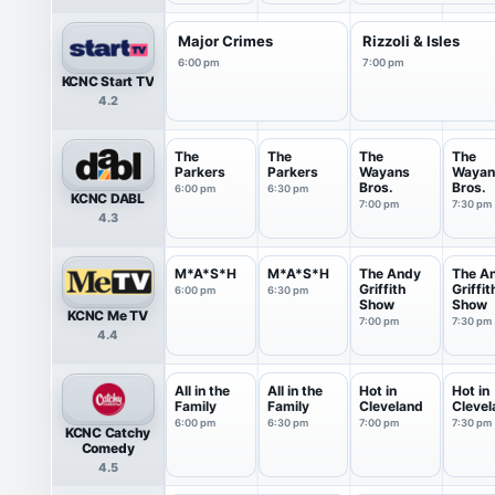
Major Crimes
Rizzoli & Isles
6:00 pm
7:00 pm
KCNC Start TV
4.2
The
The
The
The
Parkers
Parkers
Wayans
Wayan
Bros.
Bros.
6:00 pm
6:30 pm
KCNC DABL
7:00 pm
7:30 pm
4.3
M*A*S*H
M*A*S*H
The Andy
The A
Griffith
Griffit
6:00 pm
6:30 pm
Show
Show
KCNC Me TV
7:00 pm
7:30 pm
4.4
All in the
All in the
Hot in
Hot in
Family
Family
Cleveland
Clevel
6:00 pm
6:30 pm
7:00 pm
7:30 pm
KCNC Catchy
Comedy
4.5