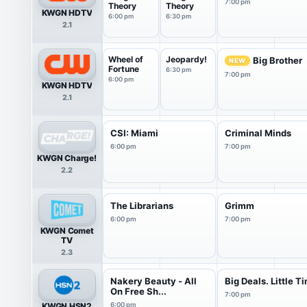
7:00 pm
Theory
Theory
KWGN HDTV
6:00 pm
6:30 pm
2.1
Wheel of
Jeopardy!
Big Brother
NEW
Fortune
6:30 pm
7:00 pm
6:00 pm
KWGN HDTV
2.1
CSI: Miami
Criminal Minds
6:00 pm
7:00 pm
KWGN Charge!
2.2
The Librarians
Grimm
6:00 pm
7:00 pm
KWGN Comet
TV
2.3
Nakery Beauty - All
Big Deals. Little T
On Free Sh...
7:00 pm
KWGN HSN2
6:00 pm