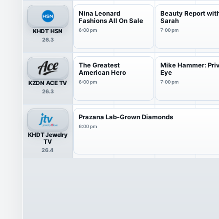
Nina Leonard
Beauty Report wit
Fashions All On Sale
Sarah
KHDT HSN
6:00 pm
7:00 pm
26.3
The Greatest
Mike Hammer: Pri
American Hero
Eye
KZDN ACE TV
6:00 pm
7:00 pm
26.3
Prazana Lab-Grown Diamonds
6:00 pm
KHDT Jewelry
TV
26.4