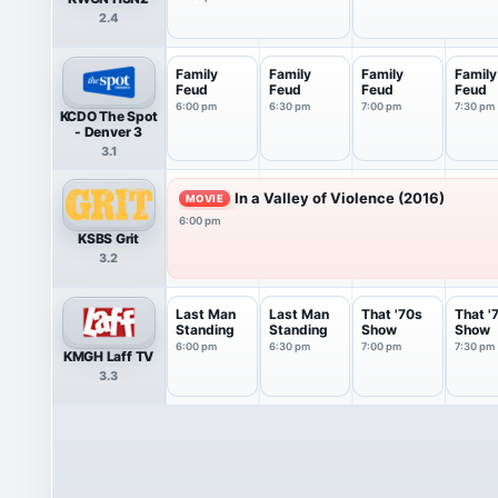
2.4
Family
Family
Family
Family
Feud
Feud
Feud
Feud
6:00 pm
6:30 pm
7:00 pm
7:30 pm
KCDO The Spot
- Denver 3
3.1
In a Valley of Violence (2016)
MOVIE
6:00 pm
KSBS Grit
3.2
Last Man
Last Man
That '70s
That '
Standing
Standing
Show
Show
6:00 pm
6:30 pm
7:00 pm
7:30 pm
KMGH Laff TV
3.3