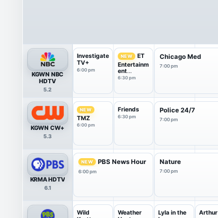
Investigate
ET
Chicago Med
NEW
TV+
Entertainm
7:00 pm
6:00 pm
ent
KGWN NBC
Tonight
6:30 pm
HDTV
5.2
Friends
Police 24/7
NEW
6:30 pm
TMZ
7:00 pm
6:00 pm
KGWN CW+
5.3
PBS News Hour
Nature
NEW
7:00 pm
6:00 pm
KRMA HDTV
6.1
Wild
Weather
Lyla in the
Arthur