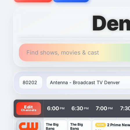
Den
Find shows, movies & cast
TV listings are arranged with channels in rows and t
Edit
6:00
6:30
7:00
7:3
PM
PM
PM
Channels
The Big
The Big
2 Prime Ne
NEW
Bang
Bang