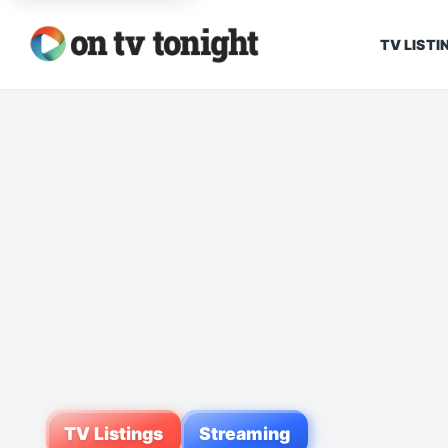
TV LISTI
TV Listings
Streaming