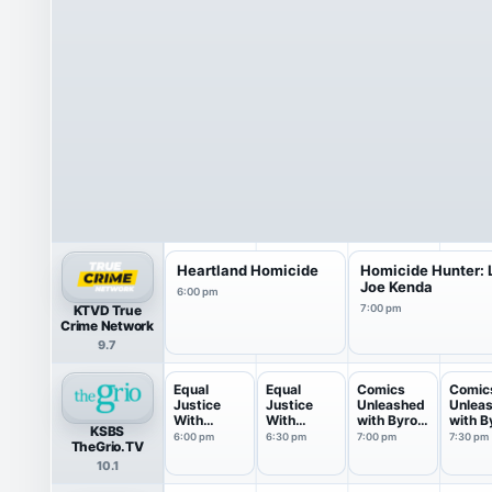
Heartland Homicide
Homicide Hunter: L
Joe Kenda
6:00 pm
KTVD True
7:00 pm
Crime Network
9.7
Equal
Equal
Comics
Comic
Justice
Justice
Unleashed
Unlea
With
With
with Byron
with B
KSBS
Judge
Judge
Allen
Allen
6:00 pm
6:30 pm
7:00 pm
7:30 pm
TheGrio.TV
Eboni...
Eboni...
10.1