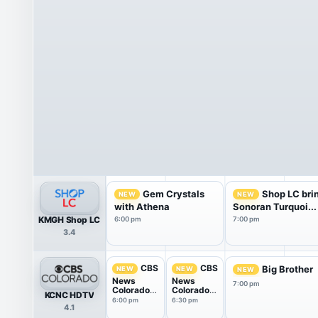
Gem Crystals
Shop LC bri
NEW
NEW
with Athena
Sonoran Turquoi...
KMGH Shop LC
6:00 pm
7:00 pm
3.4
CBS
CBS
Big Brother
NEW
NEW
NEW
News
News
7:00 pm
Colorado
Colorado
KCNC HDTV
at 6PM
at 6:30PM
6:00 pm
6:30 pm
4.1