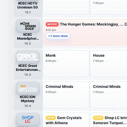
KCEC HDTV
7:00 pm
Univision 50
14.1
The Hunger Games: Mockingjay, ... (
MOVIE
4:01 pm
KCEC
+ 1 more show
MovieSphere
Gold
14.2
Monk
House
6:00 pm
7:00 pm
KCEC Great
Entertainment
Television
14.3
(great.)
Criminal Minds
Criminal Minds
6:00 pm
7:00 pm
KCEC ION
Mystery
14.4
Gem Crystals
Shop LC bri
NEW
NEW
with Athena
Sonoran Turquoi...