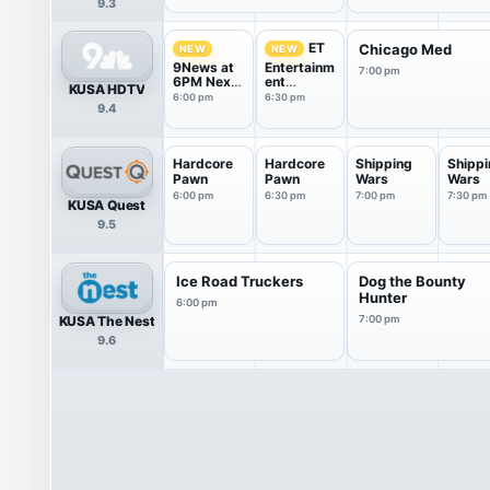
9.3
ET
Chicago Med
NEW
NEW
9News at
Entertainm
7:00 pm
6PM Next
ent
KUSA HDTV
With Kyle
Tonight
6:00 pm
6:30 pm
9.4
Clark
Hardcore
Hardcore
Shipping
Shippi
Pawn
Pawn
Wars
Wars
6:00 pm
6:30 pm
7:00 pm
7:30 pm
KUSA Quest
9.5
Ice Road Truckers
Dog the Bounty
Hunter
6:00 pm
KUSA The Nest
7:00 pm
9.6