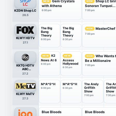
Gem Crystals
Shop LC bri
NEW
NEW
with Athena
Sonoran Turquoi...
KZDN Shop LC
6:00 pm
7:00 pm
26.5
The Big
The Big
MasterChef
NEW
Bang
Bang
7:00 pm
Theory
Theory
KLWY HDTV
6:00 pm
6:30 pm
27.1
K2
Who Wants 
NEW
NEW
NEW
News At 6
Access
Be a Millionaire
Hollywood
6:00 pm
KKTQ HDTV
7:00 pm
6:30 pm
ABC
(Cheyenne)
27.2
M*A*S*H
M*A*S*H
The Andy
The A
Griffith
Griffit
6:00 pm
6:30 pm
Show
Show
KLWY MeTV
7:00 pm
7:30 pm
27.3
Blue Bloods
Blue Bloods