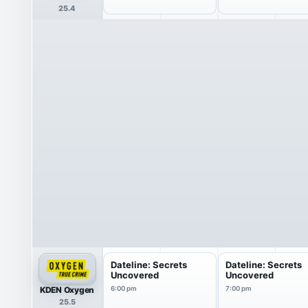
25.4
Dateline: Secrets
Dateline: Secrets
Uncovered
Uncovered
KDEN Oxygen
6:00 pm
7:00 pm
25.5