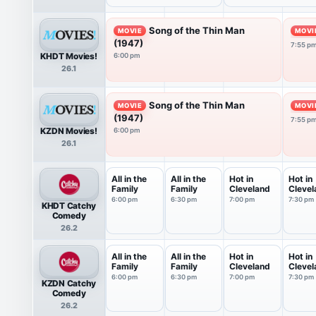
Song of the Thin Man
MOVIE
MOVI
(1947)
7:55 p
KHDT Movies!
6:00 pm
26.1
Song of the Thin Man
MOVIE
MOVI
(1947)
7:55 p
KZDN Movies!
6:00 pm
26.1
All in the
All in the
Hot in
Hot in
Family
Family
Cleveland
Clevel
6:00 pm
6:30 pm
7:00 pm
7:30 pm
KHDT Catchy
Comedy
26.2
All in the
All in the
Hot in
Hot in
Family
Family
Cleveland
Clevel
6:00 pm
6:30 pm
7:00 pm
7:30 pm
KZDN Catchy
Comedy
26.2