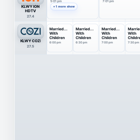
5:01 pm
7:01 pm
KLWY ION
+ 1 more show
HDTV
27.4
Married...
Married...
Married...
Marrie
With
With
With
With
Children
Children
Children
Childr
KLWY COZI
6:00 pm
6:30 pm
7:00 pm
7:30 pm
27.5