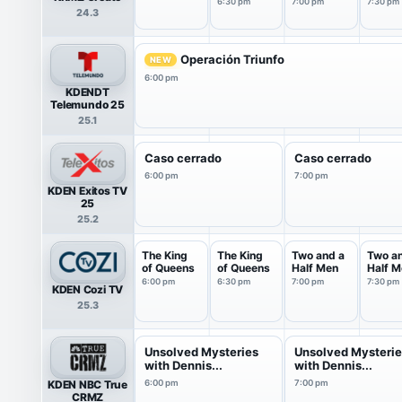
Bloom
Bloom
6:30 pm
7:00 pm
7:30 pm
24.3
Operación Triunfo
NEW
6:00 pm
KDENDT
Telemundo 25
25.1
Caso cerrado
Caso cerrado
6:00 pm
7:00 pm
KDEN Exitos TV
25
25.2
The King
The King
Two and a
Two a
of Queens
of Queens
Half Men
Half M
6:00 pm
6:30 pm
7:00 pm
7:30 pm
KDEN Cozi TV
25.3
Unsolved Mysteries
Unsolved Mysteri
with Dennis...
with Dennis...
KDEN NBC True
6:00 pm
7:00 pm
CRMZ