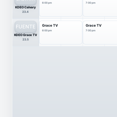
6:00 pm
7:00 pm
KDEO Calvary
23.4
Grace TV
Grace TV
6:00 pm
7:00 pm
KDEO Grace TV
23.5