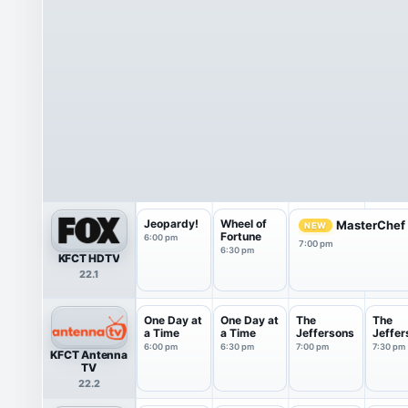
Jeopardy!
Wheel of
MasterChef
NEW
Fortune
6:00 pm
7:00 pm
6:30 pm
KFCT HDTV
22.1
One Day at
One Day at
The
The
a Time
a Time
Jeffersons
Jeffer
6:00 pm
6:30 pm
7:00 pm
7:30 pm
KFCT Antenna
TV
22.2