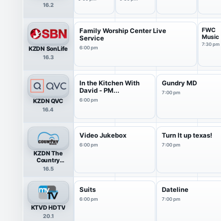
16.2
FWC
Family Worship Center Live
Music
Service
7:30 pm
KZDN SonLife
6:00 pm
16.3
In the Kitchen With
Gundry MD
David - PM...
7:00 pm
KZDN QVC
6:00 pm
16.4
Video Jukebox
Turn It up texas!
6:00 pm
7:00 pm
KZDN The
Country
Network
16.5
Suits
Dateline
6:00 pm
7:00 pm
KTVD HDTV
20.1