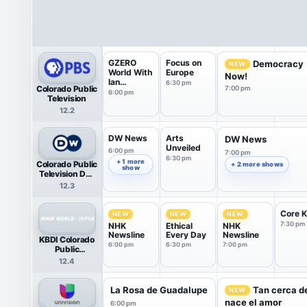
GZERO
Focus on
Democracy
NEW
World With
Europe
Now!
Ian
6:30 pm
Colorado Public
7:00 pm
Bremmer
6:00 pm
Television
12.2
DW News
Arts
DW News
Unveiled
6:00 pm
7:00 pm
6:30 pm
+ 1 more
Colorado Public
+ 2 more shows
show
Television DW
News
12.3
Core K
NEW
NEW
NEW
7:30 pm
NHK
Ethical
NHK
Newsline
Every Day
Newsline
KBDI Colorado
6:00 pm
6:30 pm
7:00 pm
Public
Television NHK
12.4
World-Japan
(HDTV)
La Rosa de Guadalupe
Tan cerca de
NEW
nace el amor
6:00 pm