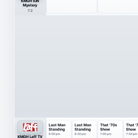
KMGH ION
Mystery
7.2
Last Man
Last Man
That '70s
That '
Standing
Standing
Show
Show
6:00 pm
6:30 pm
7:00 pm
7:30 pm
KMGH Laff TV