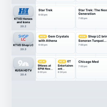
Star Trek
Star Trek: The Nex
Generation
6:00 pm
KTVD Heroes
7:00 pm
and Icons
20.2
Gem Crystals
Shop LC bri
NEW
NEW
with Athena
Sonoran Turquoi...
KTVD Shop LC
6:00 pm
7:00 pm
20.3
ET
Chicago Med
NEW
NEW
9News at
Entertainm
7:00 pm
6PM Next
ent
KUSA HDTV
With Kyle
Tonight
6:00 pm
6:30 pm
20.4
Clark