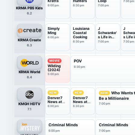
Kratts
Hunters
Loop
7:30 pm
6:00 pm
6:30 pm
7:00 pm
KRMA PBS Kids
6.2
Simply
Louisiana
J
J
Ming
Coastal
Schwanke'
Schwa
Cooking
s Life in
s Life 
6:00 pm
KRMA Create
Bloom
Bloom
6:30 pm
7:00 pm
7:30 pm
6.3
POV
MOVIE
Wilding
6:30 pm
(2024)
KRMA World
5:00 pm
6.4
Who Wants 
NEW
NEW
NEW
Denver7
Denver7
Be a Millionaire
News at
News at
KMGH HDTV
7:00 pm
6PM
6.30pm
6:00 pm
6:30 pm
7.1
Criminal Minds
Criminal Minds
6:00 pm
7:00 pm