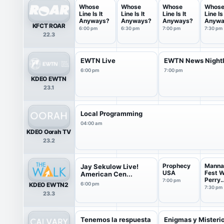
Whose
Whose
Whose
Whos
Line Is It
Line Is It
Line Is It
Line Is 
Anyways?
Anyways?
Anyways?
Anywa
KFCT ROAR
6:00 pm
6:30 pm
7:00 pm
7:30 pm
22.3
EWTN Live
EWTN News Night
6:00 pm
7:00 pm
KDEO EWTN
23.1
Local Programming
04:00 am
KDEO Oorah TV
23.2
Prophecy
Manna
Jay Sekulow Live!
USA
Fest W
American Cen...
Perry
7:00 pm
KDEO EWTN2
6:00 pm
Stone
7:30 pm
23.3
Tenemos la respuesta
Enigmas y Misteri