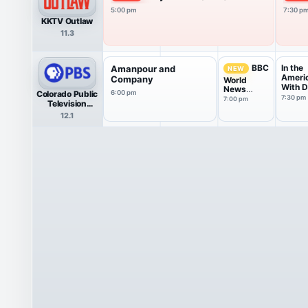
5:00 pm
7:30 p
KKTV Outlaw
11.3
In the
BBC
Amanpour and
NEW
Ameri
Company
World
With D
News
Colorado Public
6:00 pm
Yetma
America
7:30 pm
7:00 pm
Television
HDTV
12.1