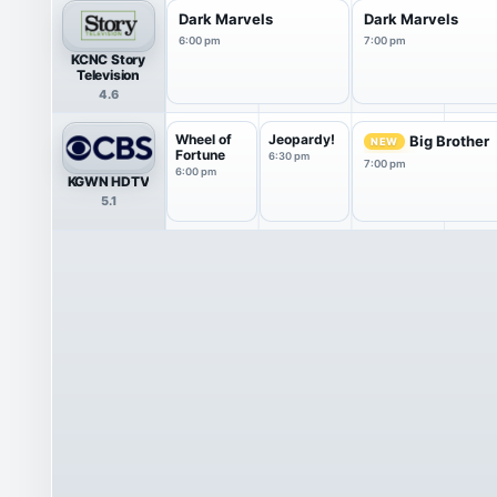
Dark Marvels
Dark Marvels
6:00 pm
7:00 pm
KCNC Story
Television
4.6
Wheel of
Jeopardy!
Big Brother
NEW
Fortune
6:30 pm
7:00 pm
6:00 pm
KGWN HDTV
5.1