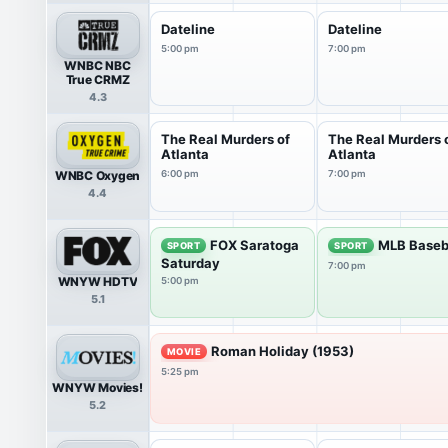
Dateline
Dateline
5:00 pm
7:00 pm
WNBC NBC
True CRMZ
4.3
The Real Murders of
The Real Murders 
Atlanta
Atlanta
WNBC Oxygen
6:00 pm
7:00 pm
4.4
FOX Saratoga
MLB Baseb
SPORT
SPORT
Saturday
7:00 pm
WNYW HDTV
5:00 pm
5.1
Roman Holiday (1953)
MOVIE
5:25 pm
WNYW Movies!
5.2