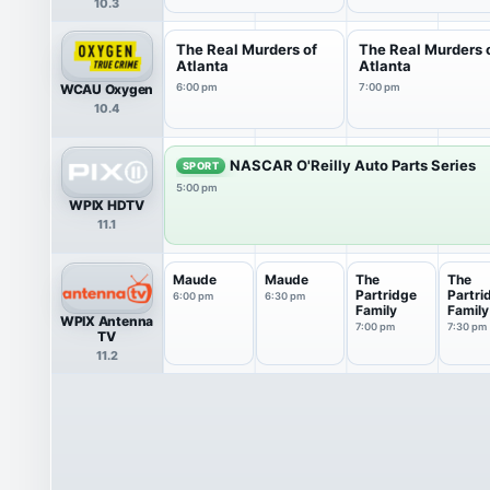
10.3
The Real Murders of
The Real Murders 
Atlanta
Atlanta
WCAU Oxygen
6:00 pm
7:00 pm
10.4
NASCAR O'Reilly Auto Parts Series
SPORT
5:00 pm
WPIX HDTV
11.1
Maude
Maude
The
The
Partridge
Partri
6:00 pm
6:30 pm
Family
Family
WPIX Antenna
7:00 pm
7:30 pm
TV
11.2