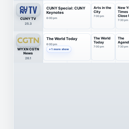
Arts in the
New Y
CUNY Special: CUNY
City
Times
Keynotes
Close
7:00 pm
CUNY TV
6:00 pm
with S.
7:30 pm
25.3
The World
The
The World Today
Today
Agend
6:00 pm
7:00 pm
7:30 pm
WYXN CGTN
+ 1 more show
News
26.1