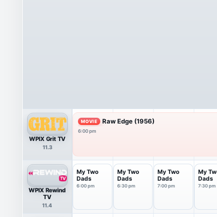
Raw Edge (1956)
MOVIE
6:00 pm
WPIX Grit TV
11.3
My Two
My Two
My Two
My Tw
Dads
Dads
Dads
Dads
6:00 pm
6:30 pm
7:00 pm
7:30 pm
WPIX Rewind
TV
11.4