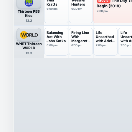
Wild
Weather
The Day Y
MOVIE
Kratts
Hunters
Begin (2018)
6:00 pm
6:30 pm
Thirteen PBS
7:00 pm
Kids
13.2
Balancing
Firing Line
Life
Life
Act With
With
Unearthed
Unear
John Katko
Margaret
with Ariel
with Ar
WNET Thirteen
Hoover
Waldman
Waldm
6:00 pm
6:30 pm
7:00 pm
7:30 pm
WORLD
13.3