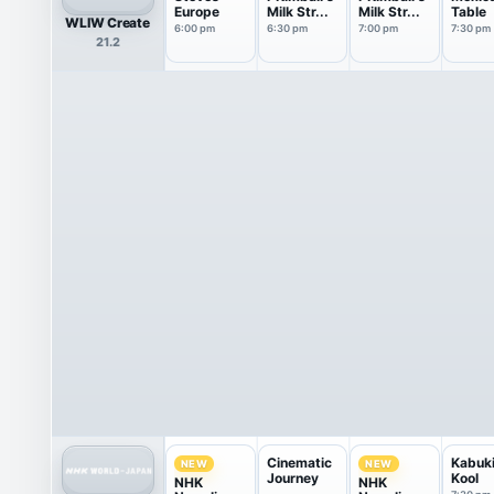
Europe
Milk Str...
Milk Str...
Table
WLIW Create
6:00 pm
6:30 pm
7:00 pm
7:30 pm
21.2
Cinematic
Kabuk
NEW
NEW
Journey
Kool
NHK
NHK