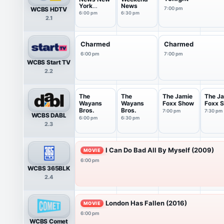
York
News
WCBS HDTV
7:00 pm
Saturday
6:00 pm
6:30 pm
2.1
Charmed
Charmed
6:00 pm
7:00 pm
WCBS Start TV
2.2
The
The
The Jamie
The J
Wayans
Wayans
Foxx Show
Foxx 
Bros.
Bros.
7:00 pm
7:30 pm
WCBS DABL
6:00 pm
6:30 pm
2.3
I Can Do Bad All By Myself (2009)
MOVIE
6:00 pm
WCBS 365BLK
2.4
London Has Fallen (2016)
MOVIE
6:00 pm
WCBS Comet