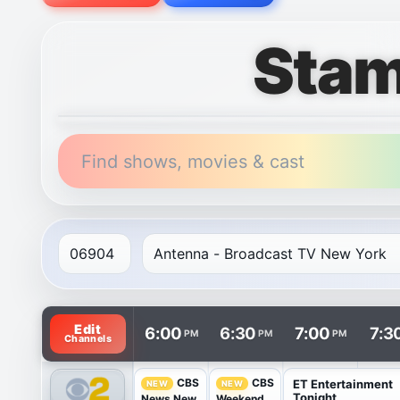
Stam
Find shows, movies & cast
TV listings are arranged with channels in rows and t
Edit
6:00
6:30
7:00
7:3
PM
PM
PM
Channels
CBS
CBS
ET Entertainment
NEW
NEW
Tonight
News New
Weekend