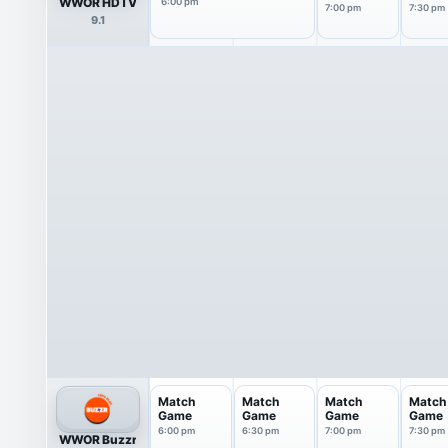
WWOR HDTV
6:00 pm
7:00 pm
7:30 pm
9.1
Match
Match
Match
Match
Game
Game
Game
Game
6:00 pm
6:30 pm
7:00 pm
7:30 pm
WWOR Buzzr