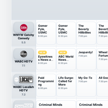
Gomer
Gomer
The
The
Pyle,
Pyle,
Beverly
Beverl
USMC
USMC
Hillbillies
Hillbill
WNYW Catchy
6:00 pm
6:30 pm
7:00 pm
7:30 pm
Comedy
5.5
Jeopardy!
Wheel 
NEW
NEW
Fortun
7:00 pm
Eyewitnes
ABC World
s News at
News
7:30 pm
WABC HDTV
6
Tonight
6:00 pm
6:30 pm
7.1
Saturday
Paid
Life Surge:
My Go-To
All Go
Programmi
Called for
7:00 pm
7:30 pm
ng
More
WABC Localish
6:00 pm
6:30 pm
HDTV
7.2
Criminal Minds
Criminal Minds