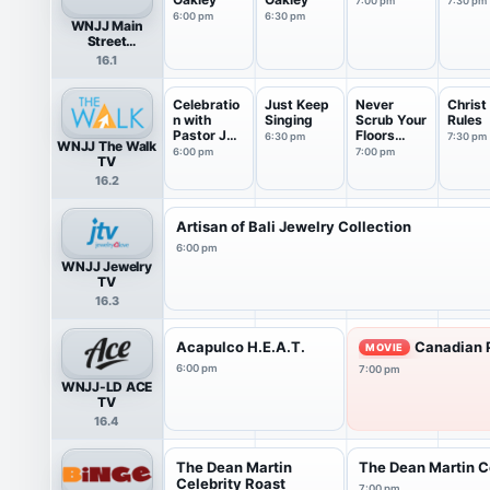
7:00 pm
7:30 pm
6:00 pm
6:30 pm
WNJJ Main
Street
Television
16.1
Celebratio
Just Keep
Never
Christ
n with
Singing
Scrub Your
Rules
Pastor JT
Floors
6:30 pm
7:30 pm
WNJJ The Walk
Guyton
Again
6:00 pm
7:00 pm
TV
16.2
Artisan of Bali Jewelry Collection
6:00 pm
WNJJ Jewelry
TV
16.3
Acapulco H.E.A.T.
Canadian P
MOVIE
6:00 pm
7:00 pm
WNJJ-LD ACE
TV
16.4
The Dean Martin
The Dean Martin C
Celebrity Roast
7:00 pm