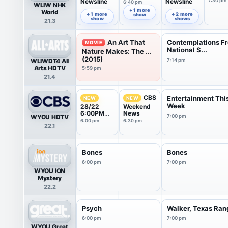
Newsline
Newsline
7:30 pm
6:40 pm
WLIW NHK
6:00 pm
7:00 pm
+ 1 more
World
+ 1 more
+ 2 more
show
show
shows
21.3
An Art That
Contemplations F
MOVIE
National S...
Nature Makes: The ...
(2015)
WLIWDT4 All
7:14 pm
Arts HDTV
5:59 pm
21.4
CBS
Entertainment Thi
NEW
NEW
Week
28/22
Weekend
6:00PM
News
WYOU HDTV
7:00 pm
News
6:00 pm
6:30 pm
22.1
Weekend
Report
Bones
Bones
6:00 pm
7:00 pm
WYOU ION
Mystery
22.2
Psych
Walker, Texas Ran
6:00 pm
7:00 pm
WYOU Great