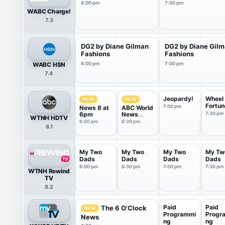
6:00 pm
7:00 pm
WABC Charge!
7.3
DG2 by Diane Gilman
DG2 by Diane Gil
Fashions
Fashions
WABC HSN
6:00 pm
7:00 pm
7.4
Jeopardy!
Wheel 
NEW
NEW
Fortun
7:00 pm
News 8 at
ABC World
6pm
News
7:30 pm
WTNH HDTV
Tonight
6:00 pm
6:30 pm
8.1
Saturday
My Two
My Two
My Two
My Tw
Dads
Dads
Dads
Dads
6:00 pm
6:30 pm
7:00 pm
7:30 pm
WTNH Rewind
TV
8.2
Paid
Paid
The 6 O'Clock
NEW
Programmi
Progr
News
ng
ng