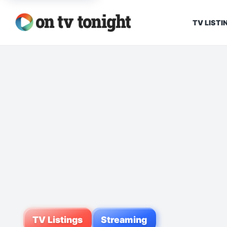
TV LISTI
TV Listings
Streaming