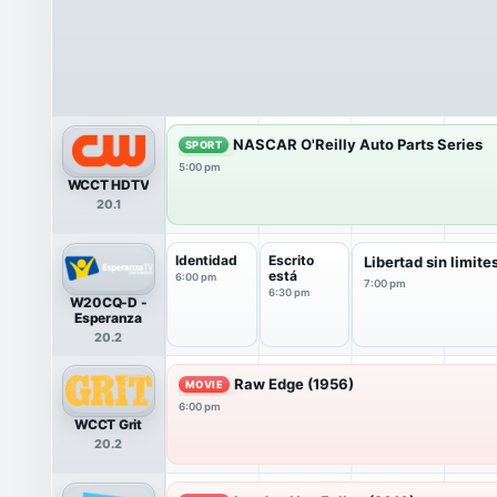
NASCAR O'Reilly Auto Parts Series
SPORT
5:00 pm
WCCT HDTV
20.1
Identidad
Escrito
Libertad sin limite
está
6:00 pm
7:00 pm
6:30 pm
W20CQ-D -
Esperanza
20.2
Raw Edge (1956)
MOVIE
6:00 pm
WCCT Grit
20.2