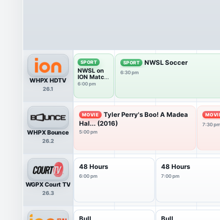
NWSL Soccer
SPORT
SPORT
NWSL on
6:30 pm
ION Match
WHPX HDTV
Break
6:00 pm
26.1
Tyler Perry's Boo! A Madea
MOVIE
MOVI
Hal... (2016)
7:30 p
WHPX Bounce
5:00 pm
26.2
48 Hours
48 Hours
6:00 pm
7:00 pm
WGPX Court TV
26.3
Bull
Bull