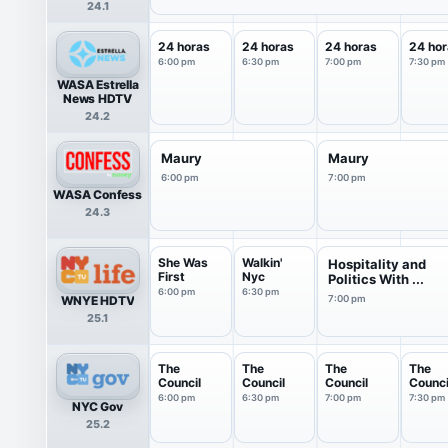
24.1
24 horas
24 horas
24 horas
24 hor
6:00 pm
6:30 pm
7:00 pm
7:30 pm
WASA Estrella
News HDTV
24.2
Maury
Maury
6:00 pm
7:00 pm
WASA Confess
24.3
She Was
Walkin'
Hospitality and
First
Nyc
Politics With ...
6:00 pm
6:30 pm
WNYE HDTV
7:00 pm
25.1
The
The
The
The
Council
Council
Council
Counci
6:00 pm
6:30 pm
7:00 pm
7:30 pm
NYC Gov
25.2