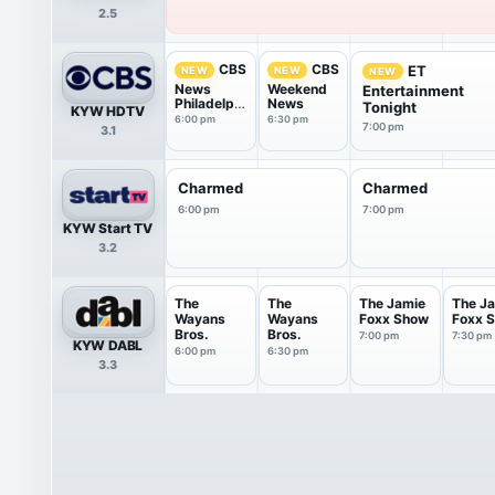
2.5
CBS
CBS
ET
NEW
NEW
NEW
News
Weekend
Entertainment
Philadelphi
News
Tonight
KYW HDTV
a
6:00 pm
6:30 pm
7:00 pm
3.1
Charmed
Charmed
6:00 pm
7:00 pm
KYW Start TV
3.2
The
The
The Jamie
The J
Wayans
Wayans
Foxx Show
Foxx 
Bros.
Bros.
7:00 pm
7:30 pm
KYW DABL
6:00 pm
6:30 pm
3.3