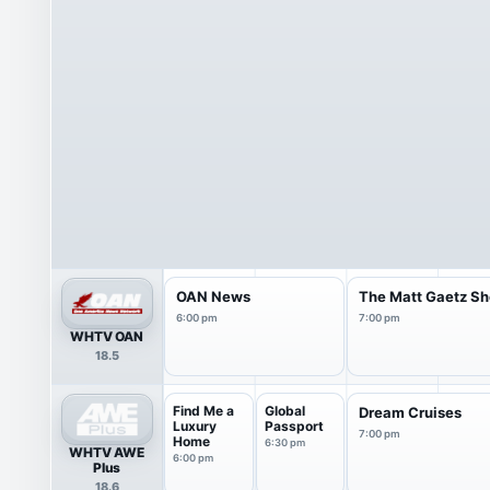
OAN News
The Matt Gaetz S
6:00 pm
7:00 pm
WHTV OAN
18.5
Find Me a
Global
Dream Cruises
Luxury
Passport
7:00 pm
Home
6:30 pm
WHTV AWE
6:00 pm
Plus
18.6