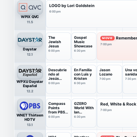
LOGO by Lori Goldstein
6:00 pm
WPIX QVC
11.5
The
Gospel
Remember 
MOVIE
Jewish
Music
7:00 pm
Jesus
Showcase
Daystar
6:00 pm
6:30 pm
12.1
Descubrie
En Familia
Jason
Una vo
ndo al
con Luis y
Lozano
sanid
Jesús
Kristen
7:00 pm
7:30 pm
WPXU Daystar
Judío
6:00 pm
6:30 pm
Español
12.2
Compass
GZERO
Red, White & Rock
Points
World With
7:00 pm
from PBS
Ian
WNET Thirteen
News
Bremmer
6:00 pm
6:30 pm
HDTV
13.1