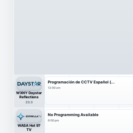
Programación de CCTV Español (...
12:00 am
WXNY Daystar
Reflections
23.3
No Programming Available
6:00 pm
WASA Hot 97
TV