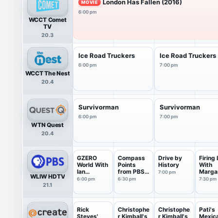
London Has Fallen (2016)
MOVIE
6:00 pm
WCCT Comet
TV
20.3
Ice Road Truckers
Ice Road Truckers
6:00 pm
7:00 pm
WCCT The Nest
20.4
Survivorman
Survivorman
6:00 pm
7:00 pm
WTN Quest
20.4
GZERO
Compass
Drive by
Firing 
World With
Points
History
With
Ian
from PBS
Marga
7:00 pm
WLIW HDTV
Bremmer
News
Hoove
6:00 pm
6:30 pm
7:30 pm
21.1
Rick
Christophe
Christophe
Pati's
Steves'
r Kimball's
r Kimball's
Mexic