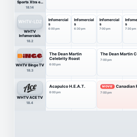
Sports Xtra en
Español
18.14
Infomercial
Infomercial
Infomercial
Infome
s
s
s
s
6:00 pm
6:30 pm
7:00 pm
7:30 pm
WHTV
Infomercials
18.2
The Dean Martin
The Dean Martin C
Celebrity Roast
7:00 pm
WHTV Binge TV
6:00 pm
18.3
Acapulco H.E.A.T.
Canadian P
MOVIE
6:00 pm
7:00 pm
WHTV ACE TV
18.4