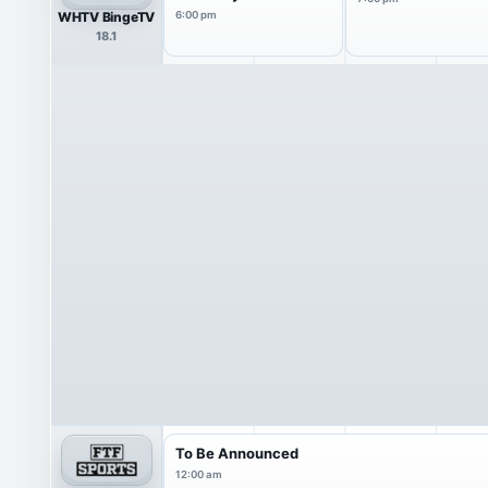
WHTV BingeTV
6:00 pm
18.1
To Be Announced
12:00 am