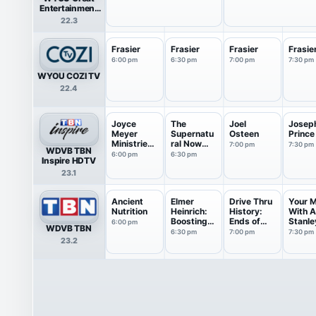
Entertainment
Television
22.3
(great.)
Frasier
Frasier
Frasier
Frasie
6:00 pm
6:30 pm
7:00 pm
7:30 pm
WYOU COZI TV
22.4
Joyce
The
Joel
Josep
Meyer
Supernatu
Osteen
Prince
Ministries:
ral Now
7:00 pm
7:30 pm
WDVB TBN
Battle...
with Guil...
6:00 pm
6:30 pm
Inspire HDTV
23.1
Ancient
Elmer
Drive Thru
Your 
Nutrition
Heinrich:
History:
With 
Boosting
Ends of
Stanle
6:00 pm
WDVB TBN
Healt...
th...
6:30 pm
7:00 pm
7:30 pm
23.2