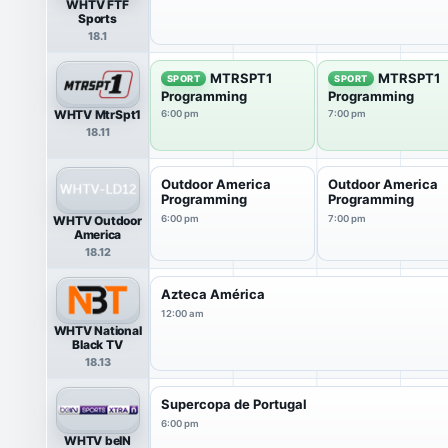
WHTV FTF
Sports
18.1
MTRSPT1
MTRSPT1
SPORT
SPORT
Programming
Programming
WHTV MtrSpt1
6:00 pm
7:00 pm
18.11
Outdoor America
Outdoor America
Programming
Programming
WHTV Outdoor
6:00 pm
7:00 pm
America
18.12
Azteca América
12:00 am
WHTV National
Black TV
18.13
Supercopa de Portugal
6:00 pm
WHTV beIN