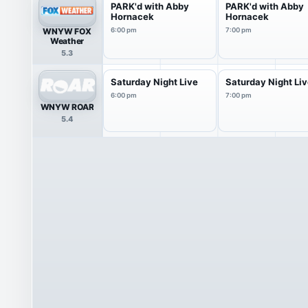
PARK'd with Abby
PARK'd with Abby
Hornacek
Hornacek
WNYW FOX
6:00 pm
7:00 pm
Weather
5.3
Saturday Night Live
Saturday Night Li
6:00 pm
7:00 pm
WNYW ROAR
5.4