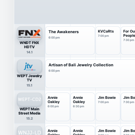
KVCaRts
For Ou
The Awakeners
Peopl
7:00 pm
6:00 pm
7:30 pm
WNDT FNX
HDTV
14.1
Artisan of Bali Jewelry Collection
6:00 pm
WEPT Jewelry
TV
15.1
Annie
Annie
Jim Bowie
Jim B
Oakley
Oakley
7:00 pm
7:30 pm
6:00 pm
6:30 pm
WEPT Main
Street Media
15.2
Annie
Annie
Jim Bowie
Jim B
Oakley
Oakley