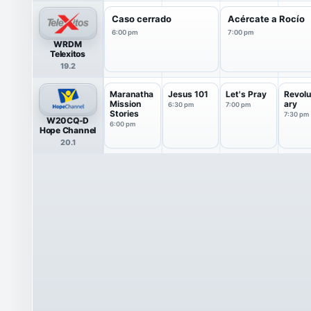
Caso cerrado
Acércate a Rocío
6:00 pm
7:00 pm
WRDM
Telexitos
19.2
Maranatha
Jesus 101
Let's Pray
Revolu
Mission
ary
6:30 pm
7:00 pm
Stories
7:30 pm
W20CQ-D
6:00 pm
Hope Channel
20.1