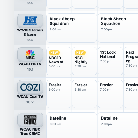
9.3
Black Sheep
Black Sheep
Squadron
Squadron
WWOR Heroes
6:00 pm
7:00 pm
& Icons
9.4
1St Look
Paid
NEW
NEW
National
Progr
NBC10
NBC
ng
News at
Nightly
7:00 pm
WCAU HDTV
6P
News With
7:30 pm
6:00 pm
6:30 pm
10.1
Tom
Llamas
Frasier
Frasier
Frasier
Frasie
6:00 pm
6:30 pm
7:00 pm
7:30 pm
WCAU Cozi TV
10.2
Dateline
Dateline
5:00 pm
7:00 pm
WCAU NBC
True CRMZ