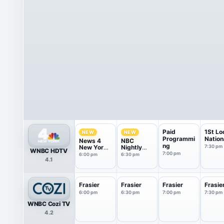
Paid
1St Lo
NEW
NEW
Programmi
Nation
News 4
NBC
ng
New York
Nightly
7:30 pm
WNBC HDTV
at 6pm
News With
7:00 pm
6:00 pm
6:30 pm
4.1
Tom
Llamas
Frasier
Frasier
Frasier
Frasie
6:00 pm
6:30 pm
7:00 pm
7:30 pm
WNBC Cozi TV
4.2