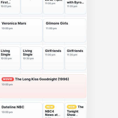
First
with Byron
11:00 pm
Marriage
Allen
10:01 pm
11:35 pm
Veronica Mars
Gilmore Girls
10:00 pm
11:00 pm
Living
Living
Girlfriends
Girlfriends
Single
Single
11:00 pm
11:30 pm
10:00 pm
10:30 pm
The Long Kiss Goodnight (1996)
MOVIE
10:00 pm
The
Dateline NBC
NEW
NEW
NBC4
Tonight
10:00 pm
News at
Show