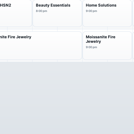
f HSN2
Beauty Essentials
Home Solutions
8:00 pm
9:00 pm
ite Fire Jewelry
Moissanite Fire
Jewelry
9:00 pm