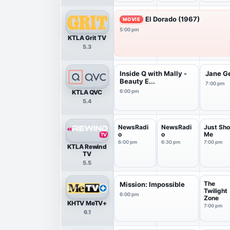
El Dorado (1967)
MOVIE
5:00 pm
KTLA Grit TV
5.3
Inside Q with Mally -
Jane G
Beauty E...
7:00 pm
KTLA QVC
6:00 pm
5.4
NewsRadi
NewsRadi
Just Sho
o
o
Me
6:00 pm
6:30 pm
7:00 pm
KTLA Rewind
TV
5.5
The
Mission: Impossible
Twilight
6:00 pm
Zone
KHTV MeTV+
7:00 pm
6.1