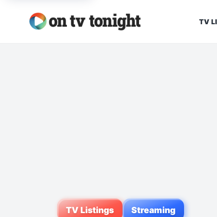
TV L
TV Listings
Streaming