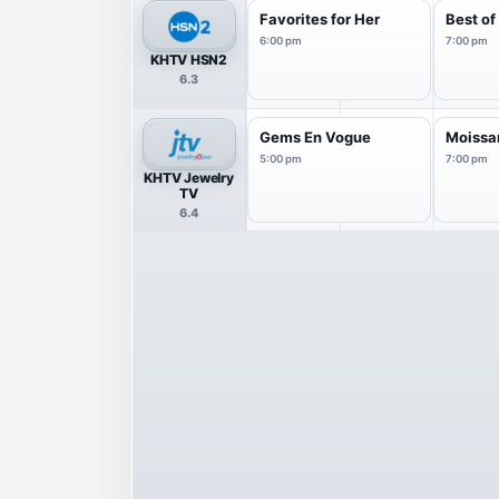
Favorites for Her
Best o
6:00 pm
7:00 pm
KHTV HSN2
6.3
Gems En Vogue
Moissan
5:00 pm
7:00 pm
KHTV Jewelry
TV
6.4