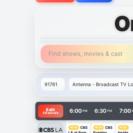
O
Find shows, movies & cast
TV listings are arranged with channels in 
Edit
6:00
6:30
7:00
PM
PM
Channels
CBS
CBS
NEW
NEW
NEW
LA at 6pm
Evening
Inside