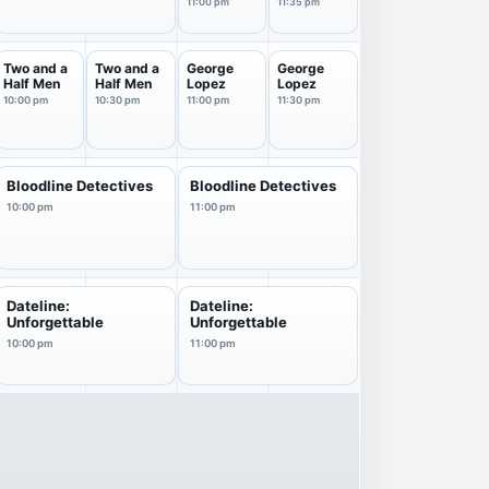
11p
Starring
11:00 pm
11:35 pm
Jimm...
Two and a
Two and a
George
George
Half Men
Half Men
Lopez
Lopez
10:00 pm
10:30 pm
11:00 pm
11:30 pm
Bloodline Detectives
Bloodline Detectives
10:00 pm
11:00 pm
Dateline:
Dateline:
Unforgettable
Unforgettable
10:00 pm
11:00 pm