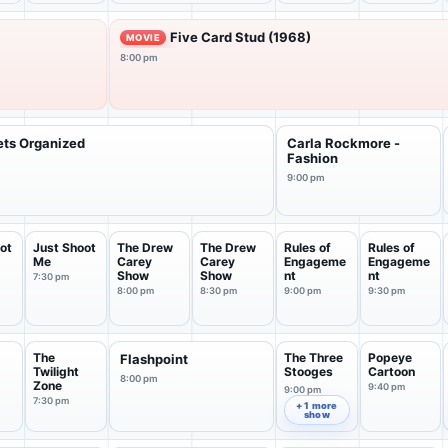
Five Card Stud (1968)
MOVIE
8:00 pm
ets Organized
Carla Rockmore -
Fashion
9:00 pm
ot
Just Shoot
The Drew
The Drew
Rules of
Rules of
Me
Carey
Carey
Engageme
Engageme
Show
Show
nt
nt
7:30 pm
8:00 pm
8:30 pm
9:00 pm
9:30 pm
The
The Three
Popeye
Flashpoint
Twilight
Stooges
Cartoon
8:00 pm
Zone
9:40 pm
9:00 pm
7:30 pm
+ 1 more
show