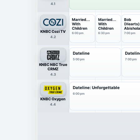
4.1
Married...
Married...
Bob
With
With
(Hearts)
Children
Children
Abishol
KNBC Cozi TV
6:00 pm
6:30 pm
7:00 pm
4.2
Dateline
Datelin
5:00 pm
7:00 pm
KNBC NBC True
CRMZ
4.3
Dateline: Unforgettable
6:00 pm
KNBC Oxygen
4.4