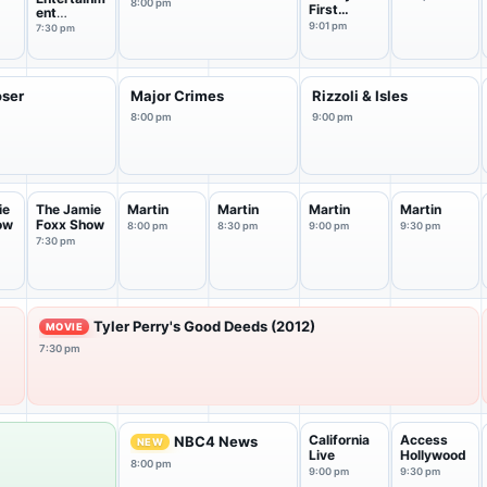
8:00 pm
First
ent
Marriage
Tonight
9:01 pm
7:30 pm
oser
Major Crimes
Rizzoli & Isles
8:00 pm
9:00 pm
ie
The Jamie
Martin
Martin
Martin
Martin
ow
Foxx Show
8:00 pm
8:30 pm
9:00 pm
9:30 pm
7:30 pm
Tyler Perry's Good Deeds (2012)
MOVIE
7:30 pm
California
Access
NBC4 News
NEW
Live
Hollywood
8:00 pm
9:00 pm
9:30 pm