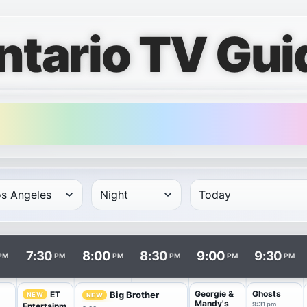
ntario TV Gui
rows and times in columns. Program and channel links open i
7:30
8:00
8:30
9:00
9:30
PM
PM
PM
PM
PM
PM
Georgie &
Ghosts
ET
Big Brother
NEW
NEW
Mandy's
9:31 pm
Entertainm