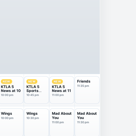
Friends
NEW
NEW
NEW
11:35 pm
KTLA 5
KTLA 5
KTLA 5
News at 10
Sports
News at 11
Final
10:00 pm
10:45 pm
11:00 pm
Wings
Wings
Mad About
Mad About
You
You
10:00 pm
10:30 pm
11:00 pm
11:30 pm