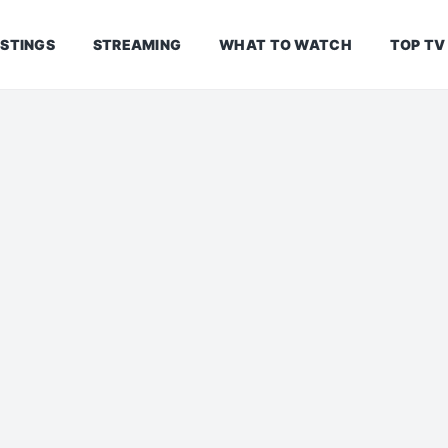
ISTINGS
STREAMING
WHAT TO WATCH
TOP TV