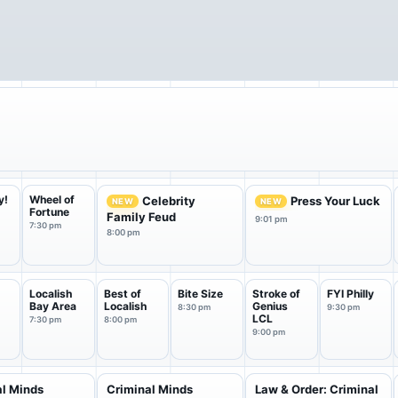
y!
Wheel of
Celebrity
Press Your Luck
NEW
NEW
Fortune
Family Feud
9:01 pm
7:30 pm
8:00 pm
Localish
Best of
Bite Size
Stroke of
FYI Philly
Bay Area
Localish
Genius
8:30 pm
9:30 pm
LCL
7:30 pm
8:00 pm
9:00 pm
al Minds
Criminal Minds
Law & Order: Criminal