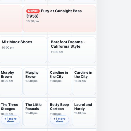
Fury at Gunsight Pass
MOVIE
(1956)
10:30 pm
Miz Mooz Shoes
Barefoot Dreams -
California Style
10:00 pm
11:00 pm
Murphy
Murphy
Caroline in
Caroline in
Brown
Brown
the City
the City
10:00 pm
10:30 pm
11:00 pm
11:30 pm
The Three
The Little
Betty Boop
Laurel and
Stooges
Rascals
Cartoon
Hardy
10:40 pm
11:40 pm
10:00 pm
11:00 pm
+ 1 more
+ 1 more
show
show