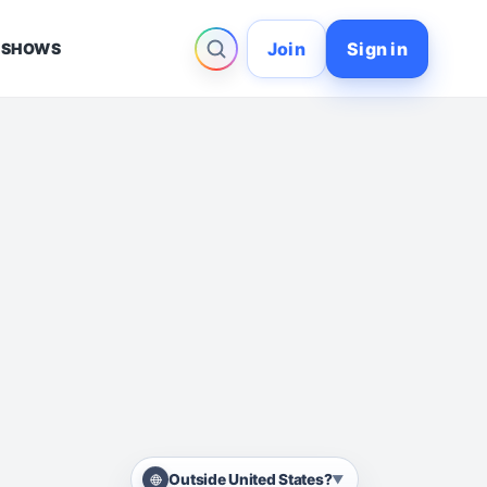
Join
Sign in
 SHOWS
Outside United States?
▼