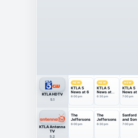
NEW
NEW
NEW
KTLA 5
KTLA 5
KTLA 5
News at 6
News at
News at
KTLA HDTV
6:30
6:00 pm
6:30 pm
7:00 pm
5.1
The
The
Sanford
Jeffersons
Jeffersons
and Son
6:00 pm
6:30 pm
7:00 pm
KTLA Antenna
TV
5.2