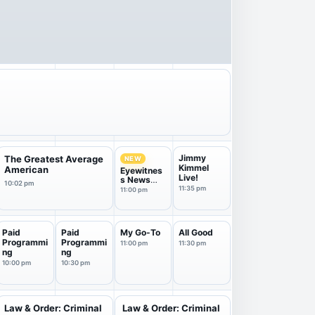
Jimmy
The Greatest Average
NEW
Kimmel
American
Eyewitnes
Live!
s News
10:02 pm
11PM
11:35 pm
11:00 pm
Paid
Paid
My Go-To
All Good
Programmi
Programmi
11:00 pm
11:30 pm
ng
ng
10:00 pm
10:30 pm
Law & Order: Criminal
Law & Order: Criminal