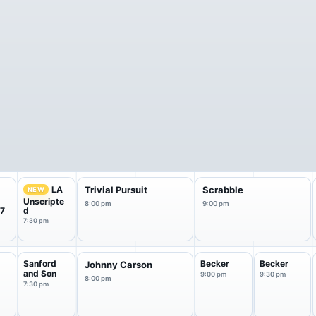
LA
Trivial Pursuit
Scrabble
NEW
Unscripte
8:00 pm
9:00 pm
 7
d
7:30 pm
Sanford
Becker
Becker
Johnny Carson
and Son
9:00 pm
9:30 pm
8:00 pm
7:30 pm