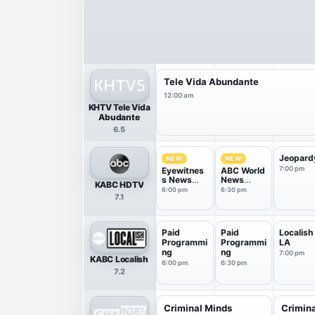
Tele Vida Abundante
12:00 am
KHTV Tele Vida
Abudante
6.5
Jeopard
NEW
NEW
7:00 pm
Eyewitnes
ABC World
s News
News
KABC HDTV
6PM
Tonight
6:00 pm
6:30 pm
7.1
With Da...
Paid
Paid
Localish
Programmi
Programmi
LA
ng
ng
7:00 pm
KABC Localish
6:00 pm
6:30 pm
7.2
Criminal Minds
Crimin