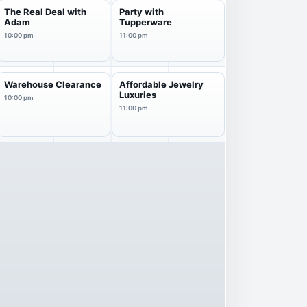
The Real Deal with
Party with
Adam
Tupperware
10:00 pm
11:00 pm
Warehouse Clearance
Affordable Jewelry
Luxuries
10:00 pm
11:00 pm