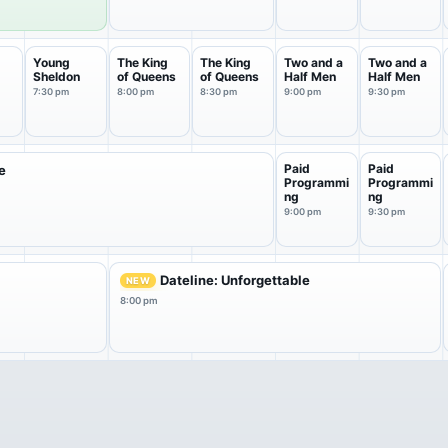
Young
The King
The King
Two and a
Two and a
Sheldon
of Queens
of Queens
Half Men
Half Men
a
7:30 pm
8:00 pm
8:30 pm
9:00 pm
9:30 pm
Paid
Paid
e
Programmi
Programmi
ng
ng
9:00 pm
9:30 pm
Dateline: Unforgettable
NEW
8:00 pm