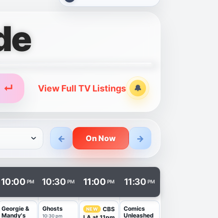
de
↵
View Full TV Listings
🔔
Alerts
←
→
On Now
n a new tab.
10:00
10:30
11:00
11:30
PM
PM
PM
PM
Georgie &
Ghosts
Comics
CBS
NEW
Mandy's
Unleashed
10:30 pm
LA at 11pm