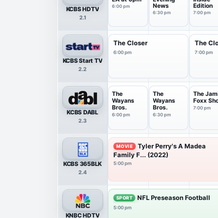
News
Edition
6:00 pm
KCBS HDTV
6:30 pm
7:00 pm
2.1
The Closer
The Cl
6:00 pm
7:00 pm
KCBS Start TV
2.2
The
The
The Jam
Wayans
Wayans
Foxx Sh
Bros.
Bros.
7:00 pm
KCBS DABL
6:00 pm
6:30 pm
2.3
Tyler Perry's A Madea
MOVIE
Family F... (2022)
KCBS 365BLK
5:00 pm
2.4
NFL Preseason Football
SPORT
5:00 pm
KNBC HDTV