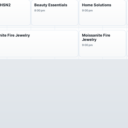
f HSN2
Beauty Essentials
Home Solutions
8:00 pm
9:00 pm
ite Fire Jewelry
Moissanite Fire
Jewelry
9:00 pm