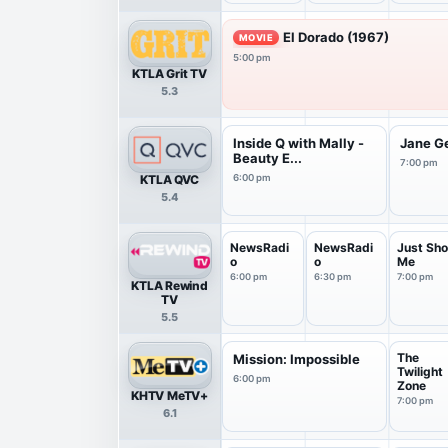
El Dorado (1967)
MOVIE
5:00 pm
KTLA Grit TV
5.3
Inside Q with Mally -
Jane G
Beauty E...
7:00 pm
KTLA QVC
6:00 pm
5.4
NewsRadi
NewsRadi
Just Sho
o
o
Me
6:00 pm
6:30 pm
7:00 pm
KTLA Rewind
TV
5.5
The
Mission: Impossible
Twilight
6:00 pm
Zone
KHTV MeTV+
7:00 pm
6.1