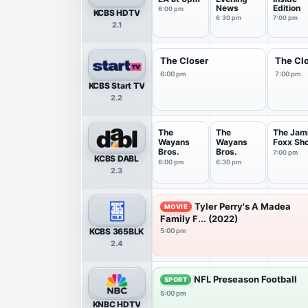
News
Edition
6:00 pm
KCBS HDTV
6:30 pm
7:00 pm
2.1
The Closer
The Cl
6:00 pm
7:00 pm
KCBS Start TV
2.2
The
The
The Jam
Wayans
Wayans
Foxx Sh
Bros.
Bros.
7:00 pm
KCBS DABL
6:00 pm
6:30 pm
2.3
Tyler Perry's A Madea
MOVIE
Family F... (2022)
KCBS 365BLK
5:00 pm
2.4
NFL Preseason Football
SPORT
5:00 pm
KNBC HDTV