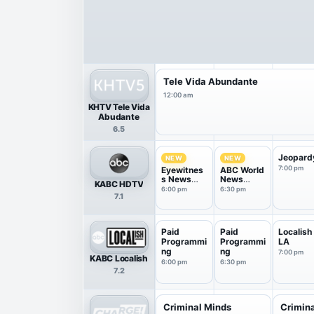
Tele Vida Abundante
12:00 am
KHTV Tele Vida
Abudante
6.5
Jeopard
NEW
NEW
7:00 pm
Eyewitnes
ABC World
s News
News
KABC HDTV
6PM
Tonight
6:00 pm
6:30 pm
7.1
With Da...
Paid
Paid
Localish
Programmi
Programmi
LA
ng
ng
7:00 pm
KABC Localish
6:00 pm
6:30 pm
7.2
Criminal Minds
Crimin