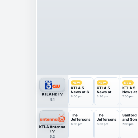
NEW
NEW
NEW
KTLA 5
KTLA 5
KTLA 5
News at 6
News at
News at
KTLA HDTV
6:30
6:00 pm
6:30 pm
7:00 pm
5.1
The
The
Sanford
Jeffersons
Jeffersons
and Son
6:00 pm
6:30 pm
7:00 pm
KTLA Antenna
TV
5.2