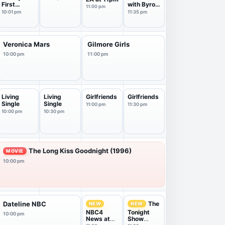
First
with Byron
11:00 pm
Marriage
Allen
10:01 pm
11:35 pm
Veronica Mars
Gilmore Girls
10:00 pm
11:00 pm
Living
Living
Girlfriends
Girlfriends
Single
Single
11:00 pm
11:30 pm
10:00 pm
10:30 pm
The Long Kiss Goodnight (1996)
MOVIE
10:00 pm
The
Dateline NBC
NEW
NEW
NBC4
Tonight
10:00 pm
News at
Show