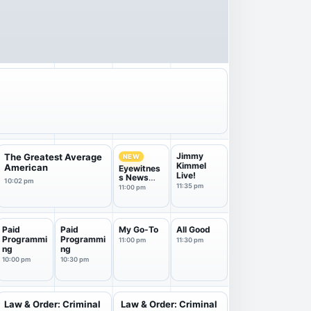
Jimmy
The Greatest Average
NEW
Kimmel
American
Eyewitnes
Live!
s News
10:02 pm
11PM
11:35 pm
11:00 pm
Paid
Paid
My Go-To
All Good
Programmi
Programmi
11:00 pm
11:30 pm
ng
ng
10:00 pm
10:30 pm
Law & Order: Criminal
Law & Order: Criminal