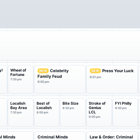
y!
Wheel of
Celebrity
Press Your Luck
NEW
NEW
Fortune
Family Feud
9:01 pm
7:30 pm
8:00 pm
Localish
Best of
Bite Size
Stroke of
FYI Philly
Bay Area
Localish
Genius
8:30 pm
9:30 pm
LCL
7:30 pm
8:00 pm
9:00 pm
al Minds
Criminal Minds
Law & Order: Criminal