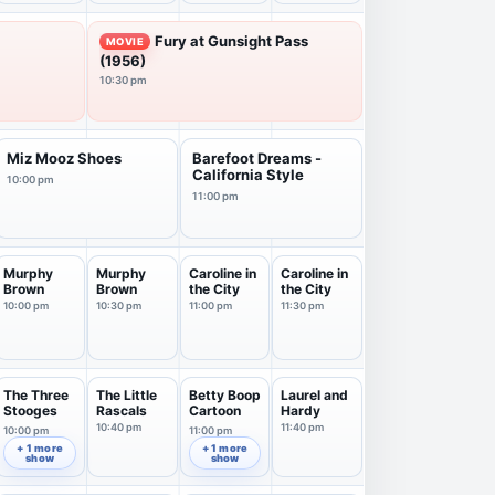
Fury at Gunsight Pass
MOVIE
(1956)
10:30 pm
Miz Mooz Shoes
Barefoot Dreams -
California Style
10:00 pm
11:00 pm
Murphy
Murphy
Caroline in
Caroline in
Brown
Brown
the City
the City
10:00 pm
10:30 pm
11:00 pm
11:30 pm
The Three
The Little
Betty Boop
Laurel and
Stooges
Rascals
Cartoon
Hardy
10:40 pm
11:40 pm
10:00 pm
11:00 pm
+ 1 more
+ 1 more
show
show