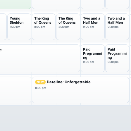
Young
The King
The King
Two and a
Two and a
Sheldon
of Queens
of Queens
Half Men
Half Men
a
7:30 pm
8:00 pm
8:30 pm
9:00 pm
9:30 pm
Paid
Paid
e
Programmi
Programmi
ng
ng
9:00 pm
9:30 pm
Dateline: Unforgettable
NEW
8:00 pm