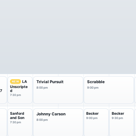
LA
Trivial Pursuit
Scrabble
NEW
Unscripte
8:00 pm
9:00 pm
 7
d
7:30 pm
Sanford
Becker
Becker
Johnny Carson
and Son
9:00 pm
9:30 pm
8:00 pm
7:30 pm