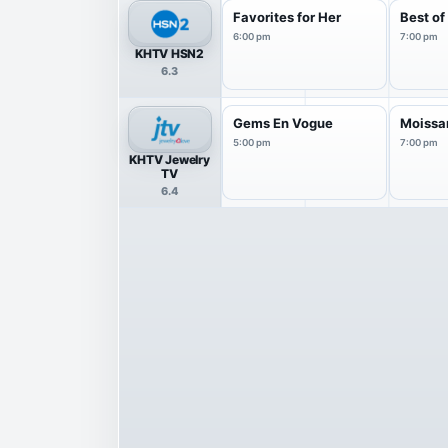
Favorites for Her
Best o
6:00 pm
7:00 pm
KHTV HSN2
6.3
Gems En Vogue
Moissan
5:00 pm
7:00 pm
KHTV Jewelry
TV
6.4