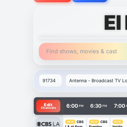
El
Find shows, movies & cast
TV listings are arranged with channels in 
Edit
6:00
6:30
7:00
PM
PM
Channels
CBS
CBS
NEW
NEW
NEW
LA at 6pm
Evening
Inside