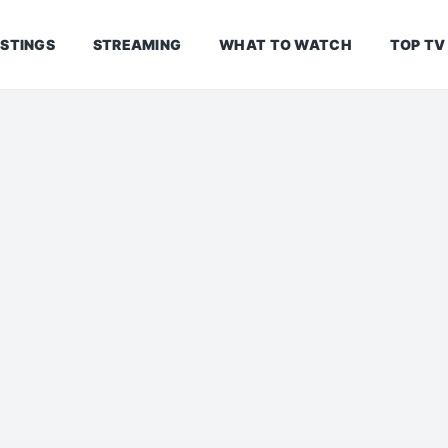
ISTINGS
STREAMING
WHAT TO WATCH
TOP TV