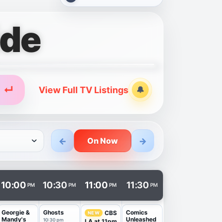
ide
↵
View Full TV Listings
🔔
Alerts
←
→
On Now
n a new tab.
10:00
10:30
11:00
11:30
PM
PM
PM
PM
Georgie &
Ghosts
Comics
CBS
NEW
Mandy's
Unleashed
10:30 pm
LA at 11pm