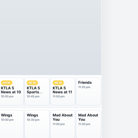
Friends
NEW
NEW
NEW
11:35 pm
KTLA 5
KTLA 5
KTLA 5
News at 10
Sports
News at 11
Final
10:00 pm
10:45 pm
11:00 pm
Wings
Wings
Mad About
Mad About
You
You
10:00 pm
10:30 pm
11:00 pm
11:30 pm