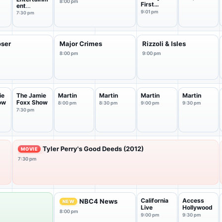
8:00 pm
First
ent
Marriage
Tonight
9:01 pm
7:30 pm
oser
Major Crimes
Rizzoli & Isles
8:00 pm
9:00 pm
ie
The Jamie
Martin
Martin
Martin
Martin
ow
Foxx Show
8:00 pm
8:30 pm
9:00 pm
9:30 pm
7:30 pm
Tyler Perry's Good Deeds (2012)
MOVIE
7:30 pm
California
Access
NBC4 News
NEW
Live
Hollywood
8:00 pm
9:00 pm
9:30 pm