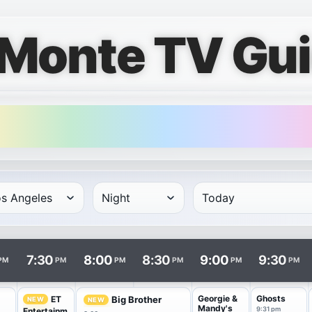
 Monte TV Gu
rows and times in columns. Program and channel links open i
7:30
8:00
8:30
9:00
9:30
PM
PM
PM
PM
PM
PM
Georgie &
Ghosts
ET
Big Brother
NEW
NEW
Mandy's
9:31 pm
Entertainm