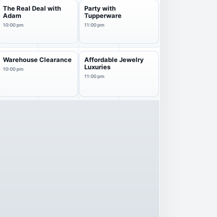
The Real Deal with
Party with
Adam
Tupperware
10:00 pm
11:00 pm
Warehouse Clearance
Affordable Jewelry
Luxuries
10:00 pm
11:00 pm