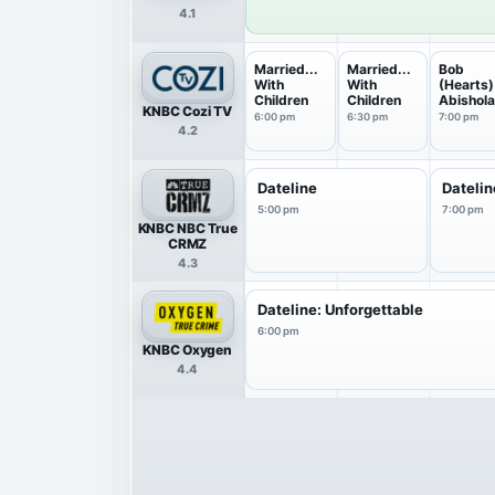
4.1
Married...
Married...
Bob
With
With
(Hearts)
Children
Children
Abishol
KNBC Cozi TV
6:00 pm
6:30 pm
7:00 pm
4.2
Dateline
Datelin
5:00 pm
7:00 pm
KNBC NBC True
CRMZ
4.3
Dateline: Unforgettable
6:00 pm
KNBC Oxygen
4.4