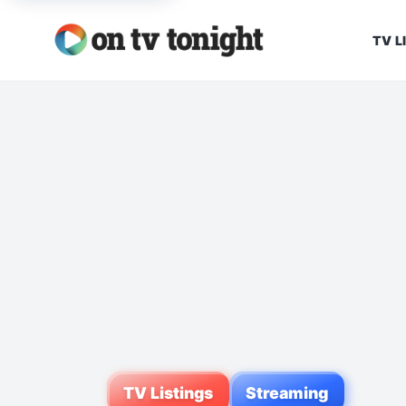
TV L
TV Listings
Streaming