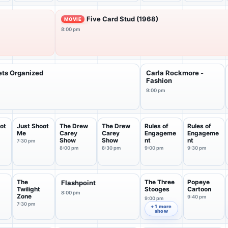
Five Card Stud (1968)
MOVIE
8:00 pm
ets Organized
Carla Rockmore -
Fashion
9:00 pm
ot
Just Shoot
The Drew
The Drew
Rules of
Rules of
Me
Carey
Carey
Engageme
Engageme
Show
Show
nt
nt
7:30 pm
8:00 pm
8:30 pm
9:00 pm
9:30 pm
The
The Three
Popeye
Flashpoint
Twilight
Stooges
Cartoon
8:00 pm
Zone
9:40 pm
9:00 pm
7:30 pm
+ 1 more
show