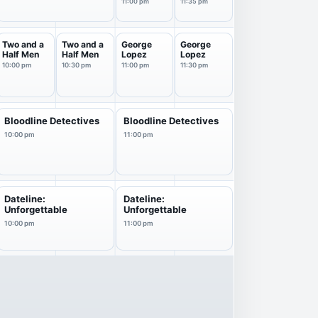
11p
Starring
11:00 pm
11:35 pm
Jimm...
Two and a
Two and a
George
George
Half Men
Half Men
Lopez
Lopez
10:00 pm
10:30 pm
11:00 pm
11:30 pm
Bloodline Detectives
Bloodline Detectives
10:00 pm
11:00 pm
Dateline:
Dateline:
Unforgettable
Unforgettable
10:00 pm
11:00 pm