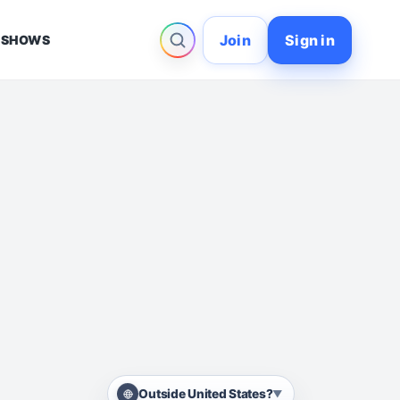
Join
Sign in
 SHOWS
Outside United States?
▼