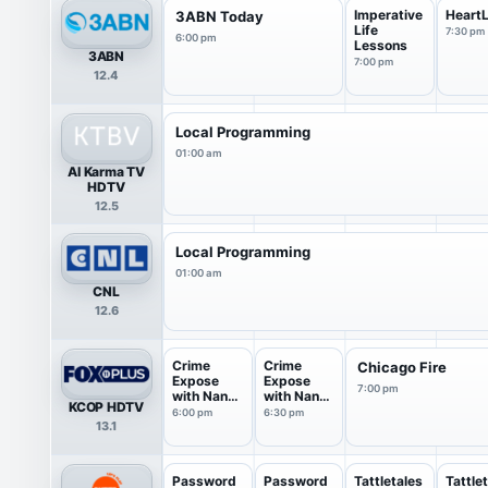
Imperative
HeartL
3ABN Today
Life
7:30 pm
6:00 pm
Lessons
3ABN
7:00 pm
12.4
Local Programming
01:00 am
Al Karma TV
HDTV
12.5
Local Programming
01:00 am
CNL
12.6
Crime
Crime
Chicago Fire
Expose
Expose
7:00 pm
with Nancy
with Nancy
KCOP HDTV
O'Dell
O'Dell
6:00 pm
6:30 pm
13.1
Password
Password
Tattletales
Tattle