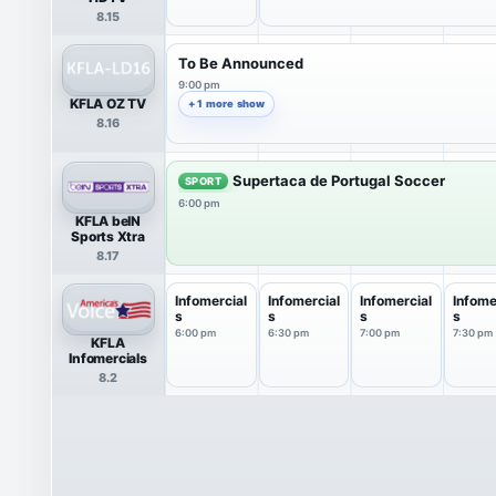
8.15
To Be Announced
9:00 pm
KFLA OZ TV
+ 1 more show
8.16
Supertaca de Portugal Soccer
SPORT
6:00 pm
KFLA beIN
Sports Xtra
8.17
Infomercial
Infomercial
Infomercial
Infome
s
s
s
s
6:00 pm
6:30 pm
7:00 pm
7:30 pm
KFLA
Infomercials
8.2