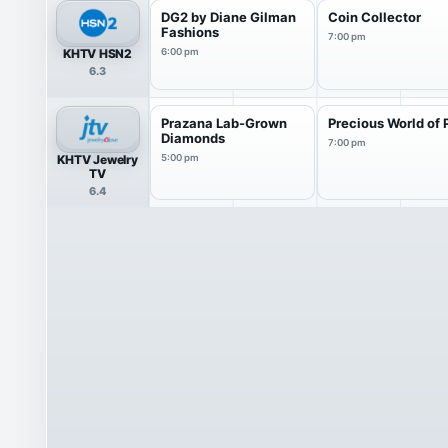
DG2 by Diane Gilman
Coin Collector
Fashions
7:00 pm
KHTV HSN2
6:00 pm
6.3
Prazana Lab-Grown
Precious World of 
Diamonds
7:00 pm
KHTV Jewelry
5:00 pm
TV
6.4