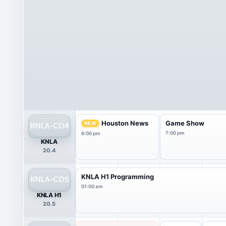
Houston News
Game Show
NEW
7:00 pm
6:00 pm
KNLA
20.4
KNLA H1 Programming
01:00 am
KNLA H1
20.5