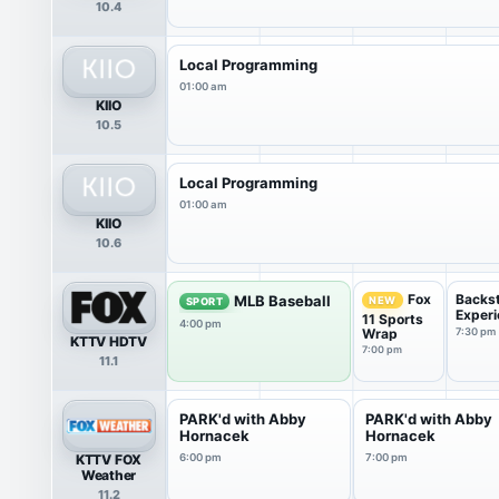
10.4
Local Programming
01:00 am
KIIO
10.5
Local Programming
01:00 am
KIIO
10.6
Backs
Fox
MLB Baseball
NEW
SPORT
Experi
11 Sports
4:00 pm
Wrap
7:30 pm
KTTV HDTV
7:00 pm
11.1
PARK'd with Abby
PARK'd with Abby
Hornacek
Hornacek
KTTV FOX
6:00 pm
7:00 pm
Weather
11.2