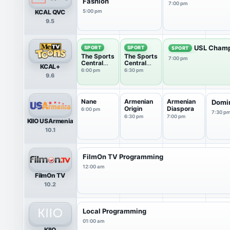
Fashion
7:00 pm
KCAL QVC
5:00 pm
9.5
USL Champ
SPORT
SPORT
SPORT
The Sports
The Sports
7:00 pm
Central
Central
KCAL+
Podcast
Podcast
6:00 pm
6:30 pm
9.6
Nane
Armenian
Armenian
Domi
Origin
Diaspora
6:00 pm
7:30 p
6:30 pm
7:00 pm
KIIO USArmenia
10.1
FilmOn TV Programming
12:00 am
FilmOn TV
10.2
Local Programming
01:00 am
KIIO