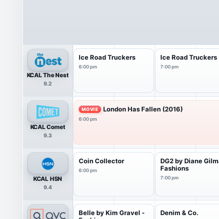
Ice Road Truckers
Ice Road Truckers
6:00 pm
7:00 pm
KCAL The Nest
9.2
London Has Fallen (2016)
MOVIE
6:00 pm
KCAL Comet
9.3
Coin Collector
DG2 by Diane Gil
Fashions
6:00 pm
KCAL HSN
7:00 pm
9.4
Belle by Kim Gravel -
Denim & Co.