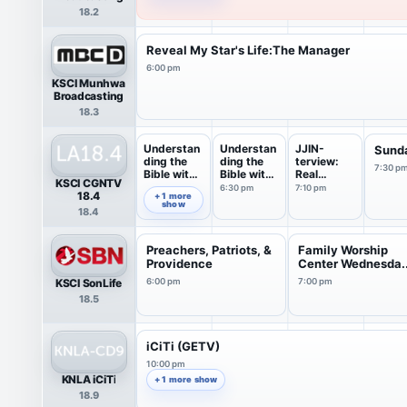
18.2
Reveal My Star's Life:The Manager
6:00 pm
KSCI Munhwa
Broadcasting
18.3
Understan
Understan
JJIN-
Sund
ding the
ding the
terview:
7:30 p
Bible with
Bible with
Real
KSCI CGNTV
P...
p...
interview
6:30 pm
7:10 pm
5:30 pm
18.4
+ 1 more
show
18.4
Preachers, Patriots, &
Family Worship
Providence
Center Wednesda..
KSCI SonLife
6:00 pm
7:00 pm
18.5
iCiTi (GETV)
10:00 pm
KNLA iCiTi
+ 1 more show
18.9