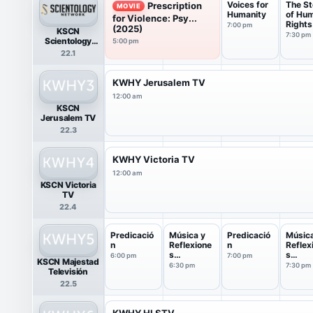
Voices for
The St
Prescription
MOVIE
Humanity
of Hu
for Violence: Psy...
Rights
7:00 pm
(2025)
KSCN
7:30 pm
Scientology
5:00 pm
Network HDTV
22.1
KWHY Jerusalem TV
12:00 am
KSCN
Jerusalem TV
22.3
KWHY Victoria TV
12:00 am
KSCN Victoria
TV
22.4
Predicació
Música y
Predicació
Música
n
Reflexione
n
Reflex
s
s
6:00 pm
7:00 pm
KSCN Majestad
Cristianas
Cristi
6:30 pm
7:30 pm
Televisión
22.5
KWHY HLSTV