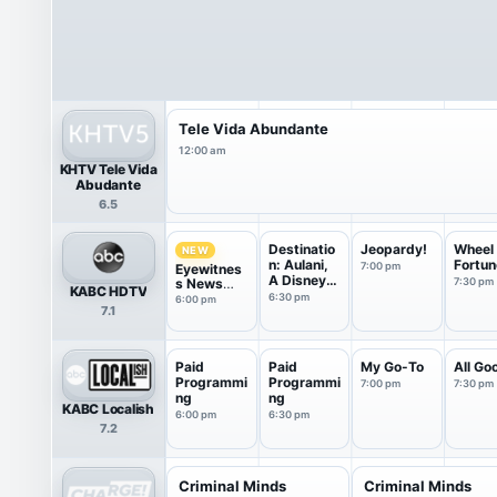
Tele Vida Abundante
12:00 am
KHTV Tele Vida
Abudante
6.5
Destinatio
Jeopardy!
Wheel 
NEW
n: Aulani,
Fortun
7:00 pm
Eyewitnes
A Disney
s News
7:30 pm
KABC HDTV
...
6PM
6:30 pm
6:00 pm
7.1
Paid
Paid
My Go-To
All Go
Programmi
Programmi
7:00 pm
7:30 pm
ng
ng
KABC Localish
6:00 pm
6:30 pm
7.2
Criminal Minds
Criminal Minds