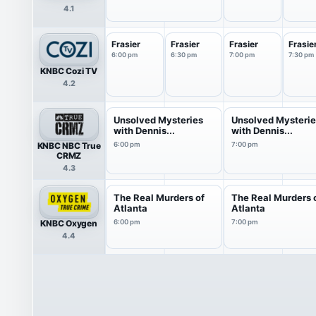
4.1
Frasier
Frasier
Frasier
Frasie
6:00 pm
6:30 pm
7:00 pm
7:30 pm
KNBC Cozi TV
4.2
Unsolved Mysteries
Unsolved Mysteri
with Dennis...
with Dennis...
KNBC NBC True
6:00 pm
7:00 pm
CRMZ
4.3
The Real Murders of
The Real Murders 
Atlanta
Atlanta
KNBC Oxygen
6:00 pm
7:00 pm
4.4