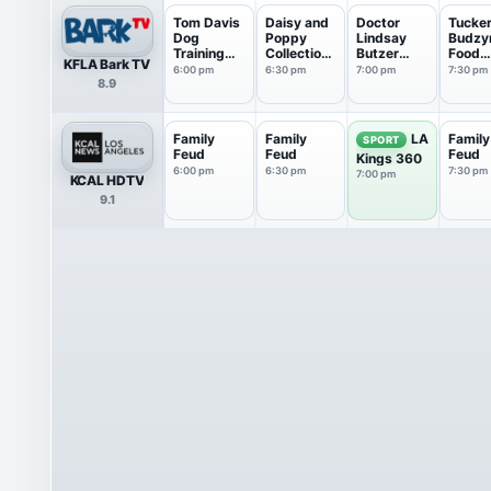
Tom Davis
Daisy and
Doctor
Tucke
Dog
Poppy
Lindsay
Budzy
Training
Collections
Butzer
Food
KFLA Bark TV
Collect...
: 1...
Collections
Revie
6:00 pm
6:30 pm
7:00 pm
7:30 pm
8.9
Family
Family
Family
LA
SPORT
Feud
Feud
Feud
Kings 360
6:00 pm
6:30 pm
7:30 pm
7:00 pm
KCAL HDTV
9.1