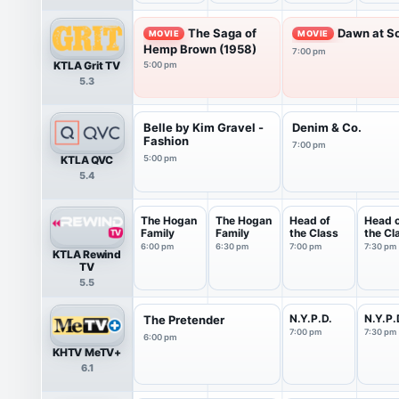
The Saga of
Dawn at So
MOVIE
MOVIE
Hemp Brown (1958)
7:00 pm
KTLA Grit TV
5:00 pm
5.3
Belle by Kim Gravel -
Denim & Co.
Fashion
7:00 pm
KTLA QVC
5:00 pm
5.4
The Hogan
The Hogan
Head of
Head 
Family
Family
the Class
the Cl
6:00 pm
6:30 pm
7:00 pm
7:30 pm
KTLA Rewind
TV
5.5
N.Y.P.D.
N.Y.P.
The Pretender
7:00 pm
7:30 pm
6:00 pm
KHTV MeTV+
6.1