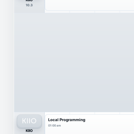
10.3
Local Programming
01:00 am
KIIO