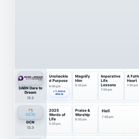
Unshackle
Magnify
Imperative
A Fath
d Purpose
Him
Life
Heart
Lessons
6:30 pm
7:30 pm
6:00 pm
3ABN Dare to
7:00 pm
+ 1 more
Dream
show
12.2
2025
Praise &
Hell
Words of
Worship
7:00 pm
Life
6:30 pm
GCN
5:30 pm
12.3