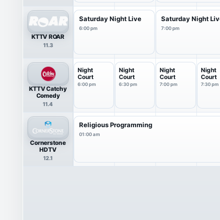
Saturday Night Live
Saturday Night Li
6:00 pm
7:00 pm
KTTV ROAR
11.3
Night
Night
Night
Night
Court
Court
Court
Court
6:00 pm
6:30 pm
7:00 pm
7:30 pm
KTTV Catchy
Comedy
11.4
Religious Programming
01:00 am
Cornerstone
HDTV
12.1