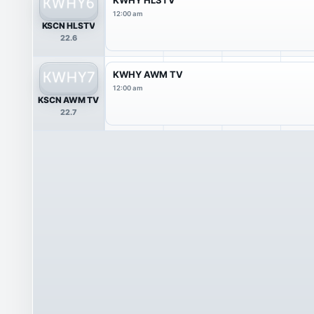
12:00 am
KSCN HLSTV
22.6
KWHY AWM TV
12:00 am
KSCN AWM TV
22.7