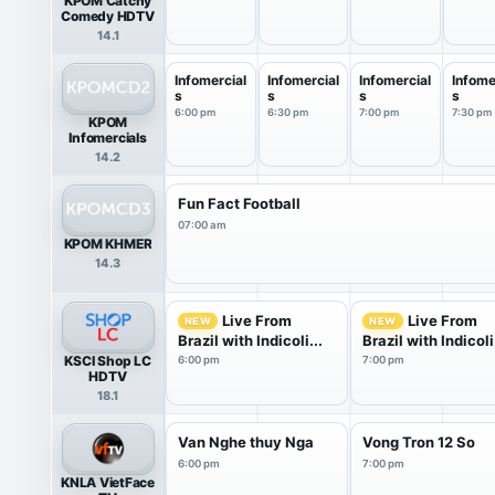
KPOM Catchy
Comedy HDTV
14.1
Infomercial
Infomercial
Infomercial
Infome
s
s
s
s
6:00 pm
6:30 pm
7:00 pm
7:30 pm
KPOM
Infomercials
14.2
Fun Fact Football
07:00 am
KPOM KHMER
14.3
Live From
Live From
NEW
NEW
Brazil with Indicoli...
Brazil with Indicoli.
KSCI Shop LC
6:00 pm
7:00 pm
HDTV
18.1
Van Nghe thuy Nga
Vong Tron 12 So
6:00 pm
7:00 pm
KNLA VietFace