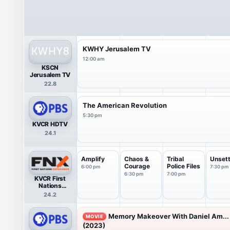
KWHY Jerusalem TV
12:00 am
KSCN
Jerusalem TV
22.8
The American Revolution
5:30 pm
KVCR HDTV
24.1
Amplify
Chaos &
Tribal
Unsett
Courage
Police Files
6:00 pm
7:30 pm
6:30 pm
7:00 pm
KVCR First
Nations
Experience
24.2
(FNX)
Memory Makeover With Daniel Am...
MOVIE
(2023)