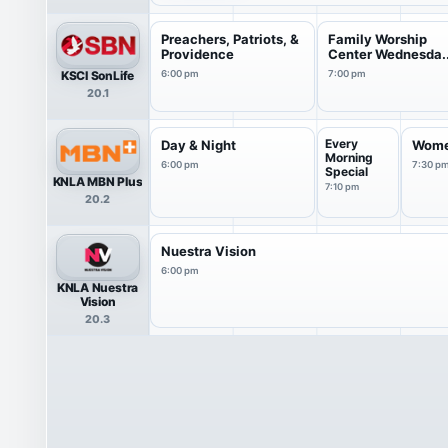
Preachers, Patriots, &
Family Worship
Providence
Center Wednesda..
KSCI SonLife
6:00 pm
7:00 pm
20.1
Every
Day & Night
Wome
Morning
6:00 pm
7:30 p
Special
KNLA MBN Plus
7:10 pm
20.2
Nuestra Vision
6:00 pm
KNLA Nuestra
Vision
20.3