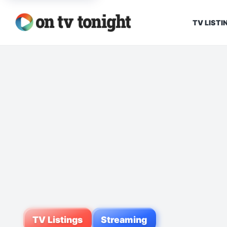
TV LISTI
TV Listings
Streaming