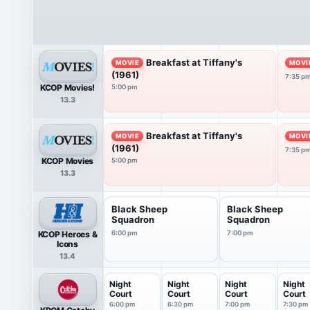
Breakfast at Tiffany's
MOVIE
MOVI
(1961)
7:35 p
KCOP Movies!
5:00 pm
13.3
Breakfast at Tiffany's
MOVIE
MOVI
(1961)
7:35 p
KCOP Movies
5:00 pm
13.3
Black Sheep
Black Sheep
Squadron
Squadron
KCOP Heroes &
6:00 pm
7:00 pm
Icons
13.4
Night
Night
Night
Night
Court
Court
Court
Court
6:00 pm
6:30 pm
7:00 pm
7:30 pm