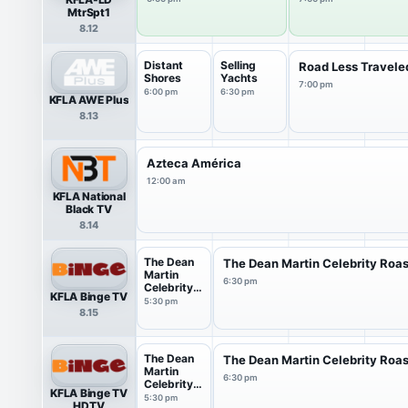
MtrSpt1
8.12
Distant
Selling
Road Less Travele
Shores
Yachts
7:00 pm
6:00 pm
6:30 pm
KFLA AWE Plus
8.13
Azteca América
12:00 am
KFLA National
Black TV
8.14
The Dean
The Dean Martin Celebrity Roas
Martin
6:30 pm
Celebrity
KFLA Binge TV
Roast
5:30 pm
8.15
The Dean
The Dean Martin Celebrity Roas
Martin
6:30 pm
Celebrity
KFLA Binge TV
Roast
5:30 pm
HDTV