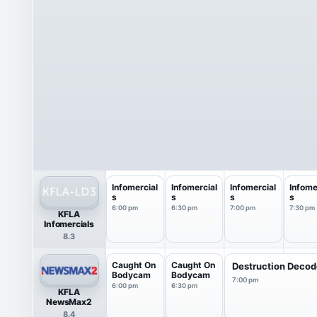
Infomercial
Infomercial
Infomercial
Infome
s
s
s
s
6:00 pm
6:30 pm
7:00 pm
7:30 pm
KFLA
Infomercials
8.3
Caught On
Caught On
Destruction Deco
Bodycam
Bodycam
7:00 pm
6:00 pm
6:30 pm
KFLA
NewsMax2
8.4