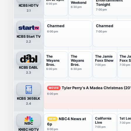
Weekend
6:00 pm
Tonight
KCBS HDTV
6:30 pm
7:00 pm
2.1
Charmed
Charmed
6:00 pm
7:00 pm
KCBS Start TV
2.2
The
The
The Jamie
The J
Wayans
Wayans
Foxx Show
Foxx 
Bros.
Bros.
7:00 pm
7:30 pm
KCBS DABL
6:00 pm
6:30 pm
2.3
Tyler Perry's A Madea Christmas (20
MOVIE
6:00 pm
KCBS 365BLK
2.4
California
1st Lo
NBC4 News at
NEW
Live
7:30 pm
6p
7:00 pm
KNBC HDTV
6:00 pm