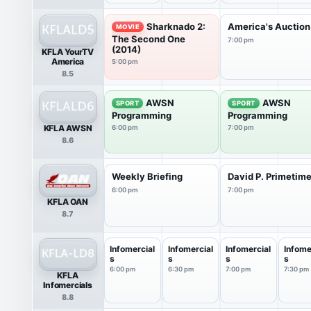
Sharknado 2:
America's Auction
MOVIE
The Second One
7:00 pm
(2014)
KFLA YourTV
America
5:00 pm
8.5
AWSN
AWSN
SPORT
SPORT
Programming
Programming
KFLA AWSN
6:00 pm
7:00 pm
8.6
Weekly Briefing
David P. Primetim
6:00 pm
7:00 pm
KFLA OAN
8.7
Infomercial
Infomercial
Infomercial
Infome
s
s
s
s
6:00 pm
6:30 pm
7:00 pm
7:30 pm
KFLA
Infomercials
8.8