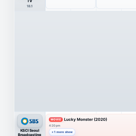
TV
18.1
Lucky Monster (2020)
MOVIE
4:20 pm
KSCI Seoul
+ 1 more show
Broadcasting