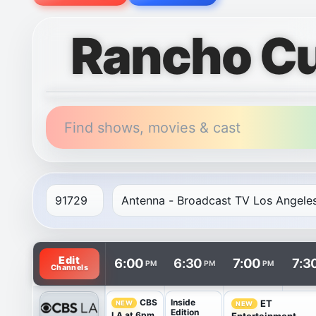
Rancho C
Find shows, movies & cast
TV listings are arranged with channels in rows and t
Edit
6:00
6:30
7:00
7:3
PM
PM
PM
Channels
Inside
CBS
ET
NEW
NEW
Edition
LA at 6pm
Entertainment