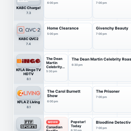
6:00 pm
7:00 pm
KABC Charge!
7.3
Home Clearance
Givenchy Beauty
5:00 pm
7:00 pm
KABC QVC2
7.4
The Dean
The Dean Martin Celebrity Roas
Martin
6:30 pm
Celebrity
KFLA Binge TV
Roast
5:30 pm
HDTV
8.1
The Carol Burnett
The Prisoner
Show
7:00 pm
KFLA Z Living
6:00 pm
8.1
Popstar!
Bloodline Detecti
MOVIE
Today
Canadian
7:00 pm
Pacific
6:30 pm