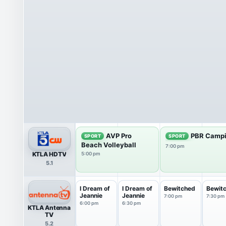
AVP Pro
PBR Campi
SPORT
SPORT
Beach Volleyball
7:00 pm
KTLA HDTV
5:00 pm
5.1
I Dream of
I Dream of
Bewitched
Bewit
Jeannie
Jeannie
7:00 pm
7:30 pm
6:00 pm
6:30 pm
KTLA Antenna
TV
5.2