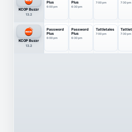
Plus
Plus
7:00 pm
7:30 pm
6:00 pm
6:30 pm
KCOP Buzzr
13.2
Password
Password
Tattletales
Tattle
Plus
Plus
7:00 pm
7:30 pm
6:00 pm
6:30 pm
KCOP Buzzr
13.2